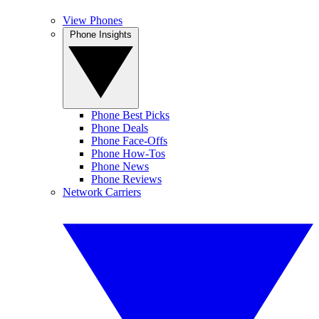
View Phones
Phone Insights
Phone Best Picks
Phone Deals
Phone Face-Offs
Phone How-Tos
Phone News
Phone Reviews
Network Carriers