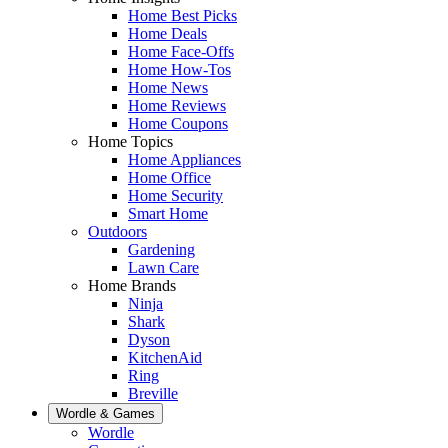
Home Best Picks
Home Deals
Home Face-Offs
Home How-Tos
Home News
Home Reviews
Home Coupons
Home Topics
Home Appliances
Home Office
Home Security
Smart Home
Outdoors
Gardening
Lawn Care
Home Brands
Ninja
Shark
Dyson
KitchenAid
Ring
Breville
Wordle & Games
Wordle