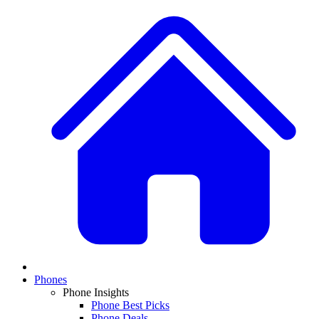
Phones
Phone Insights
Phone Best Picks
Phone Deals