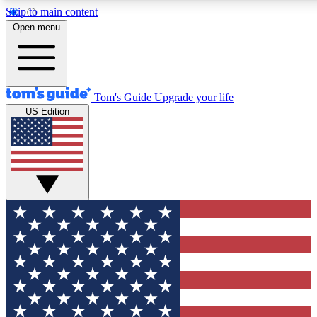
Skip to main content
Open menu
Tom's Guide
Upgrade your life
US Edition
Exclusive Newsletters
Tech news direct to your inbo
GET CLUB ACCESS
For the fastest way to join To
Contact me with news and off
By submitting your information you agree to 