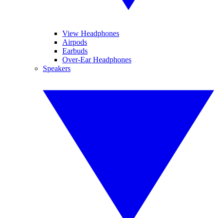
View Headphones
Airpods
Earbuds
Over-Ear Headphones
Speakers