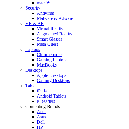
macOS
Security
Antivirus
Malware & Adware
VR & AR
Virtual Reality
Augmented Reality
Smart Glasses
Meta Quest
Laptops
Chromebooks
Gaming Laptops
MacBooks
Desktops
Apple Desktops
Gaming Desktops
Tablets
iPads
Android Tablets
e-Readers
Computing Brands
Acer
Asus
Dell
HP