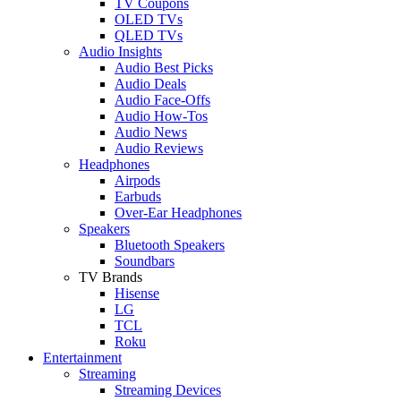
TV Coupons
OLED TVs
QLED TVs
Audio Insights
Audio Best Picks
Audio Deals
Audio Face-Offs
Audio How-Tos
Audio News
Audio Reviews
Headphones
Airpods
Earbuds
Over-Ear Headphones
Speakers
Bluetooth Speakers
Soundbars
TV Brands
Hisense
LG
TCL
Roku
Entertainment
Streaming
Streaming Devices