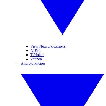
View Network Carriers
AT&T
T-Mobile
Verizon
Android Phones