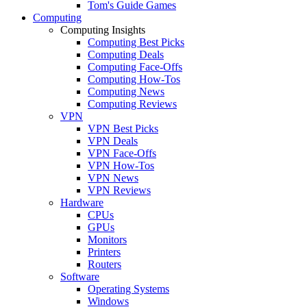
Tom's Guide Games
Computing
Computing Insights
Computing Best Picks
Computing Deals
Computing Face-Offs
Computing How-Tos
Computing News
Computing Reviews
VPN
VPN Best Picks
VPN Deals
VPN Face-Offs
VPN How-Tos
VPN News
VPN Reviews
Hardware
CPUs
GPUs
Monitors
Printers
Routers
Software
Operating Systems
Windows