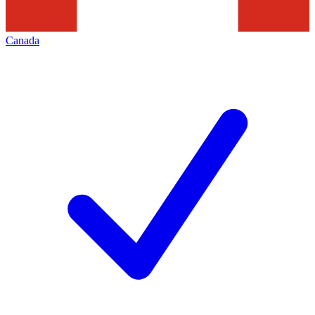
Canada