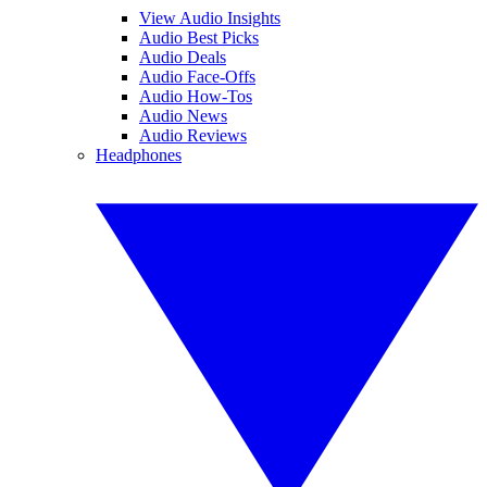
View Audio Insights
Audio Best Picks
Audio Deals
Audio Face-Offs
Audio How-Tos
Audio News
Audio Reviews
Headphones