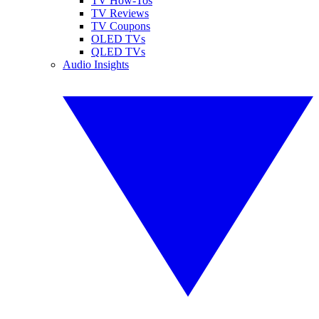
TV How-Tos
TV Reviews
TV Coupons
OLED TVs
QLED TVs
Audio Insights