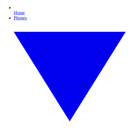
Home
Phones