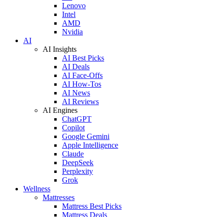
Lenovo
Intel
AMD
Nvidia
AI
AI Insights
AI Best Picks
AI Deals
AI Face-Offs
AI How-Tos
AI News
AI Reviews
AI Engines
ChatGPT
Copilot
Google Gemini
Apple Intelligence
Claude
DeepSeek
Perplexity
Grok
Wellness
Mattresses
Mattress Best Picks
Mattress Deals