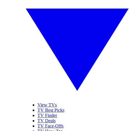
View TVs
TV Best Picks
TV Finder
TV Deals
TV Face-Offs