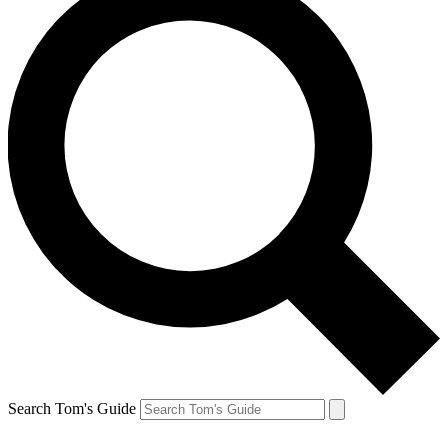
Search Tom's Guide