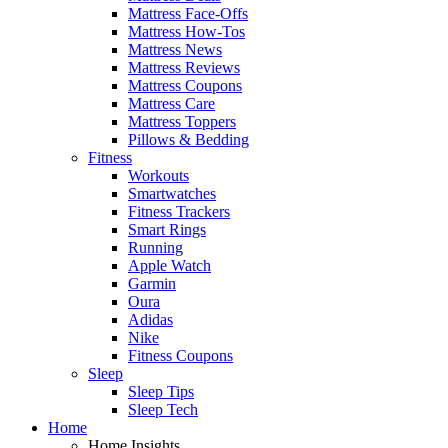
Mattress Face-Offs
Mattress How-Tos
Mattress News
Mattress Reviews
Mattress Coupons
Mattress Care
Mattress Toppers
Pillows & Bedding
Fitness
Workouts
Smartwatches
Fitness Trackers
Smart Rings
Running
Apple Watch
Garmin
Oura
Adidas
Nike
Fitness Coupons
Sleep
Sleep Tips
Sleep Tech
Home
Home Insights