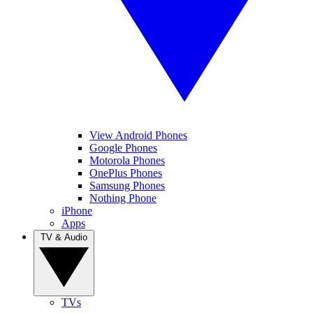
View Android Phones
Google Phones
Motorola Phones
OnePlus Phones
Samsung Phones
Nothing Phone
iPhone
Apps
TV & Audio
TVs