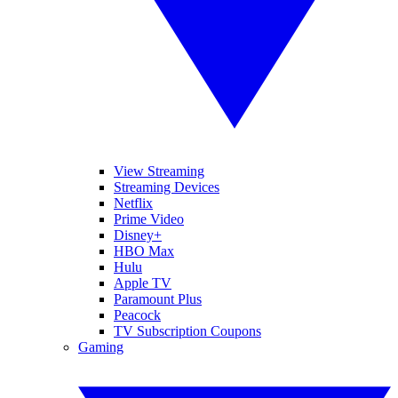
View Streaming
Streaming Devices
Netflix
Prime Video
Disney+
HBO Max
Hulu
Apple TV
Paramount Plus
Peacock
TV Subscription Coupons
Gaming