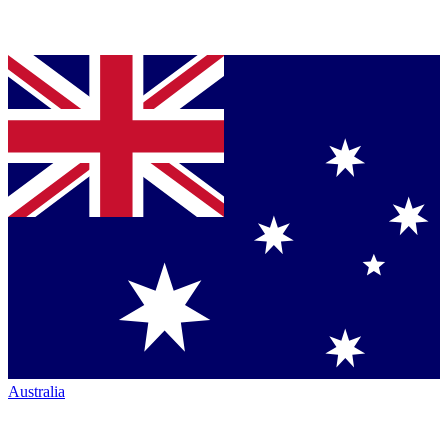
Australia