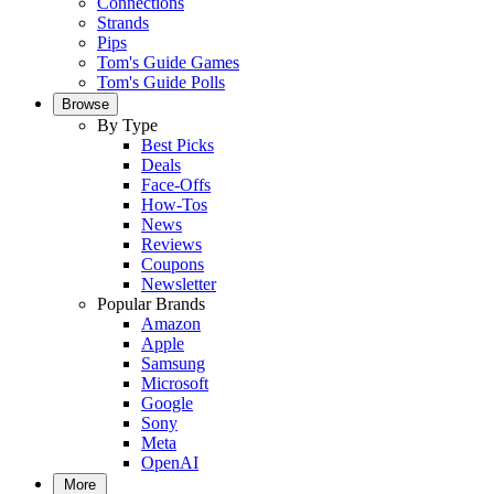
Connections
Strands
Pips
Tom's Guide Games
Tom's Guide Polls
Browse
By Type
Best Picks
Deals
Face-Offs
How-Tos
News
Reviews
Coupons
Newsletter
Popular Brands
Amazon
Apple
Samsung
Microsoft
Google
Sony
Meta
OpenAI
More