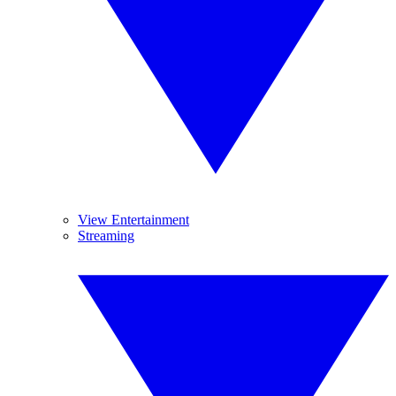
View Entertainment
Streaming