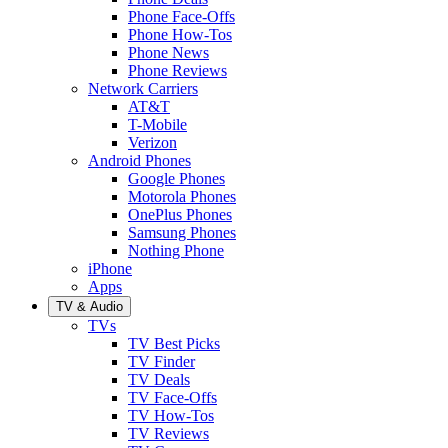
Phone Face-Offs
Phone How-Tos
Phone News
Phone Reviews
Network Carriers
AT&T
T-Mobile
Verizon
Android Phones
Google Phones
Motorola Phones
OnePlus Phones
Samsung Phones
Nothing Phone
iPhone
Apps
TV & Audio
TVs
TV Best Picks
TV Finder
TV Deals
TV Face-Offs
TV How-Tos
TV Reviews