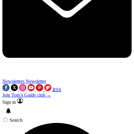
Newsletters
Newsletter
RSS
Join Tom’s Guide club →
Sign in
Search