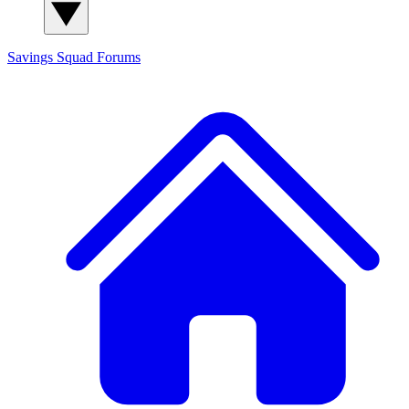
Savings Squad
Forums