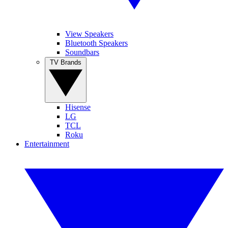
View Speakers
Bluetooth Speakers
Soundbars
TV Brands
Hisense
LG
TCL
Roku
Entertainment