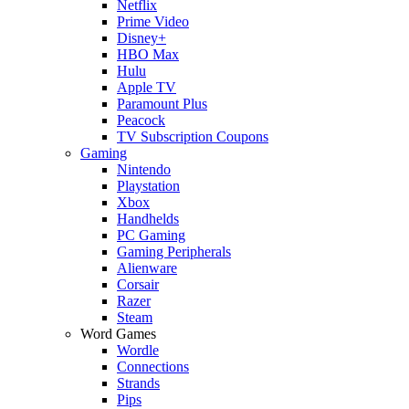
Netflix
Prime Video
Disney+
HBO Max
Hulu
Apple TV
Paramount Plus
Peacock
TV Subscription Coupons
Gaming
Nintendo
Playstation
Xbox
Handhelds
PC Gaming
Gaming Peripherals
Alienware
Corsair
Razer
Steam
Word Games
Wordle
Connections
Strands
Pips