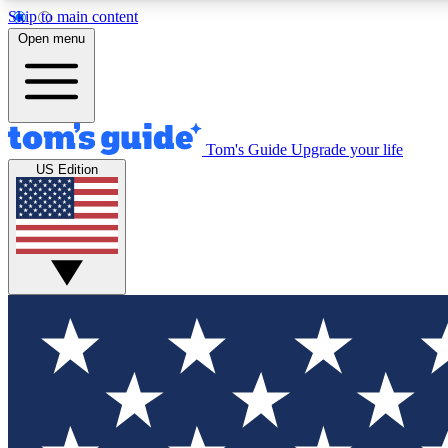
Skip to main content
Open menu
Tom's Guide
Upgrade your life
Exclusi
US Edition
Tech news 
Have your