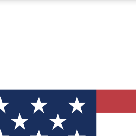
12
24/7
30K+
MEMBER FEATURES
ACCESS AVAILABLE
ACTIVE MEMBERS
ve Newsletters
direct to your inbox
Polls
 say in tech polls