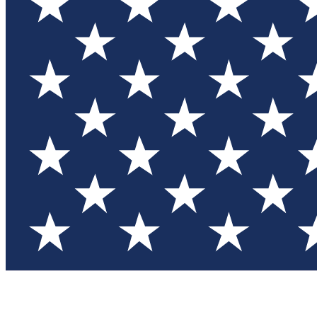
Test you
Member
Member-on
Commu
Connec