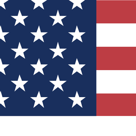
Quizzes
r tech knowledge
 Competitions
ly chances to win
nity Forums
t with members