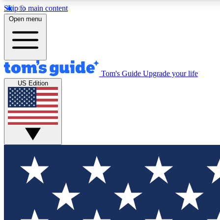
Skip to main content
Open menu
Tom's Guide
Upgrade your life
Exclusi
US Edition
Tech news 
Have your