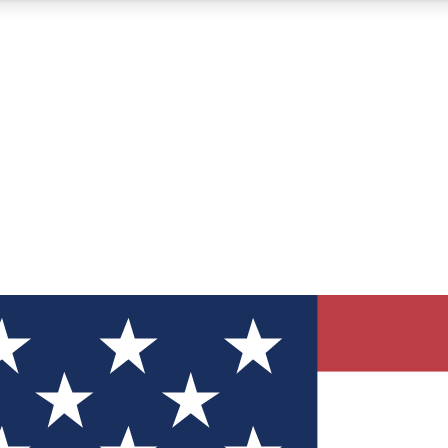
12
24/7
30K+
MEMBER FEATURES
ACCESS AVAILABLE
ACTIVE MEMBERS
ve Newsletters
direct to your inbox
Polls
 say in tech polls