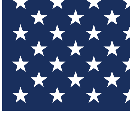
Test you
Member
Member-on
Commu
Connec