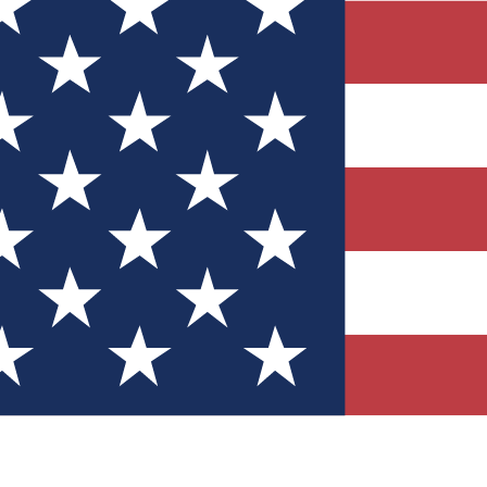
Quizzes
r tech knowledge
 Competitions
ly chances to win
nity Forums
t with members