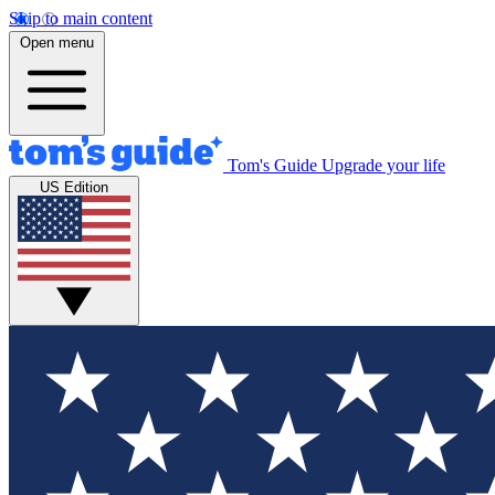
Skip to main content
Open menu
Tom's Guide
Upgrade your life
US Edition