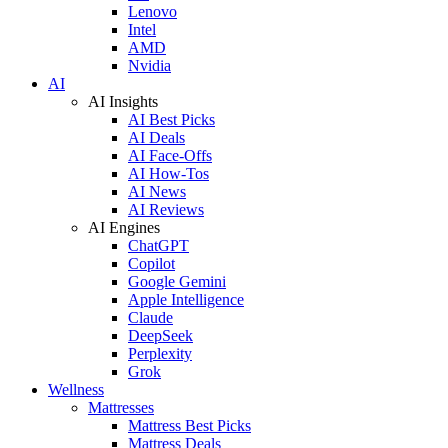
Lenovo
Intel
AMD
Nvidia
AI
AI Insights
AI Best Picks
AI Deals
AI Face-Offs
AI How-Tos
AI News
AI Reviews
AI Engines
ChatGPT
Copilot
Google Gemini
Apple Intelligence
Claude
DeepSeek
Perplexity
Grok
Wellness
Mattresses
Mattress Best Picks
Mattress Deals