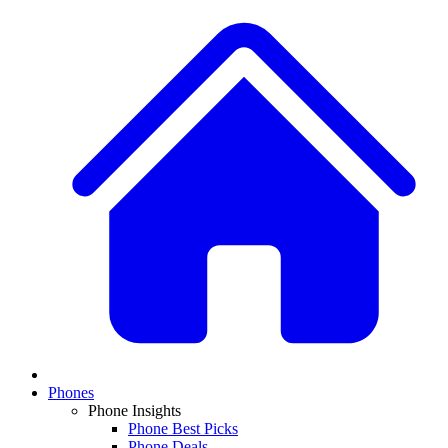
Phones
Phone Insights
Phone Best Picks
Phone Deals