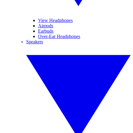
View Headphones
Airpods
Earbuds
Over-Ear Headphones
Speakers