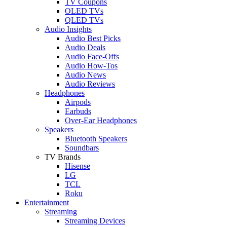
TV Coupons
OLED TVs
QLED TVs
Audio Insights
Audio Best Picks
Audio Deals
Audio Face-Offs
Audio How-Tos
Audio News
Audio Reviews
Headphones
Airpods
Earbuds
Over-Ear Headphones
Speakers
Bluetooth Speakers
Soundbars
TV Brands
Hisense
LG
TCL
Roku
Entertainment
Streaming
Streaming Devices