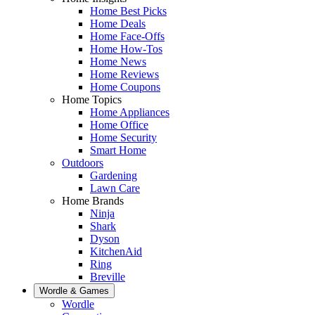
Home Best Picks
Home Deals
Home Face-Offs
Home How-Tos
Home News
Home Reviews
Home Coupons
Home Topics
Home Appliances
Home Office
Home Security
Smart Home
Outdoors
Gardening
Lawn Care
Home Brands
Ninja
Shark
Dyson
KitchenAid
Ring
Breville
Wordle & Games
Wordle