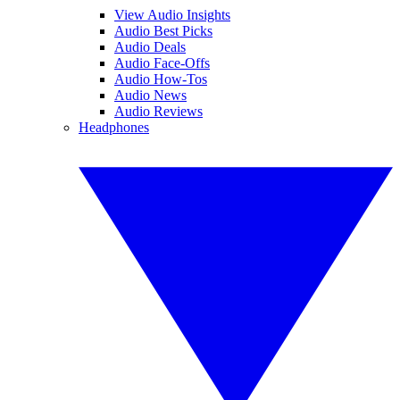
View Audio Insights
Audio Best Picks
Audio Deals
Audio Face-Offs
Audio How-Tos
Audio News
Audio Reviews
Headphones