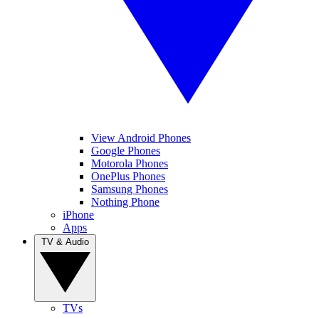
View Android Phones
Google Phones
Motorola Phones
OnePlus Phones
Samsung Phones
Nothing Phone
iPhone
Apps
TV & Audio
TVs