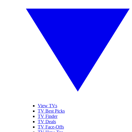
View TVs
TV Best Picks
TV Finder
TV Deals
TV Face-Offs