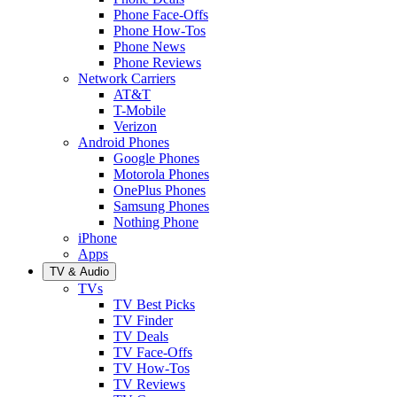
Phone Face-Offs
Phone How-Tos
Phone News
Phone Reviews
Network Carriers
AT&T
T-Mobile
Verizon
Android Phones
Google Phones
Motorola Phones
OnePlus Phones
Samsung Phones
Nothing Phone
iPhone
Apps
TV & Audio
TVs
TV Best Picks
TV Finder
TV Deals
TV Face-Offs
TV How-Tos
TV Reviews