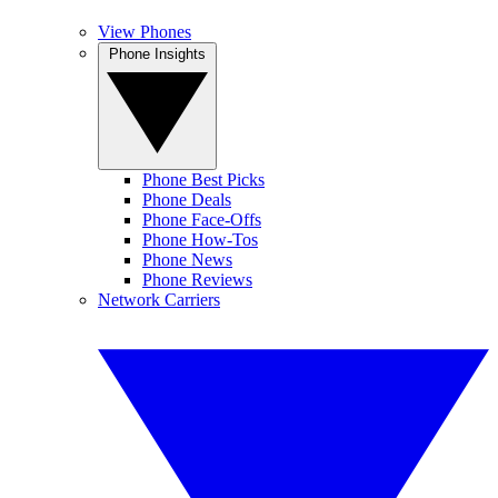
View Phones
Phone Insights
Phone Best Picks
Phone Deals
Phone Face-Offs
Phone How-Tos
Phone News
Phone Reviews
Network Carriers