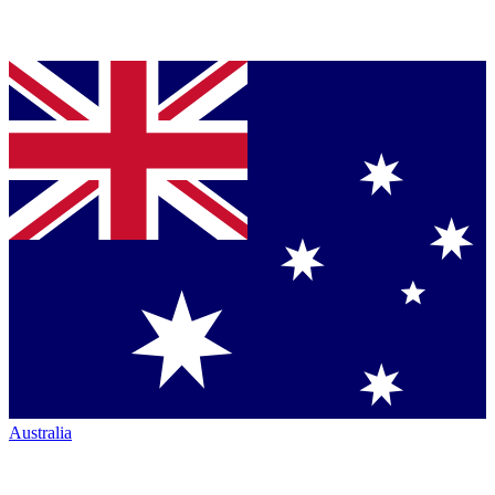
Australia