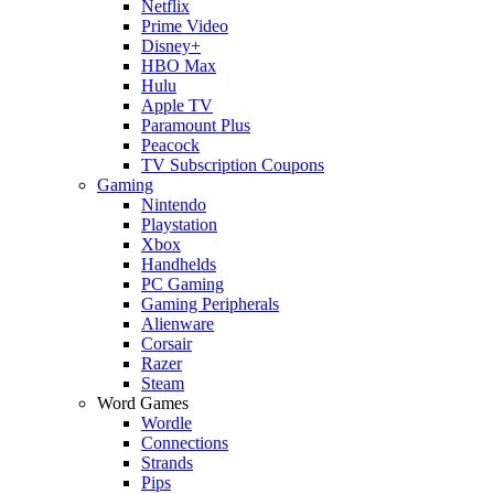
Netflix
Prime Video
Disney+
HBO Max
Hulu
Apple TV
Paramount Plus
Peacock
TV Subscription Coupons
Gaming
Nintendo
Playstation
Xbox
Handhelds
PC Gaming
Gaming Peripherals
Alienware
Corsair
Razer
Steam
Word Games
Wordle
Connections
Strands
Pips