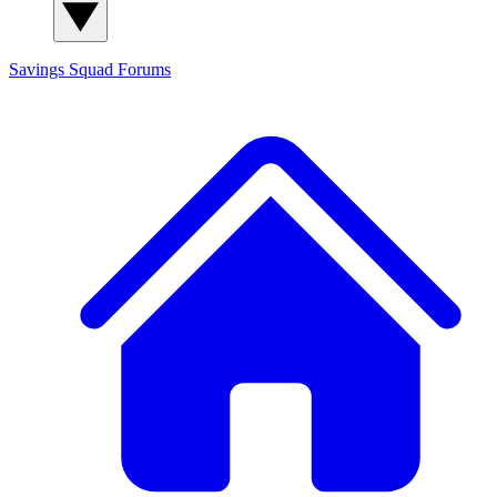
Savings Squad
Forums