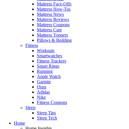
Mattress Face-Offs
Mattress How-Tos
Mattress News
Mattress Reviews
Mattress Coupons
Mattress Care
Mattress Toppers
Pillows & Bedding
Fitness
Workouts
Smartwatches
Fitness Trackers
Smart Rings
Running
Apple Watch
Garmin
Oura
Adidas
Nike
Fitness Coupons
Sleep
Sleep Tips
Sleep Tech
Home
Home Insights