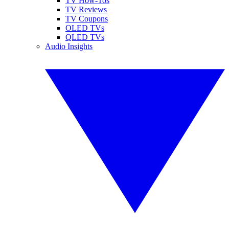
TV How-Tos
TV Reviews
TV Coupons
OLED TVs
QLED TVs
Audio Insights