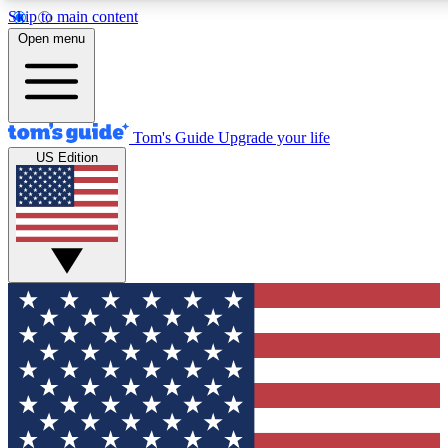
Skip to main content
12
24/7
30K+
Open menu
MEMBER FEATURES
ACCESS AVAILABLE
ACTIVE MEMBERS
Tom's Guide
Upgrade your life
US Edition
Exclusive Newsletters
Polls
Tech news direct to your inbox
Have your say in te
GET CLUB ACCESS QUICK
For the fastest way to join Tom's Guide Club enter your
email below. We'll send you a confirmation and sign you up
to our newsletter to keep you updated on all the latest news.