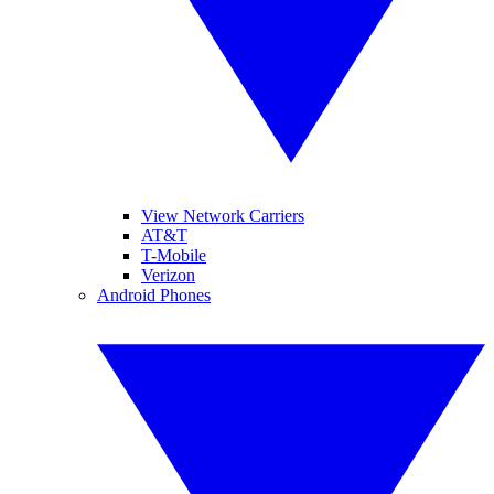
View Network Carriers
AT&T
T-Mobile
Verizon
Android Phones