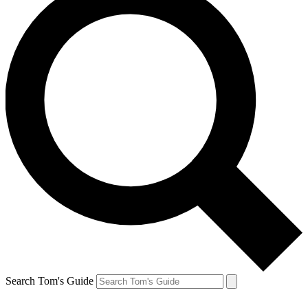
Search Tom's Guide