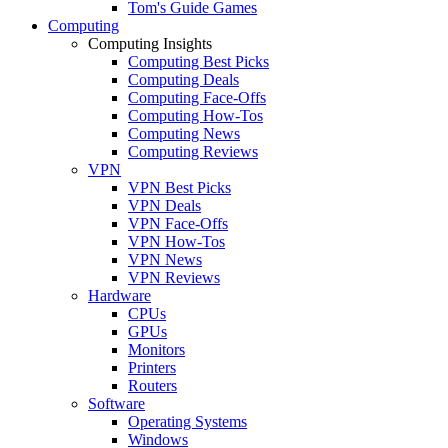
Tom's Guide Games
Computing
Computing Insights
Computing Best Picks
Computing Deals
Computing Face-Offs
Computing How-Tos
Computing News
Computing Reviews
VPN
VPN Best Picks
VPN Deals
VPN Face-Offs
VPN How-Tos
VPN News
VPN Reviews
Hardware
CPUs
GPUs
Monitors
Printers
Routers
Software
Operating Systems
Windows