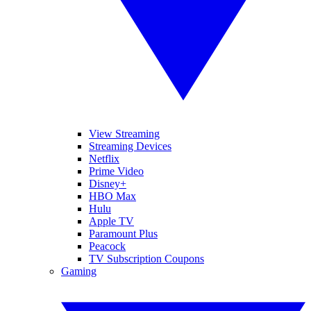
View Streaming
Streaming Devices
Netflix
Prime Video
Disney+
HBO Max
Hulu
Apple TV
Paramount Plus
Peacock
TV Subscription Coupons
Gaming