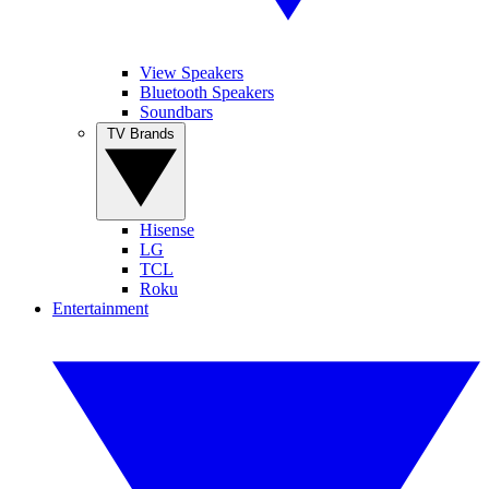
View Speakers
Bluetooth Speakers
Soundbars
TV Brands
Hisense
LG
TCL
Roku
Entertainment