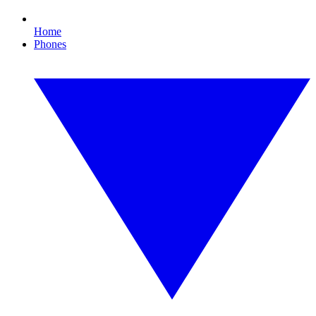
Home
Phones