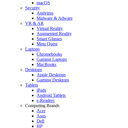
macOS
Security
Antivirus
Malware & Adware
VR & AR
Virtual Reality
Augmented Reality
Smart Glasses
Meta Quest
Laptops
Chromebooks
Gaming Laptops
MacBooks
Desktops
Apple Desktops
Gaming Desktops
Tablets
iPads
Android Tablets
e-Readers
Computing Brands
Acer
Asus
Dell
HP