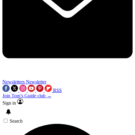
Newsletters
Newsletter
RSS
Join Tom’s Guide club →
Sign in
Search