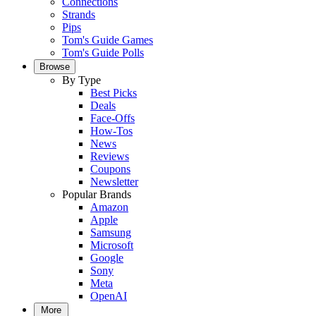
Connections
Strands
Pips
Tom's Guide Games
Tom's Guide Polls
Browse
By Type
Best Picks
Deals
Face-Offs
How-Tos
News
Reviews
Coupons
Newsletter
Popular Brands
Amazon
Apple
Samsung
Microsoft
Google
Sony
Meta
OpenAI
More