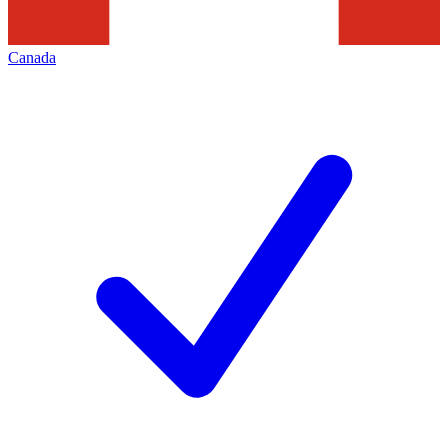
Canada