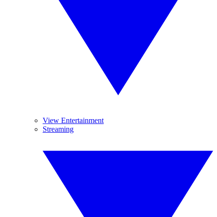
View Entertainment
Streaming