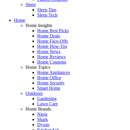
Sleep
Sleep Tips
Sleep Tech
Home
Home Insights
Home Best Picks
Home Deals
Home Face-Offs
Home How-Tos
Home News
Home Reviews
Home Coupons
Home Topics
Home Appliances
Home Office
Home Security
Smart Home
Outdoors
Gardening
Lawn Care
Home Brands
Ninja
Shark
Dyson
KitchenAid