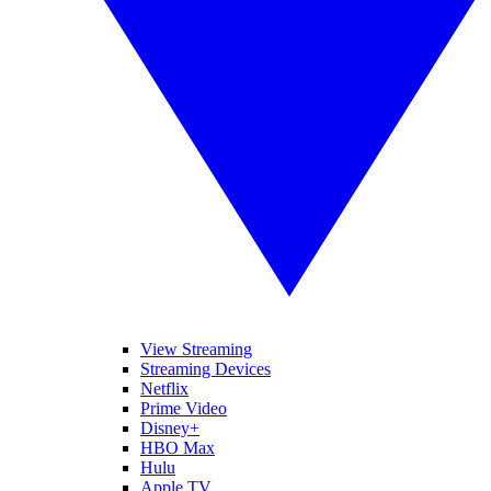
View Streaming
Streaming Devices
Netflix
Prime Video
Disney+
HBO Max
Hulu
Apple TV