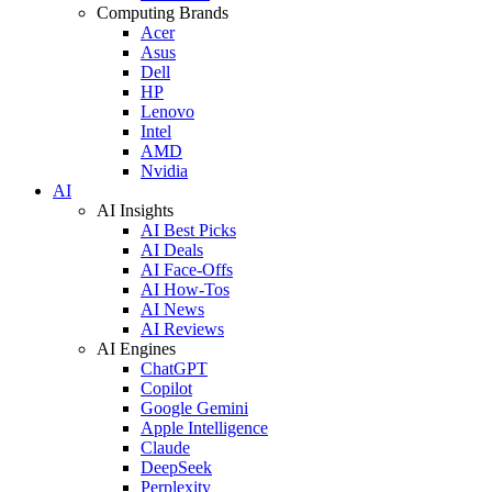
Computing Brands
Acer
Asus
Dell
HP
Lenovo
Intel
AMD
Nvidia
AI
AI Insights
AI Best Picks
AI Deals
AI Face-Offs
AI How-Tos
AI News
AI Reviews
AI Engines
ChatGPT
Copilot
Google Gemini
Apple Intelligence
Claude
DeepSeek
Perplexity