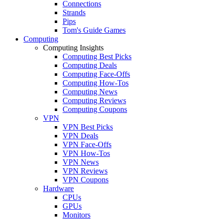
Connections
Strands
Pips
Tom's Guide Games
Computing
Computing Insights
Computing Best Picks
Computing Deals
Computing Face-Offs
Computing How-Tos
Computing News
Computing Reviews
Computing Coupons
VPN
VPN Best Picks
VPN Deals
VPN Face-Offs
VPN How-Tos
VPN News
VPN Reviews
VPN Coupons
Hardware
CPUs
GPUs
Monitors