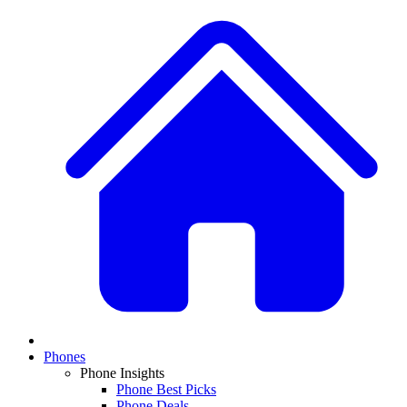
Phones
Phone Insights
Phone Best Picks
Phone Deals