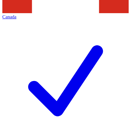
Canada