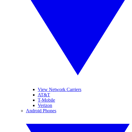
View Network Carriers
AT&T
T-Mobile
Verizon
Android Phones