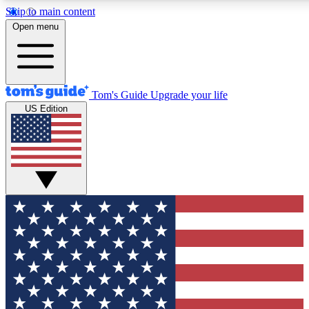
Skip to main content
12
24/7
30K+
Open menu
MEMBER FEATURES
ACCESS AVAILABLE
ACTIVE MEMBER
Tom's Guide
Upgrade your life
US Edition
Exclusive Newsletters
Polls
Tech news direct to your inbox
Have your say in te
GET CLUB ACCESS QUICK
For the fastest way to join Tom's Guide Club enter your emai
We'll send you a confirmation and sign you up to our newslett
keep you updated on all the latest news.