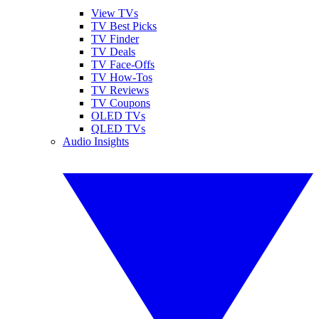
View TVs
TV Best Picks
TV Finder
TV Deals
TV Face-Offs
TV How-Tos
TV Reviews
TV Coupons
OLED TVs
QLED TVs
Audio Insights