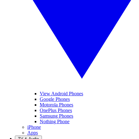
View Android Phones
Google Phones
Motorola Phones
OnePlus Phones
Samsung Phones
Nothing Phone
iPhone
Apps
TV & Audio