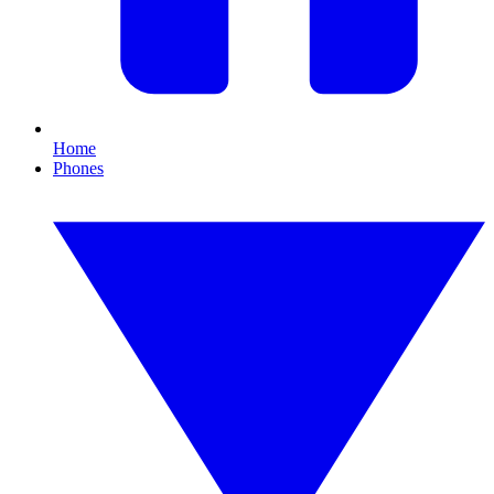
Home
Phones