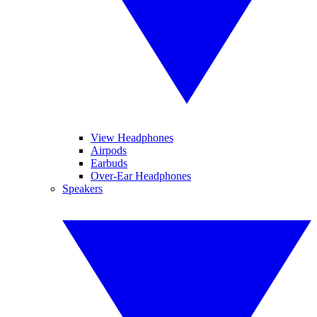
View Headphones
Airpods
Earbuds
Over-Ear Headphones
Speakers