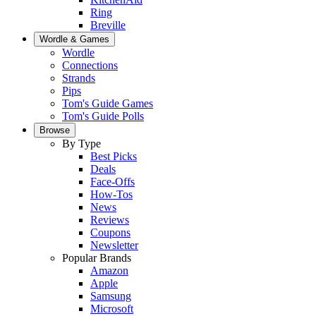
Ring
Breville
Wordle & Games
Wordle
Connections
Strands
Pips
Tom's Guide Games
Tom's Guide Polls
Browse
By Type
Best Picks
Deals
Face-Offs
How-Tos
News
Reviews
Coupons
Newsletter
Popular Brands
Amazon
Apple
Samsung
Microsoft