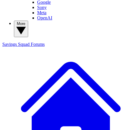
Google
Sony
Meta
OpenAI
More
Savings Squad
Forums