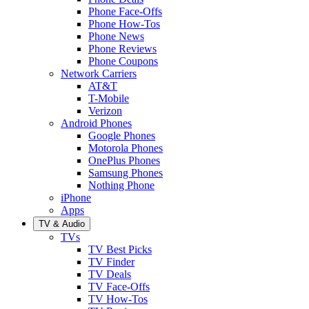
Phone Face-Offs
Phone How-Tos
Phone News
Phone Reviews
Phone Coupons
Network Carriers
AT&T
T-Mobile
Verizon
Android Phones
Google Phones
Motorola Phones
OnePlus Phones
Samsung Phones
Nothing Phone
iPhone
Apps
TV & Audio
TVs
TV Best Picks
TV Finder
TV Deals
TV Face-Offs
TV How-Tos