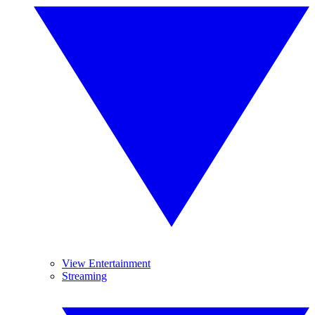
View Entertainment
Streaming