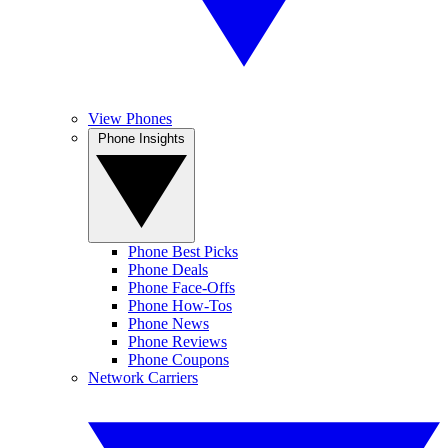
View Phones
Phone Insights
Phone Best Picks
Phone Deals
Phone Face-Offs
Phone How-Tos
Phone News
Phone Reviews
Phone Coupons
Network Carriers