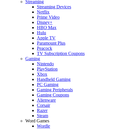
Streaming
Streaming Devices
Netflix
Prime Video
Disney+
HBO Max
Hulu
Apple TV
Paramount Plus
Peacock
TV Subscription Coupons
Gaming
Nintendo
PlayStation
Xbox
Handheld Gaming
PC Gaming
Gaming Peripherals
Gaming Coupons
Alienware
Corsair
Razer
Steam
Word Games
Wordle