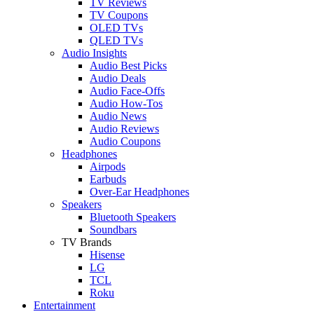
TV Reviews
TV Coupons
OLED TVs
QLED TVs
Audio Insights
Audio Best Picks
Audio Deals
Audio Face-Offs
Audio How-Tos
Audio News
Audio Reviews
Audio Coupons
Headphones
Airpods
Earbuds
Over-Ear Headphones
Speakers
Bluetooth Speakers
Soundbars
TV Brands
Hisense
LG
TCL
Roku
Entertainment