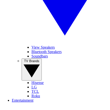
View Speakers
Bluetooth Speakers
Soundbars
TV Brands
Hisense
LG
TCL
Roku
Entertainment