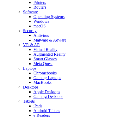
Printers
Routers
Software
Operating Systems
Windows
macOS
Security
Antivirus
Malware & Adware
VR & AR
Virtual Reality
Augmented Reality
Smart Glasses
Meta Quest
Laptops
Chromebooks
Gaming Laptops
MacBooks
Desktops
Apple Desktops
Gaming Desktops
Tablets
iPads
Android Tablets
e-Readers