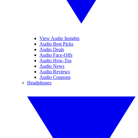
View Audio Insights
Audio Best Picks
Audio Deals
Audio Face-Offs
Audio How-Tos
Audio News
Audio Reviews
Audio Coupons
Headphones