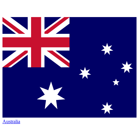
Australia