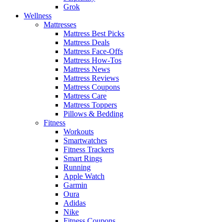
Grok
Wellness
Mattresses
Mattress Best Picks
Mattress Deals
Mattress Face-Offs
Mattress How-Tos
Mattress News
Mattress Reviews
Mattress Coupons
Mattress Care
Mattress Toppers
Pillows & Bedding
Fitness
Workouts
Smartwatches
Fitness Trackers
Smart Rings
Running
Apple Watch
Garmin
Oura
Adidas
Nike
Fitness Coupons