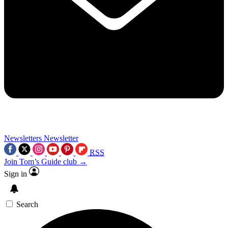
Newsletters
Newsletter
RSS
Join Tom’s Guide club →
Sign in
Search