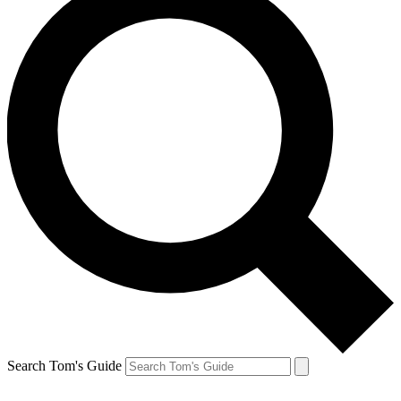
Search Tom's Guide