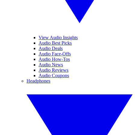
View Audio Insights
Audio Best Picks
Audio Deals
Audio Face-Offs
Audio How-Tos
Audio News
Audio Reviews
Audio Coupons
Headphones