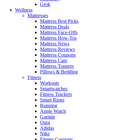
Grok
Wellness
Mattresses
Mattress Best Picks
Mattress Deals
Mattress Face-Offs
Mattress How-Tos
Mattress News
Mattress Reviews
Mattress Coupons
Mattress Care
Mattress Toppers
Pillows & Bedding
Fitness
Workouts
Smartwatches
Fitness Trackers
Smart Rings
Running
Apple Watch
Garmin
Oura
Adidas
Nike
Fitness Coupons