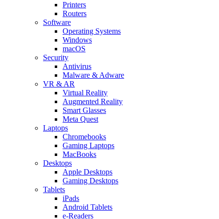
Printers
Routers
Software
Operating Systems
Windows
macOS
Security
Antivirus
Malware & Adware
VR & AR
Virtual Reality
Augmented Reality
Smart Glasses
Meta Quest
Laptops
Chromebooks
Gaming Laptops
MacBooks
Desktops
Apple Desktops
Gaming Desktops
Tablets
iPads
Android Tablets
e-Readers