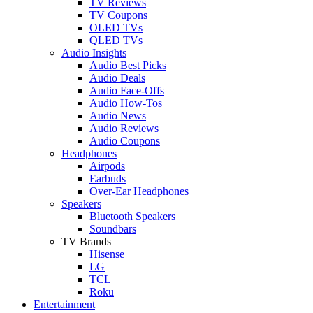
TV Reviews
TV Coupons
OLED TVs
QLED TVs
Audio Insights
Audio Best Picks
Audio Deals
Audio Face-Offs
Audio How-Tos
Audio News
Audio Reviews
Audio Coupons
Headphones
Airpods
Earbuds
Over-Ear Headphones
Speakers
Bluetooth Speakers
Soundbars
TV Brands
Hisense
LG
TCL
Roku
Entertainment