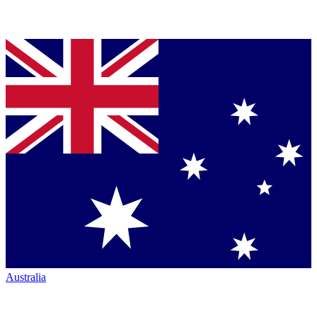
Australia