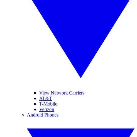
View Network Carriers
AT&T
T-Mobile
Verizon
Android Phones