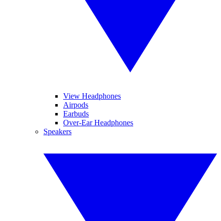
View Headphones
Airpods
Earbuds
Over-Ear Headphones
Speakers