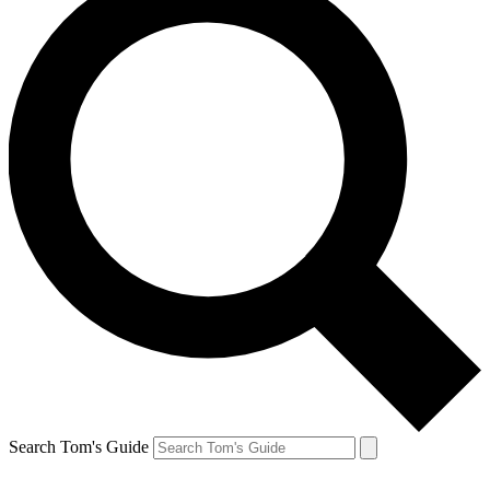
Search Tom's Guide