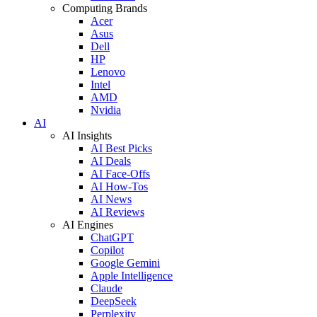
Computing Brands
Acer
Asus
Dell
HP
Lenovo
Intel
AMD
Nvidia
AI
AI Insights
AI Best Picks
AI Deals
AI Face-Offs
AI How-Tos
AI News
AI Reviews
AI Engines
ChatGPT
Copilot
Google Gemini
Apple Intelligence
Claude
DeepSeek
Perplexity