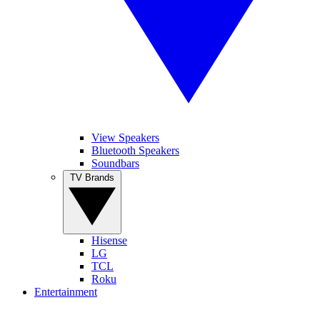
View Speakers
Bluetooth Speakers
Soundbars
TV Brands
Hisense
LG
TCL
Roku
Entertainment