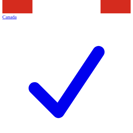
Canada