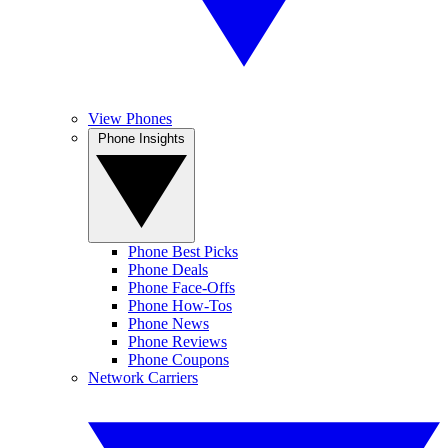
View Phones
Phone Insights
Phone Best Picks
Phone Deals
Phone Face-Offs
Phone How-Tos
Phone News
Phone Reviews
Phone Coupons
Network Carriers