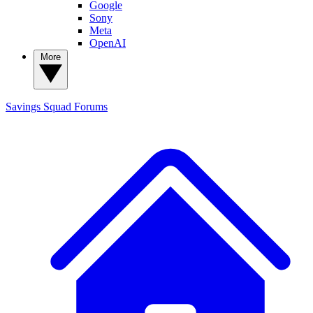
Google
Sony
Meta
OpenAI
More
Savings Squad
Forums