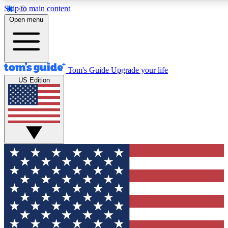
Skip to main content
12
24/7
30K+
Open menu
MEMBER FEATURES
ACCESS AVAILABLE
ACTIVE MEMBER
Tom's Guide
Upgrade your life
US Edition
Exclusive Newsletters
Polls
Tech news direct to your inbox
Have your say in te
GET CLUB ACCESS QUICK
For the fastest way to join Tom's Guide Club enter your emai
We'll send you a confirmation and sign you up to our newslett
keep you updated on all the latest news.