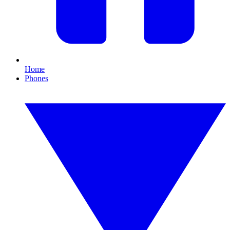
Home
Phones