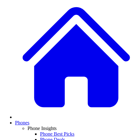
Phones
Phone Insights
Phone Best Picks
Phone Deals