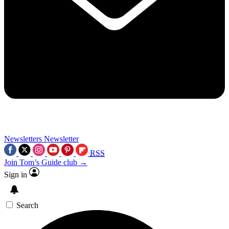
Newsletters
Newsletter
RSS
Join Tom’s Guide club →
Sign in
Search