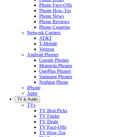
Phone Face-Offs
Phone How-Tos
Phone News
Phone Reviews
Phone Coupons
Network Carriers
AT&T
T-Mobile
Verizon
Android Phones
Google Phones
Motorola Phones
OnePlus Phones
Samsung Phones
Nothing Phone
iPhone
Apps
TV & Audio
TVs
TV Best Picks
TV Finder
TV Deals
TV Face-Offs
TV How-Tos