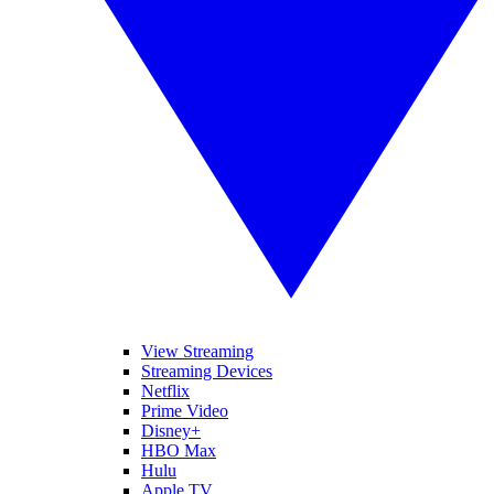
View Streaming
Streaming Devices
Netflix
Prime Video
Disney+
HBO Max
Hulu
Apple TV