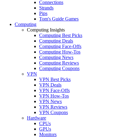
Connections
Strands
Pips
Tom's Guide Games
Computing
Computing Insights
Computing Best Picks
Computing Deals
Computing Face-Offs
Computing How-Tos
Computing News
Computing Reviews
Computing Coupons
VPN
VPN Best Picks
VPN Deals
VPN Face-Offs
VPN How-Tos
VPN News
VPN Reviews
VPN Coupons
Hardware
CPUs
GPUs
Monitors