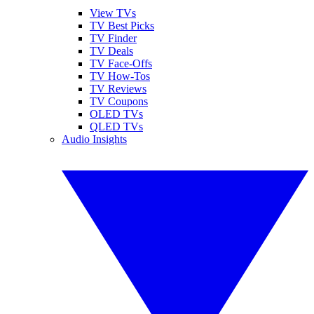
View TVs
TV Best Picks
TV Finder
TV Deals
TV Face-Offs
TV How-Tos
TV Reviews
TV Coupons
OLED TVs
QLED TVs
Audio Insights