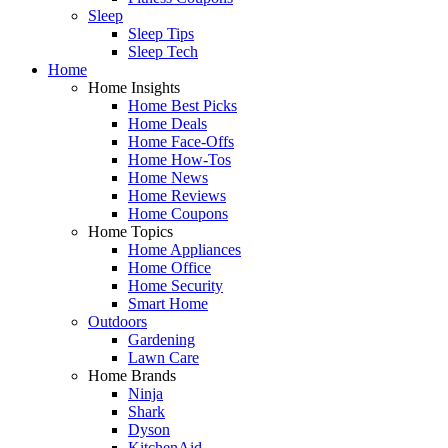
Sleep
Sleep Tips
Sleep Tech
Home
Home Insights
Home Best Picks
Home Deals
Home Face-Offs
Home How-Tos
Home News
Home Reviews
Home Coupons
Home Topics
Home Appliances
Home Office
Home Security
Smart Home
Outdoors
Gardening
Lawn Care
Home Brands
Ninja
Shark
Dyson
KitchenAid