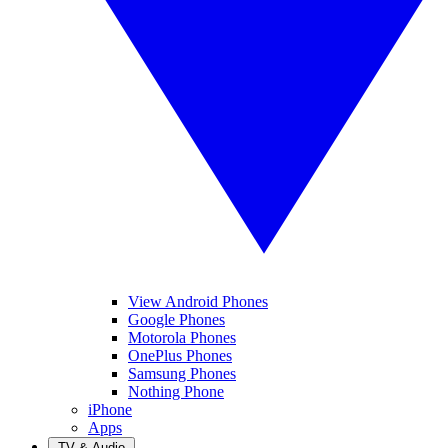
View Android Phones
Google Phones
Motorola Phones
OnePlus Phones
Samsung Phones
Nothing Phone
iPhone
Apps
TV & Audio