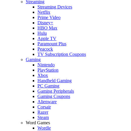
Streaming
Streaming Devices
Netflix
Prime Video
Disney+
HBO Max
Hulu
Apple TV
Paramount Plus
Peacock
TV Subscription Coupons
Gaming
Nintendo
PlayStation
Xbox
Handheld Gaming
PC Gaming
Gaming Peripherals
Gaming Coupons
Alienware
Corsair
Razer
Steam
Word Games
Wordle