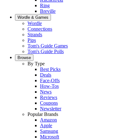
Ring
Breville
Wordle & Games
Wordle
Connections
Strands
Pips
Tom's Guide Games
Tom's Guide Polls
Browse
By Type
Best Picks
Deals
Face-Offs
How-Tos
News
Reviews
Coupons
Newsletter
Popular Brands
Amazon
Apple
Samsung
Microsoft