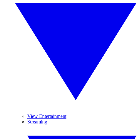
View Entertainment
Streaming