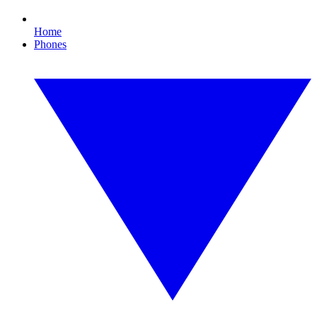
Home
Phones