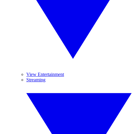
View Entertainment
Streaming