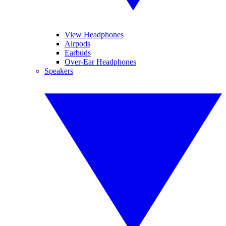
View Headphones
Airpods
Earbuds
Over-Ear Headphones
Speakers