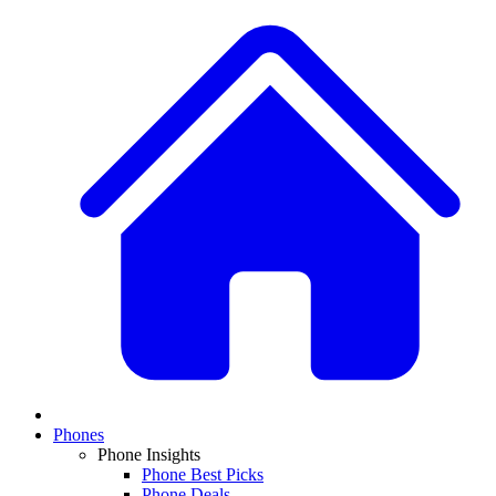
Phones
Phone Insights
Phone Best Picks
Phone Deals