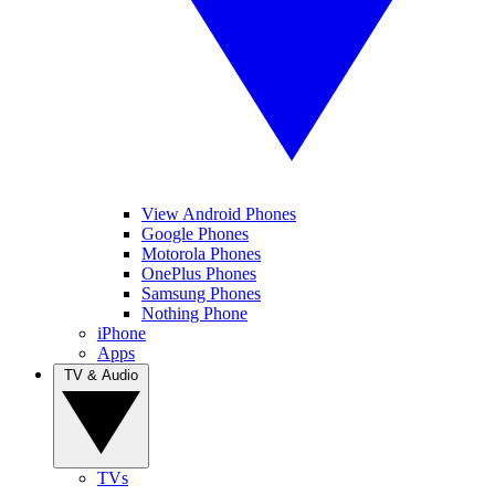
View Android Phones
Google Phones
Motorola Phones
OnePlus Phones
Samsung Phones
Nothing Phone
iPhone
Apps
TV & Audio
TVs