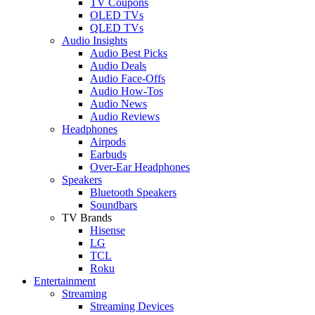
TV Coupons
OLED TVs
QLED TVs
Audio Insights
Audio Best Picks
Audio Deals
Audio Face-Offs
Audio How-Tos
Audio News
Audio Reviews
Headphones
Airpods
Earbuds
Over-Ear Headphones
Speakers
Bluetooth Speakers
Soundbars
TV Brands
Hisense
LG
TCL
Roku
Entertainment
Streaming
Streaming Devices