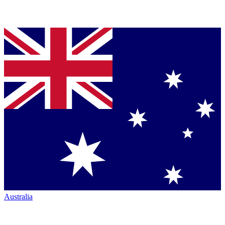
Australia