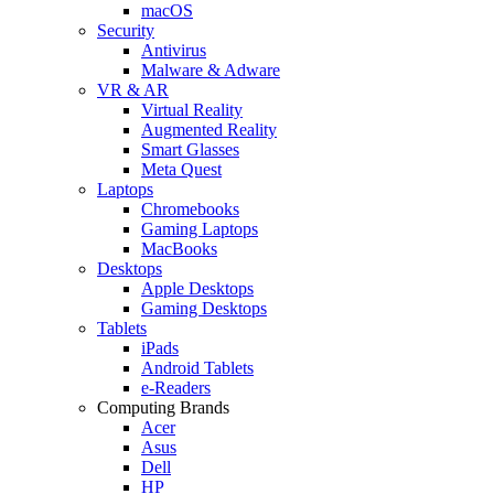
macOS
Security
Antivirus
Malware & Adware
VR & AR
Virtual Reality
Augmented Reality
Smart Glasses
Meta Quest
Laptops
Chromebooks
Gaming Laptops
MacBooks
Desktops
Apple Desktops
Gaming Desktops
Tablets
iPads
Android Tablets
e-Readers
Computing Brands
Acer
Asus
Dell
HP