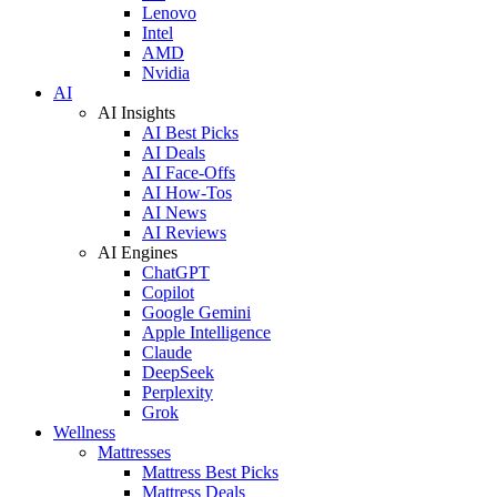
Lenovo
Intel
AMD
Nvidia
AI
AI Insights
AI Best Picks
AI Deals
AI Face-Offs
AI How-Tos
AI News
AI Reviews
AI Engines
ChatGPT
Copilot
Google Gemini
Apple Intelligence
Claude
DeepSeek
Perplexity
Grok
Wellness
Mattresses
Mattress Best Picks
Mattress Deals