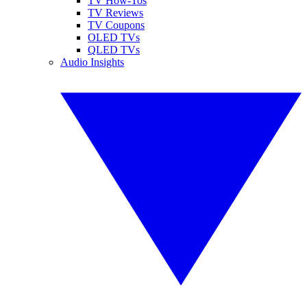
TV How-Tos
TV Reviews
TV Coupons
OLED TVs
QLED TVs
Audio Insights