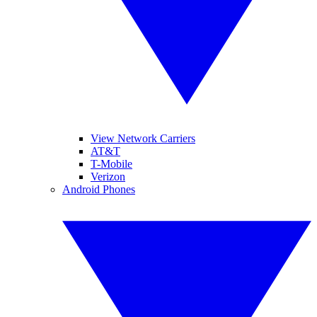
View Network Carriers
AT&T
T-Mobile
Verizon
Android Phones