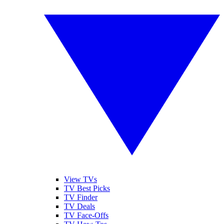
View TVs
TV Best Picks
TV Finder
TV Deals
TV Face-Offs