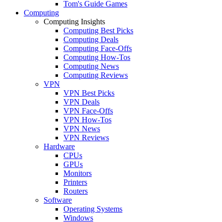
Tom's Guide Games
Computing
Computing Insights
Computing Best Picks
Computing Deals
Computing Face-Offs
Computing How-Tos
Computing News
Computing Reviews
VPN
VPN Best Picks
VPN Deals
VPN Face-Offs
VPN How-Tos
VPN News
VPN Reviews
Hardware
CPUs
GPUs
Monitors
Printers
Routers
Software
Operating Systems
Windows