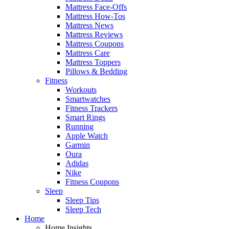
Mattress Face-Offs
Mattress How-Tos
Mattress News
Mattress Reviews
Mattress Coupons
Mattress Care
Mattress Toppers
Pillows & Bedding
Fitness
Workouts
Smartwatches
Fitness Trackers
Smart Rings
Running
Apple Watch
Garmin
Oura
Adidas
Nike
Fitness Coupons
Sleep
Sleep Tips
Sleep Tech
Home
Home Insights