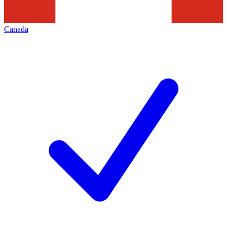
Canada