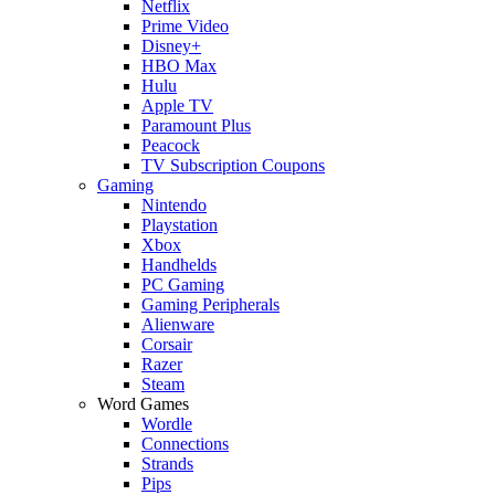
Netflix
Prime Video
Disney+
HBO Max
Hulu
Apple TV
Paramount Plus
Peacock
TV Subscription Coupons
Gaming
Nintendo
Playstation
Xbox
Handhelds
PC Gaming
Gaming Peripherals
Alienware
Corsair
Razer
Steam
Word Games
Wordle
Connections
Strands
Pips