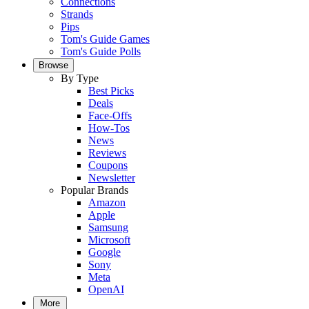
Connections
Strands
Pips
Tom's Guide Games
Tom's Guide Polls
Browse
By Type
Best Picks
Deals
Face-Offs
How-Tos
News
Reviews
Coupons
Newsletter
Popular Brands
Amazon
Apple
Samsung
Microsoft
Google
Sony
Meta
OpenAI
More