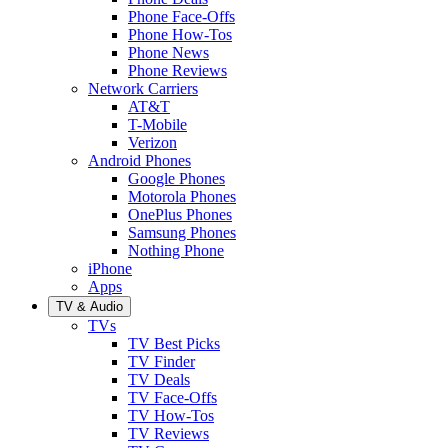
Phone Face-Offs
Phone How-Tos
Phone News
Phone Reviews
Network Carriers
AT&T
T-Mobile
Verizon
Android Phones
Google Phones
Motorola Phones
OnePlus Phones
Samsung Phones
Nothing Phone
iPhone
Apps
TV & Audio
TVs
TV Best Picks
TV Finder
TV Deals
TV Face-Offs
TV How-Tos
TV Reviews