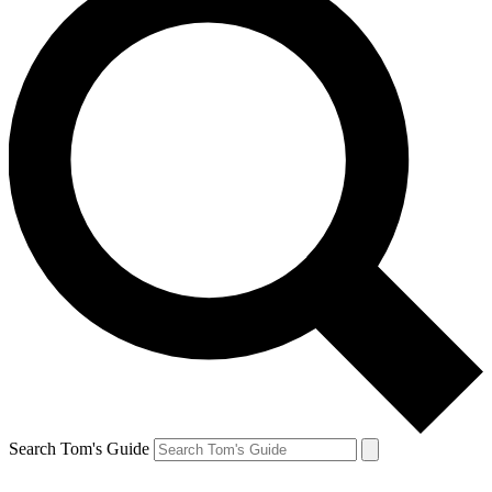
Search Tom's Guide