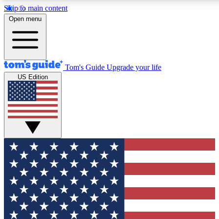
Skip to main content
12
24/7
30K+
Open menu
MEMBER FEATURES
ACCESS AVAILABLE
ACTIVE MEMBERS
Tom's Guide
Upgrade your life
US Edition
Exclusive Newsletters
Polls
Tech news direct to your inbox
Have your say in te
GET CLUB ACCESS QUICK
For the fastest way to join Tom's Guide Club enter your
email below. We'll send you a confirmation and sign you up
to our newsletter to keep you updated on all the latest news.