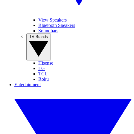
View Speakers
Bluetooth Speakers
Soundbars
TV Brands
Hisense
LG
TCL
Roku
Entertainment