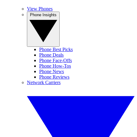
View Phones
Phone Insights
Phone Best Picks
Phone Deals
Phone Face-Offs
Phone How-Tos
Phone News
Phone Reviews
Network Carriers