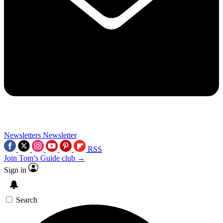
Newsletters
Newsletter
RSS
Join Tom’s Guide club →
Sign in
Search