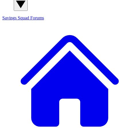
Savings Squad
Forums