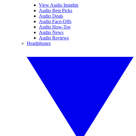
View Audio Insights
Audio Best Picks
Audio Deals
Audio Face-Offs
Audio How-Tos
Audio News
Audio Reviews
Headphones