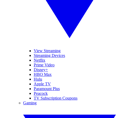
View Streaming
Streaming Devices
Netflix
Prime Video
Disney+
HBO Max
Hulu
Apple TV
Paramount Plus
Peacock
TV Subscription Coupons
Gaming