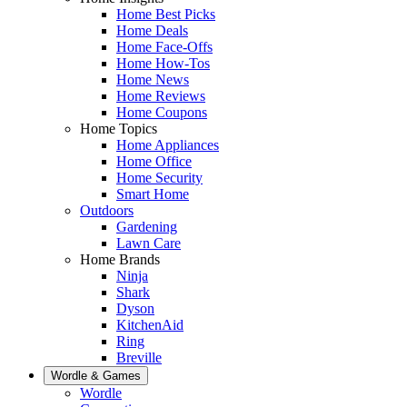
Home Best Picks
Home Deals
Home Face-Offs
Home How-Tos
Home News
Home Reviews
Home Coupons
Home Topics
Home Appliances
Home Office
Home Security
Smart Home
Outdoors
Gardening
Lawn Care
Home Brands
Ninja
Shark
Dyson
KitchenAid
Ring
Breville
Wordle & Games
Wordle