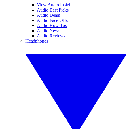
View Audio Insights
Audio Best Picks
Audio Deals
Audio Face-Offs
Audio How-Tos
Audio News
Audio Reviews
Headphones