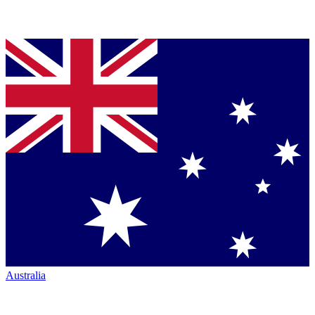
Australia