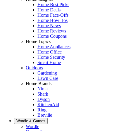
Home Best Picks
Home Deals
Home Face-Offs
Home How-Tos
Home News
Home Reviews
Home Coupons
Home Topics
Home Appliances
Home Office
Home Security
Smart Home
Outdoors
Gardening
Lawn Care
Home Brands
Ninja
Shark
Dyson
KitchenAid
Ring
Breville
Wordle & Games
Wordle