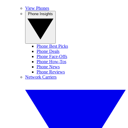
View Phones
Phone Insights
Phone Best Picks
Phone Deals
Phone Face-Offs
Phone How-Tos
Phone News
Phone Reviews
Network Carriers