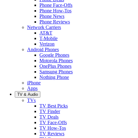
Phone Face-Offs
Phone How-Tos
Phone News
Phone Reviews
Network Carriers
AT&T
T-Mobile
Verizon
Android Phones
Google Phones
Motorola Phones
OnePlus Phones
Samsung Phones
Nothing Phone
iPhone
Apps
TV & Audio
TVs
TV Best Picks
TV Finder
TV Deals
TV Face-Offs
TV How-Tos
TV Reviews