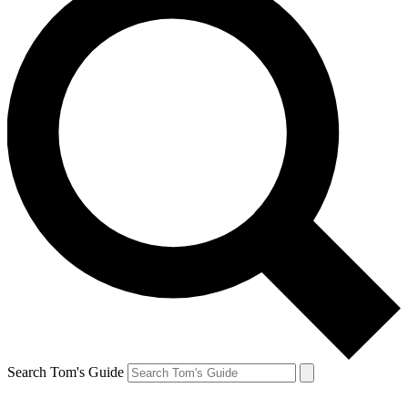
Search Tom's Guide