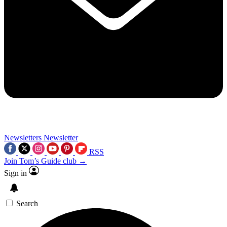
Newsletters
Newsletter
RSS
Join Tom’s Guide club →
Sign in
Search