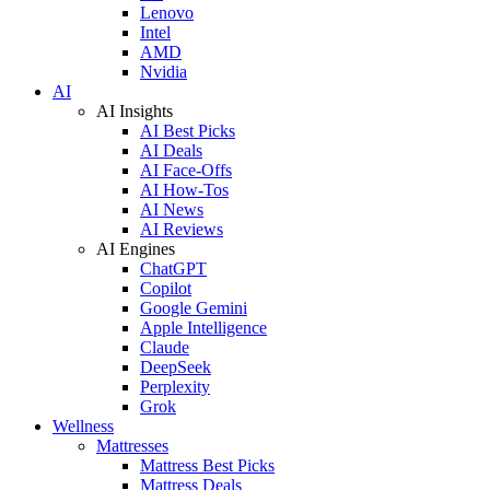
Lenovo
Intel
AMD
Nvidia
AI
AI Insights
AI Best Picks
AI Deals
AI Face-Offs
AI How-Tos
AI News
AI Reviews
AI Engines
ChatGPT
Copilot
Google Gemini
Apple Intelligence
Claude
DeepSeek
Perplexity
Grok
Wellness
Mattresses
Mattress Best Picks
Mattress Deals