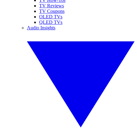
TV How-Tos
TV Reviews
TV Coupons
OLED TVs
QLED TVs
Audio Insights