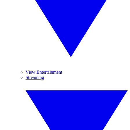
View Entertainment
Streaming