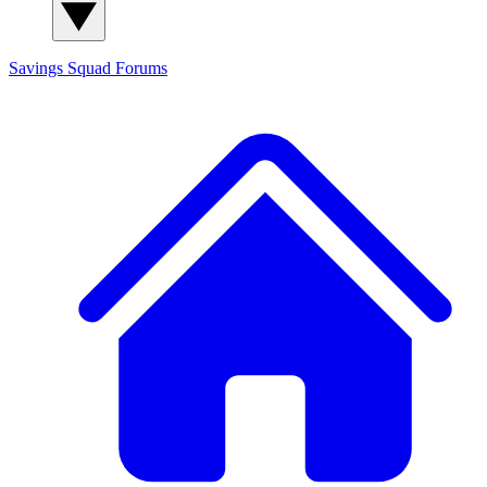
Savings Squad
Forums