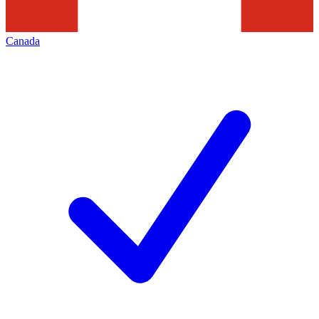
Canada