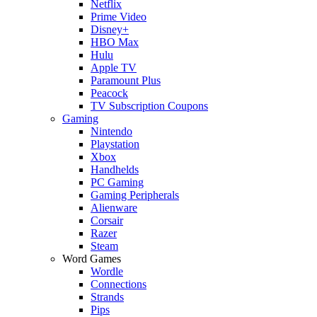
Netflix
Prime Video
Disney+
HBO Max
Hulu
Apple TV
Paramount Plus
Peacock
TV Subscription Coupons
Gaming
Nintendo
Playstation
Xbox
Handhelds
PC Gaming
Gaming Peripherals
Alienware
Corsair
Razer
Steam
Word Games
Wordle
Connections
Strands
Pips