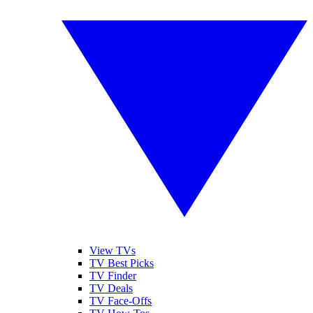
View TVs
TV Best Picks
TV Finder
TV Deals
TV Face-Offs