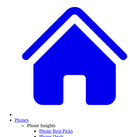
Phones
Phone Insights
Phone Best Picks
Phone Deals