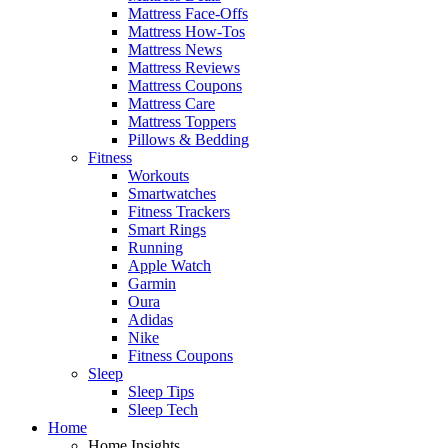
Mattress Face-Offs
Mattress How-Tos
Mattress News
Mattress Reviews
Mattress Coupons
Mattress Care
Mattress Toppers
Pillows & Bedding
Fitness
Workouts
Smartwatches
Fitness Trackers
Smart Rings
Running
Apple Watch
Garmin
Oura
Adidas
Nike
Fitness Coupons
Sleep
Sleep Tips
Sleep Tech
Home
Home Insights