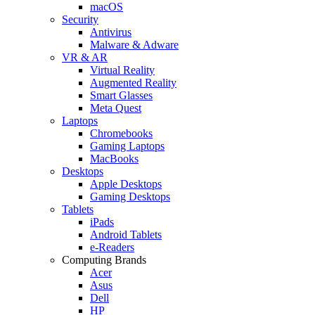
macOS
Security
Antivirus
Malware & Adware
VR & AR
Virtual Reality
Augmented Reality
Smart Glasses
Meta Quest
Laptops
Chromebooks
Gaming Laptops
MacBooks
Desktops
Apple Desktops
Gaming Desktops
Tablets
iPads
Android Tablets
e-Readers
Computing Brands
Acer
Asus
Dell
HP