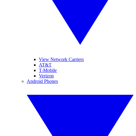
View Network Carriers
AT&T
T-Mobile
Verizon
Android Phones