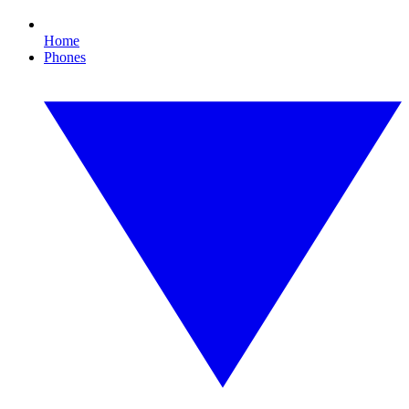
Home
Phones