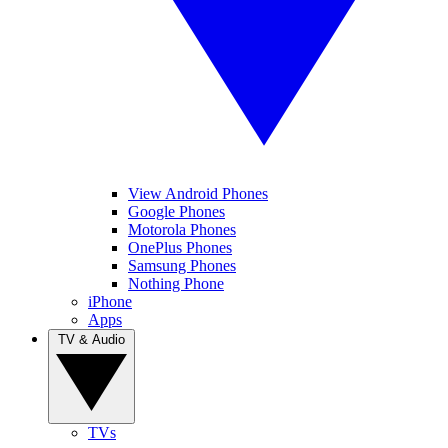
View Android Phones
Google Phones
Motorola Phones
OnePlus Phones
Samsung Phones
Nothing Phone
iPhone
Apps
TV & Audio
TVs