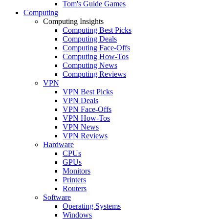
Tom's Guide Games
Computing
Computing Insights
Computing Best Picks
Computing Deals
Computing Face-Offs
Computing How-Tos
Computing News
Computing Reviews
VPN
VPN Best Picks
VPN Deals
VPN Face-Offs
VPN How-Tos
VPN News
VPN Reviews
Hardware
CPUs
GPUs
Monitors
Printers
Routers
Software
Operating Systems
Windows