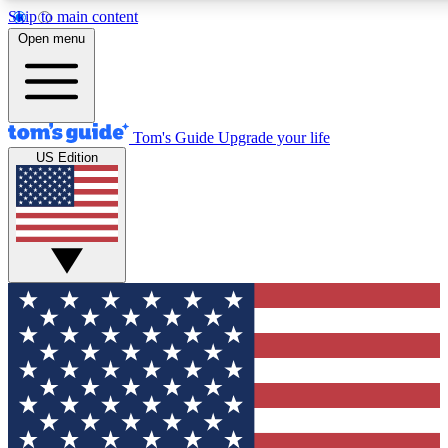
Skip to main content
12
24/7
30K+
Open menu
MEMBER FEATURES
ACCESS AVAILABLE
ACTIVE MEMBERS
Tom's Guide
Upgrade your life
US Edition
Exclusive Newsletters
Polls
Tech news direct to your inbox
Have your say in te
GET CLUB ACCESS QUICK
For the fastest way to join Tom's Guide Club enter your
email below. We'll send you a confirmation and sign you up
to our newsletter to keep you updated on all the latest news.