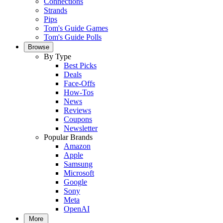
Connections
Strands
Pips
Tom's Guide Games
Tom's Guide Polls
Browse
By Type
Best Picks
Deals
Face-Offs
How-Tos
News
Reviews
Coupons
Newsletter
Popular Brands
Amazon
Apple
Samsung
Microsoft
Google
Sony
Meta
OpenAI
More