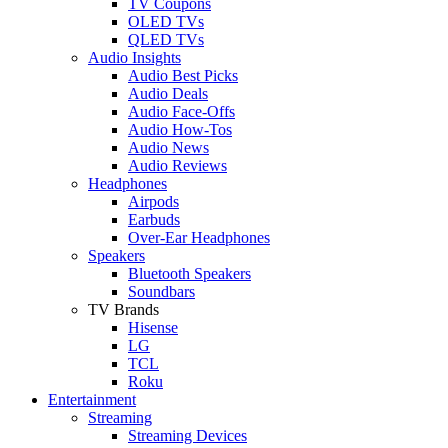
TV Coupons
OLED TVs
QLED TVs
Audio Insights
Audio Best Picks
Audio Deals
Audio Face-Offs
Audio How-Tos
Audio News
Audio Reviews
Headphones
Airpods
Earbuds
Over-Ear Headphones
Speakers
Bluetooth Speakers
Soundbars
TV Brands
Hisense
LG
TCL
Roku
Entertainment
Streaming
Streaming Devices