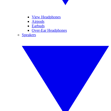
View Headphones
Airpods
Earbuds
Over-Ear Headphones
Speakers