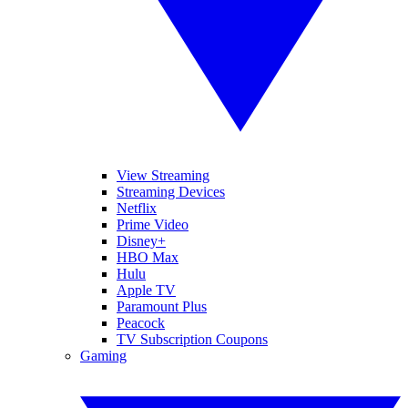
View Streaming
Streaming Devices
Netflix
Prime Video
Disney+
HBO Max
Hulu
Apple TV
Paramount Plus
Peacock
TV Subscription Coupons
Gaming