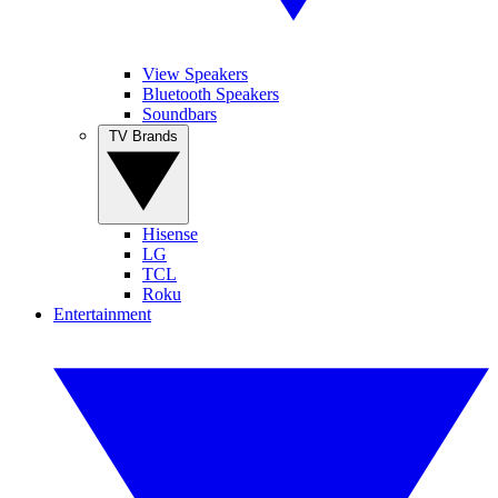
View Speakers
Bluetooth Speakers
Soundbars
TV Brands
Hisense
LG
TCL
Roku
Entertainment