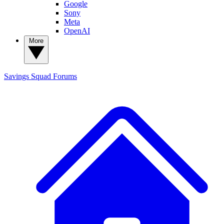
Google
Sony
Meta
OpenAI
More
Savings Squad
Forums