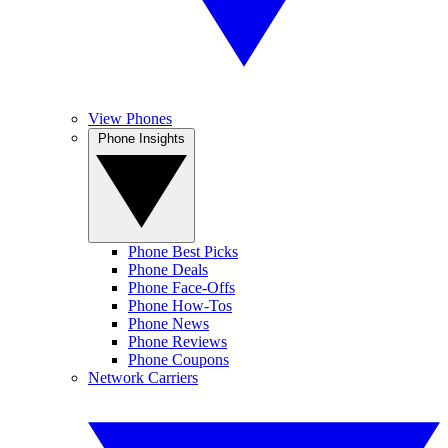
View Phones
Phone Insights
Phone Best Picks
Phone Deals
Phone Face-Offs
Phone How-Tos
Phone News
Phone Reviews
Phone Coupons
Network Carriers