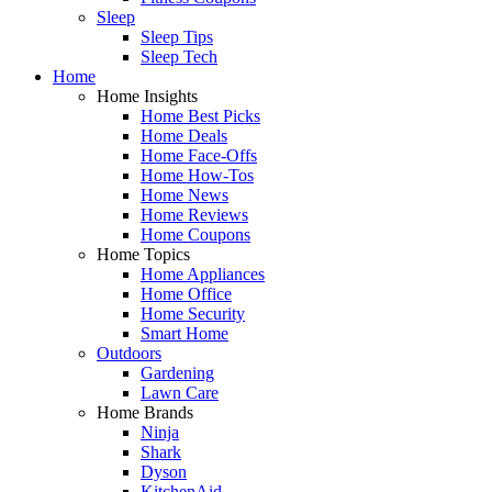
Sleep
Sleep Tips
Sleep Tech
Home
Home Insights
Home Best Picks
Home Deals
Home Face-Offs
Home How-Tos
Home News
Home Reviews
Home Coupons
Home Topics
Home Appliances
Home Office
Home Security
Smart Home
Outdoors
Gardening
Lawn Care
Home Brands
Ninja
Shark
Dyson
KitchenAid