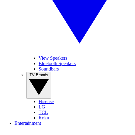
View Speakers
Bluetooth Speakers
Soundbars
TV Brands
Hisense
LG
TCL
Roku
Entertainment