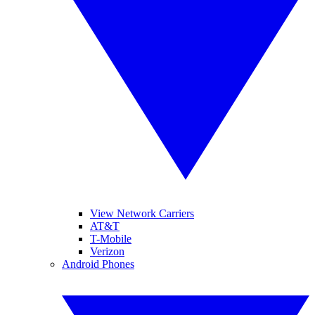
View Network Carriers
AT&T
T-Mobile
Verizon
Android Phones