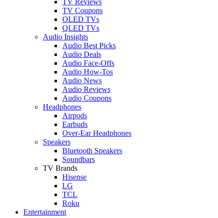
TV Reviews
TV Coupons
OLED TVs
QLED TVs
Audio Insights
Audio Best Picks
Audio Deals
Audio Face-Offs
Audio How-Tos
Audio News
Audio Reviews
Audio Coupons
Headphones
Airpods
Earbuds
Over-Ear Headphones
Speakers
Bluetooth Speakers
Soundbars
TV Brands
Hisense
LG
TCL
Roku
Entertainment