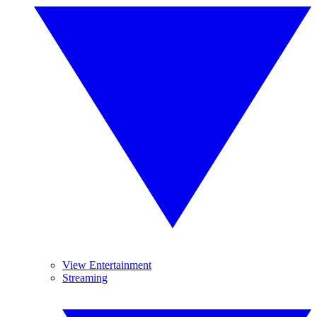
View Entertainment
Streaming