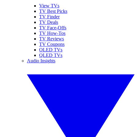
View TVs
TV Best Picks
TV Finder
TV Deals
TV Face-Offs
TV How-Tos
TV Reviews
TV Coupons
OLED TVs
QLED TVs
Audio Insights