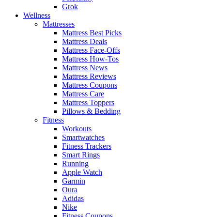
Grok
Wellness
Mattresses
Mattress Best Picks
Mattress Deals
Mattress Face-Offs
Mattress How-Tos
Mattress News
Mattress Reviews
Mattress Coupons
Mattress Care
Mattress Toppers
Pillows & Bedding
Fitness
Workouts
Smartwatches
Fitness Trackers
Smart Rings
Running
Apple Watch
Garmin
Oura
Adidas
Nike
Fitness Coupons