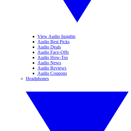
View Audio Insights
Audio Best Picks
Audio Deals
Audio Face-Offs
Audio How-Tos
Audio News
Audio Reviews
Audio Coupons
Headphones