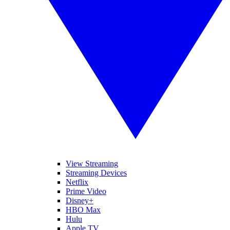
View Streaming
Streaming Devices
Netflix
Prime Video
Disney+
HBO Max
Hulu
Apple TV