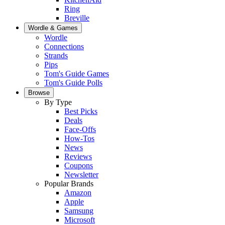
Ring
Breville
Wordle & Games
Wordle
Connections
Strands
Pips
Tom's Guide Games
Tom's Guide Polls
Browse
By Type
Best Picks
Deals
Face-Offs
How-Tos
News
Reviews
Coupons
Newsletter
Popular Brands
Amazon
Apple
Samsung
Microsoft