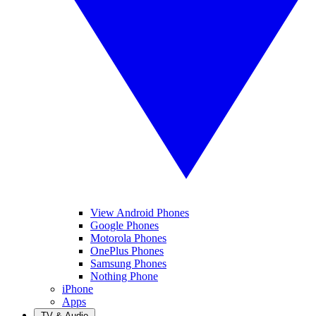
View Android Phones
Google Phones
Motorola Phones
OnePlus Phones
Samsung Phones
Nothing Phone
iPhone
Apps
TV & Audio