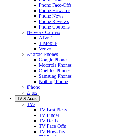
Phone Face-Offs
Phone How-Tos
Phone News
Phone Reviews
Phone Coupons
Network Carriers
AT&T
T-Mobile
Verizon
Android Phones
Google Phones
Motorola Phones
OnePlus Phones
Samsung Phones
Nothing Phone
iPhone
Apps
TV & Audio
TVs
TV Best Picks
TV Finder
TV Deals
TV Face-Offs
TV How-Tos