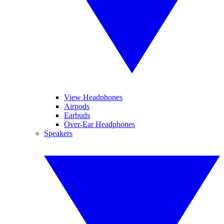
View Headphones
Airpods
Earbuds
Over-Ear Headphones
Speakers