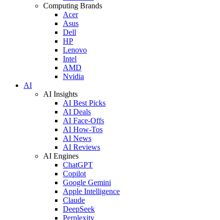
Computing Brands
Acer
Asus
Dell
HP
Lenovo
Intel
AMD
Nvidia
AI
AI Insights
AI Best Picks
AI Deals
AI Face-Offs
AI How-Tos
AI News
AI Reviews
AI Engines
ChatGPT
Copilot
Google Gemini
Apple Intelligence
Claude
DeepSeek
Perplexity