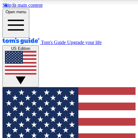
Skip to main content
12
24/7
30K+
Open menu
MEMBER FEATURES
ACCESS AVAILABLE
ACTIVE MEMBERS
Tom's Guide
Upgrade your life
US Edition
Exclusive Newsletters
Polls
Tech news direct to your inbox
Have your say in te
GET CLUB ACCESS QUICK
For the fastest way to join Tom's Guide Club enter your
email below. We'll send you a confirmation and sign you up
to our newsletter to keep you updated on all the latest news.