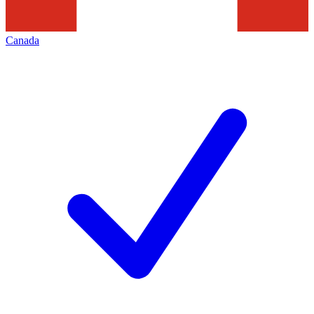
Canada