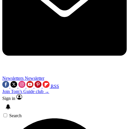
Newsletters
Newsletter
RSS
Join Tom’s Guide club →
Sign in
Search