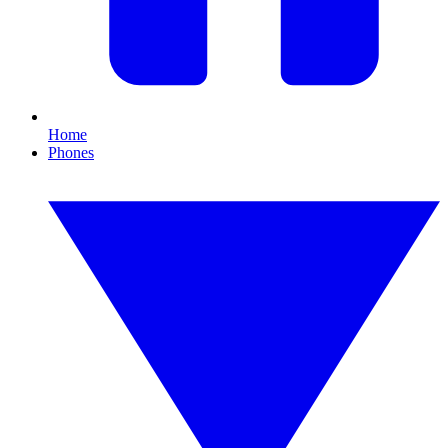
Home
Phones