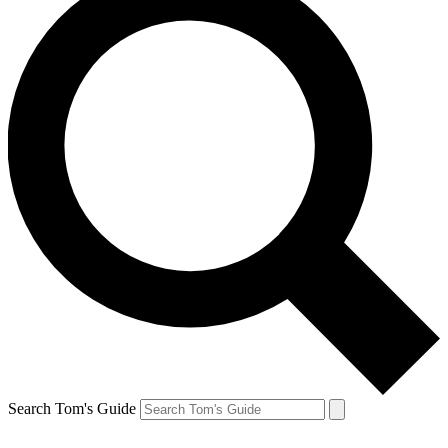
Search Tom's Guide