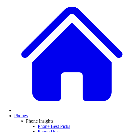
Phones
Phone Insights
Phone Best Picks
Phone Deals