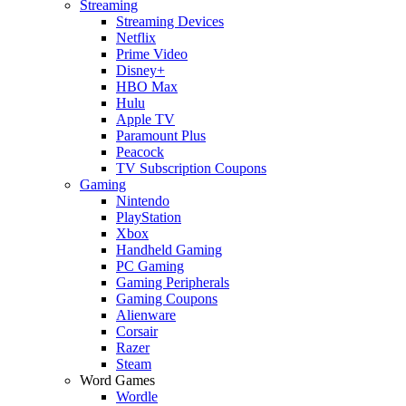
Streaming
Streaming Devices
Netflix
Prime Video
Disney+
HBO Max
Hulu
Apple TV
Paramount Plus
Peacock
TV Subscription Coupons
Gaming
Nintendo
PlayStation
Xbox
Handheld Gaming
PC Gaming
Gaming Peripherals
Gaming Coupons
Alienware
Corsair
Razer
Steam
Word Games
Wordle