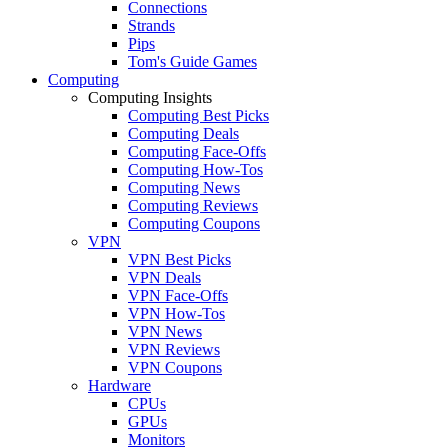
Connections
Strands
Pips
Tom's Guide Games
Computing
Computing Insights
Computing Best Picks
Computing Deals
Computing Face-Offs
Computing How-Tos
Computing News
Computing Reviews
Computing Coupons
VPN
VPN Best Picks
VPN Deals
VPN Face-Offs
VPN How-Tos
VPN News
VPN Reviews
VPN Coupons
Hardware
CPUs
GPUs
Monitors