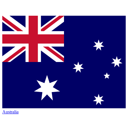
Australia