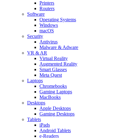
Printers
Routers
Software
Operating Systems
Windows
macOS
Security
Antivirus
Malware & Adware
VR & AR
Virtual Reality
Augmented Reality
Smart Glasses
Meta Quest
Laptops
Chromebooks
Gaming Laptops
MacBooks
Desktops
Apple Desktops
Gaming Desktops
Tablets
iPads
Android Tablets
e-Readers