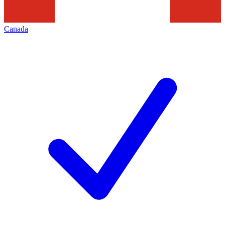
Canada