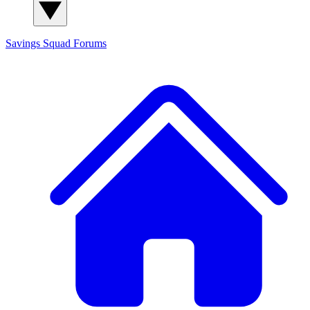
Savings Squad
Forums