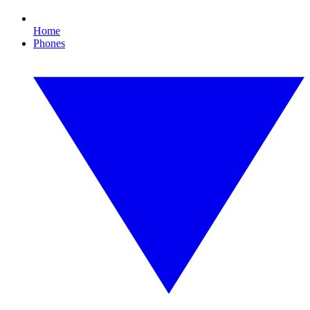
Home
Phones