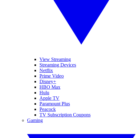
View Streaming
Streaming Devices
Netflix
Prime Video
Disney+
HBO Max
Hulu
Apple TV
Paramount Plus
Peacock
TV Subscription Coupons
Gaming