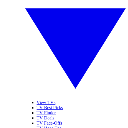
View TVs
TV Best Picks
TV Finder
TV Deals
TV Face-Offs