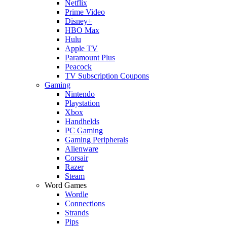
Netflix
Prime Video
Disney+
HBO Max
Hulu
Apple TV
Paramount Plus
Peacock
TV Subscription Coupons
Gaming
Nintendo
Playstation
Xbox
Handhelds
PC Gaming
Gaming Peripherals
Alienware
Corsair
Razer
Steam
Word Games
Wordle
Connections
Strands
Pips