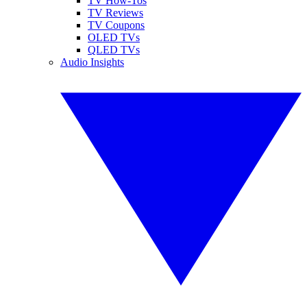
TV How-Tos
TV Reviews
TV Coupons
OLED TVs
QLED TVs
Audio Insights