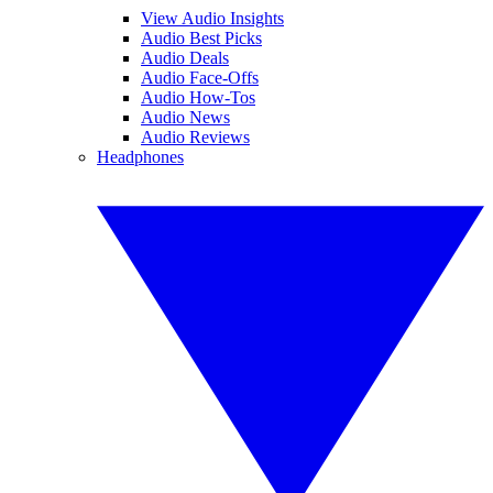
View Audio Insights
Audio Best Picks
Audio Deals
Audio Face-Offs
Audio How-Tos
Audio News
Audio Reviews
Headphones