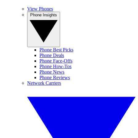
View Phones
Phone Insights
Phone Best Picks
Phone Deals
Phone Face-Offs
Phone How-Tos
Phone News
Phone Reviews
Network Carriers