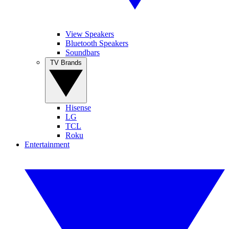
View Speakers
Bluetooth Speakers
Soundbars
TV Brands
Hisense
LG
TCL
Roku
Entertainment