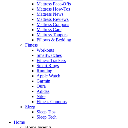
Mattress Face-Offs
Mattress How-Tos
Mattress News
Mattress Reviews
Mattress Coupons
Mattress Care
Mattress Toppers
Pillows & Bedding
Fitness
Workouts
Smartwatches
Fitness Trackers
Smart Rings
Running
Apple Watch
Garmin
Oura
Adidas
Nike
Fitness Coupons
Sleep
Sleep Tips
Sleep Tech
Home
Home Insights