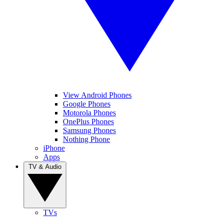
View Android Phones
Google Phones
Motorola Phones
OnePlus Phones
Samsung Phones
Nothing Phone
iPhone
Apps
TV & Audio
TVs