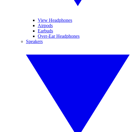
View Headphones
Airpods
Earbuds
Over-Ear Headphones
Speakers