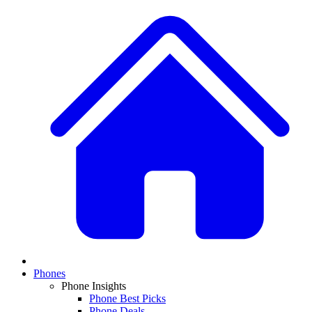
Phones
Phone Insights
Phone Best Picks
Phone Deals