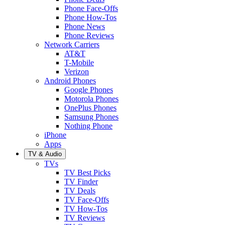
Phone Face-Offs
Phone How-Tos
Phone News
Phone Reviews
Network Carriers
AT&T
T-Mobile
Verizon
Android Phones
Google Phones
Motorola Phones
OnePlus Phones
Samsung Phones
Nothing Phone
iPhone
Apps
TV & Audio
TVs
TV Best Picks
TV Finder
TV Deals
TV Face-Offs
TV How-Tos
TV Reviews