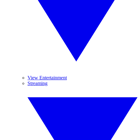
View Entertainment
Streaming