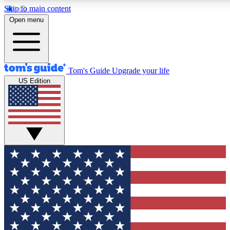
Skip to main content
12
24/7
30K+
Open menu
MEMBER FEATURES
ACCESS AVAILABLE
ACTIVE MEMBERS
Tom's Guide
Upgrade your life
US Edition
Exclusive Newsletters
Polls
Tech news direct to your inbox
Have your say in te
GET CLUB ACCESS QUICK
For the fastest way to join Tom's Guide Club enter your
email below. We'll send you a confirmation and sign you up
to our newsletter to keep you updated on all the latest news.