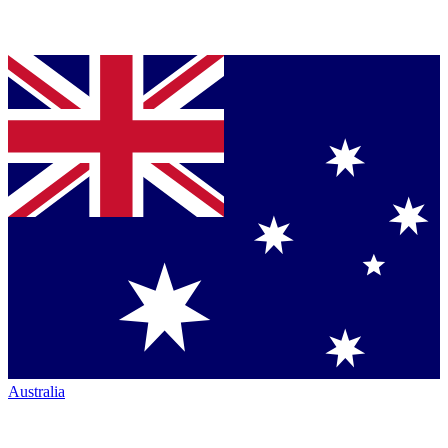
Australia