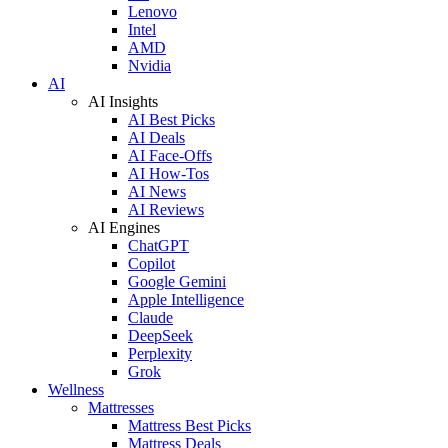
Lenovo
Intel
AMD
Nvidia
AI
AI Insights
AI Best Picks
AI Deals
AI Face-Offs
AI How-Tos
AI News
AI Reviews
AI Engines
ChatGPT
Copilot
Google Gemini
Apple Intelligence
Claude
DeepSeek
Perplexity
Grok
Wellness
Mattresses
Mattress Best Picks
Mattress Deals