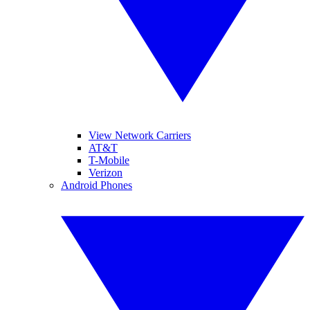
View Network Carriers
AT&T
T-Mobile
Verizon
Android Phones