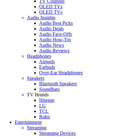
TV Coupons
OLED TVs
QLED TVs
Audio Insights
Audio Best Picks
Audio Deals
Audio Face-Offs
Audio How-Tos
Audio News
Audio Reviews
Headphones
Airpods
Earbuds
Over-Ear Headphones
Speakers
Bluetooth Speakers
Soundbars
TV Brands
Hisense
LG
TCL
Roku
Entertainment
Streaming
Streaming Devices