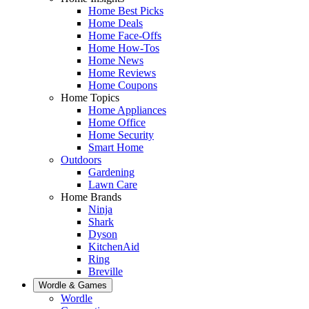
Home Best Picks
Home Deals
Home Face-Offs
Home How-Tos
Home News
Home Reviews
Home Coupons
Home Topics
Home Appliances
Home Office
Home Security
Smart Home
Outdoors
Gardening
Lawn Care
Home Brands
Ninja
Shark
Dyson
KitchenAid
Ring
Breville
Wordle & Games
Wordle