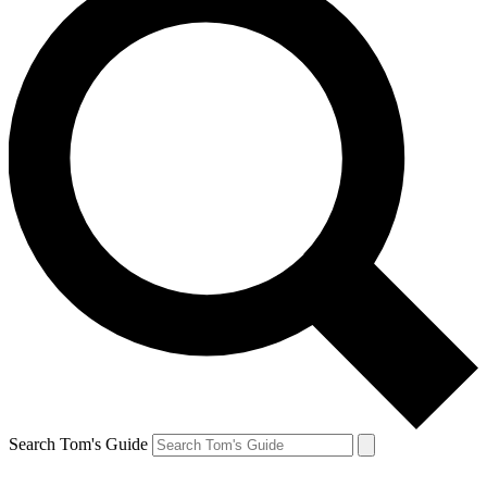
Search Tom's Guide