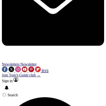
Newsletters
Newsletter
RSS
Join Tom’s Guide club →
Sign in
Search