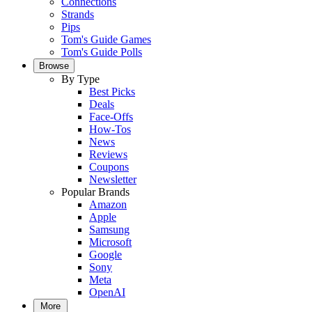
Connections
Strands
Pips
Tom's Guide Games
Tom's Guide Polls
Browse
By Type
Best Picks
Deals
Face-Offs
How-Tos
News
Reviews
Coupons
Newsletter
Popular Brands
Amazon
Apple
Samsung
Microsoft
Google
Sony
Meta
OpenAI
More