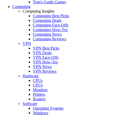
Tom's Guide Games
Computing
Computing Insights
Computing Best Picks
Computing Deals
Computing Face-Offs
Computing How-Tos
Computing News
Computing Reviews
VPN
VPN Best Picks
VPN Deals
VPN Face-Offs
VPN How-Tos
VPN News
VPN Reviews
Hardware
CPUs
GPUs
Monitors
Printers
Routers
Software
Operating Systems
Windows