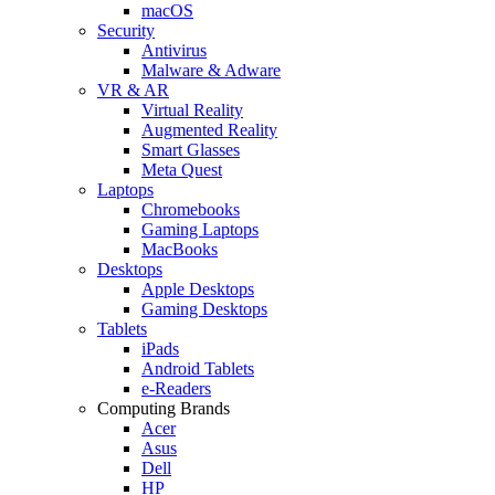
macOS
Security
Antivirus
Malware & Adware
VR & AR
Virtual Reality
Augmented Reality
Smart Glasses
Meta Quest
Laptops
Chromebooks
Gaming Laptops
MacBooks
Desktops
Apple Desktops
Gaming Desktops
Tablets
iPads
Android Tablets
e-Readers
Computing Brands
Acer
Asus
Dell
HP