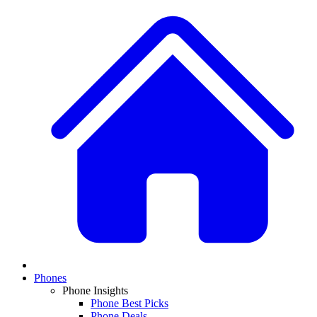
Phones
Phone Insights
Phone Best Picks
Phone Deals