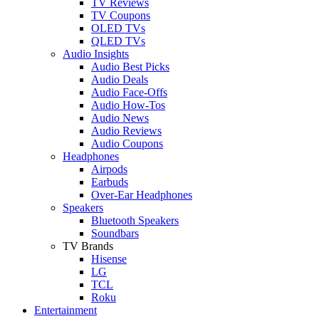
TV Reviews
TV Coupons
OLED TVs
QLED TVs
Audio Insights
Audio Best Picks
Audio Deals
Audio Face-Offs
Audio How-Tos
Audio News
Audio Reviews
Audio Coupons
Headphones
Airpods
Earbuds
Over-Ear Headphones
Speakers
Bluetooth Speakers
Soundbars
TV Brands
Hisense
LG
TCL
Roku
Entertainment