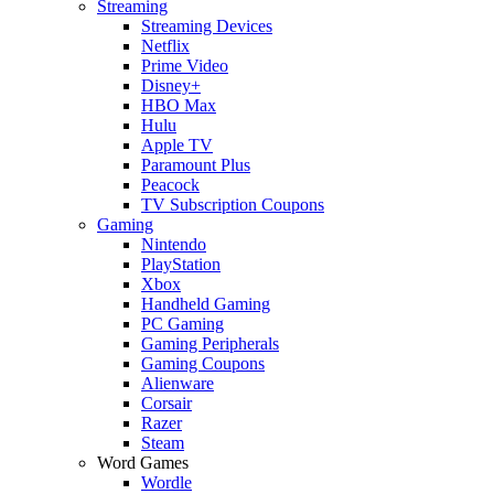
Streaming
Streaming Devices
Netflix
Prime Video
Disney+
HBO Max
Hulu
Apple TV
Paramount Plus
Peacock
TV Subscription Coupons
Gaming
Nintendo
PlayStation
Xbox
Handheld Gaming
PC Gaming
Gaming Peripherals
Gaming Coupons
Alienware
Corsair
Razer
Steam
Word Games
Wordle