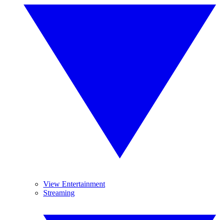
View Entertainment
Streaming