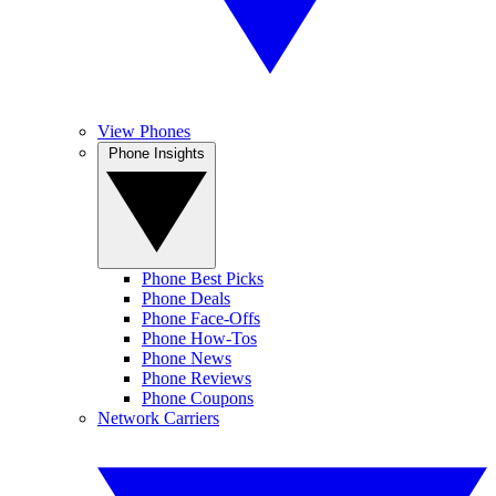
View Phones
Phone Insights
Phone Best Picks
Phone Deals
Phone Face-Offs
Phone How-Tos
Phone News
Phone Reviews
Phone Coupons
Network Carriers