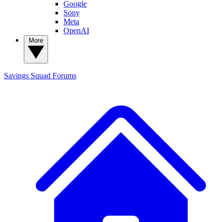
Google
Sony
Meta
OpenAI
More
Savings Squad
Forums