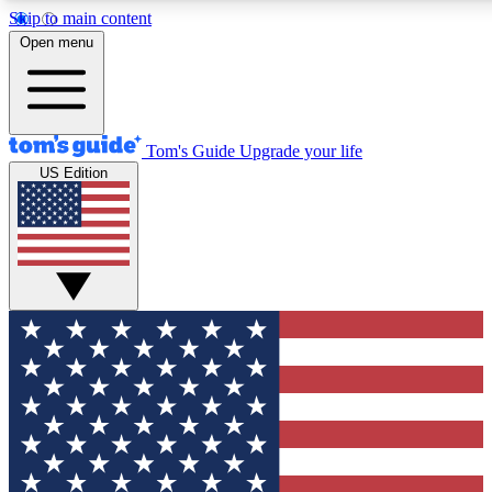
Skip to main content
12
24/7
30K+
Open menu
MEMBER FEATURES
ACCESS AVAILABLE
ACTIVE MEMBERS
Tom's Guide
Upgrade your life
US Edition
Exclusive Newsletters
Polls
Tech news direct to your inbox
Have your say in te
GET CLUB ACCESS QUICK
For the fastest way to join Tom's Guide Club enter your
email below. We'll send you a confirmation and sign you up
to our newsletter to keep you updated on all the latest news.