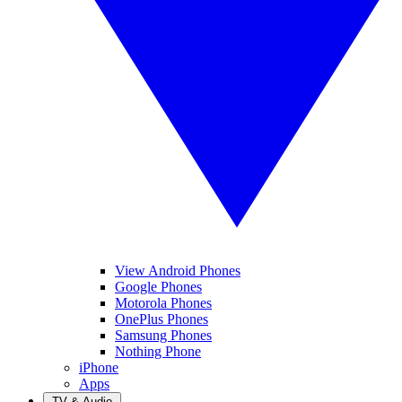
View Android Phones
Google Phones
Motorola Phones
OnePlus Phones
Samsung Phones
Nothing Phone
iPhone
Apps
TV & Audio