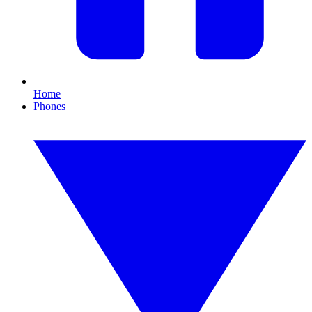
Home
Phones