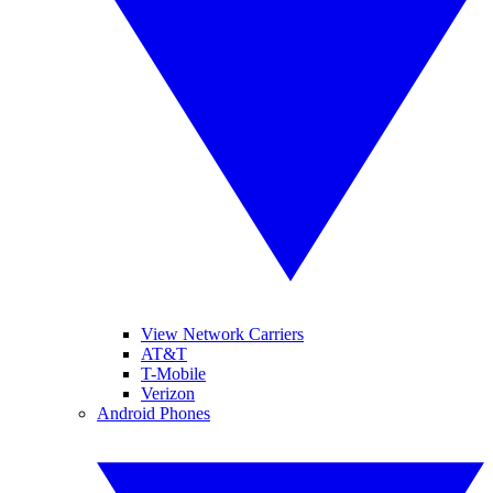
View Network Carriers
AT&T
T-Mobile
Verizon
Android Phones