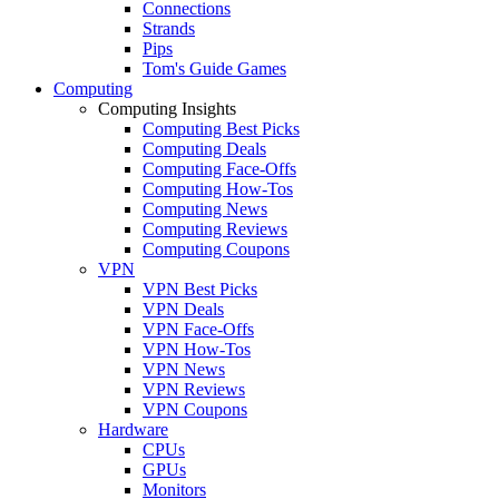
Connections
Strands
Pips
Tom's Guide Games
Computing
Computing Insights
Computing Best Picks
Computing Deals
Computing Face-Offs
Computing How-Tos
Computing News
Computing Reviews
Computing Coupons
VPN
VPN Best Picks
VPN Deals
VPN Face-Offs
VPN How-Tos
VPN News
VPN Reviews
VPN Coupons
Hardware
CPUs
GPUs
Monitors