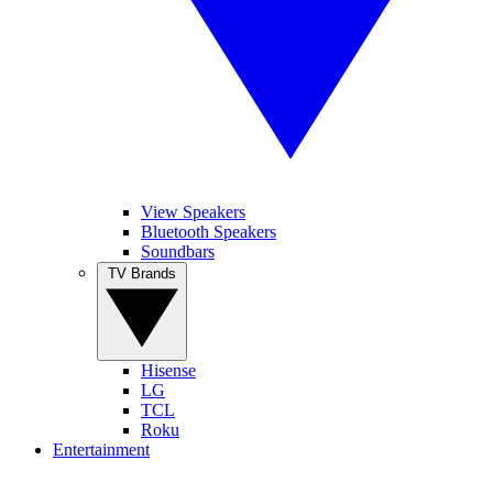
View Speakers
Bluetooth Speakers
Soundbars
TV Brands
Hisense
LG
TCL
Roku
Entertainment