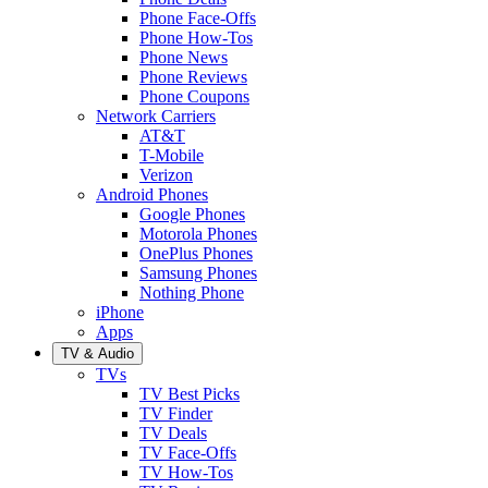
Phone Face-Offs
Phone How-Tos
Phone News
Phone Reviews
Phone Coupons
Network Carriers
AT&T
T-Mobile
Verizon
Android Phones
Google Phones
Motorola Phones
OnePlus Phones
Samsung Phones
Nothing Phone
iPhone
Apps
TV & Audio
TVs
TV Best Picks
TV Finder
TV Deals
TV Face-Offs
TV How-Tos