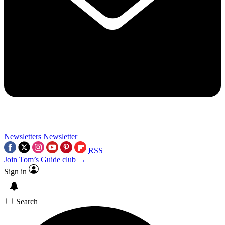
Newsletters
Newsletter
RSS
Join Tom’s Guide club →
Sign in
Search