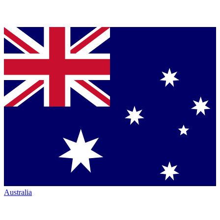
Australia