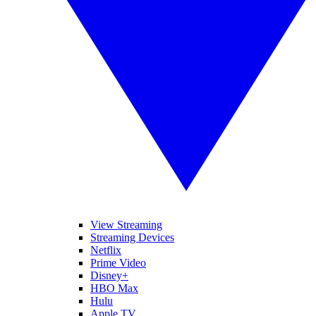
View Streaming
Streaming Devices
Netflix
Prime Video
Disney+
HBO Max
Hulu
Apple TV