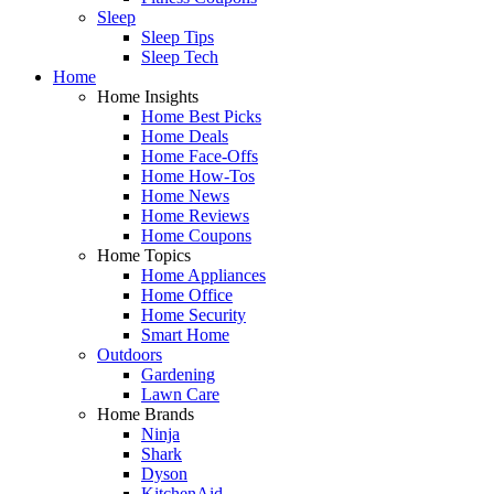
Sleep
Sleep Tips
Sleep Tech
Home
Home Insights
Home Best Picks
Home Deals
Home Face-Offs
Home How-Tos
Home News
Home Reviews
Home Coupons
Home Topics
Home Appliances
Home Office
Home Security
Smart Home
Outdoors
Gardening
Lawn Care
Home Brands
Ninja
Shark
Dyson
KitchenAid