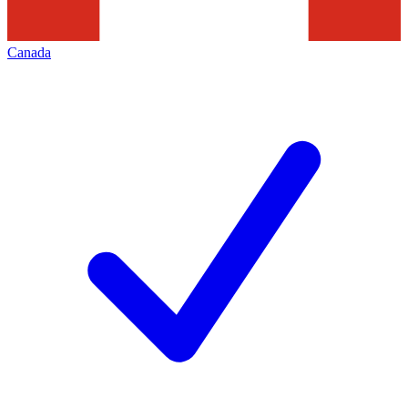
Canada