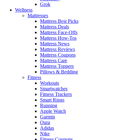
Grok
Wellness
Mattresses
Mattress Best Picks
Mattress Deals
Mattress Face-Offs
Mattress How-Tos
Mattress News
Mattress Reviews
Mattress Coupons
Mattress Care
Mattress Toppers
Pillows & Bedding
Fitness
Workouts
Smartwatches
Fitness Trackers
Smart Rings
Running
Apple Watch
Garmin
Oura
Adidas
Nike
Fitness Coupons