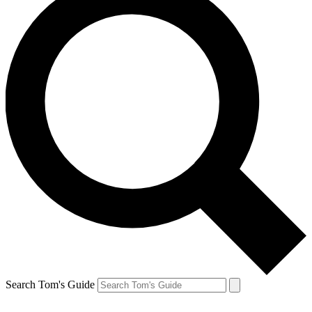
Search Tom's Guide