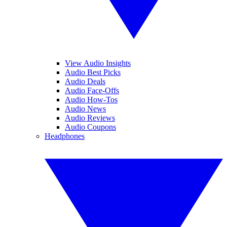
View Audio Insights
Audio Best Picks
Audio Deals
Audio Face-Offs
Audio How-Tos
Audio News
Audio Reviews
Audio Coupons
Headphones