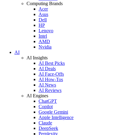
Computing Brands
Acer
Asus
Dell
HP
Lenovo
Intel
AMD
Nvidia
AI
AI Insights
AI Best Picks
AI Deals
AI Face-Offs
AI How-Tos
AI News
AI Reviews
AI Engines
ChatGPT
Copilot
Google Gemini
Apple Intelligence
Claude
DeepSeek
Perplexity