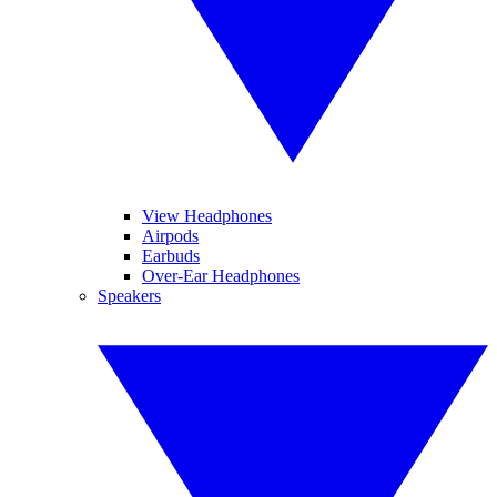
View Headphones
Airpods
Earbuds
Over-Ear Headphones
Speakers