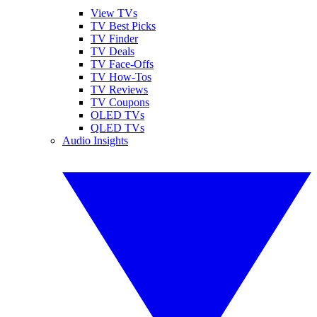
View TVs
TV Best Picks
TV Finder
TV Deals
TV Face-Offs
TV How-Tos
TV Reviews
TV Coupons
OLED TVs
QLED TVs
Audio Insights