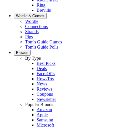
Ring
Breville
Wordle & Games
Wordle
Connections
Strands
Pips
Tom's Guide Games
Tom's Guide Polls
Browse
By Type
Best Picks
Deals
Face-Offs
How-Tos
News
Reviews
Coupons
Newsletter
Popular Brands
Amazon
Apple
Samsung
Microsoft