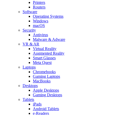
Printers
Routers
Software
Operating Systems
Windows
macOS
Security
Antivirus
Malware & Adware
VR & AR
Virtual Reality
Augmented Reality
Smart Glasses
Meta Quest
Laptops
Chromebooks
Gaming Laptops
MacBooks
Desktops
Apple Desktops
Gaming Desktops
Tablets
iPads
Android Tablets
e-Readers