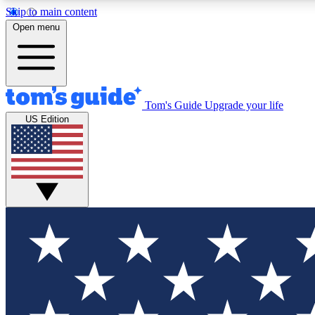
Skip to main content
Open menu
Tom's Guide
Upgrade your life
Exclusi
US Edition
Tech news 
Have your