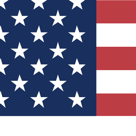
Quizzes
r tech knowledge
 Competitions
ly chances to win
nity Forums
t with members