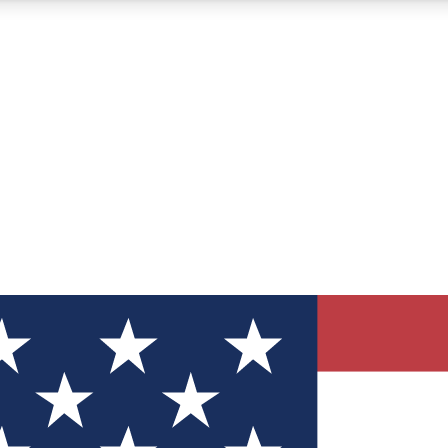
12
24/7
30K+
MEMBER FEATURES
ACCESS AVAILABLE
ACTIVE MEMBERS
ve Newsletters
direct to your inbox
Polls
 say in tech polls