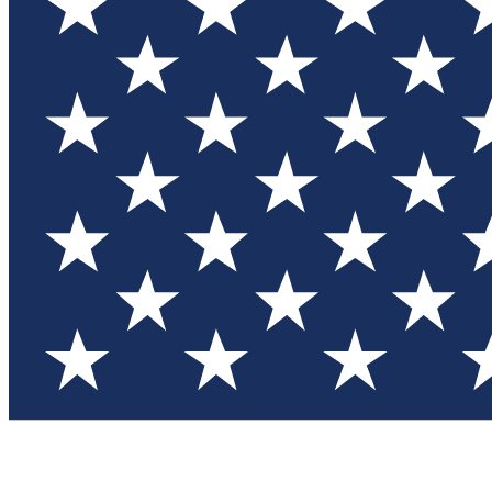
Test you
Member
Member-on
Commu
Connec