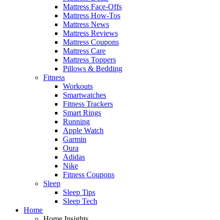
Mattress Face-Offs
Mattress How-Tos
Mattress News
Mattress Reviews
Mattress Coupons
Mattress Care
Mattress Toppers
Pillows & Bedding
Fitness
Workouts
Smartwatches
Fitness Trackers
Smart Rings
Running
Apple Watch
Garmin
Oura
Adidas
Nike
Fitness Coupons
Sleep
Sleep Tips
Sleep Tech
Home
Home Insights