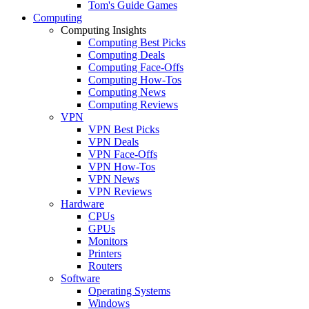
Tom's Guide Games
Computing
Computing Insights
Computing Best Picks
Computing Deals
Computing Face-Offs
Computing How-Tos
Computing News
Computing Reviews
VPN
VPN Best Picks
VPN Deals
VPN Face-Offs
VPN How-Tos
VPN News
VPN Reviews
Hardware
CPUs
GPUs
Monitors
Printers
Routers
Software
Operating Systems
Windows