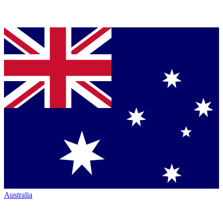
Australia