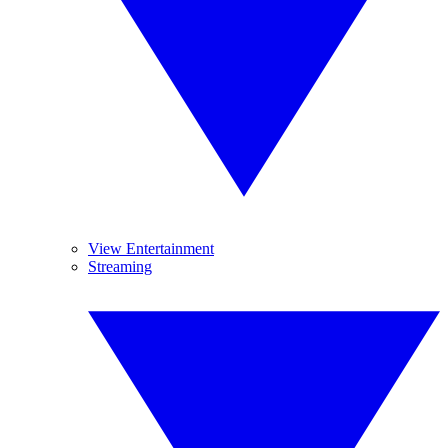
View Entertainment
Streaming