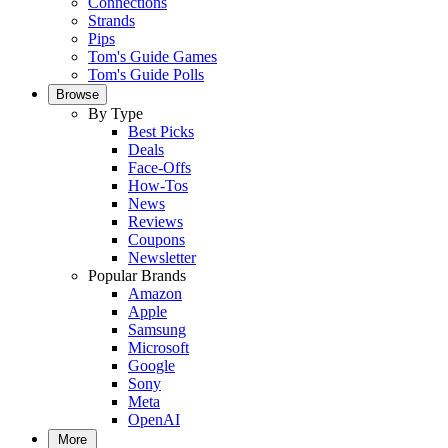
Connections
Strands
Pips
Tom's Guide Games
Tom's Guide Polls
Browse
By Type
Best Picks
Deals
Face-Offs
How-Tos
News
Reviews
Coupons
Newsletter
Popular Brands
Amazon
Apple
Samsung
Microsoft
Google
Sony
Meta
OpenAI
More