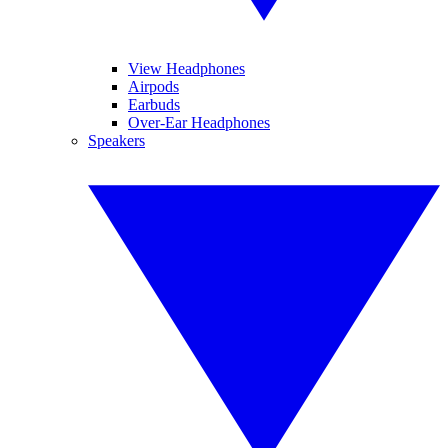
View Headphones
Airpods
Earbuds
Over-Ear Headphones
Speakers