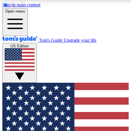
Skip to main content
12
24/7
30K+
Open menu
MEMBER FEATURES
ACCESS AVAILABLE
ACTIVE MEMBERS
Tom's Guide
Upgrade your life
US Edition
Exclusive Newsletters
Polls
Tech news direct to your inbox
Have your say in te
GET CLUB ACCESS QUICK
For the fastest way to join Tom's Guide Club enter your
email below. We'll send you a confirmation and sign you up
to our newsletter to keep you updated on all the latest news.