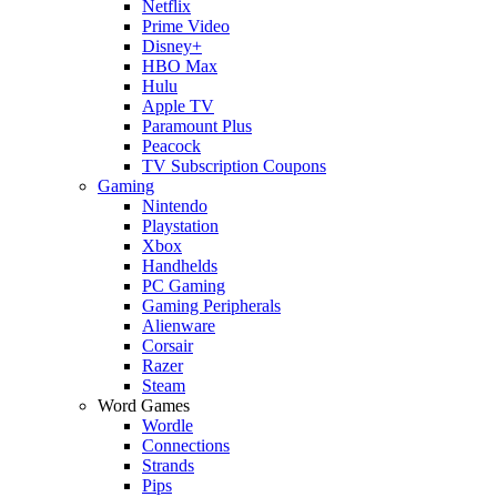
Netflix
Prime Video
Disney+
HBO Max
Hulu
Apple TV
Paramount Plus
Peacock
TV Subscription Coupons
Gaming
Nintendo
Playstation
Xbox
Handhelds
PC Gaming
Gaming Peripherals
Alienware
Corsair
Razer
Steam
Word Games
Wordle
Connections
Strands
Pips