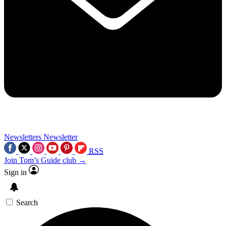
Newsletters
Newsletter
RSS
Join Tom’s Guide club →
Sign in
Search