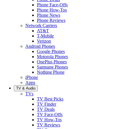
Phone Face-Offs
Phone How-Tos
Phone News
Phone Reviews
Network Carriers
AT&T
T-Mobile
Verizon
Android Phones
Google Phones
Motorola Phones
OnePlus Phones
Samsung Phones
Nothing Phone
iPhone
Apps
TV & Audio
TVs
TV Best Picks
TV Finder
TV Deals
TV Face-Offs
TV How-Tos
TV Reviews