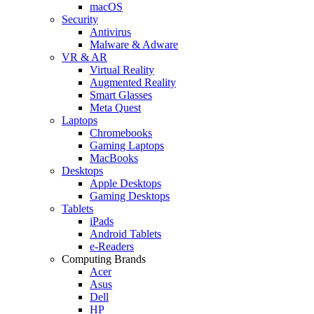
macOS
Security
Antivirus
Malware & Adware
VR & AR
Virtual Reality
Augmented Reality
Smart Glasses
Meta Quest
Laptops
Chromebooks
Gaming Laptops
MacBooks
Desktops
Apple Desktops
Gaming Desktops
Tablets
iPads
Android Tablets
e-Readers
Computing Brands
Acer
Asus
Dell
HP