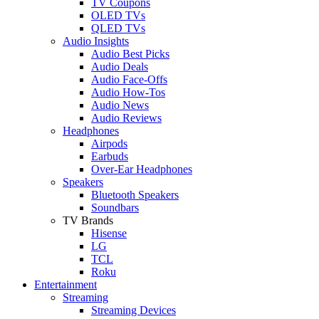
TV Coupons
OLED TVs
QLED TVs
Audio Insights
Audio Best Picks
Audio Deals
Audio Face-Offs
Audio How-Tos
Audio News
Audio Reviews
Headphones
Airpods
Earbuds
Over-Ear Headphones
Speakers
Bluetooth Speakers
Soundbars
TV Brands
Hisense
LG
TCL
Roku
Entertainment
Streaming
Streaming Devices