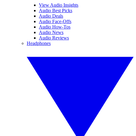
View Audio Insights
Audio Best Picks
Audio Deals
Audio Face-Offs
Audio How-Tos
Audio News
Audio Reviews
Headphones