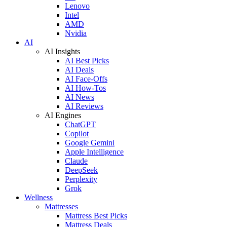
Lenovo
Intel
AMD
Nvidia
AI
AI Insights
AI Best Picks
AI Deals
AI Face-Offs
AI How-Tos
AI News
AI Reviews
AI Engines
ChatGPT
Copilot
Google Gemini
Apple Intelligence
Claude
DeepSeek
Perplexity
Grok
Wellness
Mattresses
Mattress Best Picks
Mattress Deals