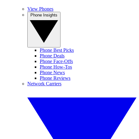
View Phones
Phone Insights
Phone Best Picks
Phone Deals
Phone Face-Offs
Phone How-Tos
Phone News
Phone Reviews
Network Carriers