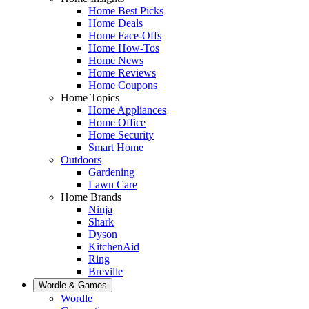
Home Best Picks
Home Deals
Home Face-Offs
Home How-Tos
Home News
Home Reviews
Home Coupons
Home Topics
Home Appliances
Home Office
Home Security
Smart Home
Outdoors
Gardening
Lawn Care
Home Brands
Ninja
Shark
Dyson
KitchenAid
Ring
Breville
Wordle & Games
Wordle