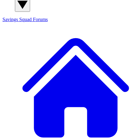
Savings Squad
Forums