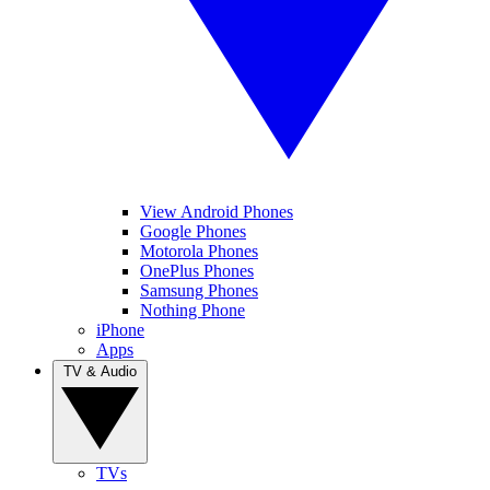
View Android Phones
Google Phones
Motorola Phones
OnePlus Phones
Samsung Phones
Nothing Phone
iPhone
Apps
TV & Audio
TVs