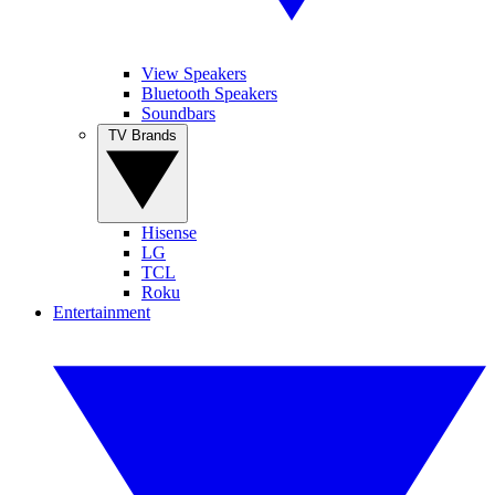
View Speakers
Bluetooth Speakers
Soundbars
TV Brands
Hisense
LG
TCL
Roku
Entertainment