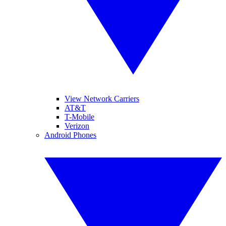
View Network Carriers
AT&T
T-Mobile
Verizon
Android Phones