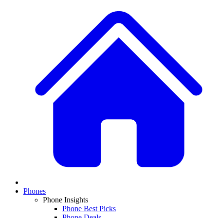
Phones
Phone Insights
Phone Best Picks
Phone Deals