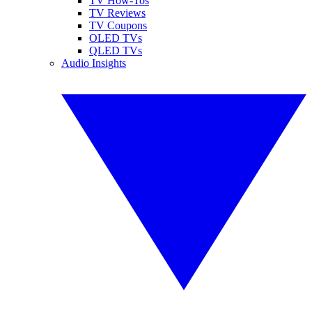
TV How-Tos
TV Reviews
TV Coupons
OLED TVs
QLED TVs
Audio Insights