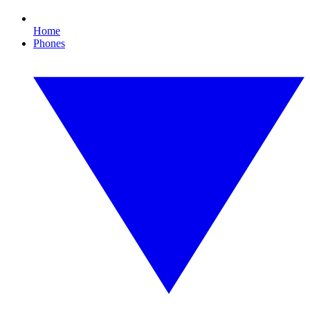
Home
Phones