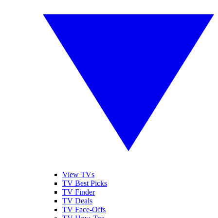
View TVs
TV Best Picks
TV Finder
TV Deals
TV Face-Offs