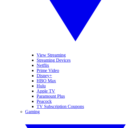
View Streaming
Streaming Devices
Netflix
Prime Video
Disney+
HBO Max
Hulu
Apple TV
Paramount Plus
Peacock
TV Subscription Coupons
Gaming