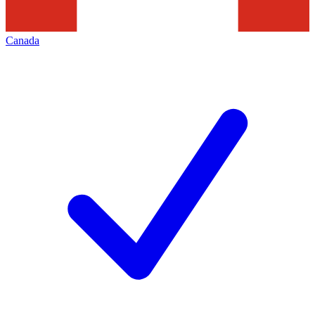
Canada