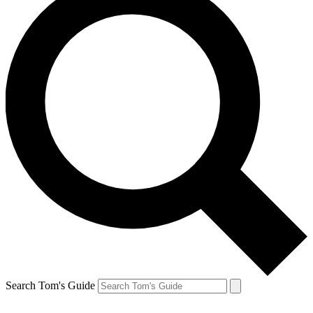
Search Tom's Guide