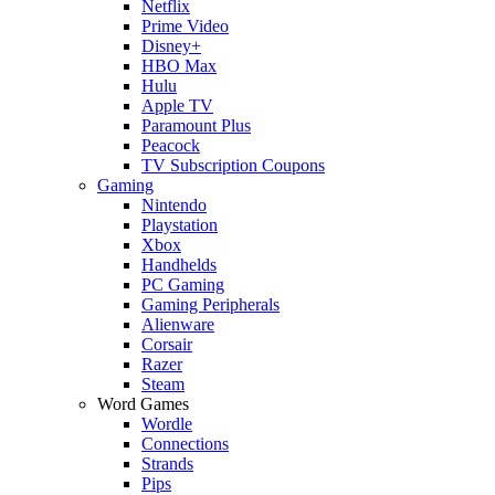
Netflix
Prime Video
Disney+
HBO Max
Hulu
Apple TV
Paramount Plus
Peacock
TV Subscription Coupons
Gaming
Nintendo
Playstation
Xbox
Handhelds
PC Gaming
Gaming Peripherals
Alienware
Corsair
Razer
Steam
Word Games
Wordle
Connections
Strands
Pips