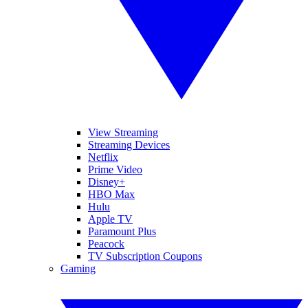
View Streaming
Streaming Devices
Netflix
Prime Video
Disney+
HBO Max
Hulu
Apple TV
Paramount Plus
Peacock
TV Subscription Coupons
Gaming