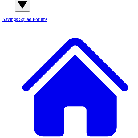
Savings Squad
Forums