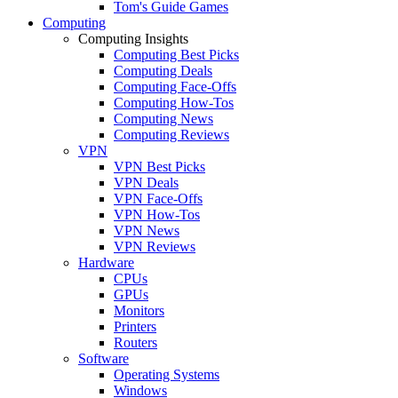
Tom's Guide Games
Computing
Computing Insights
Computing Best Picks
Computing Deals
Computing Face-Offs
Computing How-Tos
Computing News
Computing Reviews
VPN
VPN Best Picks
VPN Deals
VPN Face-Offs
VPN How-Tos
VPN News
VPN Reviews
Hardware
CPUs
GPUs
Monitors
Printers
Routers
Software
Operating Systems
Windows