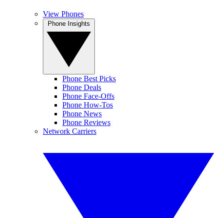
View Phones
Phone Insights
Phone Best Picks
Phone Deals
Phone Face-Offs
Phone How-Tos
Phone News
Phone Reviews
Network Carriers