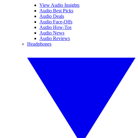
View Audio Insights
Audio Best Picks
Audio Deals
Audio Face-Offs
Audio How-Tos
Audio News
Audio Reviews
Headphones