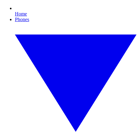
Home
Phones