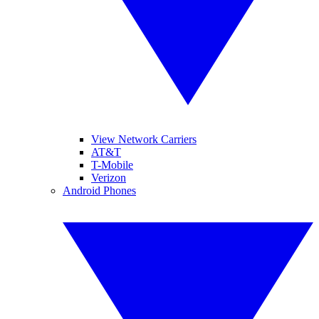
View Network Carriers
AT&T
T-Mobile
Verizon
Android Phones