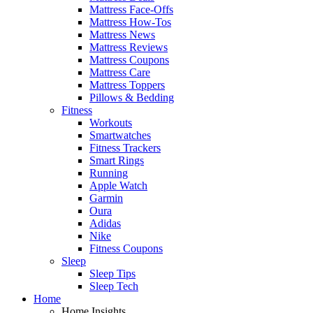
Mattress Face-Offs
Mattress How-Tos
Mattress News
Mattress Reviews
Mattress Coupons
Mattress Care
Mattress Toppers
Pillows & Bedding
Fitness
Workouts
Smartwatches
Fitness Trackers
Smart Rings
Running
Apple Watch
Garmin
Oura
Adidas
Nike
Fitness Coupons
Sleep
Sleep Tips
Sleep Tech
Home
Home Insights