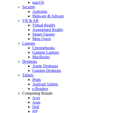
macOS
Security
Antivirus
Malware & Adware
VR & AR
Virtual Reality
Augmented Reality
Smart Glasses
Meta Quest
Laptops
Chromebooks
Gaming Laptops
MacBooks
Desktops
Apple Desktops
Gaming Desktops
Tablets
iPads
Android Tablets
e-Readers
Computing Brands
Acer
Asus
Dell
HP