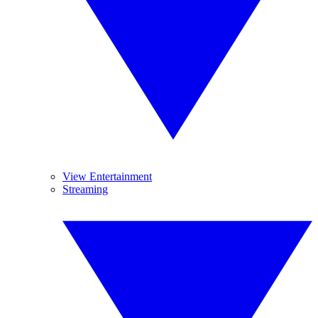
View Entertainment
Streaming