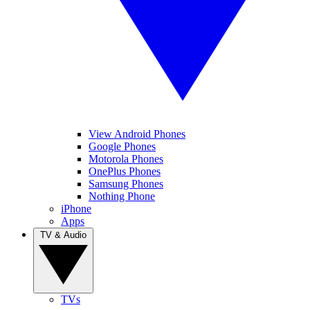
View Android Phones
Google Phones
Motorola Phones
OnePlus Phones
Samsung Phones
Nothing Phone
iPhone
Apps
TV & Audio
TVs