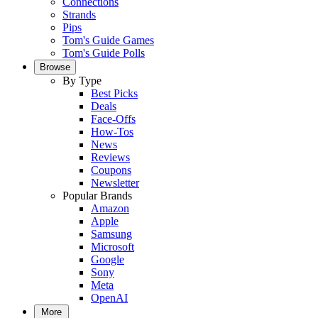
Connections
Strands
Pips
Tom's Guide Games
Tom's Guide Polls
Browse
By Type
Best Picks
Deals
Face-Offs
How-Tos
News
Reviews
Coupons
Newsletter
Popular Brands
Amazon
Apple
Samsung
Microsoft
Google
Sony
Meta
OpenAI
More