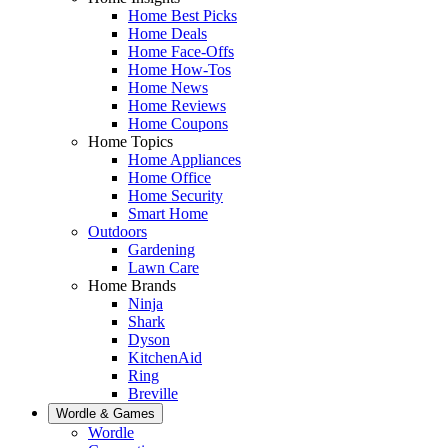
Home Best Picks
Home Deals
Home Face-Offs
Home How-Tos
Home News
Home Reviews
Home Coupons
Home Topics
Home Appliances
Home Office
Home Security
Smart Home
Outdoors
Gardening
Lawn Care
Home Brands
Ninja
Shark
Dyson
KitchenAid
Ring
Breville
Wordle & Games
Wordle