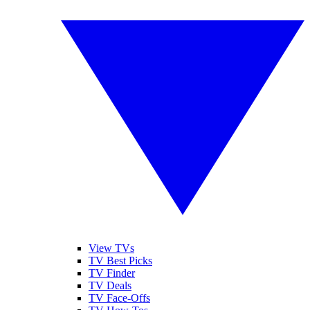
View TVs
TV Best Picks
TV Finder
TV Deals
TV Face-Offs