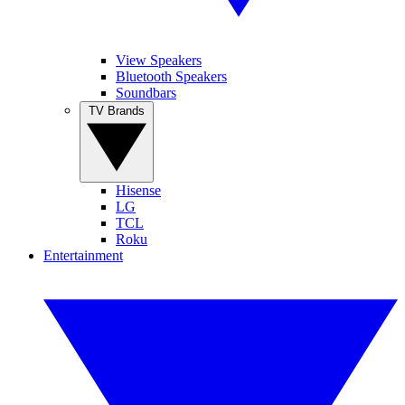
View Speakers
Bluetooth Speakers
Soundbars
TV Brands
Hisense
LG
TCL
Roku
Entertainment