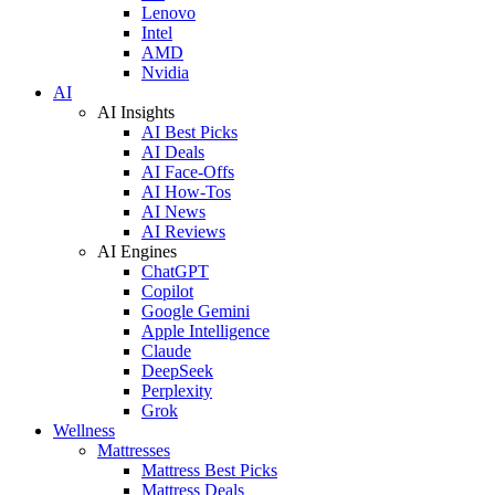
Lenovo
Intel
AMD
Nvidia
AI
AI Insights
AI Best Picks
AI Deals
AI Face-Offs
AI How-Tos
AI News
AI Reviews
AI Engines
ChatGPT
Copilot
Google Gemini
Apple Intelligence
Claude
DeepSeek
Perplexity
Grok
Wellness
Mattresses
Mattress Best Picks
Mattress Deals