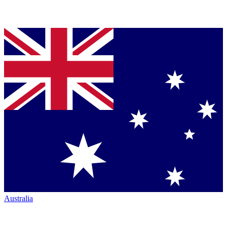
Australia