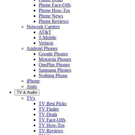
Phone Face-Offs
Phone How-Tos
Phone News
Phone Reviews
Network Carriers
AT&T
T-Mobile
Verizon
Android Phones
Google Phones
Motorola Phones
OnePlus Phones
Samsung Phones
Nothing Phone
iPhone
Apps
TV & Audio
TVs
TV Best Picks
TV Finder
TV Deals
TV Face-Offs
TV How-Tos
TV Reviews