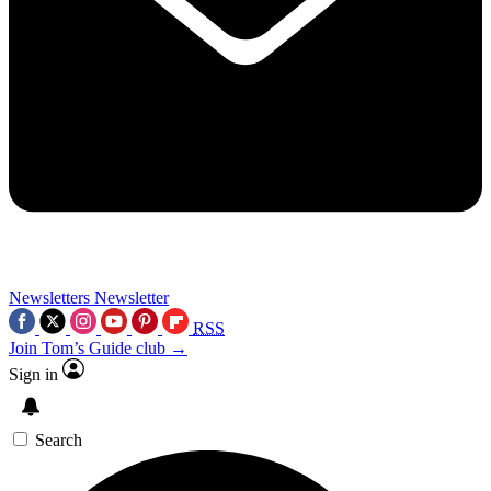
Newsletters
Newsletter
RSS
Join Tom’s Guide club →
Sign in
Search