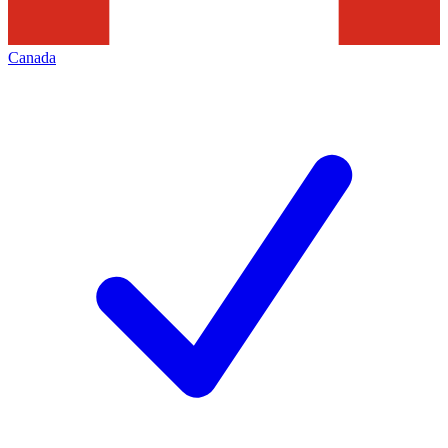
Canada