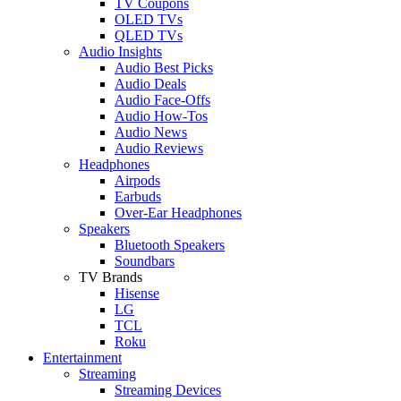
TV Coupons
OLED TVs
QLED TVs
Audio Insights
Audio Best Picks
Audio Deals
Audio Face-Offs
Audio How-Tos
Audio News
Audio Reviews
Headphones
Airpods
Earbuds
Over-Ear Headphones
Speakers
Bluetooth Speakers
Soundbars
TV Brands
Hisense
LG
TCL
Roku
Entertainment
Streaming
Streaming Devices