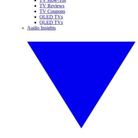
TV How-Tos
TV Reviews
TV Coupons
OLED TVs
QLED TVs
Audio Insights