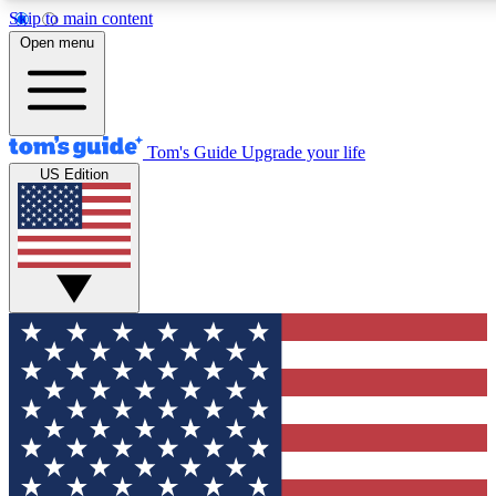
Skip to main content
12
24/7
30K+
Open menu
MEMBER FEATURES
ACCESS AVAILABLE
ACTIVE MEMBERS
Tom's Guide
Upgrade your life
US Edition
Exclusive Newsletters
Polls
Tech news direct to your inbox
Have your say in te
GET CLUB ACCESS QUICK
For the fastest way to join Tom's Guide Club enter your
email below. We'll send you a confirmation and sign you up
to our newsletter to keep you updated on all the latest news.