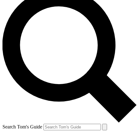
Search Tom's Guide