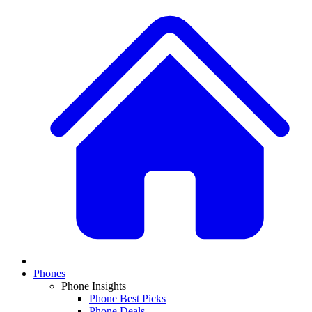
Phones
Phone Insights
Phone Best Picks
Phone Deals