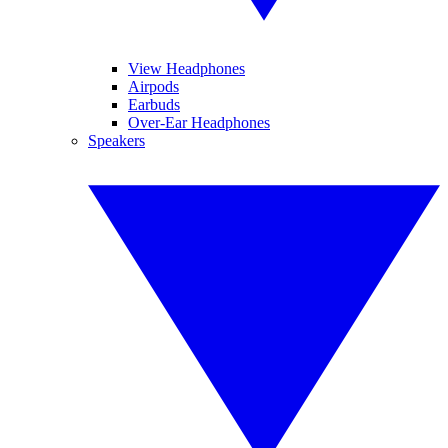
View Headphones
Airpods
Earbuds
Over-Ear Headphones
Speakers