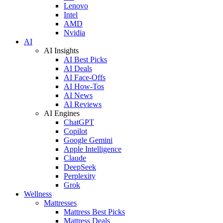
Lenovo
Intel
AMD
Nvidia
AI
AI Insights
AI Best Picks
AI Deals
AI Face-Offs
AI How-Tos
AI News
AI Reviews
AI Engines
ChatGPT
Copilot
Google Gemini
Apple Intelligence
Claude
DeepSeek
Perplexity
Grok
Wellness
Mattresses
Mattress Best Picks
Mattress Deals