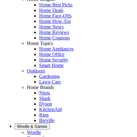
Home Best Picks
Home Deals
Home Face-Offs
Home How-Tos
Home News
Home Reviews
Home Coupons
Home Topics
Home Appliances
Home Office
Home Security
Smart Home
Outdoors
Gardening
Lawn Care
Home Brands
Ninja
Shark
Dyson
KitchenAid
Ring
Breville
Wordle & Games
Wordle