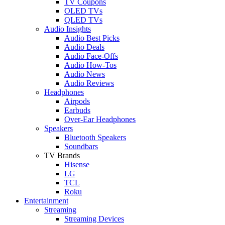
TV Coupons
OLED TVs
QLED TVs
Audio Insights
Audio Best Picks
Audio Deals
Audio Face-Offs
Audio How-Tos
Audio News
Audio Reviews
Headphones
Airpods
Earbuds
Over-Ear Headphones
Speakers
Bluetooth Speakers
Soundbars
TV Brands
Hisense
LG
TCL
Roku
Entertainment
Streaming
Streaming Devices