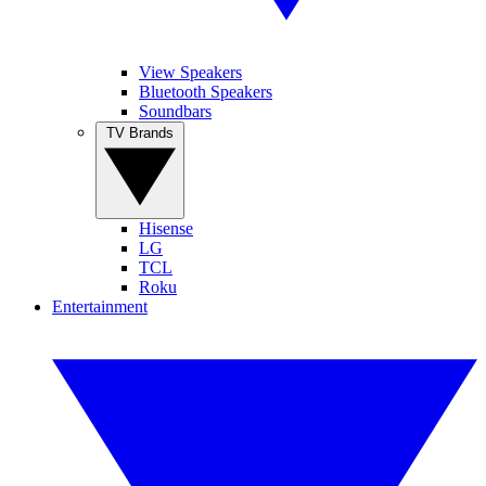
View Speakers
Bluetooth Speakers
Soundbars
TV Brands
Hisense
LG
TCL
Roku
Entertainment