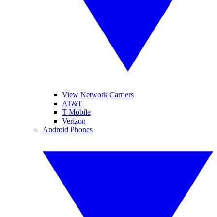
View Network Carriers
AT&T
T-Mobile
Verizon
Android Phones