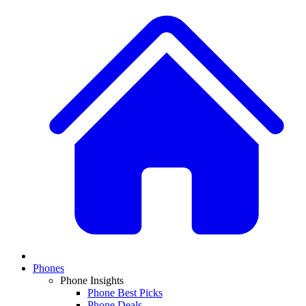
Phones
Phone Insights
Phone Best Picks
Phone Deals