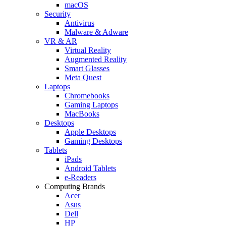
macOS
Security
Antivirus
Malware & Adware
VR & AR
Virtual Reality
Augmented Reality
Smart Glasses
Meta Quest
Laptops
Chromebooks
Gaming Laptops
MacBooks
Desktops
Apple Desktops
Gaming Desktops
Tablets
iPads
Android Tablets
e-Readers
Computing Brands
Acer
Asus
Dell
HP