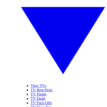
View TVs
TV Best Picks
TV Finder
TV Deals
TV Face-Offs