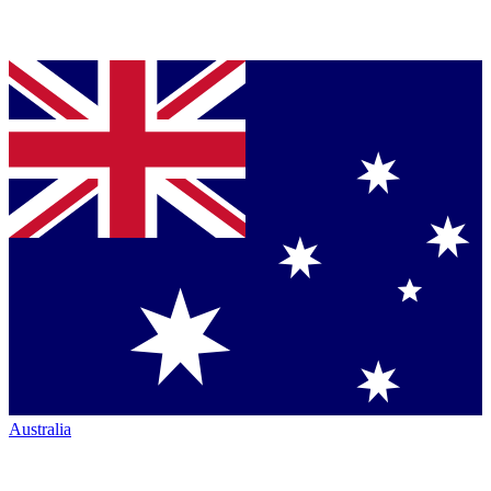
Australia