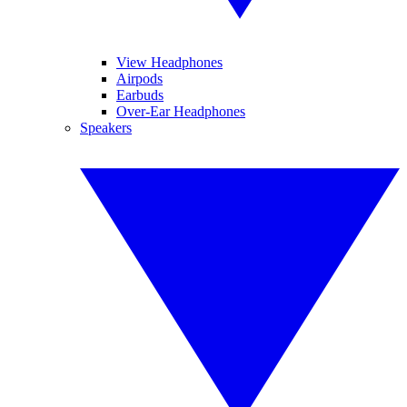
View Headphones
Airpods
Earbuds
Over-Ear Headphones
Speakers