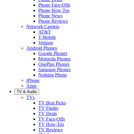
Phone Face-Offs
Phone How-Tos
Phone News
Phone Reviews
Network Carriers
AT&T
T-Mobile
Verizon
Android Phones
Google Phones
Motorola Phones
OnePlus Phones
Samsung Phones
Nothing Phone
iPhone
Apps
TV & Audio
TVs
TV Best Picks
TV Finder
TV Deals
TV Face-Offs
TV How-Tos
TV Reviews