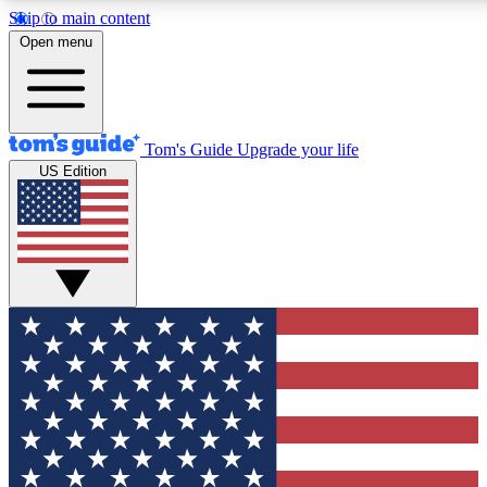
Skip to main content
12
24/7
30K+
Open menu
MEMBER FEATURES
ACCESS AVAILABLE
ACTIVE MEMBERS
Tom's Guide
Upgrade your life
US Edition
Exclusive Newsletters
Polls
Tech news direct to your inbox
Have your say in te
GET CLUB ACCESS QUICK
For the fastest way to join Tom's Guide Club enter your
email below. We'll send you a confirmation and sign you up
to our newsletter to keep you updated on all the latest news.