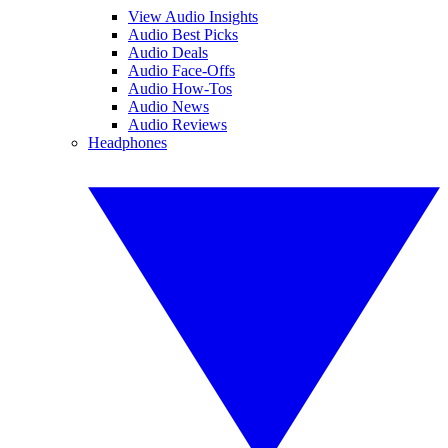
View Audio Insights
Audio Best Picks
Audio Deals
Audio Face-Offs
Audio How-Tos
Audio News
Audio Reviews
Headphones