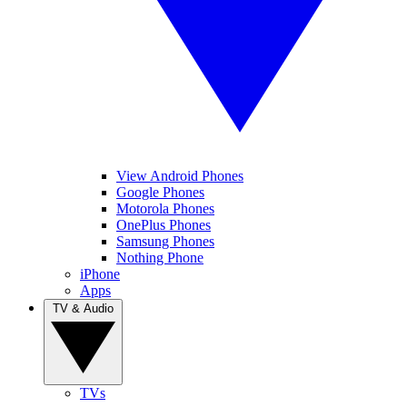
View Android Phones
Google Phones
Motorola Phones
OnePlus Phones
Samsung Phones
Nothing Phone
iPhone
Apps
TV & Audio
TVs