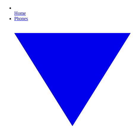
Home
Phones