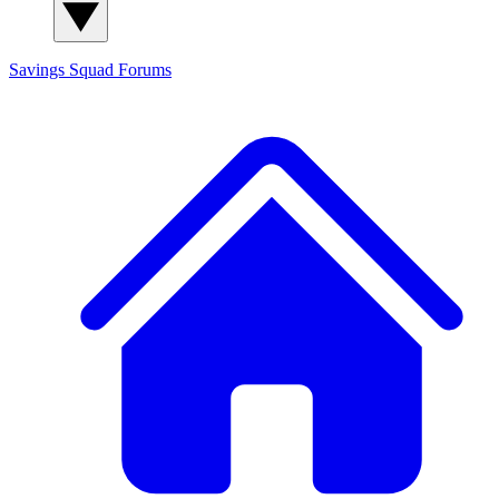
Savings Squad
Forums