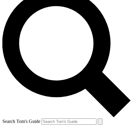
Search Tom's Guide