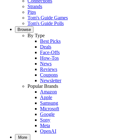
Connections
Strands
Pips
Tom's Guide Games
Tom's Guide Polls
Browse
By Type
Best Picks
Deals
Face-Offs
How-Tos
News
Reviews
Coupons
Newsletter
Popular Brands
Amazon
Apple
Samsung
Microsoft
Google
Sony
Meta
OpenAI
More