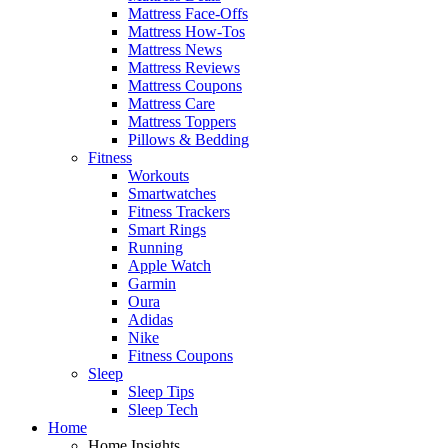
Mattress Face-Offs
Mattress How-Tos
Mattress News
Mattress Reviews
Mattress Coupons
Mattress Care
Mattress Toppers
Pillows & Bedding
Fitness
Workouts
Smartwatches
Fitness Trackers
Smart Rings
Running
Apple Watch
Garmin
Oura
Adidas
Nike
Fitness Coupons
Sleep
Sleep Tips
Sleep Tech
Home
Home Insights