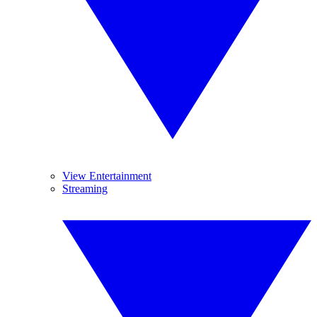
View Entertainment
Streaming