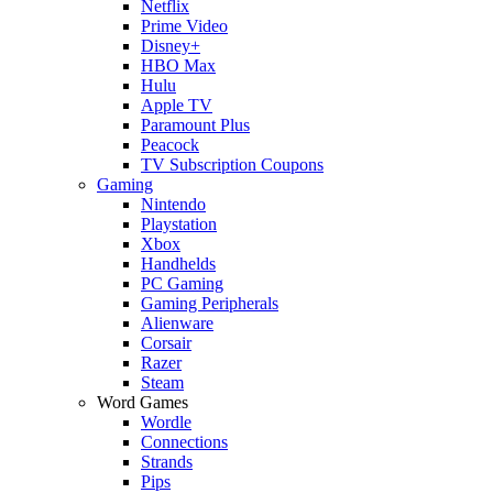
Netflix
Prime Video
Disney+
HBO Max
Hulu
Apple TV
Paramount Plus
Peacock
TV Subscription Coupons
Gaming
Nintendo
Playstation
Xbox
Handhelds
PC Gaming
Gaming Peripherals
Alienware
Corsair
Razer
Steam
Word Games
Wordle
Connections
Strands
Pips