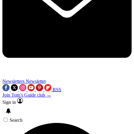
Newsletters
Newsletter
RSS
Join Tom’s Guide club →
Sign in
Search