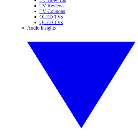
TV How-Tos
TV Reviews
TV Coupons
OLED TVs
QLED TVs
Audio Insights