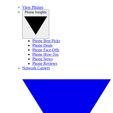
View Phones
Phone Insights
Phone Best Picks
Phone Deals
Phone Face-Offs
Phone How-Tos
Phone News
Phone Reviews
Network Carriers