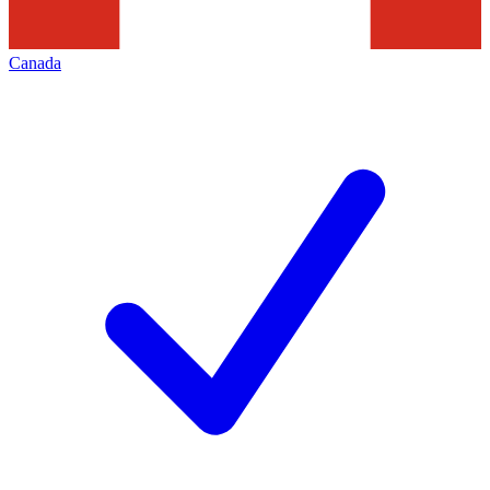
Canada