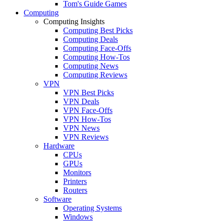
Tom's Guide Games
Computing
Computing Insights
Computing Best Picks
Computing Deals
Computing Face-Offs
Computing How-Tos
Computing News
Computing Reviews
VPN
VPN Best Picks
VPN Deals
VPN Face-Offs
VPN How-Tos
VPN News
VPN Reviews
Hardware
CPUs
GPUs
Monitors
Printers
Routers
Software
Operating Systems
Windows