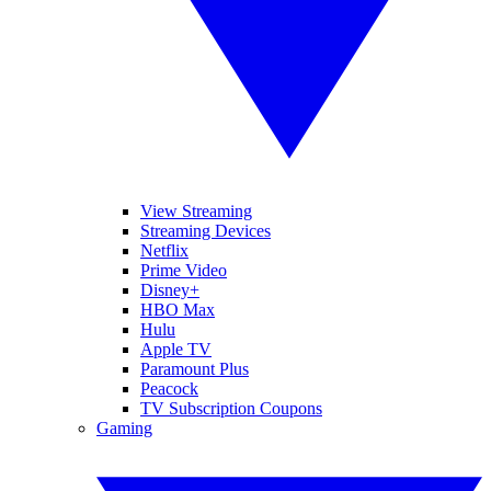
View Streaming
Streaming Devices
Netflix
Prime Video
Disney+
HBO Max
Hulu
Apple TV
Paramount Plus
Peacock
TV Subscription Coupons
Gaming