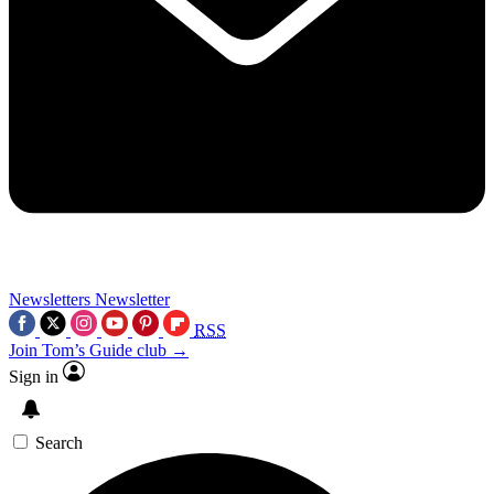
Newsletters
Newsletter
RSS
Join Tom’s Guide club →
Sign in
Search