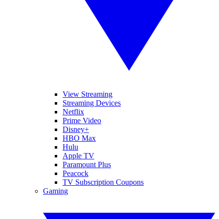
View Streaming
Streaming Devices
Netflix
Prime Video
Disney+
HBO Max
Hulu
Apple TV
Paramount Plus
Peacock
TV Subscription Coupons
Gaming