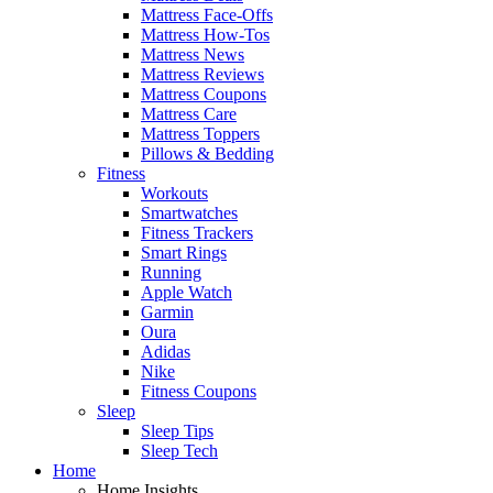
Mattress Face-Offs
Mattress How-Tos
Mattress News
Mattress Reviews
Mattress Coupons
Mattress Care
Mattress Toppers
Pillows & Bedding
Fitness
Workouts
Smartwatches
Fitness Trackers
Smart Rings
Running
Apple Watch
Garmin
Oura
Adidas
Nike
Fitness Coupons
Sleep
Sleep Tips
Sleep Tech
Home
Home Insights