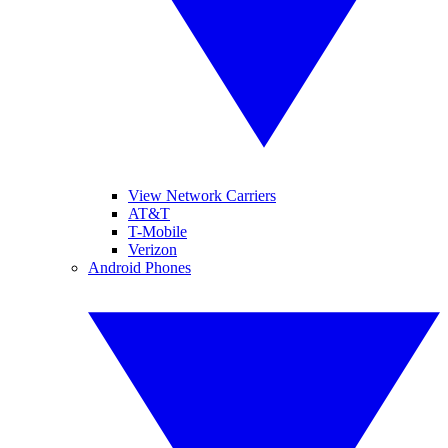
View Network Carriers
AT&T
T-Mobile
Verizon
Android Phones