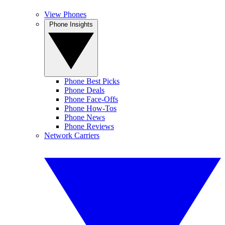
View Phones
Phone Insights
Phone Best Picks
Phone Deals
Phone Face-Offs
Phone How-Tos
Phone News
Phone Reviews
Network Carriers