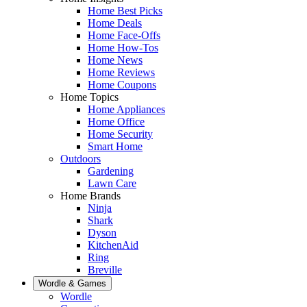
Home Best Picks
Home Deals
Home Face-Offs
Home How-Tos
Home News
Home Reviews
Home Coupons
Home Topics
Home Appliances
Home Office
Home Security
Smart Home
Outdoors
Gardening
Lawn Care
Home Brands
Ninja
Shark
Dyson
KitchenAid
Ring
Breville
Wordle & Games
Wordle