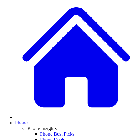
Phones
Phone Insights
Phone Best Picks
Phone Deals