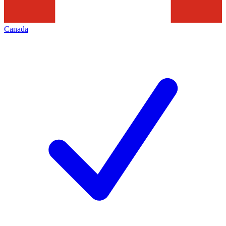
Canada