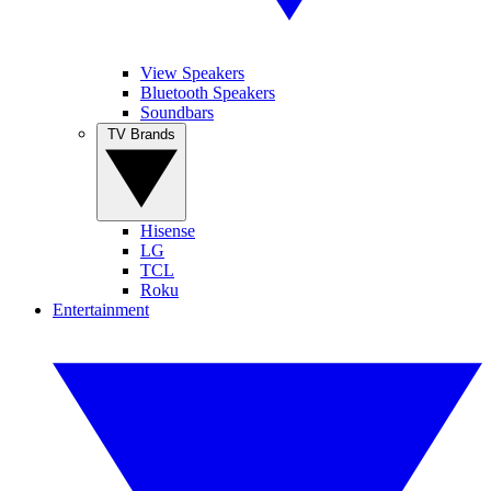
View Speakers
Bluetooth Speakers
Soundbars
TV Brands
Hisense
LG
TCL
Roku
Entertainment