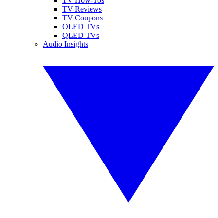
TV How-Tos
TV Reviews
TV Coupons
OLED TVs
QLED TVs
Audio Insights