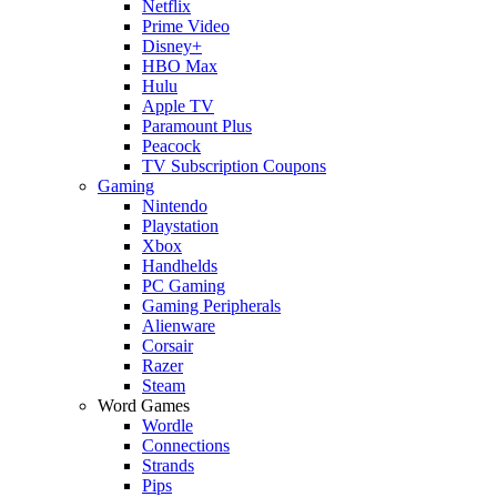
Netflix
Prime Video
Disney+
HBO Max
Hulu
Apple TV
Paramount Plus
Peacock
TV Subscription Coupons
Gaming
Nintendo
Playstation
Xbox
Handhelds
PC Gaming
Gaming Peripherals
Alienware
Corsair
Razer
Steam
Word Games
Wordle
Connections
Strands
Pips