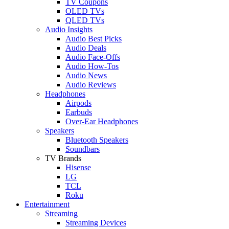
TV Coupons
OLED TVs
QLED TVs
Audio Insights
Audio Best Picks
Audio Deals
Audio Face-Offs
Audio How-Tos
Audio News
Audio Reviews
Headphones
Airpods
Earbuds
Over-Ear Headphones
Speakers
Bluetooth Speakers
Soundbars
TV Brands
Hisense
LG
TCL
Roku
Entertainment
Streaming
Streaming Devices