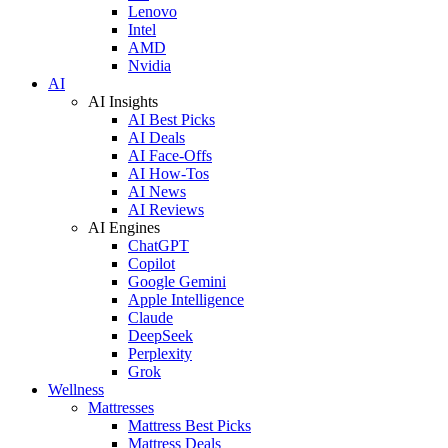
Lenovo
Intel
AMD
Nvidia
AI
AI Insights
AI Best Picks
AI Deals
AI Face-Offs
AI How-Tos
AI News
AI Reviews
AI Engines
ChatGPT
Copilot
Google Gemini
Apple Intelligence
Claude
DeepSeek
Perplexity
Grok
Wellness
Mattresses
Mattress Best Picks
Mattress Deals