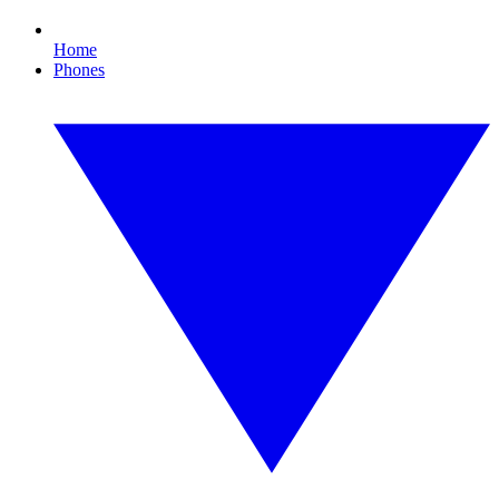
Home
Phones