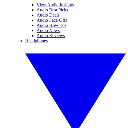
View Audio Insights
Audio Best Picks
Audio Deals
Audio Face-Offs
Audio How-Tos
Audio News
Audio Reviews
Headphones