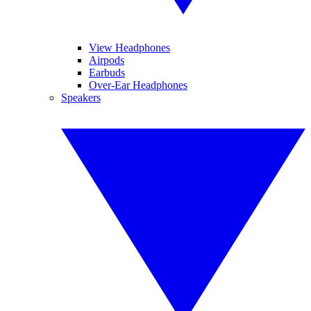
View Headphones
Airpods
Earbuds
Over-Ear Headphones
Speakers