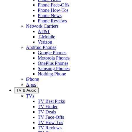
Phone Face-Offs
Phone How-Tos
Phone News
Phone Reviews
Network Carriers
AT&T
T-Mobile
Verizon
Android Phones
Google Phones
Motorola Phones
OnePlus Phones
Samsung Phones
Nothing Phone
iPhone
Apps
TV & Audio
TVs
TV Best Picks
TV Finder
TV Deals
TV Face-Offs
TV How-Tos
TV Reviews