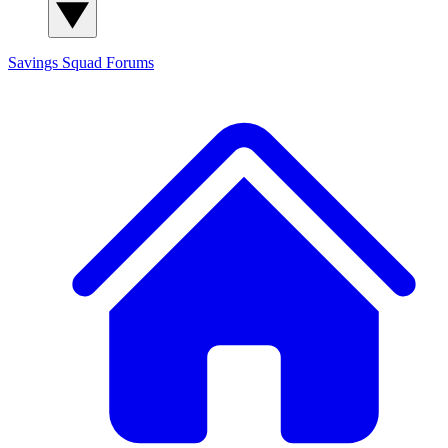
Savings Squad
Forums