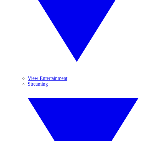
View Entertainment
Streaming