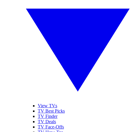
View TVs
TV Best Picks
TV Finder
TV Deals
TV Face-Offs