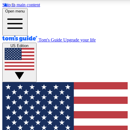
Skip to main content
12
24/7
30K+
Open menu
MEMBER FEATURES
ACCESS AVAILABLE
ACTIVE MEMBERS
Tom's Guide
Upgrade your life
US Edition
Exclusive Newsletters
Polls
Tech news direct to your inbox
Have your say in te
GET CLUB ACCESS QUICK
For the fastest way to join Tom's Guide Club enter your
email below. We'll send you a confirmation and sign you up
to our newsletter to keep you updated on all the latest news.