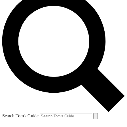
Search Tom's Guide