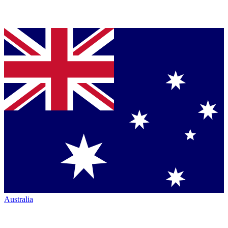
Australia