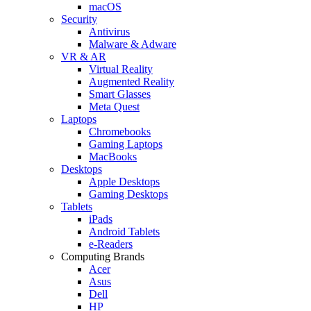
macOS
Security
Antivirus
Malware & Adware
VR & AR
Virtual Reality
Augmented Reality
Smart Glasses
Meta Quest
Laptops
Chromebooks
Gaming Laptops
MacBooks
Desktops
Apple Desktops
Gaming Desktops
Tablets
iPads
Android Tablets
e-Readers
Computing Brands
Acer
Asus
Dell
HP