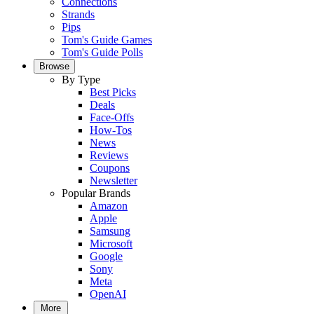
Connections
Strands
Pips
Tom's Guide Games
Tom's Guide Polls
Browse
By Type
Best Picks
Deals
Face-Offs
How-Tos
News
Reviews
Coupons
Newsletter
Popular Brands
Amazon
Apple
Samsung
Microsoft
Google
Sony
Meta
OpenAI
More