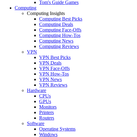
Tom's Guide Games
Computing
Computing Insights
Computing Best Picks
Computing Deals
Computing Face-Offs
Computing How-Tos
Computing News
Computing Reviews
VPN
VPN Best Picks
VPN Deals
VPN Face-Offs
VPN How-Tos
VPN News
VPN Reviews
Hardware
CPUs
GPUs
Monitors
Printers
Routers
Software
Operating Systems
Windows