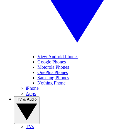
View Android Phones
Google Phones
Motorola Phones
OnePlus Phones
Samsung Phones
Nothing Phone
iPhone
Apps
TV & Audio
TVs