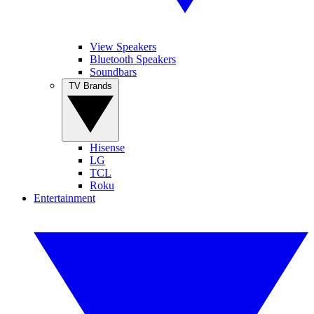
View Speakers
Bluetooth Speakers
Soundbars
TV Brands
Hisense
LG
TCL
Roku
Entertainment