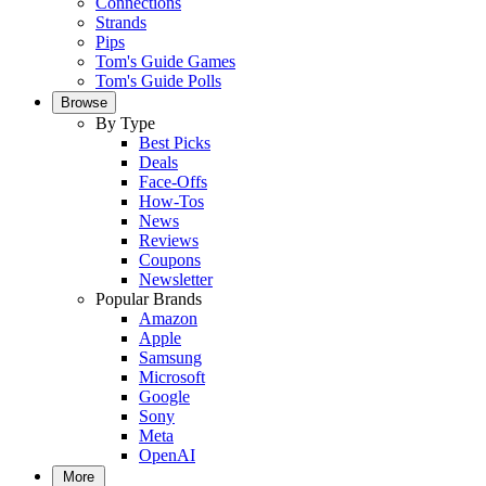
Connections
Strands
Pips
Tom's Guide Games
Tom's Guide Polls
Browse
By Type
Best Picks
Deals
Face-Offs
How-Tos
News
Reviews
Coupons
Newsletter
Popular Brands
Amazon
Apple
Samsung
Microsoft
Google
Sony
Meta
OpenAI
More