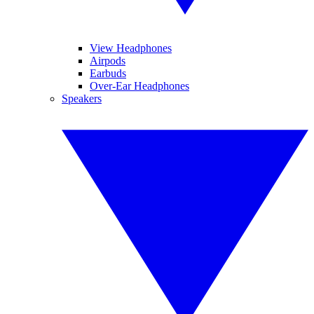
View Headphones
Airpods
Earbuds
Over-Ear Headphones
Speakers