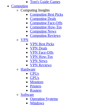
Tom's Guide Games
Computing
Computing Insights
Computing Best Picks
Computing Deals
Computing Face-Offs
Computing How-Tos
Computing News
Computing Reviews
VPN
VPN Best Picks
VPN Deals
VPN Face-Offs
VPN How-Tos
VPN News
VPN Reviews
Hardware
CPUs
GPUs
Monitors
Printers
Routers
Software
Operating Systems
Windows