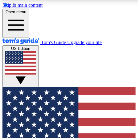
Skip to main content
12
24/7
30K+
Open menu
MEMBER FEATURES
ACCESS AVAILABLE
ACTIVE MEMBERS
Tom's Guide
Upgrade your life
US Edition
Exclusive Newsletters
Polls
Tech news direct to your inbox
Have your say in te
GET CLUB ACCESS QUICK
For the fastest way to join Tom's Guide Club enter your
email below. We'll send you a confirmation and sign you up
to our newsletter to keep you updated on all the latest news.