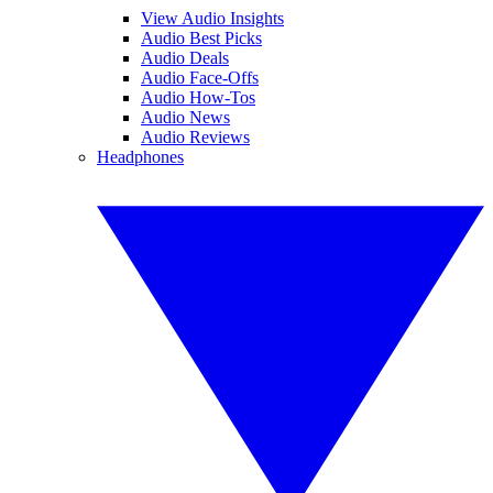
View Audio Insights
Audio Best Picks
Audio Deals
Audio Face-Offs
Audio How-Tos
Audio News
Audio Reviews
Headphones