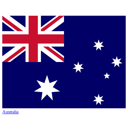
Australia