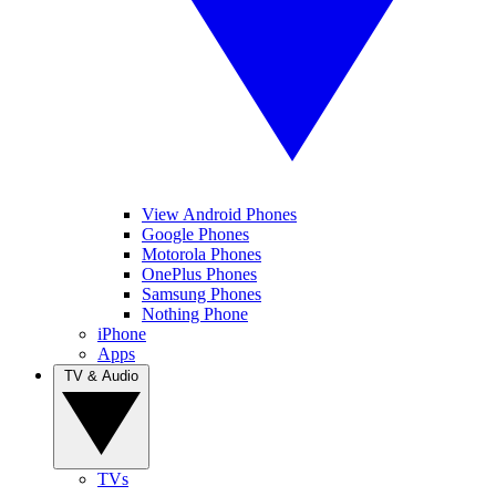
View Android Phones
Google Phones
Motorola Phones
OnePlus Phones
Samsung Phones
Nothing Phone
iPhone
Apps
TV & Audio
TVs