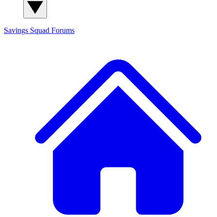
Savings Squad
Forums