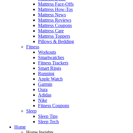
Mattress Face-Offs
Mattress How-Tos
Mattress News
Mattress Reviews
Mattress Coupons
Mattress Care
Mattress Toppers
Pillows & Bedding
Fitness
Workouts
Smartwatches
Fitness Trackers
Smart Rings
Running
Apple Watch
Garmin
Oura
Adidas
Nike
Fitness Coupons
Sleep
Sleep Tips
Sleep Tech
Home
Home Insights