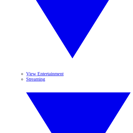
View Entertainment
Streaming