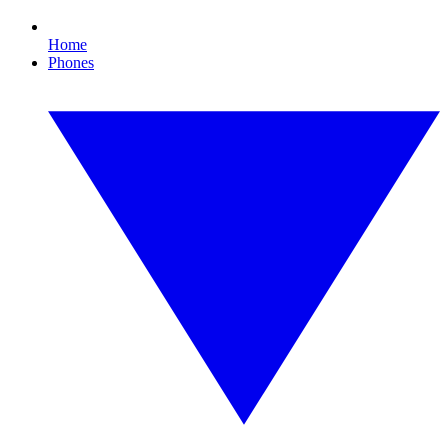
Home
Phones