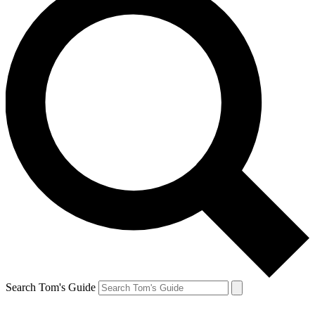
Search Tom's Guide