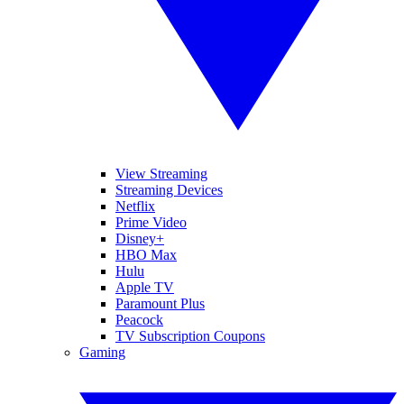
View Streaming
Streaming Devices
Netflix
Prime Video
Disney+
HBO Max
Hulu
Apple TV
Paramount Plus
Peacock
TV Subscription Coupons
Gaming