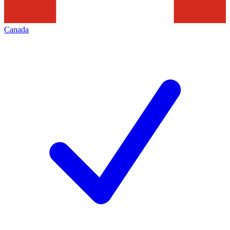
Canada