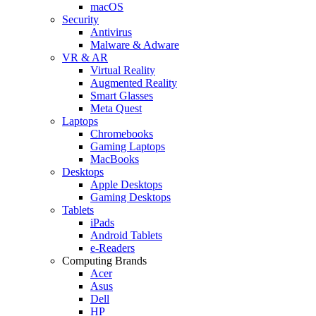
macOS
Security
Antivirus
Malware & Adware
VR & AR
Virtual Reality
Augmented Reality
Smart Glasses
Meta Quest
Laptops
Chromebooks
Gaming Laptops
MacBooks
Desktops
Apple Desktops
Gaming Desktops
Tablets
iPads
Android Tablets
e-Readers
Computing Brands
Acer
Asus
Dell
HP