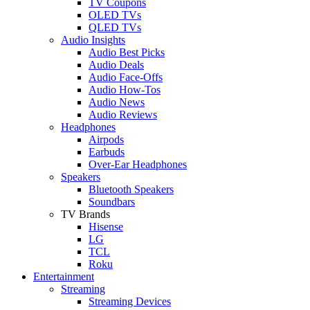
TV Coupons
OLED TVs
QLED TVs
Audio Insights
Audio Best Picks
Audio Deals
Audio Face-Offs
Audio How-Tos
Audio News
Audio Reviews
Headphones
Airpods
Earbuds
Over-Ear Headphones
Speakers
Bluetooth Speakers
Soundbars
TV Brands
Hisense
LG
TCL
Roku
Entertainment
Streaming
Streaming Devices