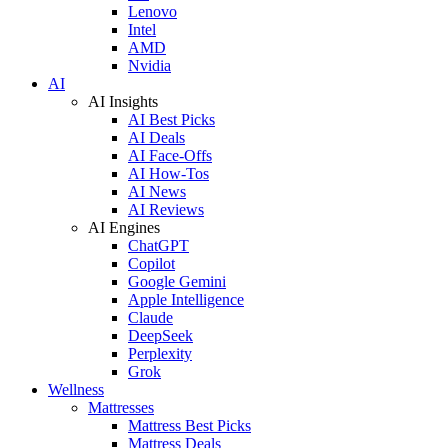
Lenovo
Intel
AMD
Nvidia
AI
AI Insights
AI Best Picks
AI Deals
AI Face-Offs
AI How-Tos
AI News
AI Reviews
AI Engines
ChatGPT
Copilot
Google Gemini
Apple Intelligence
Claude
DeepSeek
Perplexity
Grok
Wellness
Mattresses
Mattress Best Picks
Mattress Deals