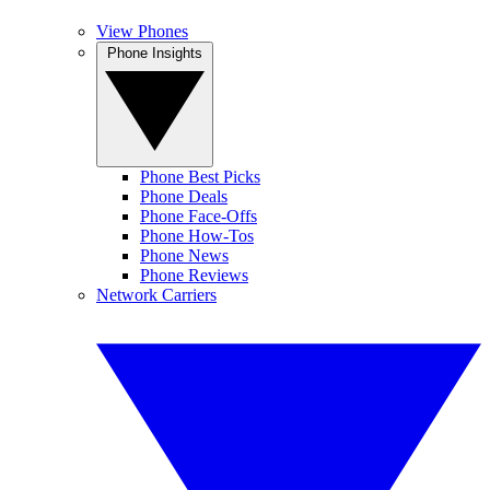
View Phones
Phone Insights
Phone Best Picks
Phone Deals
Phone Face-Offs
Phone How-Tos
Phone News
Phone Reviews
Network Carriers