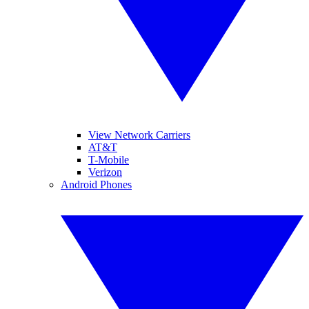
View Network Carriers
AT&T
T-Mobile
Verizon
Android Phones