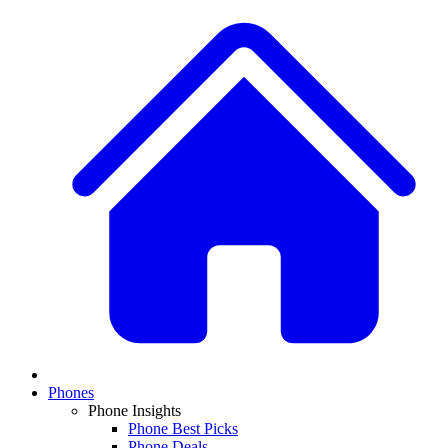
Phones
Phone Insights
Phone Best Picks
Phone Deals