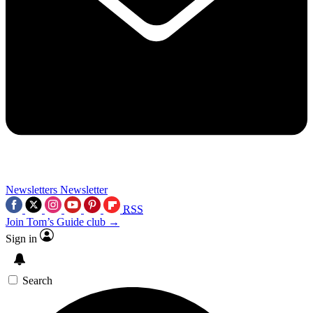
Newsletters
Newsletter
RSS
Join Tom’s Guide club →
Sign in
Search