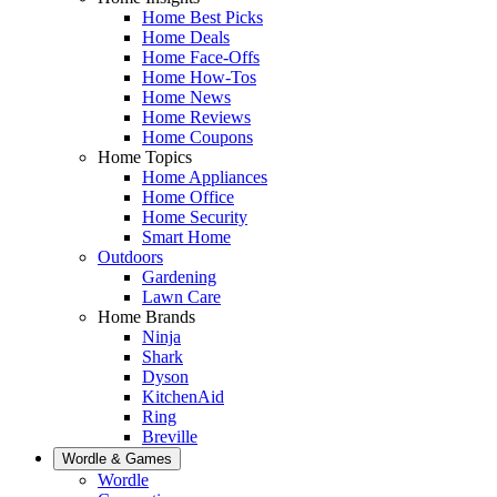
Home Best Picks
Home Deals
Home Face-Offs
Home How-Tos
Home News
Home Reviews
Home Coupons
Home Topics
Home Appliances
Home Office
Home Security
Smart Home
Outdoors
Gardening
Lawn Care
Home Brands
Ninja
Shark
Dyson
KitchenAid
Ring
Breville
Wordle & Games
Wordle