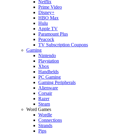
Netflix
Prime Video
Disney+
HBO Max
Hulu
Apple TV
Paramount Plus
Peacock
TV Subscription Coupons
Gaming
Nintendo
Playstation
Xbox
Handhelds
PC Gaming
Gaming Peripherals
Alienware
Corsair
Razer
Steam
Word Games
Wordle
Connections
Strands
Pips