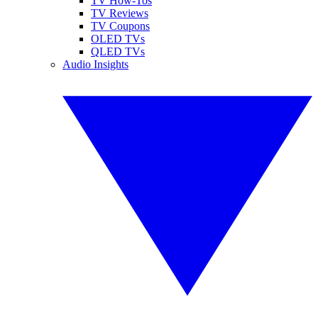
TV How-Tos
TV Reviews
TV Coupons
OLED TVs
QLED TVs
Audio Insights