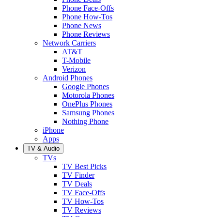
Phone Face-Offs
Phone How-Tos
Phone News
Phone Reviews
Network Carriers
AT&T
T-Mobile
Verizon
Android Phones
Google Phones
Motorola Phones
OnePlus Phones
Samsung Phones
Nothing Phone
iPhone
Apps
TV & Audio
TVs
TV Best Picks
TV Finder
TV Deals
TV Face-Offs
TV How-Tos
TV Reviews