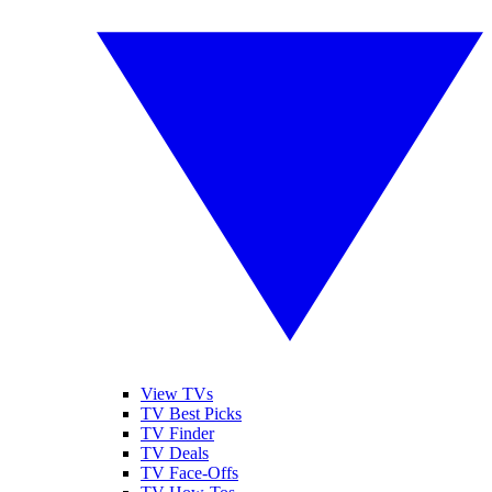
View TVs
TV Best Picks
TV Finder
TV Deals
TV Face-Offs