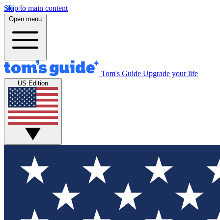
Skip to main content
Open menu
Tom's Guide
Upgrade your life
US Edition