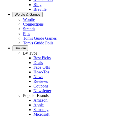
Ring
Breville
Wordle & Games
Wordle
Connections
Strands
Pips
Tom's Guide Games
Tom's Guide Polls
Browse
By Type
Best Picks
Deals
Face-Offs
How-Tos
News
Reviews
Coupons
Newsletter
Popular Brands
Amazon
Apple
Samsung
Microsoft