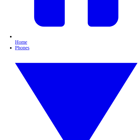
Home
Phones