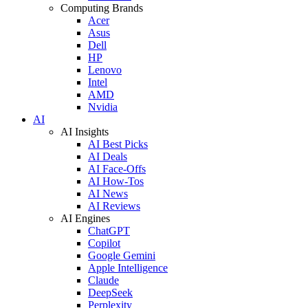
Computing Brands
Acer
Asus
Dell
HP
Lenovo
Intel
AMD
Nvidia
AI
AI Insights
AI Best Picks
AI Deals
AI Face-Offs
AI How-Tos
AI News
AI Reviews
AI Engines
ChatGPT
Copilot
Google Gemini
Apple Intelligence
Claude
DeepSeek
Perplexity