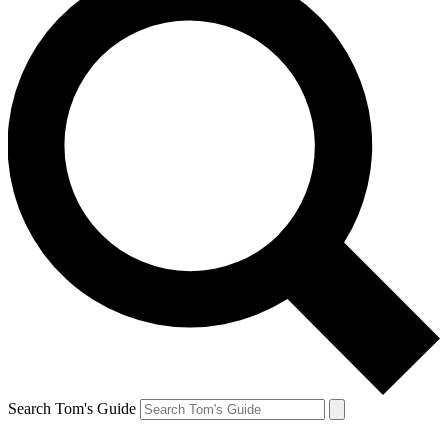
Search Tom's Guide