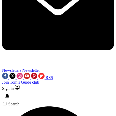
Newsletters
Newsletter
RSS
Join Tom’s Guide club →
Sign in
Search