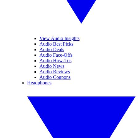
View Audio Insights
Audio Best Picks
Audio Deals
Audio Face-Offs
Audio How-Tos
Audio News
Audio Reviews
Audio Coupons
Headphones