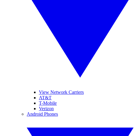
View Network Carriers
AT&T
T-Mobile
Verizon
Android Phones