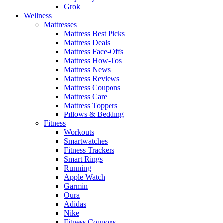
Grok
Wellness
Mattresses
Mattress Best Picks
Mattress Deals
Mattress Face-Offs
Mattress How-Tos
Mattress News
Mattress Reviews
Mattress Coupons
Mattress Care
Mattress Toppers
Pillows & Bedding
Fitness
Workouts
Smartwatches
Fitness Trackers
Smart Rings
Running
Apple Watch
Garmin
Oura
Adidas
Nike
Fitness Coupons