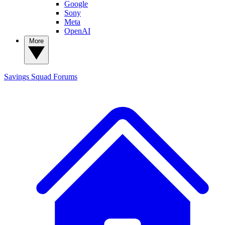
Google
Sony
Meta
OpenAI
More
Savings Squad
Forums