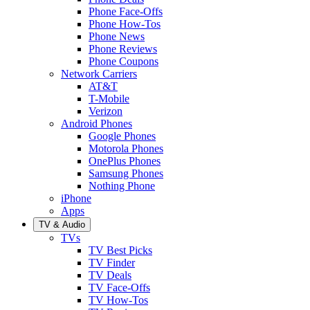
Phone Face-Offs
Phone How-Tos
Phone News
Phone Reviews
Phone Coupons
Network Carriers
AT&T
T-Mobile
Verizon
Android Phones
Google Phones
Motorola Phones
OnePlus Phones
Samsung Phones
Nothing Phone
iPhone
Apps
TV & Audio
TVs
TV Best Picks
TV Finder
TV Deals
TV Face-Offs
TV How-Tos