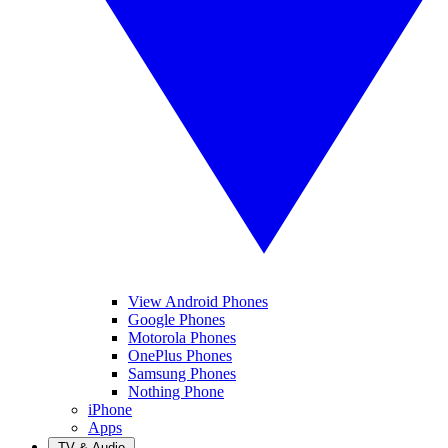
View Android Phones
Google Phones
Motorola Phones
OnePlus Phones
Samsung Phones
Nothing Phone
iPhone
Apps
TV & Audio