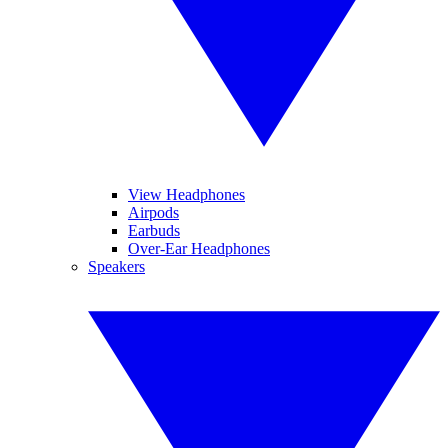
View Headphones
Airpods
Earbuds
Over-Ear Headphones
Speakers