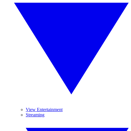
View Entertainment
Streaming