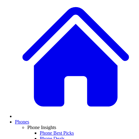
Phones
Phone Insights
Phone Best Picks
Phone Deals