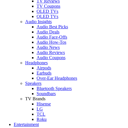
TV Reviews
TV Coupons
OLED TVs
QLED TVs
Audio Insights
Audio Best Picks
Audio Deals
Audio Face-Offs
Audio How-Tos
Audio News
Audio Reviews
Audio Coupons
Headphones
Airpods
Earbuds
Over-Ear Headphones
Speakers
Bluetooth Speakers
Soundbars
TV Brands
Hisense
LG
TCL
Roku
Entertainment