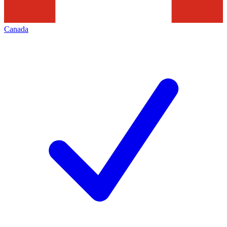
Canada