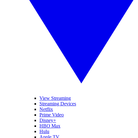
View Streaming
Streaming Devices
Netflix
Prime Video
Disney+
HBO Max
Hulu
Apple TV