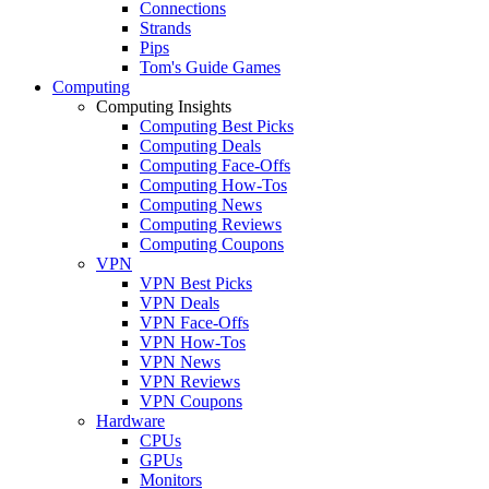
Connections
Strands
Pips
Tom's Guide Games
Computing
Computing Insights
Computing Best Picks
Computing Deals
Computing Face-Offs
Computing How-Tos
Computing News
Computing Reviews
Computing Coupons
VPN
VPN Best Picks
VPN Deals
VPN Face-Offs
VPN How-Tos
VPN News
VPN Reviews
VPN Coupons
Hardware
CPUs
GPUs
Monitors