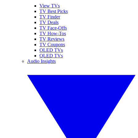
View TVs
TV Best Picks
TV Finder
TV Deals
TV Face-Offs
TV How-Tos
TV Reviews
TV Coupons
OLED TVs
QLED TVs
Audio Insights