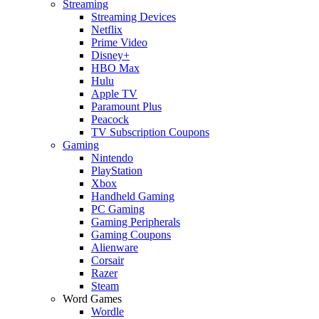
Streaming
Streaming Devices
Netflix
Prime Video
Disney+
HBO Max
Hulu
Apple TV
Paramount Plus
Peacock
TV Subscription Coupons
Gaming
Nintendo
PlayStation
Xbox
Handheld Gaming
PC Gaming
Gaming Peripherals
Gaming Coupons
Alienware
Corsair
Razer
Steam
Word Games
Wordle