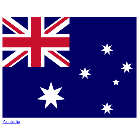
Australia