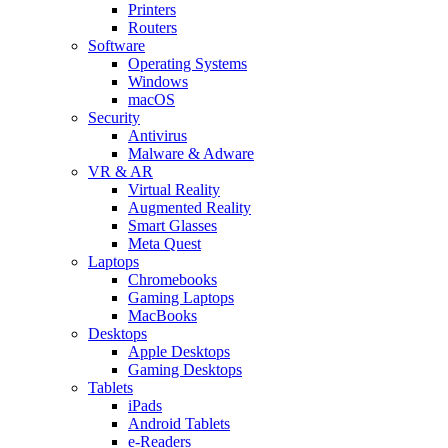
Printers
Routers
Software
Operating Systems
Windows
macOS
Security
Antivirus
Malware & Adware
VR & AR
Virtual Reality
Augmented Reality
Smart Glasses
Meta Quest
Laptops
Chromebooks
Gaming Laptops
MacBooks
Desktops
Apple Desktops
Gaming Desktops
Tablets
iPads
Android Tablets
e-Readers