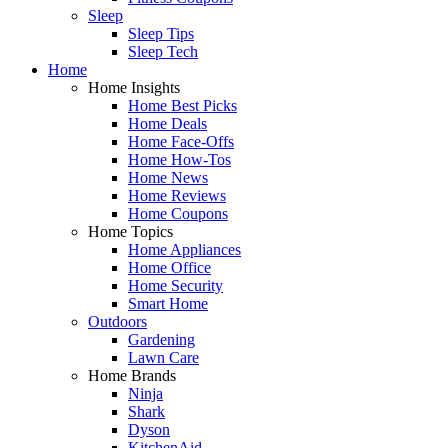
Sleep
Sleep Tips
Sleep Tech
Home
Home Insights
Home Best Picks
Home Deals
Home Face-Offs
Home How-Tos
Home News
Home Reviews
Home Coupons
Home Topics
Home Appliances
Home Office
Home Security
Smart Home
Outdoors
Gardening
Lawn Care
Home Brands
Ninja
Shark
Dyson
KitchenAid