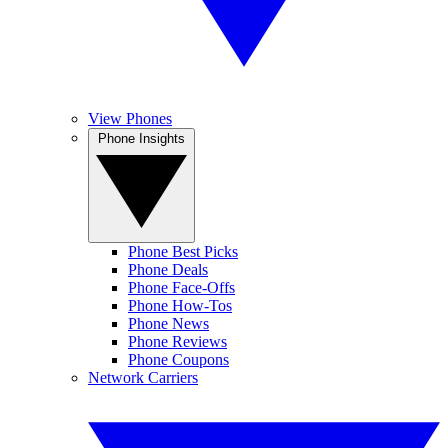
View Phones
Phone Insights
Phone Best Picks
Phone Deals
Phone Face-Offs
Phone How-Tos
Phone News
Phone Reviews
Phone Coupons
Network Carriers