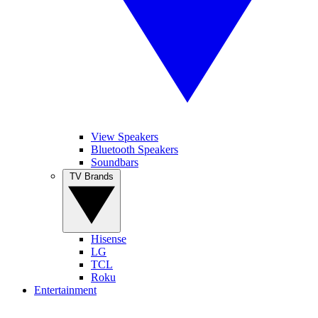
View Speakers
Bluetooth Speakers
Soundbars
TV Brands
Hisense
LG
TCL
Roku
Entertainment