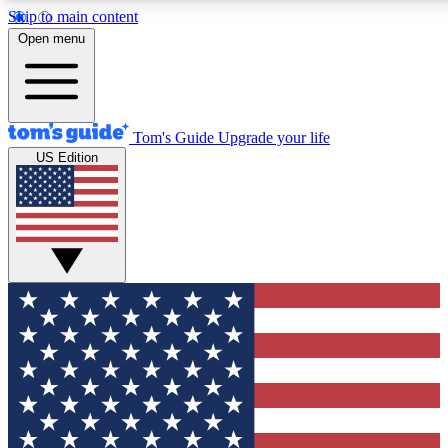
Skip to main content
12
24/7
30K+
Open menu
MEMBER FEATURES
ACCESS AVAILABLE
ACTIVE MEMBER
Tom's Guide
Upgrade your life
US Edition
Exclusive Newsletters
Polls
Tech news direct to your inbox
Have your say in te
GET CLUB ACCESS QUICK
For the fastest way to join Tom's Guide Club enter your emai
We'll send you a confirmation and sign you up to our newslett
keep you updated on all the latest news.