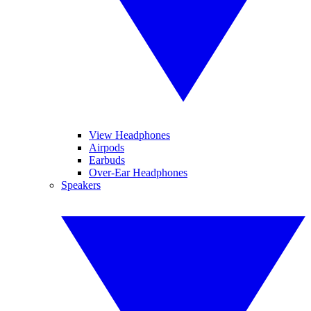
View Headphones
Airpods
Earbuds
Over-Ear Headphones
Speakers