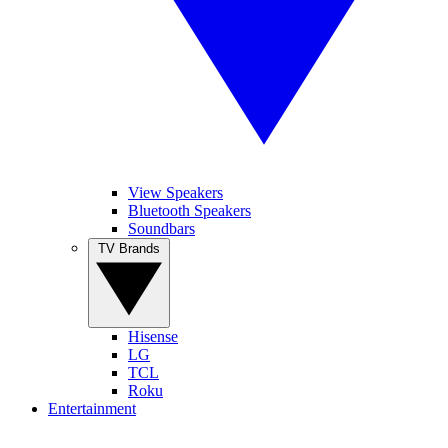
View Speakers
Bluetooth Speakers
Soundbars
TV Brands
Hisense
LG
TCL
Roku
Entertainment