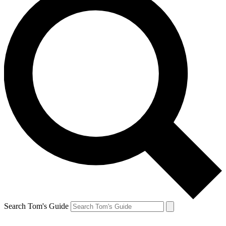
Search Tom's Guide