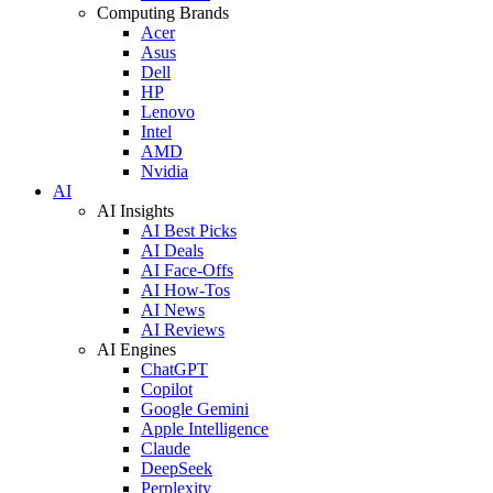
Computing Brands
Acer
Asus
Dell
HP
Lenovo
Intel
AMD
Nvidia
AI
AI Insights
AI Best Picks
AI Deals
AI Face-Offs
AI How-Tos
AI News
AI Reviews
AI Engines
ChatGPT
Copilot
Google Gemini
Apple Intelligence
Claude
DeepSeek
Perplexity