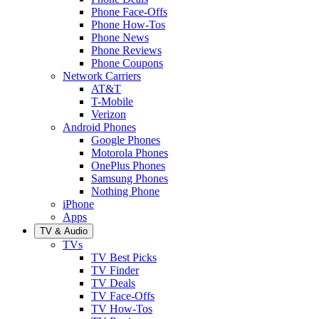
Phone Face-Offs
Phone How-Tos
Phone News
Phone Reviews
Phone Coupons
Network Carriers
AT&T
T-Mobile
Verizon
Android Phones
Google Phones
Motorola Phones
OnePlus Phones
Samsung Phones
Nothing Phone
iPhone
Apps
TV & Audio
TVs
TV Best Picks
TV Finder
TV Deals
TV Face-Offs
TV How-Tos