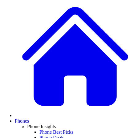
Phones
Phone Insights
Phone Best Picks
Phone Deals