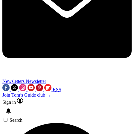
Newsletters
Newsletter
RSS
Join Tom’s Guide club →
Sign in
Search