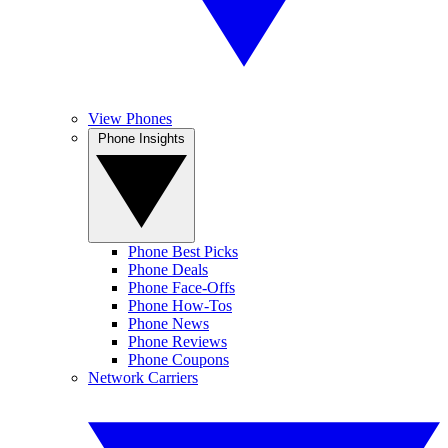
View Phones
Phone Insights
Phone Best Picks
Phone Deals
Phone Face-Offs
Phone How-Tos
Phone News
Phone Reviews
Phone Coupons
Network Carriers