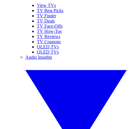
View TVs
TV Best Picks
TV Finder
TV Deals
TV Face-Offs
TV How-Tos
TV Reviews
TV Coupons
OLED TVs
QLED TVs
Audio Insights