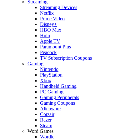
Streaming
Streaming Devices
Netflix
Prime Video
Disney+
HBO Max
Hulu
Apple TV
Paramount Plus
Peacock
TV Subscription Coupons
Gaming
Nintendo
PlayStation
Xbox
Handheld Gaming
PC Gaming
Gaming Peripherals
Gaming Coupons
Alienware
Corsair
Razer
Steam
Word Games
Wordle