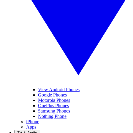
View Android Phones
Google Phones
Motorola Phones
OnePlus Phones
Samsung Phones
Nothing Phone
iPhone
Apps
TV & Audio