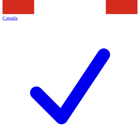
Canada