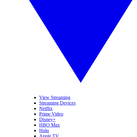
View Streaming
Streaming Devices
Netflix
Prime Video
Disney+
HBO Max
Hulu
Apple TV