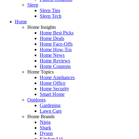
Sleep
Sleep Tips
Sleep Tech
Home
Home Insights
Home Best Picks
Home Deals
Home Face-Offs
Home How-Tos
Home News
Home Reviews
Home Coupons
Home Topics
Home Appliances
Home Office
Home Security
Smart Home
Outdoors
Gardening
Lawn Care
Home Brands
Ninja
Shark
Dyson
KitchenAid