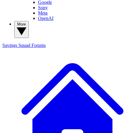
Google
Sony
Meta
OpenAI
More
Savings Squad
Forums