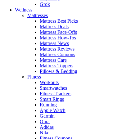
Grok
Wellness
Mattresses
Mattress Best Picks
Mattress Deals
Mattress Face-Offs
Mattress How-Tos
Mattress News
Mattress Reviews
Mattress Coupons
Mattress Care
Mattress Toppers
Pillows & Bedding
Fitness
Workouts
Smartwatches
Fitness Trackers
Smart Rings
Running
Apple Watch
Garmin
Oura
Adidas
Nike
Fitness Coupons