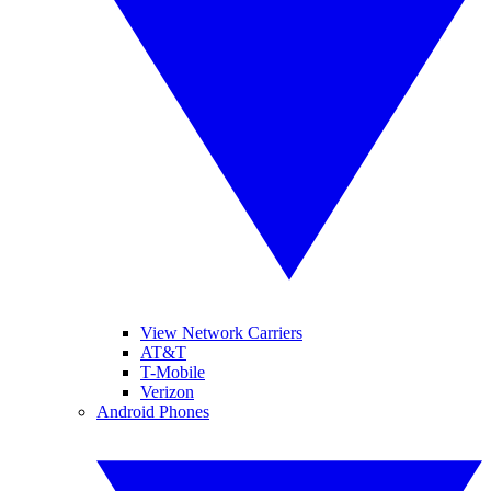
View Network Carriers
AT&T
T-Mobile
Verizon
Android Phones