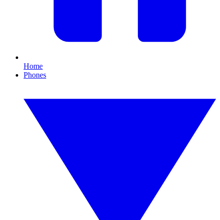
Home
Phones