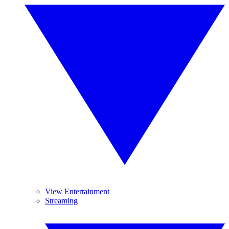
View Entertainment
Streaming