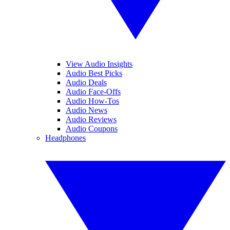
View Audio Insights
Audio Best Picks
Audio Deals
Audio Face-Offs
Audio How-Tos
Audio News
Audio Reviews
Audio Coupons
Headphones