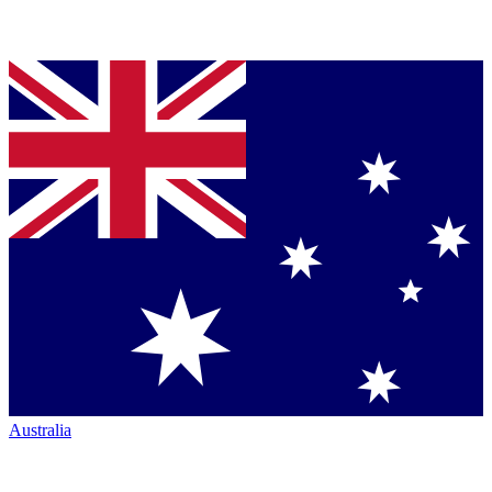
Australia