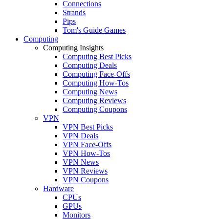
Connections
Strands
Pips
Tom's Guide Games
Computing
Computing Insights
Computing Best Picks
Computing Deals
Computing Face-Offs
Computing How-Tos
Computing News
Computing Reviews
Computing Coupons
VPN
VPN Best Picks
VPN Deals
VPN Face-Offs
VPN How-Tos
VPN News
VPN Reviews
VPN Coupons
Hardware
CPUs
GPUs
Monitors