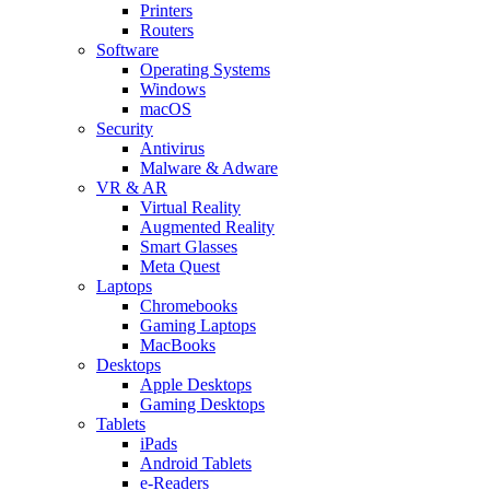
Printers
Routers
Software
Operating Systems
Windows
macOS
Security
Antivirus
Malware & Adware
VR & AR
Virtual Reality
Augmented Reality
Smart Glasses
Meta Quest
Laptops
Chromebooks
Gaming Laptops
MacBooks
Desktops
Apple Desktops
Gaming Desktops
Tablets
iPads
Android Tablets
e-Readers