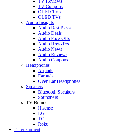
TV Reviews
TV Coupons
OLED TVs
QLED TVs
Audio Insights
Audio Best Picks
Audio Deals
Audio Face-Offs
Audio How-Tos
Audio News
Audio Reviews
Audio Coupons
Headphones
Airpods
Earbuds
Over-Ear Headphones
Speakers
Bluetooth Speakers
Soundbars
TV Brands
Hisense
LG
TCL
Roku
Entertainment