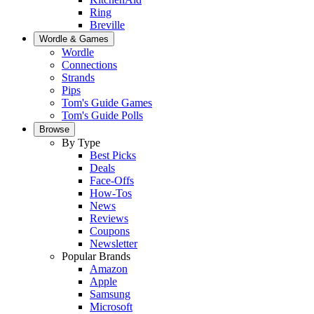
Ring
Breville
Wordle & Games
Wordle
Connections
Strands
Pips
Tom's Guide Games
Tom's Guide Polls
Browse
By Type
Best Picks
Deals
Face-Offs
How-Tos
News
Reviews
Coupons
Newsletter
Popular Brands
Amazon
Apple
Samsung
Microsoft