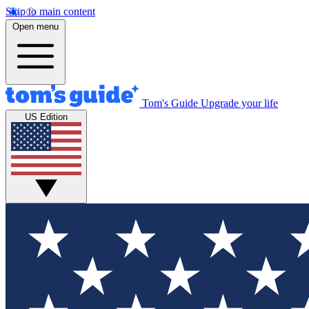
Skip to main content
Open menu
Tom's Guide
Upgrade your life
US Edition