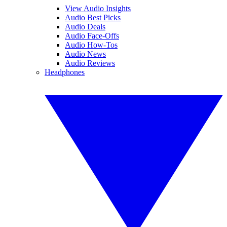
View Audio Insights
Audio Best Picks
Audio Deals
Audio Face-Offs
Audio How-Tos
Audio News
Audio Reviews
Headphones