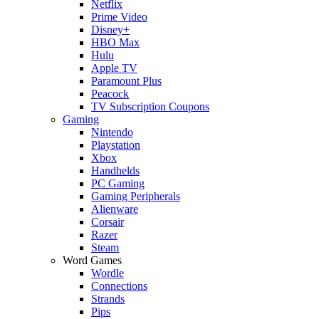
Netflix
Prime Video
Disney+
HBO Max
Hulu
Apple TV
Paramount Plus
Peacock
TV Subscription Coupons
Gaming
Nintendo
Playstation
Xbox
Handhelds
PC Gaming
Gaming Peripherals
Alienware
Corsair
Razer
Steam
Word Games
Wordle
Connections
Strands
Pips