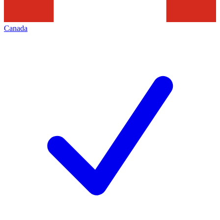
Canada