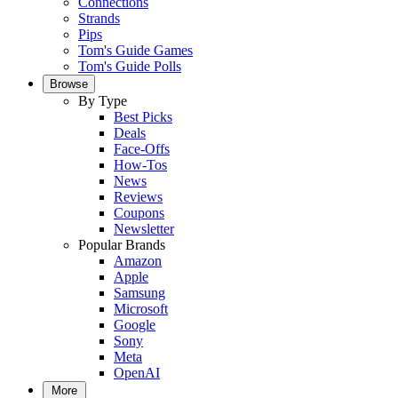
Connections
Strands
Pips
Tom's Guide Games
Tom's Guide Polls
Browse
By Type
Best Picks
Deals
Face-Offs
How-Tos
News
Reviews
Coupons
Newsletter
Popular Brands
Amazon
Apple
Samsung
Microsoft
Google
Sony
Meta
OpenAI
More