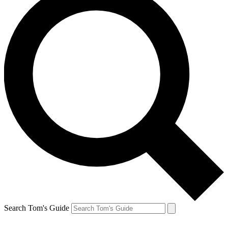
Search Tom's Guide