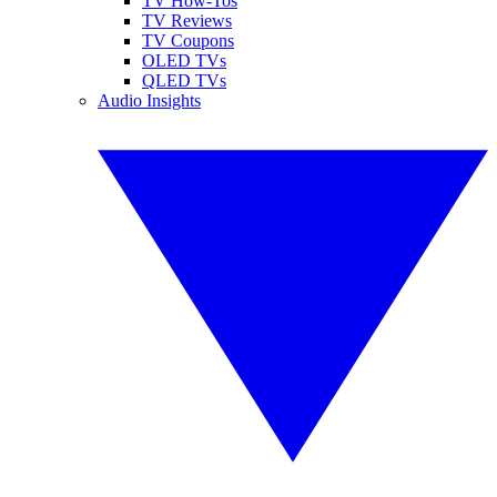
TV How-Tos
TV Reviews
TV Coupons
OLED TVs
QLED TVs
Audio Insights