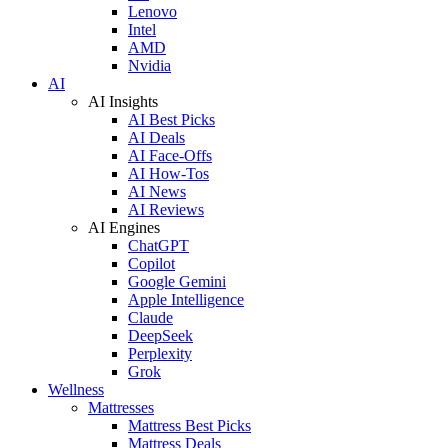
Lenovo
Intel
AMD
Nvidia
AI
AI Insights
AI Best Picks
AI Deals
AI Face-Offs
AI How-Tos
AI News
AI Reviews
AI Engines
ChatGPT
Copilot
Google Gemini
Apple Intelligence
Claude
DeepSeek
Perplexity
Grok
Wellness
Mattresses
Mattress Best Picks
Mattress Deals