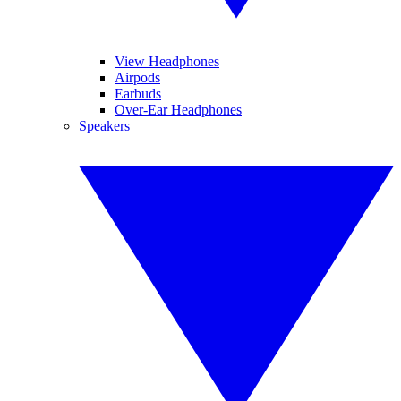
View Headphones
Airpods
Earbuds
Over-Ear Headphones
Speakers