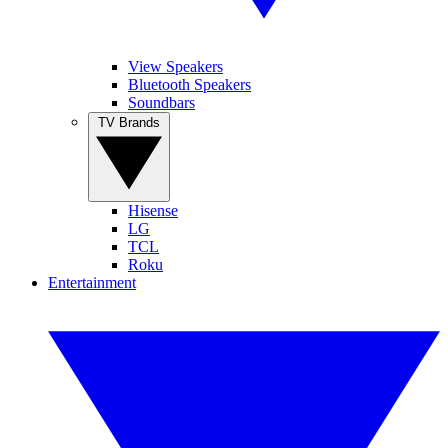
View Speakers
Bluetooth Speakers
Soundbars
TV Brands
Hisense
LG
TCL
Roku
Entertainment