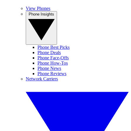
View Phones
Phone Insights
Phone Best Picks
Phone Deals
Phone Face-Offs
Phone How-Tos
Phone News
Phone Reviews
Network Carriers