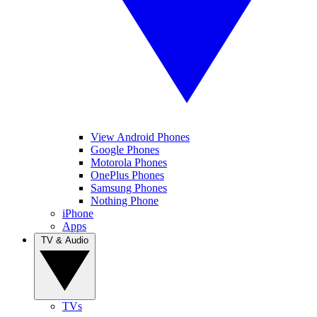
View Android Phones
Google Phones
Motorola Phones
OnePlus Phones
Samsung Phones
Nothing Phone
iPhone
Apps
TV & Audio
TVs