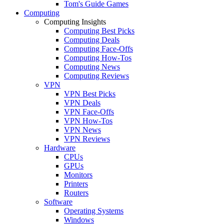
Tom's Guide Games
Computing
Computing Insights
Computing Best Picks
Computing Deals
Computing Face-Offs
Computing How-Tos
Computing News
Computing Reviews
VPN
VPN Best Picks
VPN Deals
VPN Face-Offs
VPN How-Tos
VPN News
VPN Reviews
Hardware
CPUs
GPUs
Monitors
Printers
Routers
Software
Operating Systems
Windows