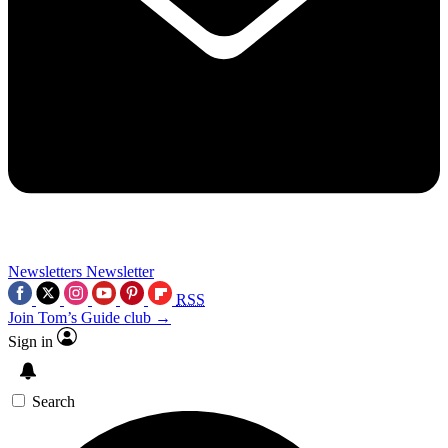
Newsletters
Newsletter
RSS
Join Tom’s Guide club →
Sign in
Search