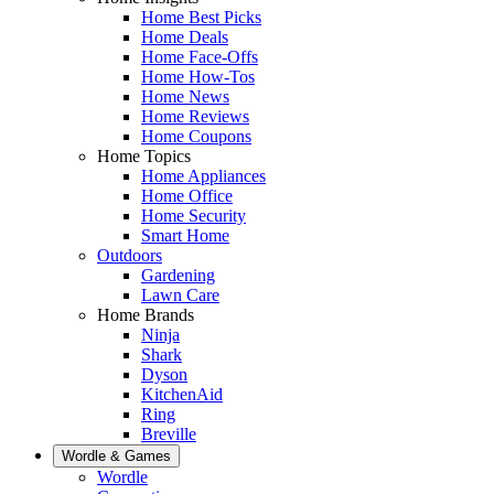
Home Best Picks
Home Deals
Home Face-Offs
Home How-Tos
Home News
Home Reviews
Home Coupons
Home Topics
Home Appliances
Home Office
Home Security
Smart Home
Outdoors
Gardening
Lawn Care
Home Brands
Ninja
Shark
Dyson
KitchenAid
Ring
Breville
Wordle & Games
Wordle