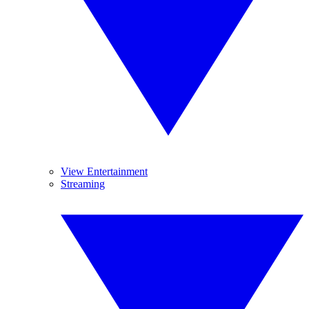
View Entertainment
Streaming