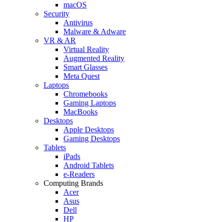
macOS
Security
Antivirus
Malware & Adware
VR & AR
Virtual Reality
Augmented Reality
Smart Glasses
Meta Quest
Laptops
Chromebooks
Gaming Laptops
MacBooks
Desktops
Apple Desktops
Gaming Desktops
Tablets
iPads
Android Tablets
e-Readers
Computing Brands
Acer
Asus
Dell
HP