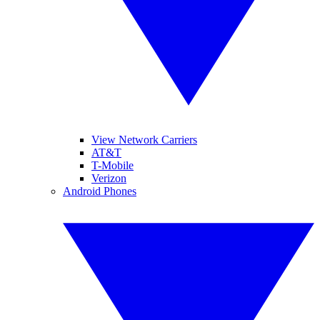
View Network Carriers
AT&T
T-Mobile
Verizon
Android Phones