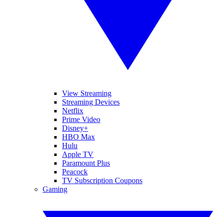
View Streaming
Streaming Devices
Netflix
Prime Video
Disney+
HBO Max
Hulu
Apple TV
Paramount Plus
Peacock
TV Subscription Coupons
Gaming