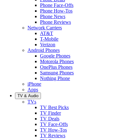
Phone Face-Offs
Phone How-Tos
Phone News
Phone Reviews
Network Carriers
AT&T
T-Mobile
Verizon
Android Phones
Google Phones
Motorola Phones
OnePlus Phones
Samsung Phones
Nothing Phone
iPhone
Apps
TV & Audio
TVs
TV Best Picks
TV Finder
TV Deals
TV Face-Offs
TV How-Tos
TV Reviews