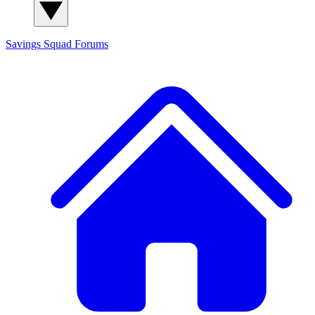
Savings Squad
Forums