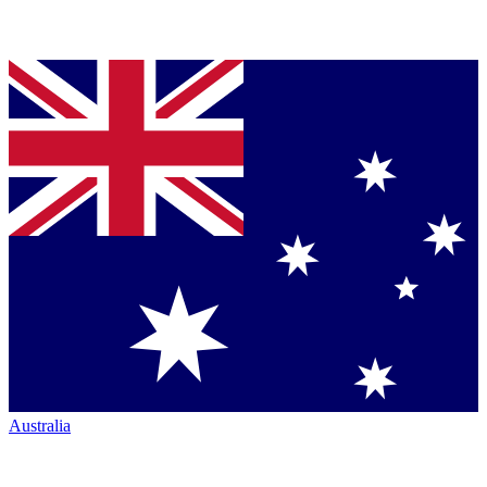
Australia