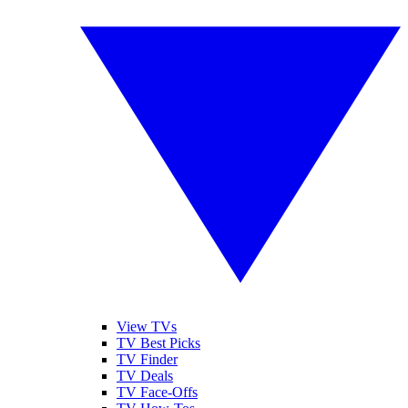
View TVs
TV Best Picks
TV Finder
TV Deals
TV Face-Offs