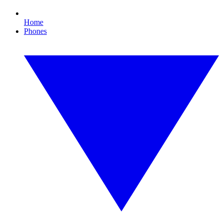
Home
Phones