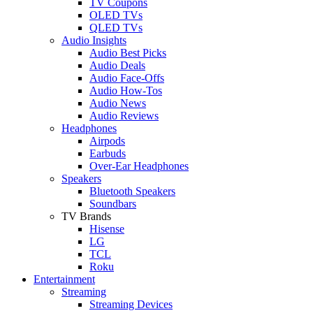
TV Coupons
OLED TVs
QLED TVs
Audio Insights
Audio Best Picks
Audio Deals
Audio Face-Offs
Audio How-Tos
Audio News
Audio Reviews
Headphones
Airpods
Earbuds
Over-Ear Headphones
Speakers
Bluetooth Speakers
Soundbars
TV Brands
Hisense
LG
TCL
Roku
Entertainment
Streaming
Streaming Devices