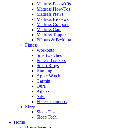
Mattress Face-Offs
Mattress How-Tos
Mattress News
Mattress Reviews
Mattress Coupons
Mattress Care
Mattress Toppers
Pillows & Bedding
Fitness
Workouts
Smartwatches
Fitness Trackers
Smart Rings
Running
Apple Watch
Garmin
Oura
Adidas
Nike
Fitness Coupons
Sleep
Sleep Tips
Sleep Tech
Home
Home Insights