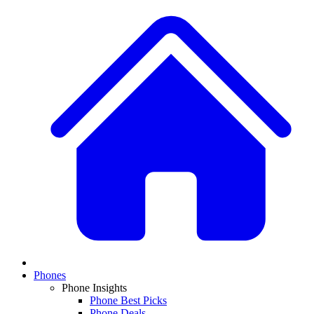
Phones
Phone Insights
Phone Best Picks
Phone Deals