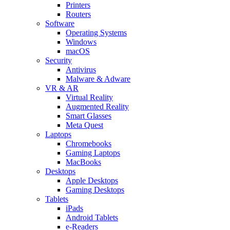
Printers
Routers
Software
Operating Systems
Windows
macOS
Security
Antivirus
Malware & Adware
VR & AR
Virtual Reality
Augmented Reality
Smart Glasses
Meta Quest
Laptops
Chromebooks
Gaming Laptops
MacBooks
Desktops
Apple Desktops
Gaming Desktops
Tablets
iPads
Android Tablets
e-Readers