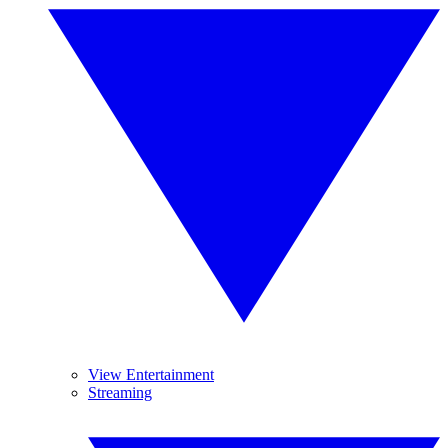
View Entertainment
Streaming