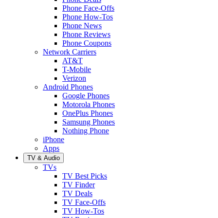
Phone Face-Offs
Phone How-Tos
Phone News
Phone Reviews
Phone Coupons
Network Carriers
AT&T
T-Mobile
Verizon
Android Phones
Google Phones
Motorola Phones
OnePlus Phones
Samsung Phones
Nothing Phone
iPhone
Apps
TV & Audio
TVs
TV Best Picks
TV Finder
TV Deals
TV Face-Offs
TV How-Tos