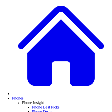
Phones
Phone Insights
Phone Best Picks
Phone Deals