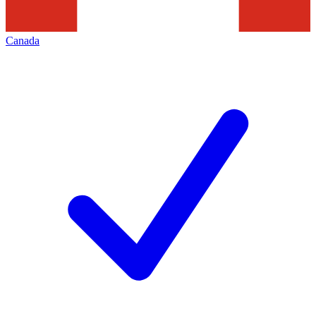
Canada