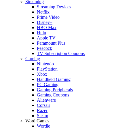
Streaming
Streaming Devices
Netflix
Prime Video
Disney+
HBO Max
Hulu
Apple TV
Paramount Plus
Peacock
TV Subscription Coupons
Gaming
Nintendo
PlayStation
Xbox
Handheld Gaming
PC Gaming
Gaming Peripherals
Gaming Coupons
Alienware
Corsair
Razer
Steam
Word Games
Wordle