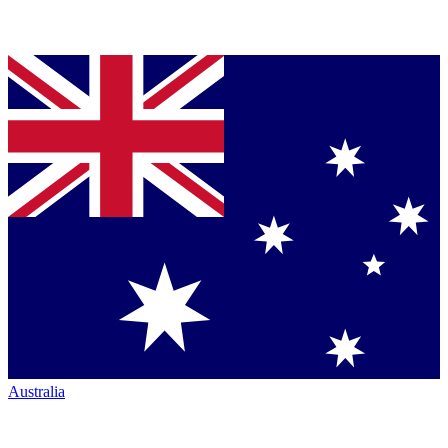
Australia