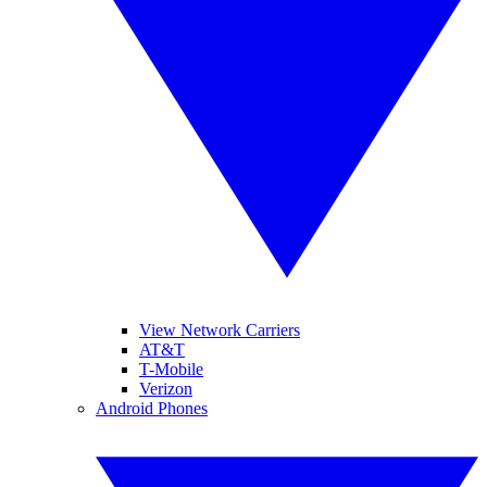
View Network Carriers
AT&T
T-Mobile
Verizon
Android Phones