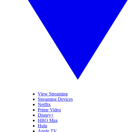
View Streaming
Streaming Devices
Netflix
Prime Video
Disney+
HBO Max
Hulu
Apple TV