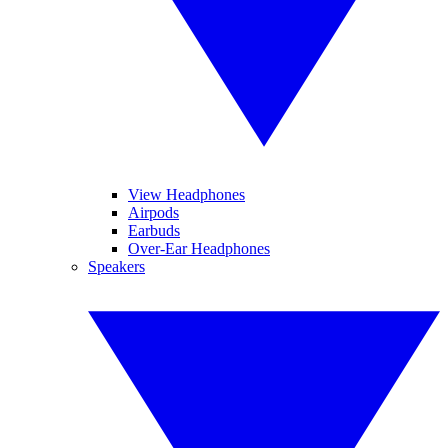
View Headphones
Airpods
Earbuds
Over-Ear Headphones
Speakers