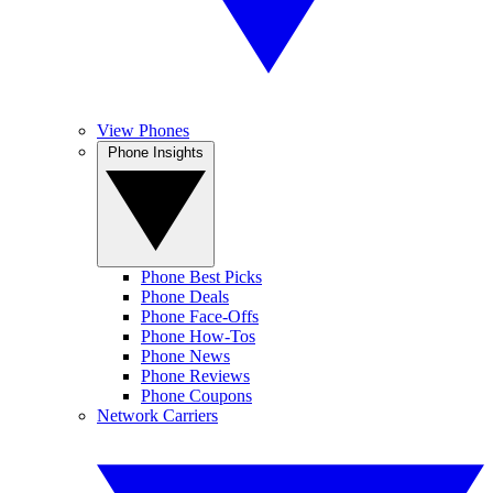
View Phones
Phone Insights
Phone Best Picks
Phone Deals
Phone Face-Offs
Phone How-Tos
Phone News
Phone Reviews
Phone Coupons
Network Carriers