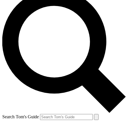
Search Tom's Guide