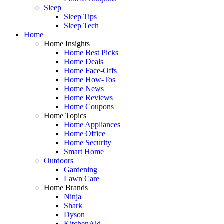
Sleep
Sleep Tips
Sleep Tech
Home
Home Insights
Home Best Picks
Home Deals
Home Face-Offs
Home How-Tos
Home News
Home Reviews
Home Coupons
Home Topics
Home Appliances
Home Office
Home Security
Smart Home
Outdoors
Gardening
Lawn Care
Home Brands
Ninja
Shark
Dyson
KitchenAid