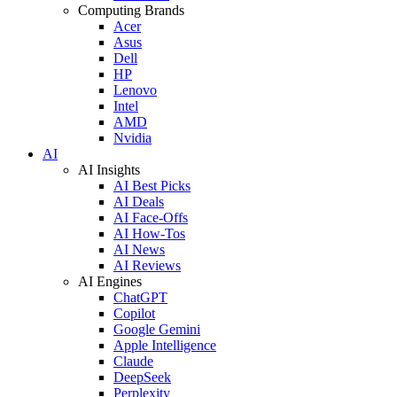
Computing Brands
Acer
Asus
Dell
HP
Lenovo
Intel
AMD
Nvidia
AI
AI Insights
AI Best Picks
AI Deals
AI Face-Offs
AI How-Tos
AI News
AI Reviews
AI Engines
ChatGPT
Copilot
Google Gemini
Apple Intelligence
Claude
DeepSeek
Perplexity