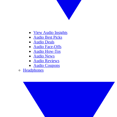
View Audio Insights
Audio Best Picks
Audio Deals
Audio Face-Offs
Audio How-Tos
Audio News
Audio Reviews
Audio Coupons
Headphones