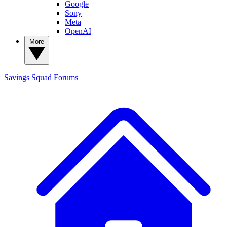
Google
Sony
Meta
OpenAI
More
Savings Squad
Forums