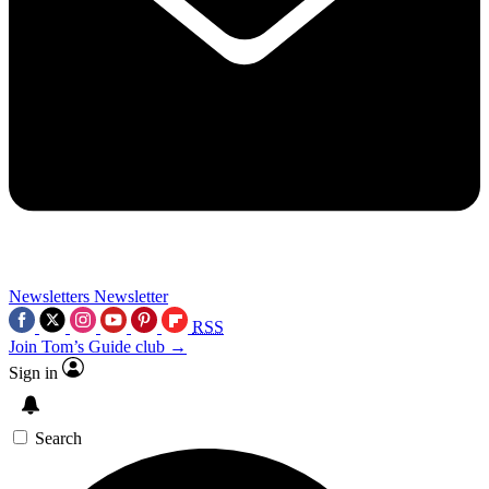
Newsletters
Newsletter
RSS
Join Tom’s Guide club →
Sign in
Search