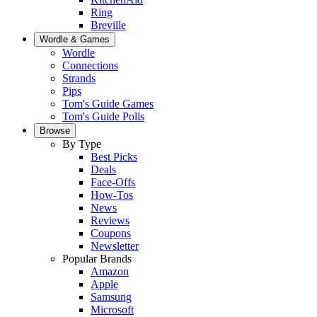
Ring
Breville
Wordle & Games
Wordle
Connections
Strands
Pips
Tom's Guide Games
Tom's Guide Polls
Browse
By Type
Best Picks
Deals
Face-Offs
How-Tos
News
Reviews
Coupons
Newsletter
Popular Brands
Amazon
Apple
Samsung
Microsoft