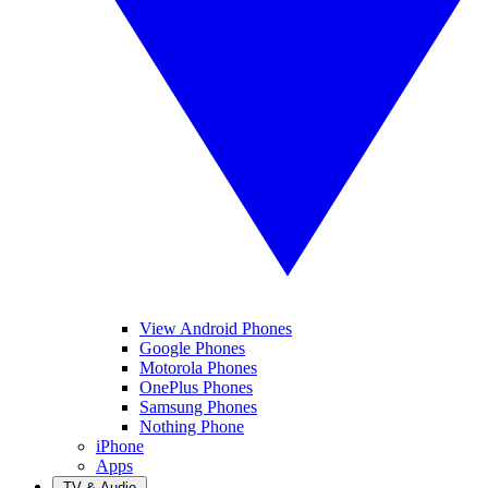
View Android Phones
Google Phones
Motorola Phones
OnePlus Phones
Samsung Phones
Nothing Phone
iPhone
Apps
TV & Audio