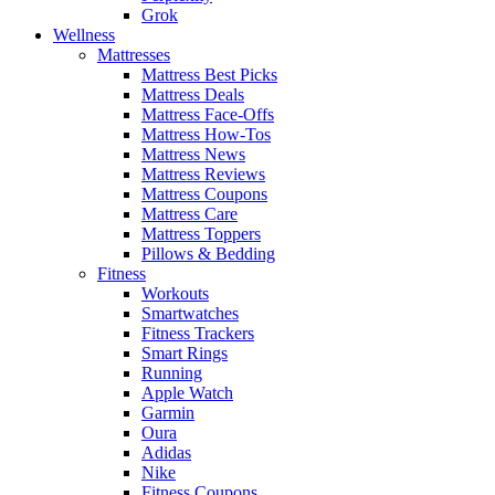
Grok
Wellness
Mattresses
Mattress Best Picks
Mattress Deals
Mattress Face-Offs
Mattress How-Tos
Mattress News
Mattress Reviews
Mattress Coupons
Mattress Care
Mattress Toppers
Pillows & Bedding
Fitness
Workouts
Smartwatches
Fitness Trackers
Smart Rings
Running
Apple Watch
Garmin
Oura
Adidas
Nike
Fitness Coupons