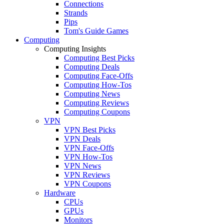
Connections
Strands
Pips
Tom's Guide Games
Computing
Computing Insights
Computing Best Picks
Computing Deals
Computing Face-Offs
Computing How-Tos
Computing News
Computing Reviews
Computing Coupons
VPN
VPN Best Picks
VPN Deals
VPN Face-Offs
VPN How-Tos
VPN News
VPN Reviews
VPN Coupons
Hardware
CPUs
GPUs
Monitors