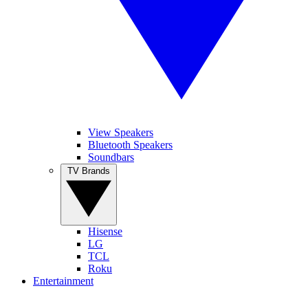
View Speakers
Bluetooth Speakers
Soundbars
TV Brands
Hisense
LG
TCL
Roku
Entertainment