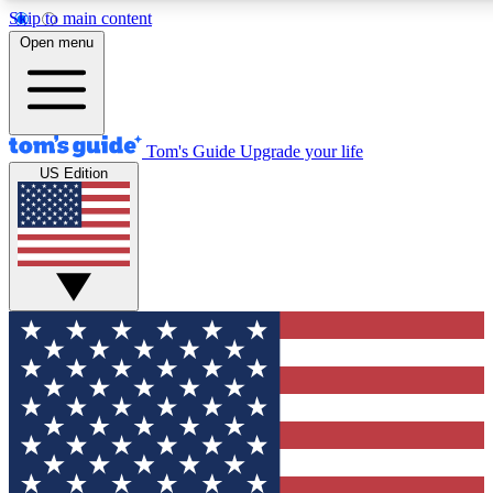
Skip to main content
12
24/7
30K+
Open menu
MEMBER FEATURES
ACCESS AVAILABLE
ACTIVE MEMBERS
Tom's Guide
Upgrade your life
US Edition
Exclusive Newsletters
Polls
Tech news direct to your inbox
Have your say in te
GET CLUB ACCESS QUICK
For the fastest way to join Tom's Guide Club enter your
email below. We'll send you a confirmation and sign you up
to our newsletter to keep you updated on all the latest news.