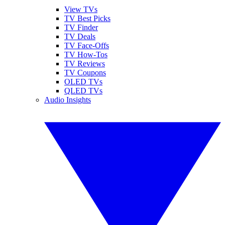
View TVs
TV Best Picks
TV Finder
TV Deals
TV Face-Offs
TV How-Tos
TV Reviews
TV Coupons
OLED TVs
QLED TVs
Audio Insights