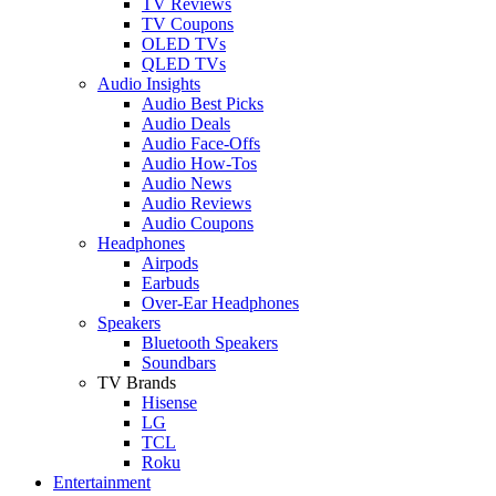
TV Reviews
TV Coupons
OLED TVs
QLED TVs
Audio Insights
Audio Best Picks
Audio Deals
Audio Face-Offs
Audio How-Tos
Audio News
Audio Reviews
Audio Coupons
Headphones
Airpods
Earbuds
Over-Ear Headphones
Speakers
Bluetooth Speakers
Soundbars
TV Brands
Hisense
LG
TCL
Roku
Entertainment