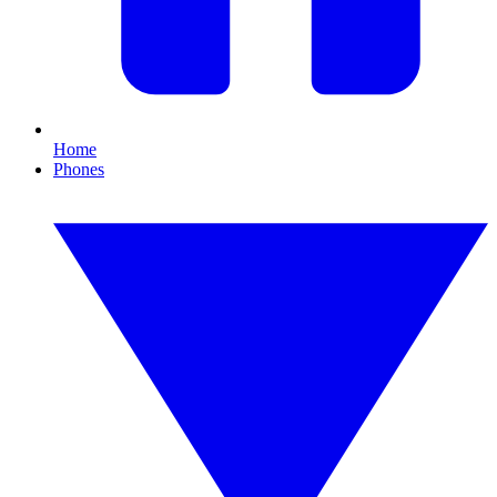
Home
Phones