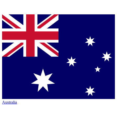
Australia