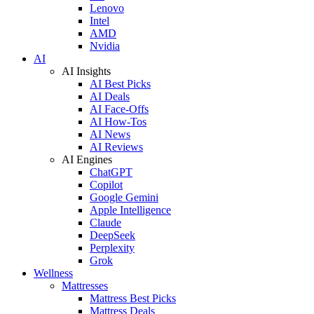
Lenovo
Intel
AMD
Nvidia
AI
AI Insights
AI Best Picks
AI Deals
AI Face-Offs
AI How-Tos
AI News
AI Reviews
AI Engines
ChatGPT
Copilot
Google Gemini
Apple Intelligence
Claude
DeepSeek
Perplexity
Grok
Wellness
Mattresses
Mattress Best Picks
Mattress Deals