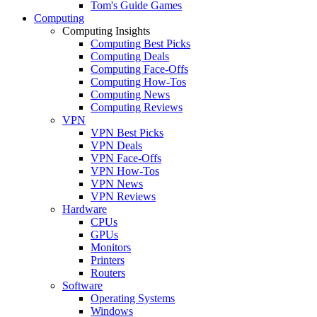
Tom's Guide Games
Computing
Computing Insights
Computing Best Picks
Computing Deals
Computing Face-Offs
Computing How-Tos
Computing News
Computing Reviews
VPN
VPN Best Picks
VPN Deals
VPN Face-Offs
VPN How-Tos
VPN News
VPN Reviews
Hardware
CPUs
GPUs
Monitors
Printers
Routers
Software
Operating Systems
Windows