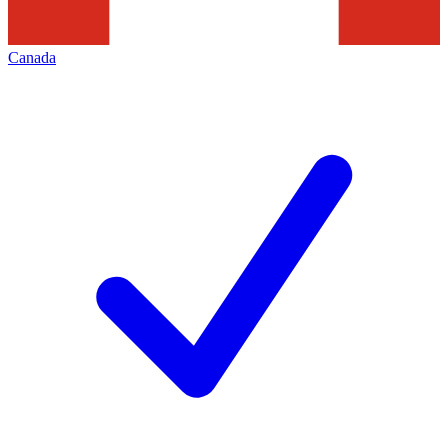
Canada