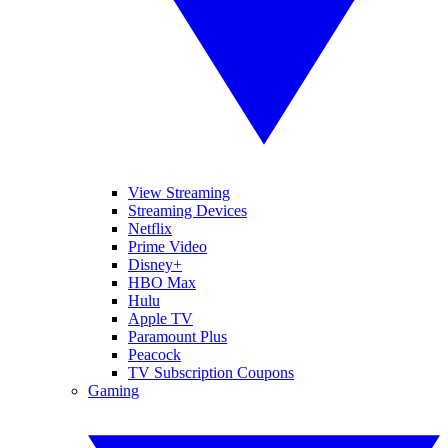
View Streaming
Streaming Devices
Netflix
Prime Video
Disney+
HBO Max
Hulu
Apple TV
Paramount Plus
Peacock
TV Subscription Coupons
Gaming