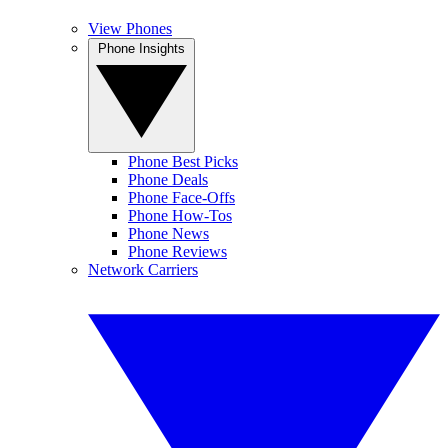
View Phones
Phone Insights
Phone Best Picks
Phone Deals
Phone Face-Offs
Phone How-Tos
Phone News
Phone Reviews
Network Carriers