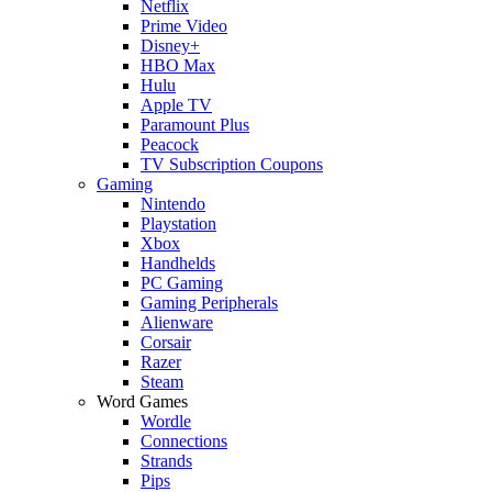
Netflix
Prime Video
Disney+
HBO Max
Hulu
Apple TV
Paramount Plus
Peacock
TV Subscription Coupons
Gaming
Nintendo
Playstation
Xbox
Handhelds
PC Gaming
Gaming Peripherals
Alienware
Corsair
Razer
Steam
Word Games
Wordle
Connections
Strands
Pips