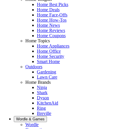
Home Best Picks
Home Deals
Home Face-Offs
Home How-Tos
Home News
Home Reviews
Home Coupons
Home Topics
Home Appliances
Home Office
Home Security
Smart Home
Outdoors
Gardening
Lawn Care
Home Brands
Ninja
Shark
Dyson
KitchenAid
Ring
Breville
Wordle & Games
Wordle