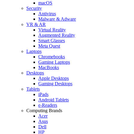
macOS
Security
Antivirus
Malware & Adware
VR & AR
Virtual Reality
Augmented Reality
Smart Glasses
Meta Quest
Laptops
Chromebooks
Gaming Laptops
MacBooks
Desktops
Apple Desktops
Gaming Desktops
Tablets
iPads
Android Tablets
e-Readers
Computing Brands
Acer
Asus
Dell
HP