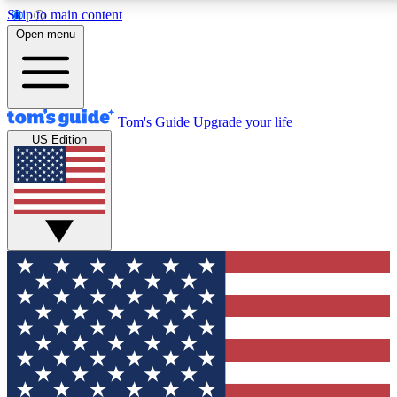
Skip to main content
12
24/7
30K+
Open menu
MEMBER FEATURES
ACCESS AVAILABLE
ACTIVE MEMBERS
Tom's Guide
Upgrade your life
US Edition
Exclusive Newsletters
Polls
Tech news direct to your inbox
Have your say in te
GET CLUB ACCESS QUICK
For the fastest way to join Tom's Guide Club enter your
email below. We'll send you a confirmation and sign you up
to our newsletter to keep you updated on all the latest news.