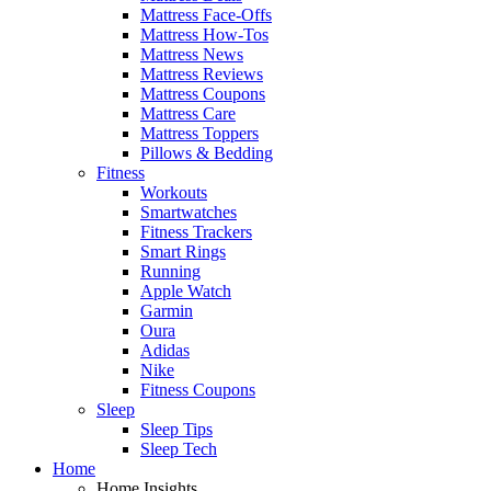
Mattress Face-Offs
Mattress How-Tos
Mattress News
Mattress Reviews
Mattress Coupons
Mattress Care
Mattress Toppers
Pillows & Bedding
Fitness
Workouts
Smartwatches
Fitness Trackers
Smart Rings
Running
Apple Watch
Garmin
Oura
Adidas
Nike
Fitness Coupons
Sleep
Sleep Tips
Sleep Tech
Home
Home Insights