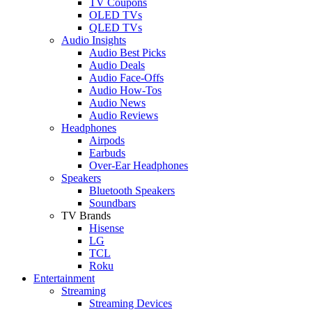
TV Coupons
OLED TVs
QLED TVs
Audio Insights
Audio Best Picks
Audio Deals
Audio Face-Offs
Audio How-Tos
Audio News
Audio Reviews
Headphones
Airpods
Earbuds
Over-Ear Headphones
Speakers
Bluetooth Speakers
Soundbars
TV Brands
Hisense
LG
TCL
Roku
Entertainment
Streaming
Streaming Devices