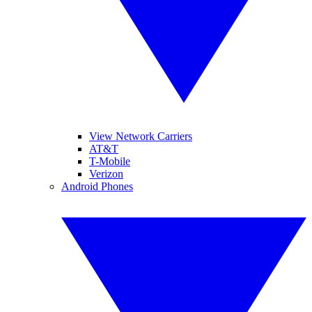
View Network Carriers
AT&T
T-Mobile
Verizon
Android Phones