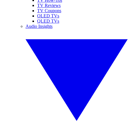
TV How-Tos
TV Reviews
TV Coupons
OLED TVs
QLED TVs
Audio Insights