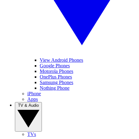
View Android Phones
Google Phones
Motorola Phones
OnePlus Phones
Samsung Phones
Nothing Phone
iPhone
Apps
TV & Audio
TVs