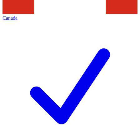
Canada