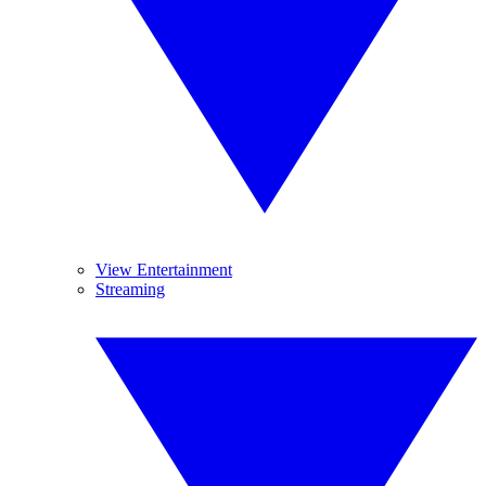
View Entertainment
Streaming