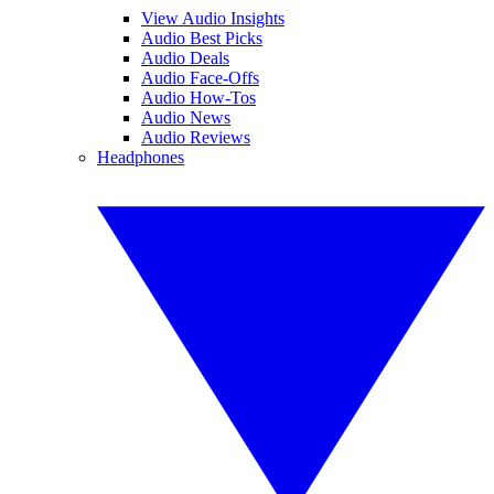
View Audio Insights
Audio Best Picks
Audio Deals
Audio Face-Offs
Audio How-Tos
Audio News
Audio Reviews
Headphones