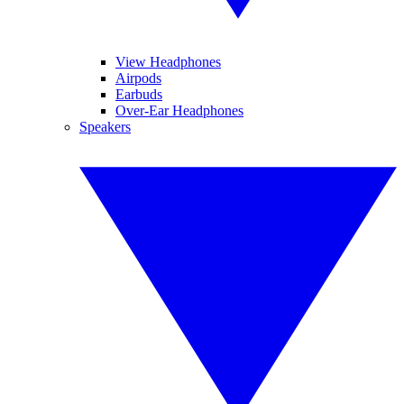
View Headphones
Airpods
Earbuds
Over-Ear Headphones
Speakers