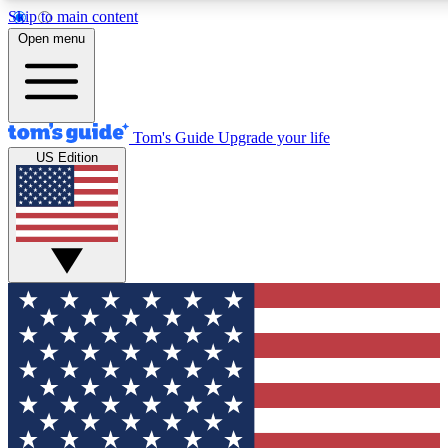
Skip to main content
12
24/7
30K+
Open menu
MEMBER FEATURES
ACCESS AVAILABLE
ACTIVE MEMBERS
Tom's Guide
Upgrade your life
US Edition
Exclusive Newsletters
Polls
Tech news direct to your inbox
Have your say in te
GET CLUB ACCESS QUICK
For the fastest way to join Tom's Guide Club enter your
email below. We'll send you a confirmation and sign you up
to our newsletter to keep you updated on all the latest news.