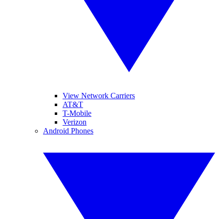
View Network Carriers
AT&T
T-Mobile
Verizon
Android Phones