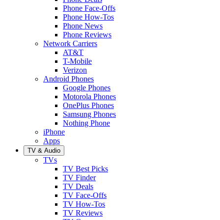
Phone Face-Offs
Phone How-Tos
Phone News
Phone Reviews
Network Carriers
AT&T
T-Mobile
Verizon
Android Phones
Google Phones
Motorola Phones
OnePlus Phones
Samsung Phones
Nothing Phone
iPhone
Apps
TV & Audio
TVs
TV Best Picks
TV Finder
TV Deals
TV Face-Offs
TV How-Tos
TV Reviews