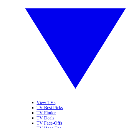
View TVs
TV Best Picks
TV Finder
TV Deals
TV Face-Offs