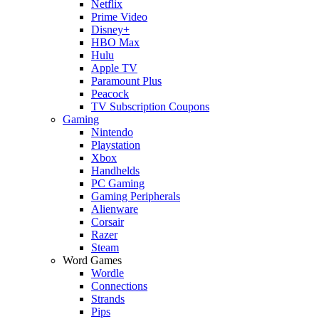
Netflix
Prime Video
Disney+
HBO Max
Hulu
Apple TV
Paramount Plus
Peacock
TV Subscription Coupons
Gaming
Nintendo
Playstation
Xbox
Handhelds
PC Gaming
Gaming Peripherals
Alienware
Corsair
Razer
Steam
Word Games
Wordle
Connections
Strands
Pips