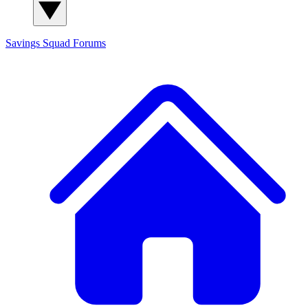
Savings Squad
Forums