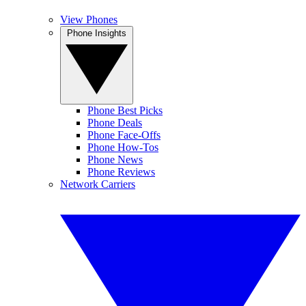
View Phones
Phone Insights
Phone Best Picks
Phone Deals
Phone Face-Offs
Phone How-Tos
Phone News
Phone Reviews
Network Carriers