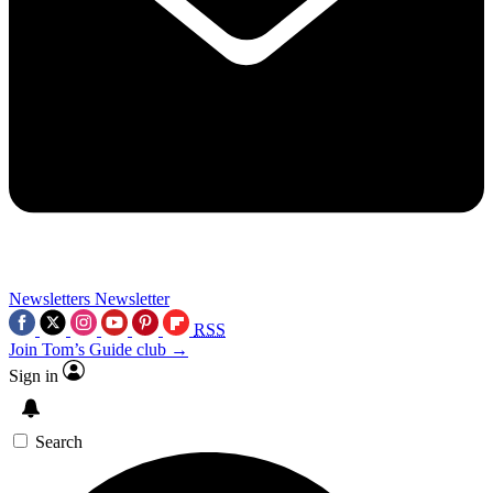
Newsletters
Newsletter
RSS
Join Tom’s Guide club →
Sign in
Search