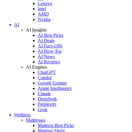
Lenovo
Intel
AMD
Nvidia
AI
AI Insights
AI Best Picks
AI Deals
AI Face-Offs
AI How-Tos
AI News
AI Reviews
AI Engines
ChatGPT
Copilot
Google Gemini
Apple Intelligence
Claude
DeepSeek
Perplexity
Grok
Wellness
Mattresses
Mattress Best Picks
Mattress Deals