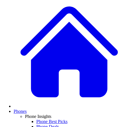
Phones
Phone Insights
Phone Best Picks
Phone Deals