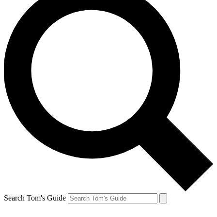
Search Tom's Guide