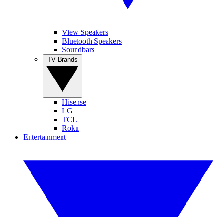
View Speakers
Bluetooth Speakers
Soundbars
TV Brands
Hisense
LG
TCL
Roku
Entertainment