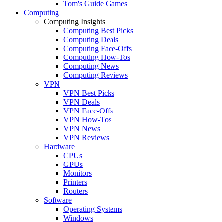
Tom's Guide Games
Computing
Computing Insights
Computing Best Picks
Computing Deals
Computing Face-Offs
Computing How-Tos
Computing News
Computing Reviews
VPN
VPN Best Picks
VPN Deals
VPN Face-Offs
VPN How-Tos
VPN News
VPN Reviews
Hardware
CPUs
GPUs
Monitors
Printers
Routers
Software
Operating Systems
Windows