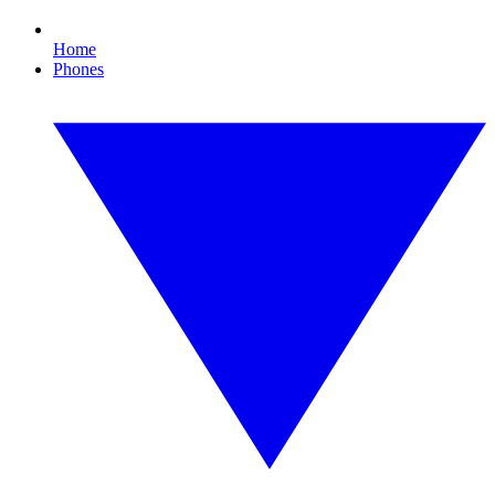
Home
Phones