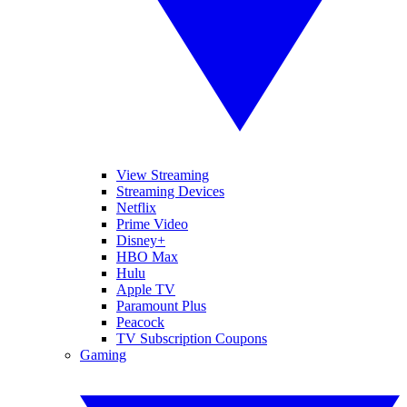
View Streaming
Streaming Devices
Netflix
Prime Video
Disney+
HBO Max
Hulu
Apple TV
Paramount Plus
Peacock
TV Subscription Coupons
Gaming