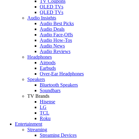
TV Coupons
OLED TVs
QLED TVs
Audio Insights
Audio Best Picks
Audio Deals
Audio Face-Offs
Audio How-Tos
Audio News
Audio Reviews
Headphones
Airpods
Earbuds
Over-Ear Headphones
Speakers
Bluetooth Speakers
Soundbars
TV Brands
Hisense
LG
TCL
Roku
Entertainment
Streaming
Streaming Devices