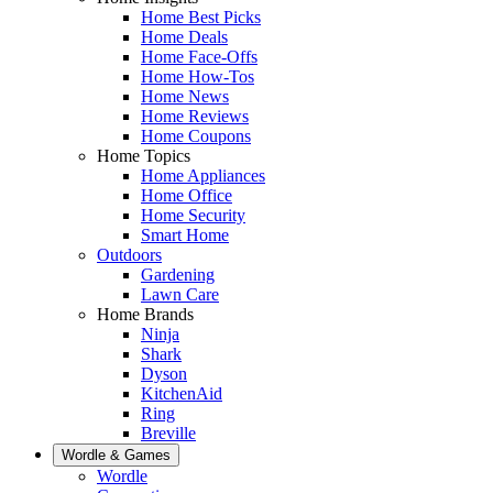
Home Best Picks
Home Deals
Home Face-Offs
Home How-Tos
Home News
Home Reviews
Home Coupons
Home Topics
Home Appliances
Home Office
Home Security
Smart Home
Outdoors
Gardening
Lawn Care
Home Brands
Ninja
Shark
Dyson
KitchenAid
Ring
Breville
Wordle & Games
Wordle