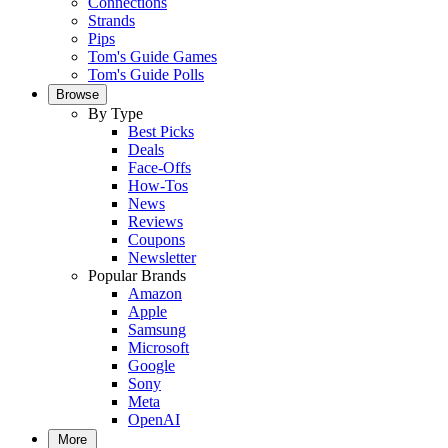
Connections
Strands
Pips
Tom's Guide Games
Tom's Guide Polls
Browse
By Type
Best Picks
Deals
Face-Offs
How-Tos
News
Reviews
Coupons
Newsletter
Popular Brands
Amazon
Apple
Samsung
Microsoft
Google
Sony
Meta
OpenAI
More