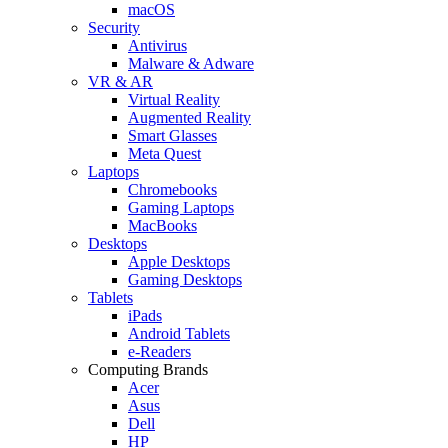
macOS
Security
Antivirus
Malware & Adware
VR & AR
Virtual Reality
Augmented Reality
Smart Glasses
Meta Quest
Laptops
Chromebooks
Gaming Laptops
MacBooks
Desktops
Apple Desktops
Gaming Desktops
Tablets
iPads
Android Tablets
e-Readers
Computing Brands
Acer
Asus
Dell
HP