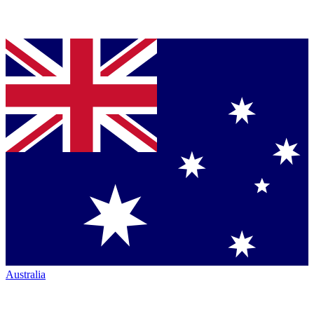
Australia