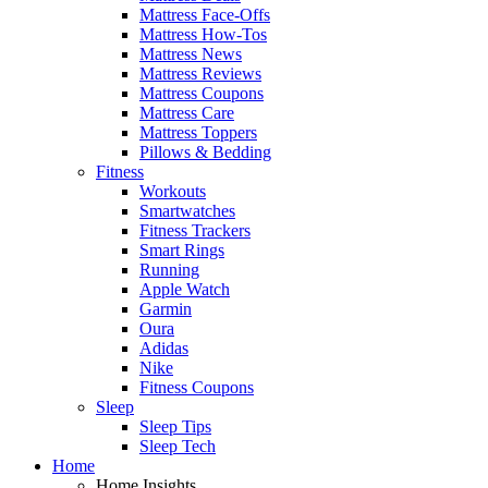
Mattress Face-Offs
Mattress How-Tos
Mattress News
Mattress Reviews
Mattress Coupons
Mattress Care
Mattress Toppers
Pillows & Bedding
Fitness
Workouts
Smartwatches
Fitness Trackers
Smart Rings
Running
Apple Watch
Garmin
Oura
Adidas
Nike
Fitness Coupons
Sleep
Sleep Tips
Sleep Tech
Home
Home Insights