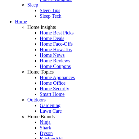
Sleep
Sleep Tips
Sleep Tech
Home
Home Insights
Home Best Picks
Home Deals
Home Face-Offs
Home How-Tos
Home News
Home Reviews
Home Coupons
Home Topics
Home Appliances
Home Office
Home Security
Smart Home
Outdoors
Gardening
Lawn Care
Home Brands
Ninja
Shark
Dyson
KitchenAid