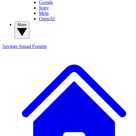
Google
Sony
Meta
OpenAI
More
Savings Squad
Forums