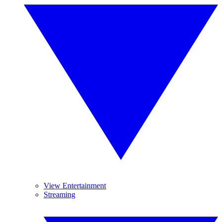
View Entertainment
Streaming