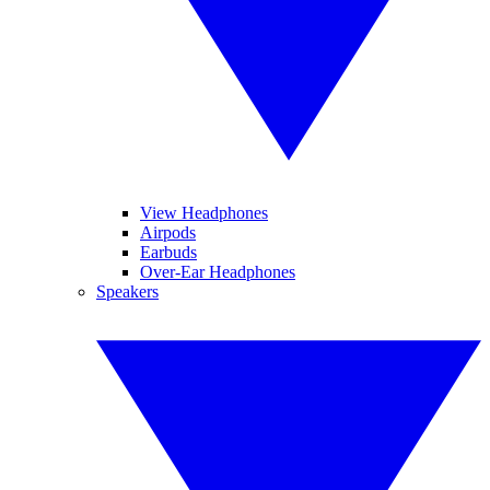
View Headphones
Airpods
Earbuds
Over-Ear Headphones
Speakers