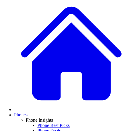
Phones
Phone Insights
Phone Best Picks
Phone Deals