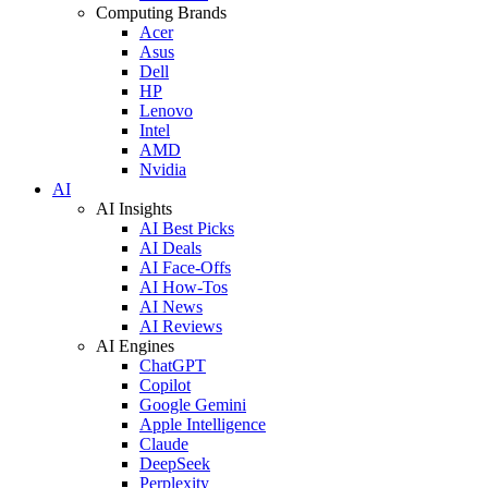
Computing Brands
Acer
Asus
Dell
HP
Lenovo
Intel
AMD
Nvidia
AI
AI Insights
AI Best Picks
AI Deals
AI Face-Offs
AI How-Tos
AI News
AI Reviews
AI Engines
ChatGPT
Copilot
Google Gemini
Apple Intelligence
Claude
DeepSeek
Perplexity