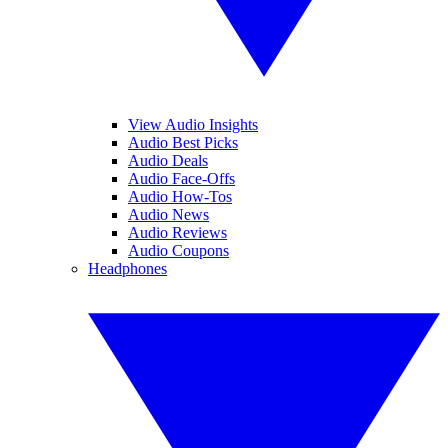
View Audio Insights
Audio Best Picks
Audio Deals
Audio Face-Offs
Audio How-Tos
Audio News
Audio Reviews
Audio Coupons
Headphones