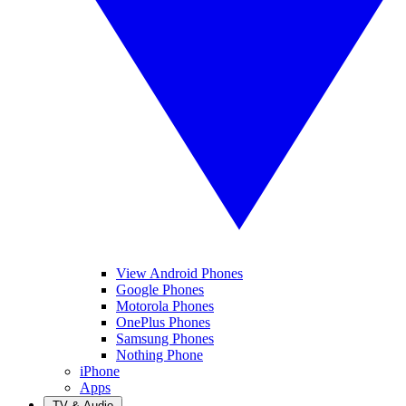
View Android Phones
Google Phones
Motorola Phones
OnePlus Phones
Samsung Phones
Nothing Phone
iPhone
Apps
TV & Audio