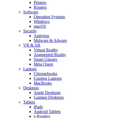
Printers
Routers
Software
Operating Systems
Windows
macOS
Security
Antivirus
Malware & Adware
VR & AR
Virtual Reality
Augmented Reality
Smart Glasses
Meta Quest
Laptops
Chromebooks
Gaming Laptops
MacBooks
Desktops
Apple Desktops
Gaming Desktops
Tablets
iPads
Android Tablets
e-Readers