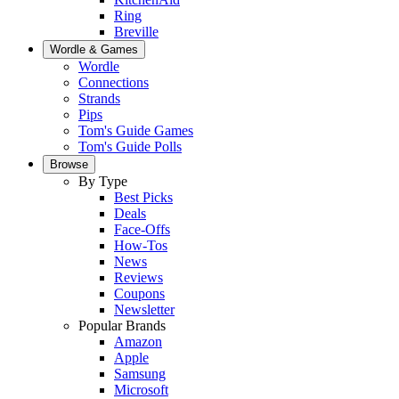
Ring
Breville
Wordle & Games
Wordle
Connections
Strands
Pips
Tom's Guide Games
Tom's Guide Polls
Browse
By Type
Best Picks
Deals
Face-Offs
How-Tos
News
Reviews
Coupons
Newsletter
Popular Brands
Amazon
Apple
Samsung
Microsoft