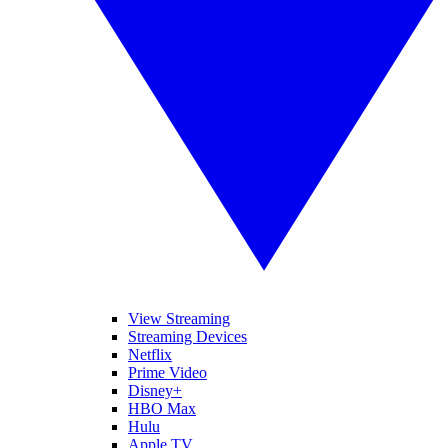
View Streaming
Streaming Devices
Netflix
Prime Video
Disney+
HBO Max
Hulu
Apple TV