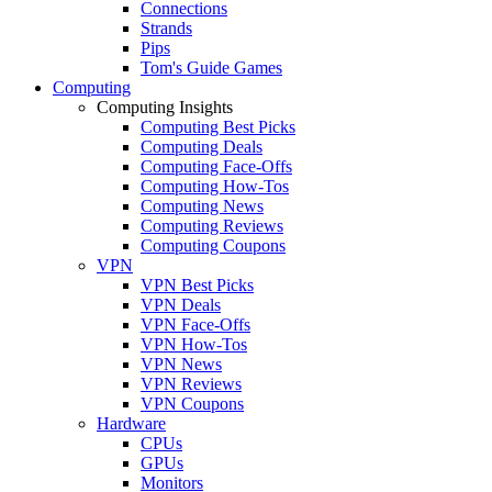
Connections
Strands
Pips
Tom's Guide Games
Computing
Computing Insights
Computing Best Picks
Computing Deals
Computing Face-Offs
Computing How-Tos
Computing News
Computing Reviews
Computing Coupons
VPN
VPN Best Picks
VPN Deals
VPN Face-Offs
VPN How-Tos
VPN News
VPN Reviews
VPN Coupons
Hardware
CPUs
GPUs
Monitors