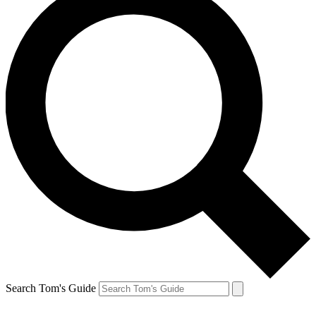
Search Tom's Guide