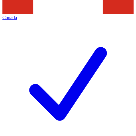
Canada