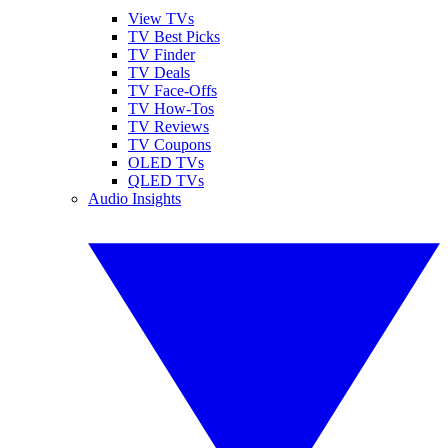
View TVs
TV Best Picks
TV Finder
TV Deals
TV Face-Offs
TV How-Tos
TV Reviews
TV Coupons
OLED TVs
QLED TVs
Audio Insights