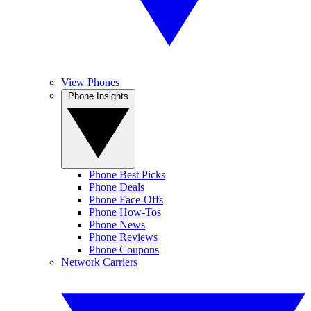
View Phones
Phone Insights
Phone Best Picks
Phone Deals
Phone Face-Offs
Phone How-Tos
Phone News
Phone Reviews
Phone Coupons
Network Carriers