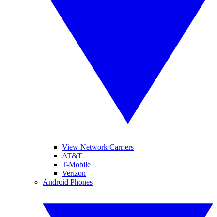
View Network Carriers
AT&T
T-Mobile
Verizon
Android Phones