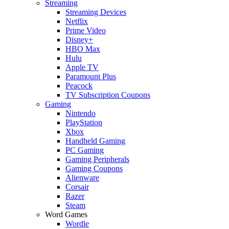
Streaming
Streaming Devices
Netflix
Prime Video
Disney+
HBO Max
Hulu
Apple TV
Paramount Plus
Peacock
TV Subscription Coupons
Gaming
Nintendo
PlayStation
Xbox
Handheld Gaming
PC Gaming
Gaming Peripherals
Gaming Coupons
Alienware
Corsair
Razer
Steam
Word Games
Wordle