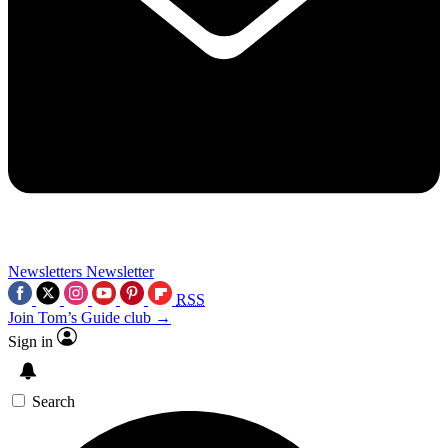
Newsletters
Newsletter
RSS
Join Tom’s Guide club →
Sign in
Search