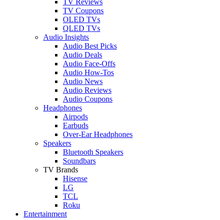
TV Reviews
TV Coupons
OLED TVs
QLED TVs
Audio Insights
Audio Best Picks
Audio Deals
Audio Face-Offs
Audio How-Tos
Audio News
Audio Reviews
Audio Coupons
Headphones
Airpods
Earbuds
Over-Ear Headphones
Speakers
Bluetooth Speakers
Soundbars
TV Brands
Hisense
LG
TCL
Roku
Entertainment