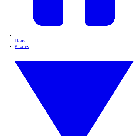
Home
Phones