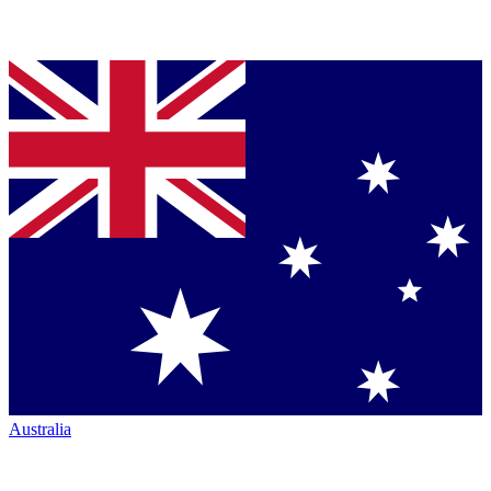
Australia