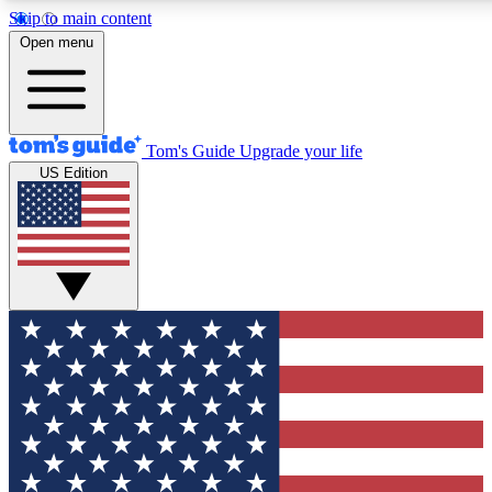
Skip to main content
12
24/7
30K+
Open menu
MEMBER FEATURES
ACCESS AVAILABLE
ACTIVE MEMBERS
Tom's Guide
Upgrade your life
US Edition
Exclusive Newsletters
Polls
Tech news direct to your inbox
Have your say in te
GET CLUB ACCESS QUICK
For the fastest way to join Tom's Guide Club enter your
email below. We'll send you a confirmation and sign you up
to our newsletter to keep you updated on all the latest news.