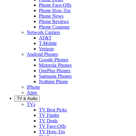
Phone Face-Offs
Phone How-Tos
Phone News
Phone Reviews
Phone Coupons
Network Carriers
AT&T
T-Mobile
Verizon
Android Phones
Google Phones
Motorola Phones
OnePlus Phones
Samsung Phones
Nothing Phone
iPhone
Apps
TV & Audio
TVs
TV Best Picks
TV Finder
TV Deals
TV Face-Offs
TV How-Tos