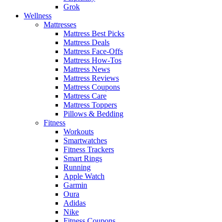
Grok
Wellness
Mattresses
Mattress Best Picks
Mattress Deals
Mattress Face-Offs
Mattress How-Tos
Mattress News
Mattress Reviews
Mattress Coupons
Mattress Care
Mattress Toppers
Pillows & Bedding
Fitness
Workouts
Smartwatches
Fitness Trackers
Smart Rings
Running
Apple Watch
Garmin
Oura
Adidas
Nike
Fitness Coupons