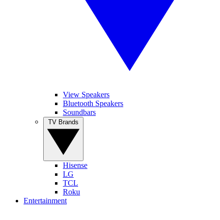
View Speakers
Bluetooth Speakers
Soundbars
TV Brands
Hisense
LG
TCL
Roku
Entertainment