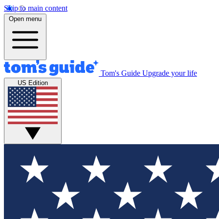
Skip to main content
Open menu
Tom's Guide
Upgrade your life
US Edition