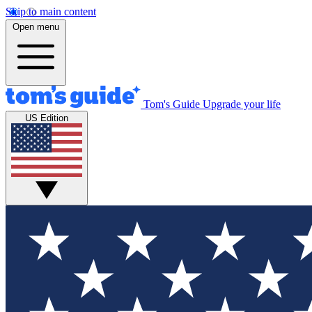
Skip to main content
Open menu
Tom's Guide
Upgrade your life
US Edition