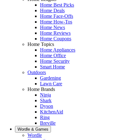
Home Best Picks
Home Deals
Home Face-Offs
Home How-Tos
Home News
Home Reviews
Home Coupons
Home Topics
Home Appliances
Home Office
Home Security
Smart Home
Outdoors
Gardening
Lawn Care
Home Brands
Ninja
Shark
Dyson
KitchenAid
Ring
Breville
Wordle & Games
Wordle