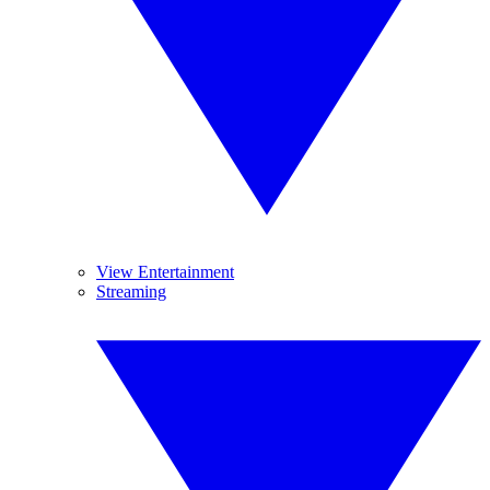
View Entertainment
Streaming