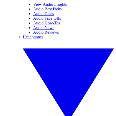
View Audio Insights
Audio Best Picks
Audio Deals
Audio Face-Offs
Audio How-Tos
Audio News
Audio Reviews
Headphones