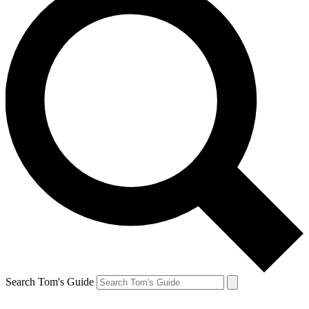
Search Tom's Guide