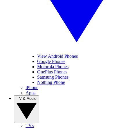
View Android Phones
Google Phones
Motorola Phones
OnePlus Phones
Samsung Phones
Nothing Phone
iPhone
Apps
TV & Audio
TVs