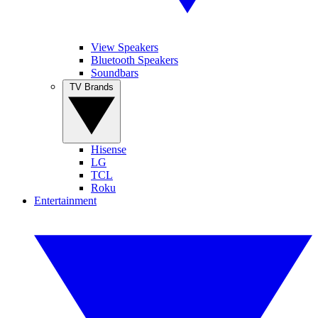
View Speakers
Bluetooth Speakers
Soundbars
TV Brands
Hisense
LG
TCL
Roku
Entertainment