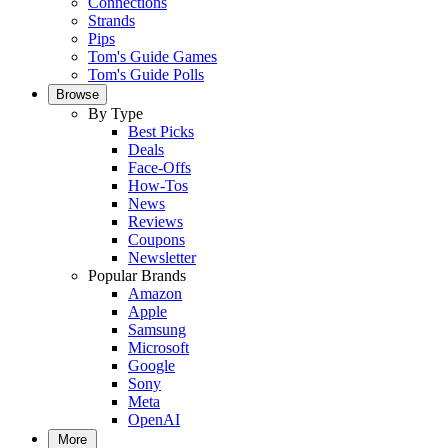
Connections
Strands
Pips
Tom's Guide Games
Tom's Guide Polls
Browse
By Type
Best Picks
Deals
Face-Offs
How-Tos
News
Reviews
Coupons
Newsletter
Popular Brands
Amazon
Apple
Samsung
Microsoft
Google
Sony
Meta
OpenAI
More