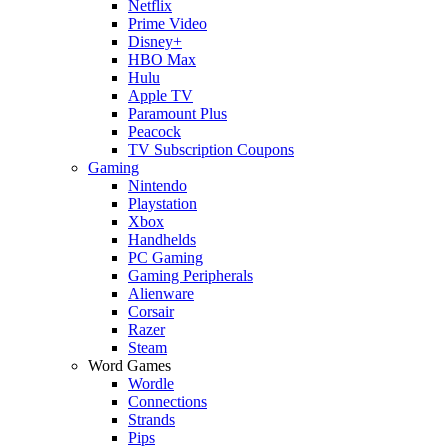
Netflix
Prime Video
Disney+
HBO Max
Hulu
Apple TV
Paramount Plus
Peacock
TV Subscription Coupons
Gaming
Nintendo
Playstation
Xbox
Handhelds
PC Gaming
Gaming Peripherals
Alienware
Corsair
Razer
Steam
Word Games
Wordle
Connections
Strands
Pips