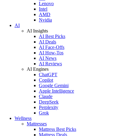
Lenovo
Intel
AMD
Nvidia
AI
AI Insights
AI Best Picks
AI Deals
AI Face-Offs
AI How-Tos
AI News
AI Reviews
AI Engines
ChatGPT
Copilot
Google Gemini
Apple Intelligence
Claude
DeepSeek
Perplexity
Grok
Wellness
Mattresses
Mattress Best Picks
Mattress Deals