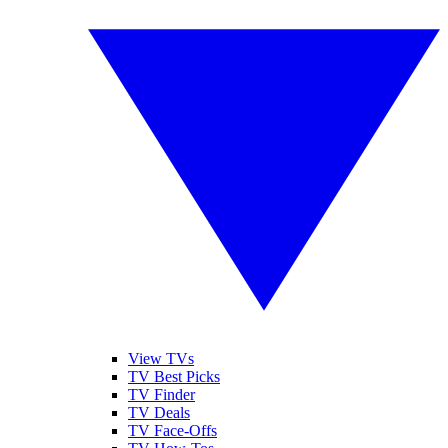
View TVs
TV Best Picks
TV Finder
TV Deals
TV Face-Offs