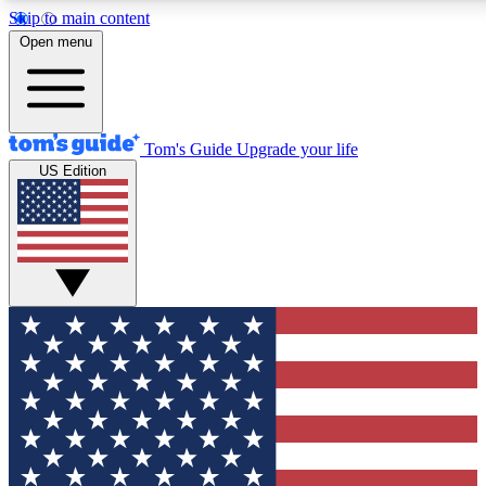
Skip to main content
12
24/7
30K+
Open menu
MEMBER FEATURES
ACCESS AVAILABLE
ACTIVE MEMBER
Tom's Guide
Upgrade your life
US Edition
Exclusive Newsletters
Polls
Tech news direct to your inbox
Have your say in te
GET CLUB ACCESS QUICK
For the fastest way to join Tom's Guide Club enter your emai
We'll send you a confirmation and sign you up to our newslett
keep you updated on all the latest news.