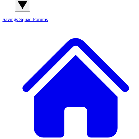
Savings Squad
Forums