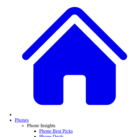
Phones
Phone Insights
Phone Best Picks
Phone Deals