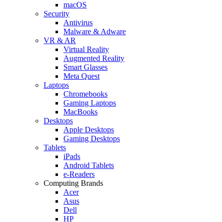
macOS
Security
Antivirus
Malware & Adware
VR & AR
Virtual Reality
Augmented Reality
Smart Glasses
Meta Quest
Laptops
Chromebooks
Gaming Laptops
MacBooks
Desktops
Apple Desktops
Gaming Desktops
Tablets
iPads
Android Tablets
e-Readers
Computing Brands
Acer
Asus
Dell
HP