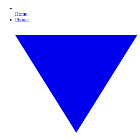
Home
Phones