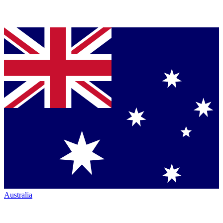
Australia