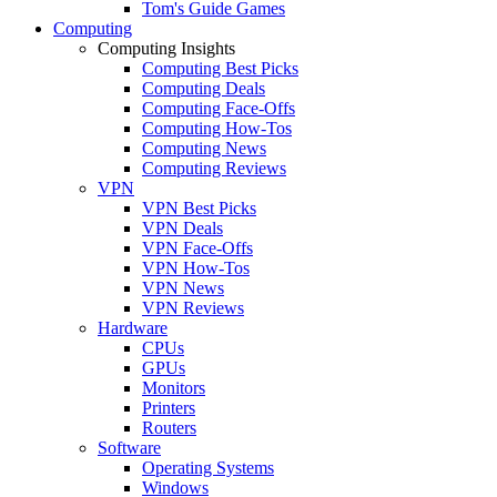
Tom's Guide Games
Computing
Computing Insights
Computing Best Picks
Computing Deals
Computing Face-Offs
Computing How-Tos
Computing News
Computing Reviews
VPN
VPN Best Picks
VPN Deals
VPN Face-Offs
VPN How-Tos
VPN News
VPN Reviews
Hardware
CPUs
GPUs
Monitors
Printers
Routers
Software
Operating Systems
Windows