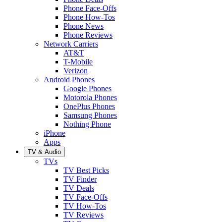
Phone Face-Offs
Phone How-Tos
Phone News
Phone Reviews
Network Carriers
AT&T
T-Mobile
Verizon
Android Phones
Google Phones
Motorola Phones
OnePlus Phones
Samsung Phones
Nothing Phone
iPhone
Apps
TV & Audio
TVs
TV Best Picks
TV Finder
TV Deals
TV Face-Offs
TV How-Tos
TV Reviews