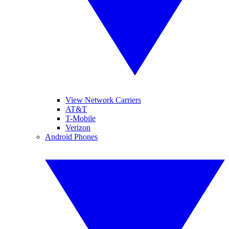
View Network Carriers
AT&T
T-Mobile
Verizon
Android Phones