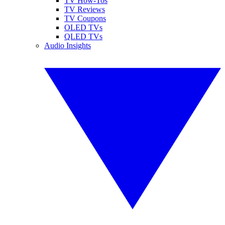
TV How-Tos
TV Reviews
TV Coupons
OLED TVs
QLED TVs
Audio Insights