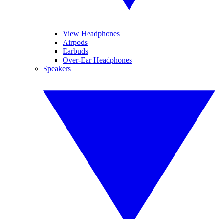
View Headphones
Airpods
Earbuds
Over-Ear Headphones
Speakers