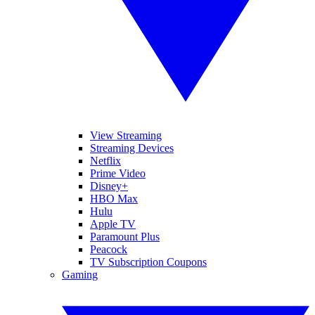
View Streaming
Streaming Devices
Netflix
Prime Video
Disney+
HBO Max
Hulu
Apple TV
Paramount Plus
Peacock
TV Subscription Coupons
Gaming