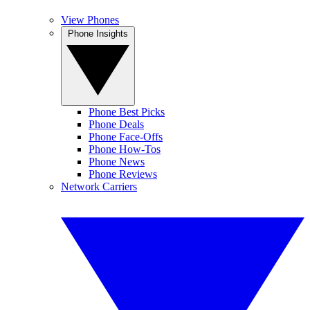
View Phones
Phone Insights
Phone Best Picks
Phone Deals
Phone Face-Offs
Phone How-Tos
Phone News
Phone Reviews
Network Carriers