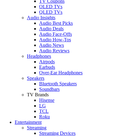
TV Coupons
OLED TVs
QLED TVs
Audio Insights
Audio Best Picks
Audio Deals
Audio Face-Offs
Audio How-Tos
Audio News
Audio Reviews
Headphones
Airpods
Earbuds
Over-Ear Headphones
Speakers
Bluetooth Speakers
Soundbars
TV Brands
Hisense
LG
TCL
Roku
Entertainment
Streaming
Streaming Devices