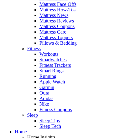
Mattress Face-Offs
Mattress How-Tos
Mattress News
Mattress Reviews
Mattress Coupons
Mattress Care
Mattress Toppers
Pillows & Bedding
Fitness
Workouts
Smartwatches
Fitness Trackers
Smart Rings
Running
Apple Watch
Garmin
Oura
Adidas
Nike
Fitness Coupons
Sleep
Sleep Tips
Sleep Tech
Home
Home Insights