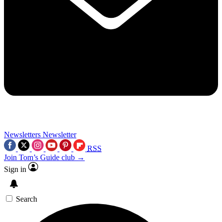
Newsletters
Newsletter
RSS
Join Tom’s Guide club →
Sign in
Search