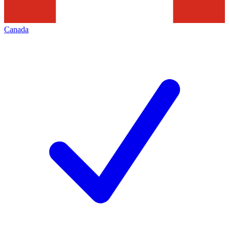
Canada