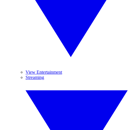
View Entertainment
Streaming