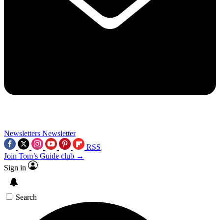
Newsletters
Newsletter
RSS
Join Tom’s Guide club →
Sign in
Search