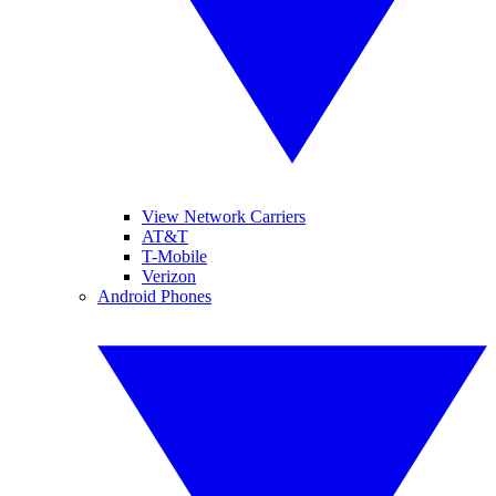
View Network Carriers
AT&T
T-Mobile
Verizon
Android Phones