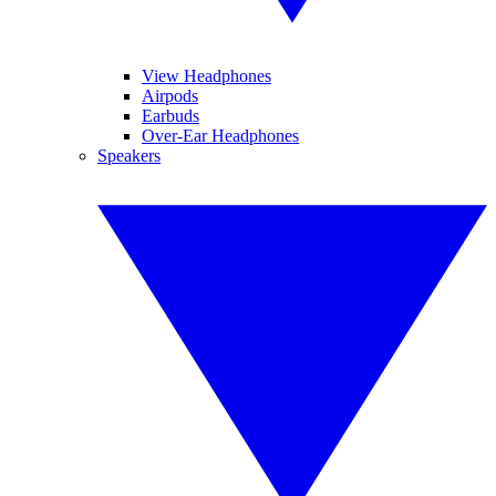
View Headphones
Airpods
Earbuds
Over-Ear Headphones
Speakers