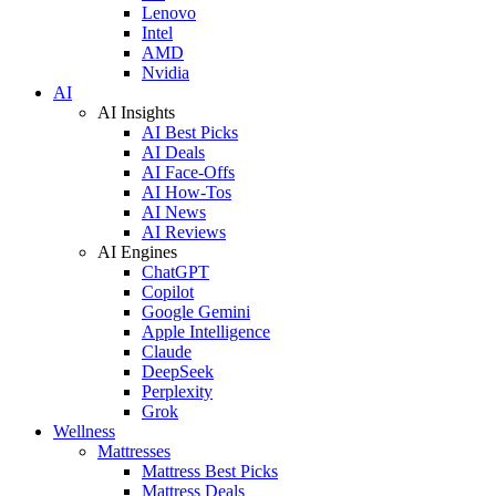
Lenovo
Intel
AMD
Nvidia
AI
AI Insights
AI Best Picks
AI Deals
AI Face-Offs
AI How-Tos
AI News
AI Reviews
AI Engines
ChatGPT
Copilot
Google Gemini
Apple Intelligence
Claude
DeepSeek
Perplexity
Grok
Wellness
Mattresses
Mattress Best Picks
Mattress Deals