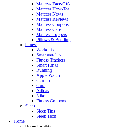
Mattress Face-Offs
Mattress How-Tos
Mattress News
Mattress Reviews
Mattress Coupons
Mattress Care
Mattress Toppers
Pillows & Bedding
Fitness
Workouts
Smartwatches
Fitness Trackers
Smart Rings
Running
Apple Watch
Garmin
Oura
Adidas
Nike
Fitness Coupons
Sleep
Sleep Tips
Sleep Tech
Home
Home Insights