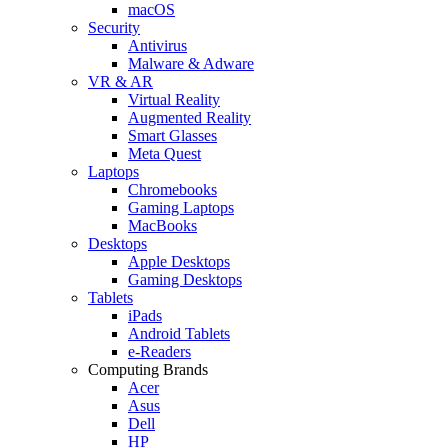
macOS
Security
Antivirus
Malware & Adware
VR & AR
Virtual Reality
Augmented Reality
Smart Glasses
Meta Quest
Laptops
Chromebooks
Gaming Laptops
MacBooks
Desktops
Apple Desktops
Gaming Desktops
Tablets
iPads
Android Tablets
e-Readers
Computing Brands
Acer
Asus
Dell
HP