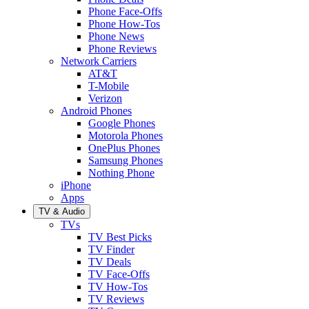
Phone Face-Offs
Phone How-Tos
Phone News
Phone Reviews
Network Carriers
AT&T
T-Mobile
Verizon
Android Phones
Google Phones
Motorola Phones
OnePlus Phones
Samsung Phones
Nothing Phone
iPhone
Apps
TV & Audio
TVs
TV Best Picks
TV Finder
TV Deals
TV Face-Offs
TV How-Tos
TV Reviews