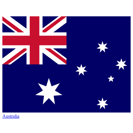
Australia