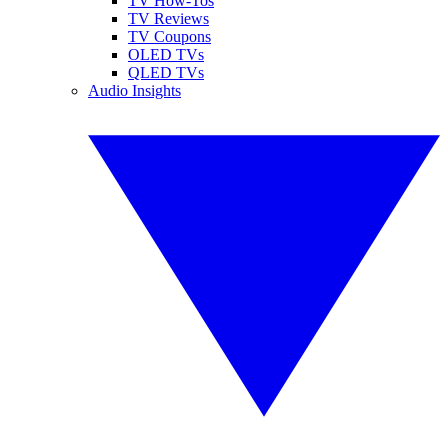
TV How-Tos
TV Reviews
TV Coupons
OLED TVs
QLED TVs
Audio Insights