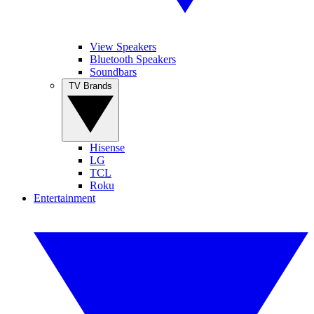
View Speakers
Bluetooth Speakers
Soundbars
TV Brands
Hisense
LG
TCL
Roku
Entertainment