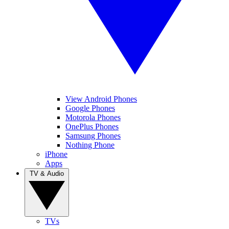
View Android Phones
Google Phones
Motorola Phones
OnePlus Phones
Samsung Phones
Nothing Phone
iPhone
Apps
TV & Audio
TVs