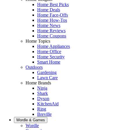
Home Best Picks
Home Deals
Home Face-Offs
Home How-Tos
Home News
Home Reviews
Home Coupons
Home Topics
Home Appliances
Home Office
Home Security
Smart Home
Outdoors
Gardening
Lawn Care
Home Brands
Ninja
Shark
Dyson
KitchenAid
Ring
Breville
Wordle & Games
Wordle