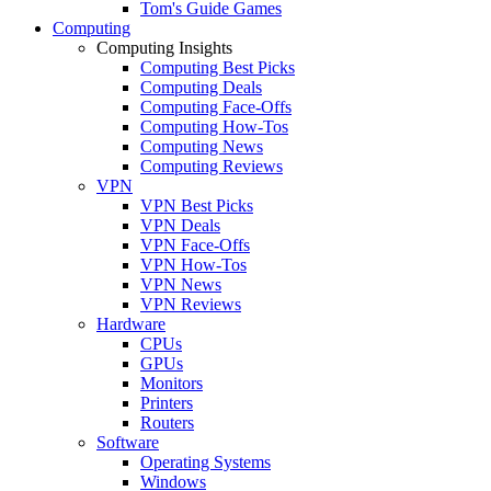
Tom's Guide Games
Computing
Computing Insights
Computing Best Picks
Computing Deals
Computing Face-Offs
Computing How-Tos
Computing News
Computing Reviews
VPN
VPN Best Picks
VPN Deals
VPN Face-Offs
VPN How-Tos
VPN News
VPN Reviews
Hardware
CPUs
GPUs
Monitors
Printers
Routers
Software
Operating Systems
Windows