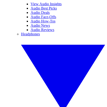
View Audio Insights
Audio Best Picks
Audio Deals
Audio Face-Offs
Audio How-Tos
Audio News
Audio Reviews
Headphones