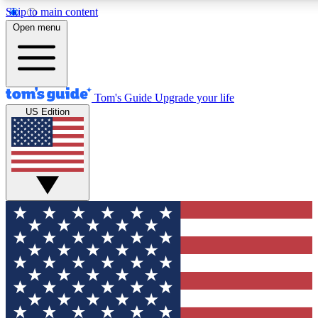
Skip to main content
12
24/7
30K+
Open menu
MEMBER FEATURES
ACCESS AVAILABLE
ACTIVE MEMBERS
Tom's Guide
Upgrade your life
US Edition
Exclusive Newsletters
Polls
Tech news direct to your inbox
Have your say in te
GET CLUB ACCESS QUICK
For the fastest way to join Tom's Guide Club enter your
email below. We'll send you a confirmation and sign you up
to our newsletter to keep you updated on all the latest news.