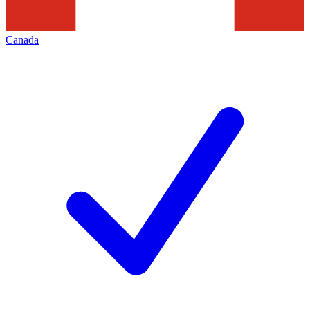
Canada