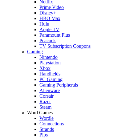
Netflix
Prime Video
Disney+
HBO Max
Hulu
Apple TV
Paramount Plus
Peacock
TV Subscription Coupons
Gaming
Nintendo
Playstation
Xbox
Handhelds
PC Gaming
Gaming Peripherals
Alienware
Corsair
Razer
Steam
Word Games
Wordle
Connections
Strands
Pips