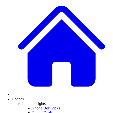
Phones
Phone Insights
Phone Best Picks
Phone Deals