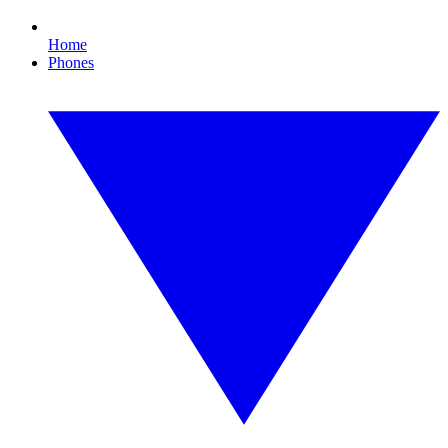
Home
Phones