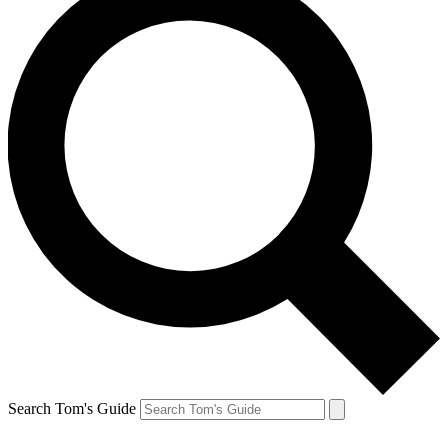
Search Tom's Guide