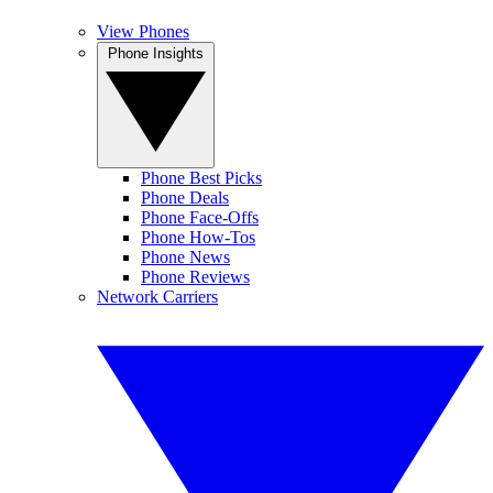
View Phones
Phone Insights
Phone Best Picks
Phone Deals
Phone Face-Offs
Phone How-Tos
Phone News
Phone Reviews
Network Carriers