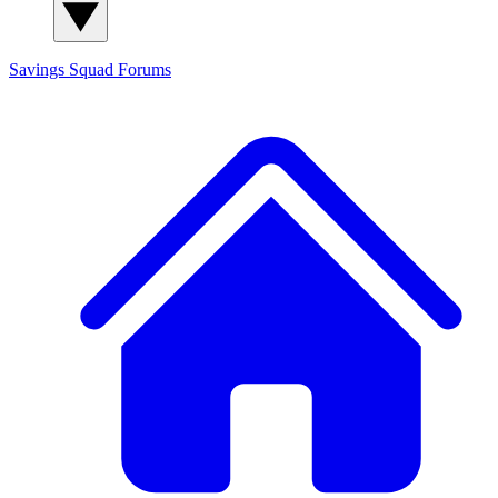
Savings Squad
Forums