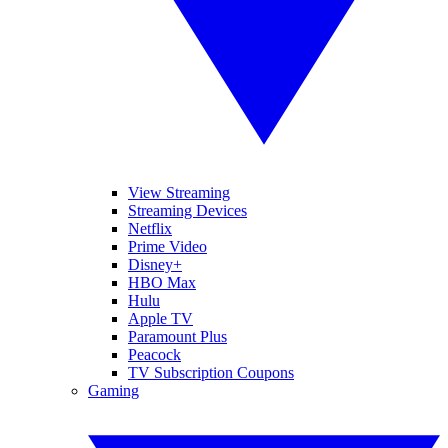
View Streaming
Streaming Devices
Netflix
Prime Video
Disney+
HBO Max
Hulu
Apple TV
Paramount Plus
Peacock
TV Subscription Coupons
Gaming