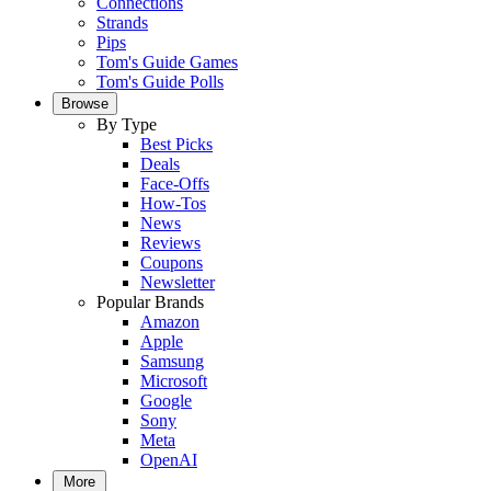
Connections
Strands
Pips
Tom's Guide Games
Tom's Guide Polls
Browse
By Type
Best Picks
Deals
Face-Offs
How-Tos
News
Reviews
Coupons
Newsletter
Popular Brands
Amazon
Apple
Samsung
Microsoft
Google
Sony
Meta
OpenAI
More