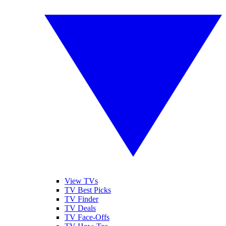
View TVs
TV Best Picks
TV Finder
TV Deals
TV Face-Offs