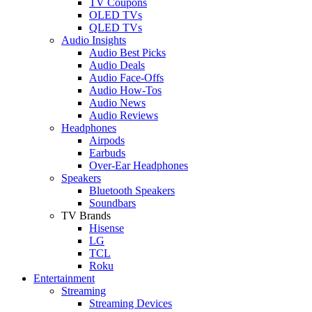
TV Coupons
OLED TVs
QLED TVs
Audio Insights
Audio Best Picks
Audio Deals
Audio Face-Offs
Audio How-Tos
Audio News
Audio Reviews
Headphones
Airpods
Earbuds
Over-Ear Headphones
Speakers
Bluetooth Speakers
Soundbars
TV Brands
Hisense
LG
TCL
Roku
Entertainment
Streaming
Streaming Devices