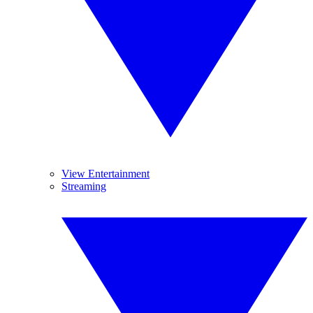
View Entertainment
Streaming