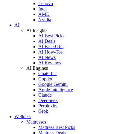
Lenovo
Intel
AMD
Nvidia
AI
AI Insights
AI Best Picks
AI Deals
AI Face-Offs
AI How-Tos
AI News
AI Reviews
AI Engines
ChatGPT
Copilot
Google Gemini
Apple Intelligence
Claude
DeepSeek
Perplexity
Grok
Wellness
Mattresses
Mattress Best Picks
Mattress Deals