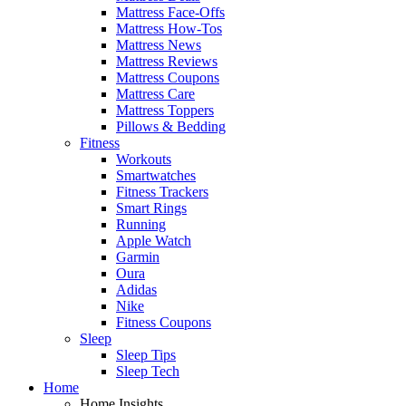
Mattress Face-Offs
Mattress How-Tos
Mattress News
Mattress Reviews
Mattress Coupons
Mattress Care
Mattress Toppers
Pillows & Bedding
Fitness
Workouts
Smartwatches
Fitness Trackers
Smart Rings
Running
Apple Watch
Garmin
Oura
Adidas
Nike
Fitness Coupons
Sleep
Sleep Tips
Sleep Tech
Home
Home Insights