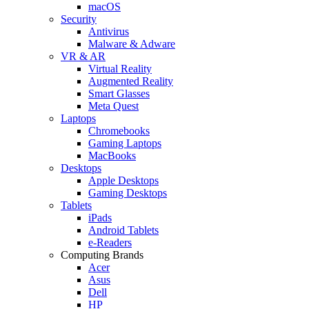
macOS
Security
Antivirus
Malware & Adware
VR & AR
Virtual Reality
Augmented Reality
Smart Glasses
Meta Quest
Laptops
Chromebooks
Gaming Laptops
MacBooks
Desktops
Apple Desktops
Gaming Desktops
Tablets
iPads
Android Tablets
e-Readers
Computing Brands
Acer
Asus
Dell
HP