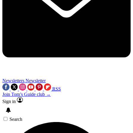
Newsletters
Newsletter
RSS
Join Tom’s Guide club →
Sign in
Search