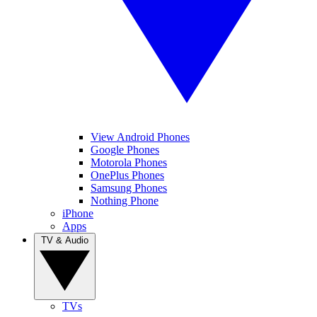
View Android Phones
Google Phones
Motorola Phones
OnePlus Phones
Samsung Phones
Nothing Phone
iPhone
Apps
TV & Audio
TVs