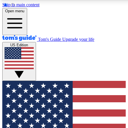
Skip to main content
12
24/7
30K+
Open menu
MEMBER FEATURES
ACCESS AVAILABLE
ACTIVE MEMBERS
Tom's Guide
Upgrade your life
US Edition
Exclusive Newsletters
Polls
Tech news direct to your inbox
Have your say in te
GET CLUB ACCESS QUICK
For the fastest way to join Tom's Guide Club enter your
email below. We'll send you a confirmation and sign you up
to our newsletter to keep you updated on all the latest news.