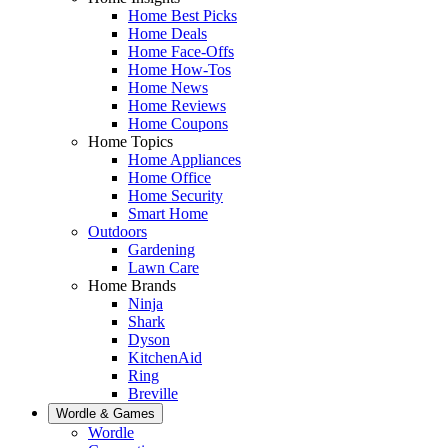
Home Best Picks
Home Deals
Home Face-Offs
Home How-Tos
Home News
Home Reviews
Home Coupons
Home Topics
Home Appliances
Home Office
Home Security
Smart Home
Outdoors
Gardening
Lawn Care
Home Brands
Ninja
Shark
Dyson
KitchenAid
Ring
Breville
Wordle & Games
Wordle