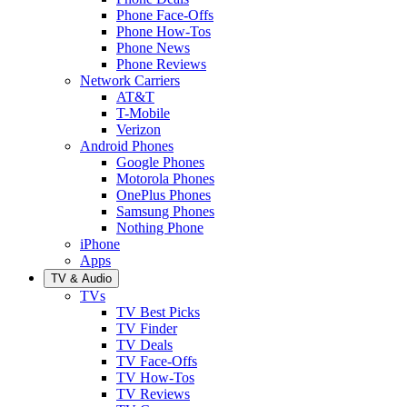
Phone Face-Offs
Phone How-Tos
Phone News
Phone Reviews
Network Carriers
AT&T
T-Mobile
Verizon
Android Phones
Google Phones
Motorola Phones
OnePlus Phones
Samsung Phones
Nothing Phone
iPhone
Apps
TV & Audio
TVs
TV Best Picks
TV Finder
TV Deals
TV Face-Offs
TV How-Tos
TV Reviews