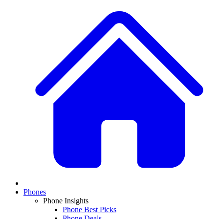
Phones
Phone Insights
Phone Best Picks
Phone Deals