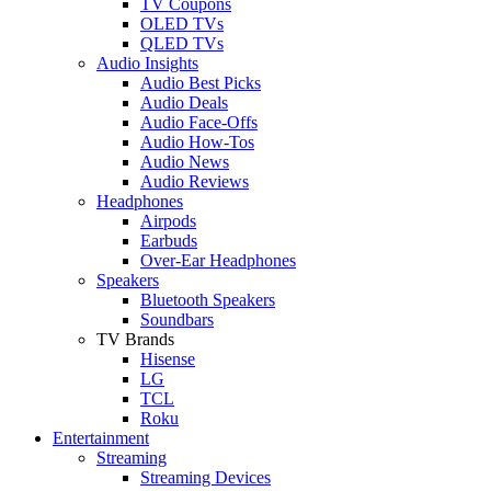
TV Coupons
OLED TVs
QLED TVs
Audio Insights
Audio Best Picks
Audio Deals
Audio Face-Offs
Audio How-Tos
Audio News
Audio Reviews
Headphones
Airpods
Earbuds
Over-Ear Headphones
Speakers
Bluetooth Speakers
Soundbars
TV Brands
Hisense
LG
TCL
Roku
Entertainment
Streaming
Streaming Devices