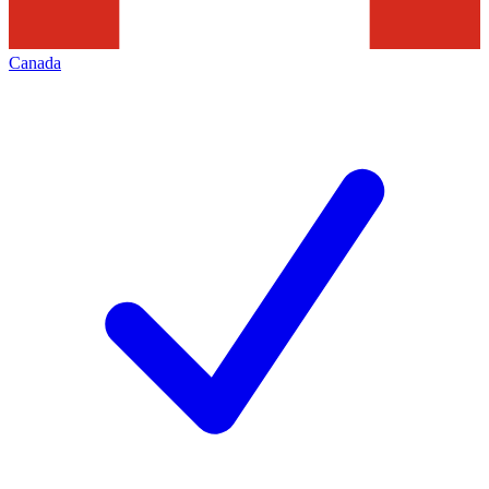
Canada