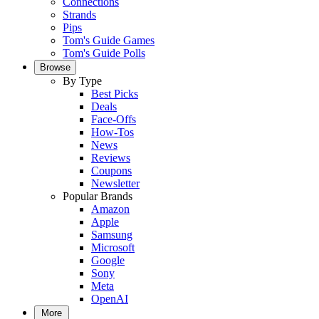
Connections
Strands
Pips
Tom's Guide Games
Tom's Guide Polls
Browse
By Type
Best Picks
Deals
Face-Offs
How-Tos
News
Reviews
Coupons
Newsletter
Popular Brands
Amazon
Apple
Samsung
Microsoft
Google
Sony
Meta
OpenAI
More