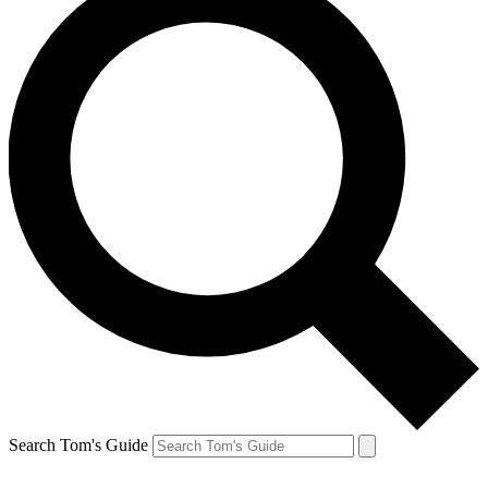
Search Tom's Guide