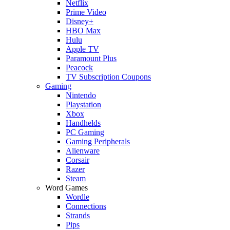
Netflix
Prime Video
Disney+
HBO Max
Hulu
Apple TV
Paramount Plus
Peacock
TV Subscription Coupons
Gaming
Nintendo
Playstation
Xbox
Handhelds
PC Gaming
Gaming Peripherals
Alienware
Corsair
Razer
Steam
Word Games
Wordle
Connections
Strands
Pips