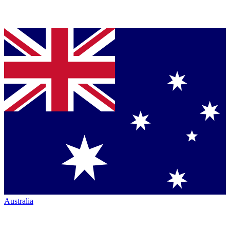
Australia