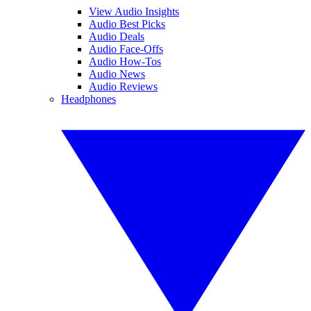
View Audio Insights
Audio Best Picks
Audio Deals
Audio Face-Offs
Audio How-Tos
Audio News
Audio Reviews
Headphones