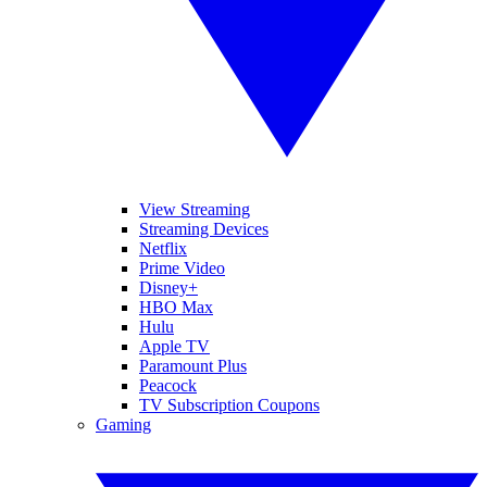
View Streaming
Streaming Devices
Netflix
Prime Video
Disney+
HBO Max
Hulu
Apple TV
Paramount Plus
Peacock
TV Subscription Coupons
Gaming