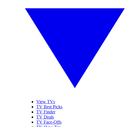
View TVs
TV Best Picks
TV Finder
TV Deals
TV Face-Offs