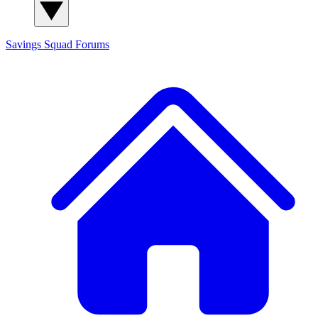
Savings Squad
Forums