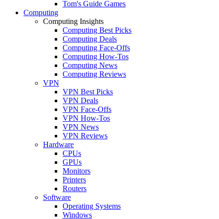
Tom's Guide Games
Computing
Computing Insights
Computing Best Picks
Computing Deals
Computing Face-Offs
Computing How-Tos
Computing News
Computing Reviews
VPN
VPN Best Picks
VPN Deals
VPN Face-Offs
VPN How-Tos
VPN News
VPN Reviews
Hardware
CPUs
GPUs
Monitors
Printers
Routers
Software
Operating Systems
Windows