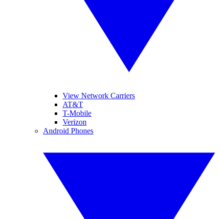
View Network Carriers
AT&T
T-Mobile
Verizon
Android Phones