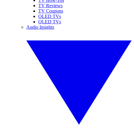
TV How-Tos
TV Reviews
TV Coupons
OLED TVs
QLED TVs
Audio Insights