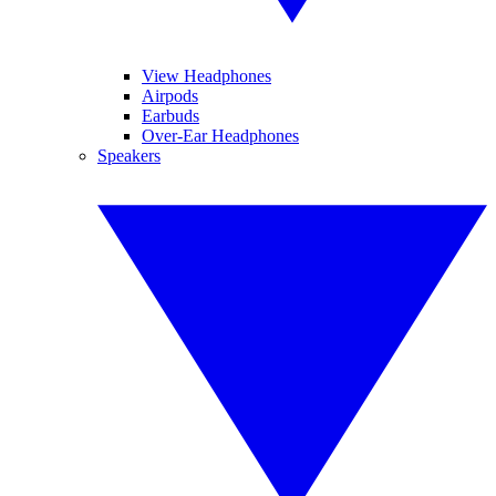
View Headphones
Airpods
Earbuds
Over-Ear Headphones
Speakers