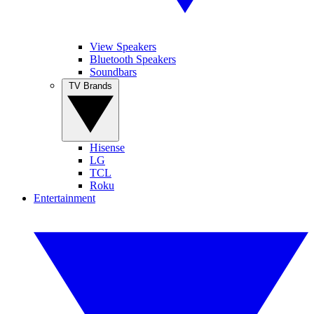
View Speakers
Bluetooth Speakers
Soundbars
TV Brands
Hisense
LG
TCL
Roku
Entertainment