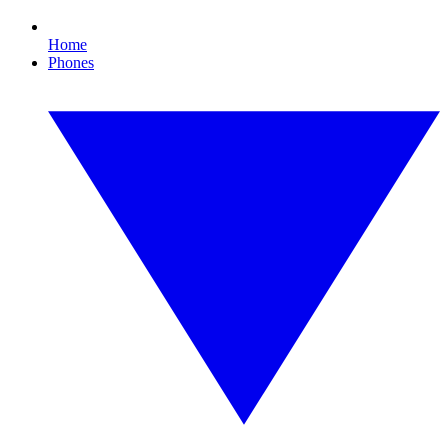
Home
Phones