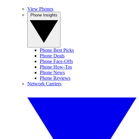
View Phones
Phone Insights
Phone Best Picks
Phone Deals
Phone Face-Offs
Phone How-Tos
Phone News
Phone Reviews
Network Carriers