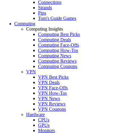
Connections
Strands
Pips
Tom's Guide Games
Computing
Computing Insights
Computing Best Picks
Computing Deals
Computing Face-Offs
Computing How-Tos
Computing News
Computing Reviews
Computing Coupons
VPN
VPN Best Picks
VPN Deals
VPN Face-Offs
VPN How-Tos
VPN News
VPN Reviews
VPN Coupons
Hardware
CPUs
GPUs
Monitors