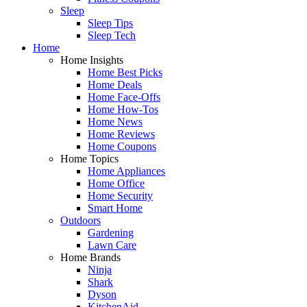
Sleep
Sleep Tips
Sleep Tech
Home
Home Insights
Home Best Picks
Home Deals
Home Face-Offs
Home How-Tos
Home News
Home Reviews
Home Coupons
Home Topics
Home Appliances
Home Office
Home Security
Smart Home
Outdoors
Gardening
Lawn Care
Home Brands
Ninja
Shark
Dyson
KitchenAid