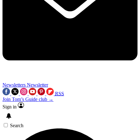
Newsletters
Newsletter
RSS
Join Tom’s Guide club →
Sign in
Search