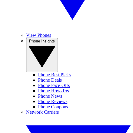
View Phones
Phone Insights
Phone Best Picks
Phone Deals
Phone Face-Offs
Phone How-Tos
Phone News
Phone Reviews
Phone Coupons
Network Carriers