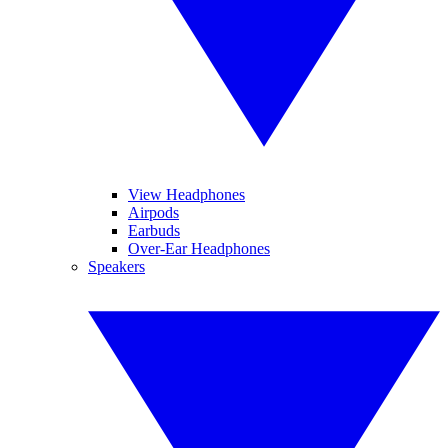
View Headphones
Airpods
Earbuds
Over-Ear Headphones
Speakers