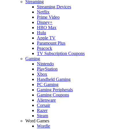
Streaming
Streaming Devices
Netflix
Prime Video
Disney+
HBO Max
Hulu
Apple TV
Paramount Plus
Peacock
TV Subscription Coupons
Gaming
Nintendo
PlayStation
Xbox
Handheld Gaming
PC Gaming
Gaming Peripherals
Gaming Coupons
Alienware
Corsair
Razer
Steam
Word Games
Wordle