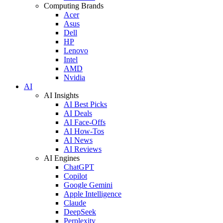
Computing Brands
Acer
Asus
Dell
HP
Lenovo
Intel
AMD
Nvidia
AI
AI Insights
AI Best Picks
AI Deals
AI Face-Offs
AI How-Tos
AI News
AI Reviews
AI Engines
ChatGPT
Copilot
Google Gemini
Apple Intelligence
Claude
DeepSeek
Perplexity