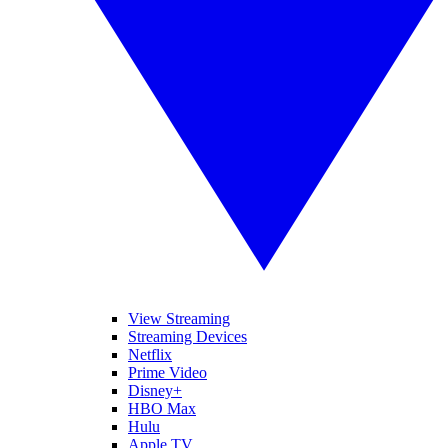
View Streaming
Streaming Devices
Netflix
Prime Video
Disney+
HBO Max
Hulu
Apple TV