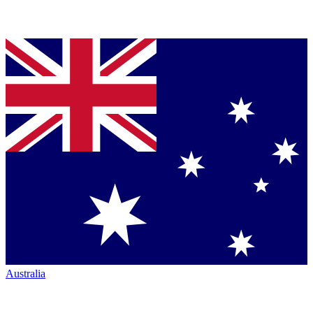
Australia