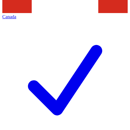
Canada