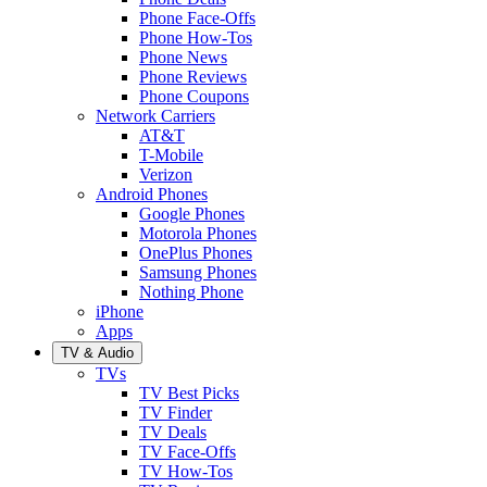
Phone Face-Offs
Phone How-Tos
Phone News
Phone Reviews
Phone Coupons
Network Carriers
AT&T
T-Mobile
Verizon
Android Phones
Google Phones
Motorola Phones
OnePlus Phones
Samsung Phones
Nothing Phone
iPhone
Apps
TV & Audio
TVs
TV Best Picks
TV Finder
TV Deals
TV Face-Offs
TV How-Tos