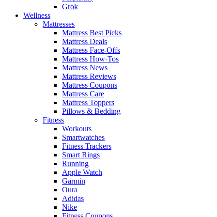
Grok
Wellness
Mattresses
Mattress Best Picks
Mattress Deals
Mattress Face-Offs
Mattress How-Tos
Mattress News
Mattress Reviews
Mattress Coupons
Mattress Care
Mattress Toppers
Pillows & Bedding
Fitness
Workouts
Smartwatches
Fitness Trackers
Smart Rings
Running
Apple Watch
Garmin
Oura
Adidas
Nike
Fitness Coupons