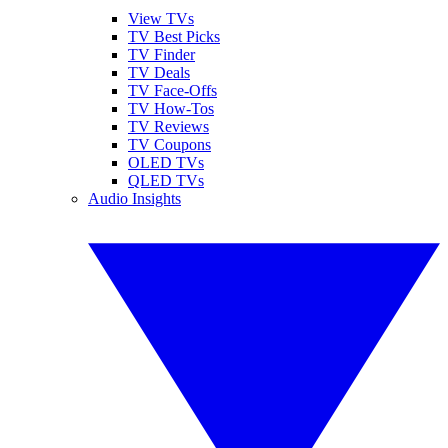
View TVs
TV Best Picks
TV Finder
TV Deals
TV Face-Offs
TV How-Tos
TV Reviews
TV Coupons
OLED TVs
QLED TVs
Audio Insights