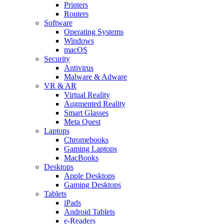
Printers
Routers
Software
Operating Systems
Windows
macOS
Security
Antivirus
Malware & Adware
VR & AR
Virtual Reality
Augmented Reality
Smart Glasses
Meta Quest
Laptops
Chromebooks
Gaming Laptops
MacBooks
Desktops
Apple Desktops
Gaming Desktops
Tablets
iPads
Android Tablets
e-Readers