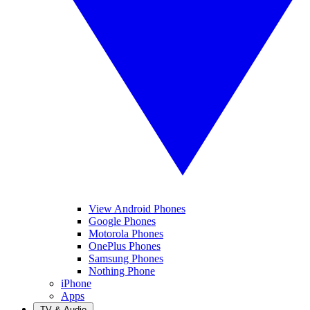
View Android Phones
Google Phones
Motorola Phones
OnePlus Phones
Samsung Phones
Nothing Phone
iPhone
Apps
TV & Audio