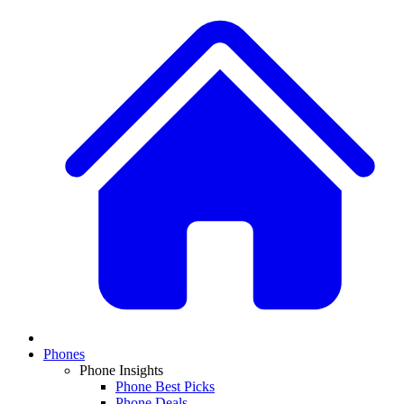
Phones
Phone Insights
Phone Best Picks
Phone Deals