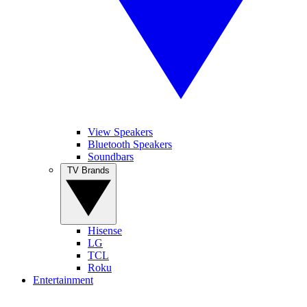
View Speakers
Bluetooth Speakers
Soundbars
TV Brands
Hisense
LG
TCL
Roku
Entertainment