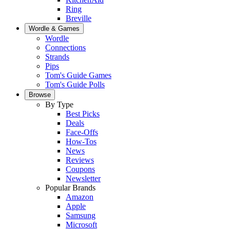
Ring
Breville
Wordle & Games
Wordle
Connections
Strands
Pips
Tom's Guide Games
Tom's Guide Polls
Browse
By Type
Best Picks
Deals
Face-Offs
How-Tos
News
Reviews
Coupons
Newsletter
Popular Brands
Amazon
Apple
Samsung
Microsoft