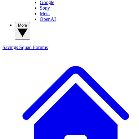
Google
Sony
Meta
OpenAI
More
Savings Squad
Forums