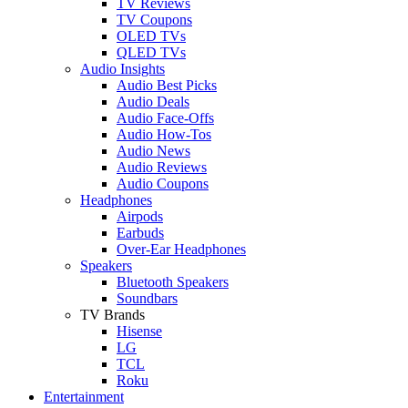
TV Reviews
TV Coupons
OLED TVs
QLED TVs
Audio Insights
Audio Best Picks
Audio Deals
Audio Face-Offs
Audio How-Tos
Audio News
Audio Reviews
Audio Coupons
Headphones
Airpods
Earbuds
Over-Ear Headphones
Speakers
Bluetooth Speakers
Soundbars
TV Brands
Hisense
LG
TCL
Roku
Entertainment