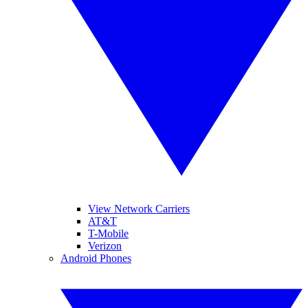
View Network Carriers
AT&T
T-Mobile
Verizon
Android Phones