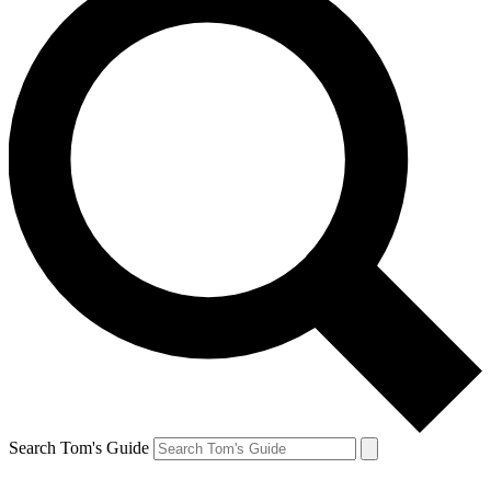
Search Tom's Guide