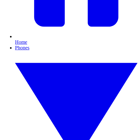
Home
Phones