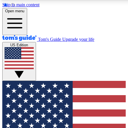
Skip to main content
12
24/7
30K+
Open menu
MEMBER FEATURES
ACCESS AVAILABLE
ACTIVE MEMBERS
Tom's Guide
Upgrade your life
US Edition
Exclusive Newsletters
Polls
Tech news direct to your inbox
Have your say in te
GET CLUB ACCESS QUICK
For the fastest way to join Tom's Guide Club enter your
email below. We'll send you a confirmation and sign you up
to our newsletter to keep you updated on all the latest news.