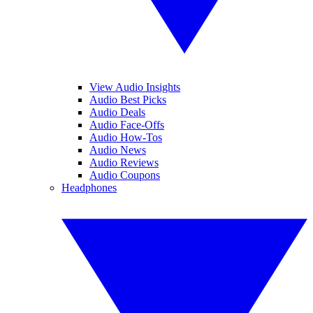
View Audio Insights
Audio Best Picks
Audio Deals
Audio Face-Offs
Audio How-Tos
Audio News
Audio Reviews
Audio Coupons
Headphones