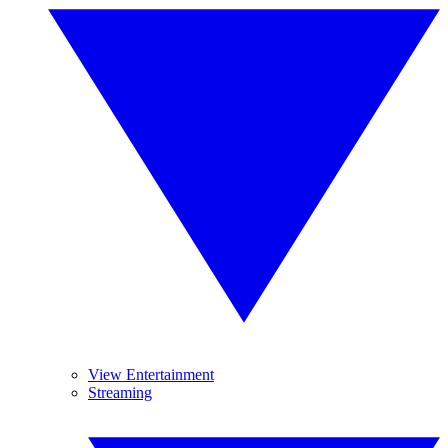
View Entertainment
Streaming