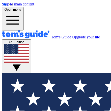
Skip to main content
Open menu
Tom's Guide
Upgrade your life
US Edition