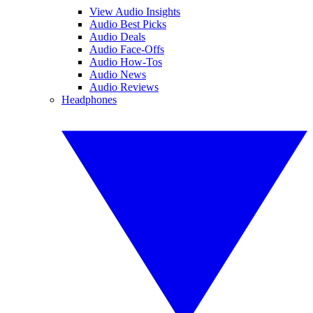
View Audio Insights
Audio Best Picks
Audio Deals
Audio Face-Offs
Audio How-Tos
Audio News
Audio Reviews
Headphones