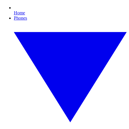
Home
Phones