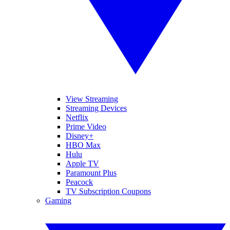
View Streaming
Streaming Devices
Netflix
Prime Video
Disney+
HBO Max
Hulu
Apple TV
Paramount Plus
Peacock
TV Subscription Coupons
Gaming