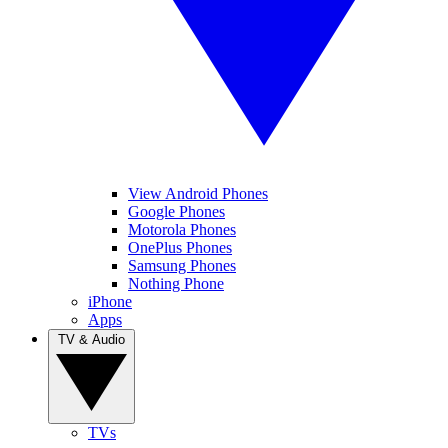
View Android Phones
Google Phones
Motorola Phones
OnePlus Phones
Samsung Phones
Nothing Phone
iPhone
Apps
TV & Audio
TVs