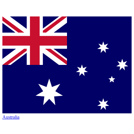
Australia