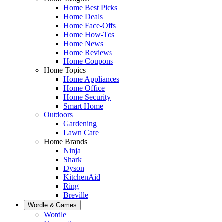
Home Best Picks
Home Deals
Home Face-Offs
Home How-Tos
Home News
Home Reviews
Home Coupons
Home Topics
Home Appliances
Home Office
Home Security
Smart Home
Outdoors
Gardening
Lawn Care
Home Brands
Ninja
Shark
Dyson
KitchenAid
Ring
Breville
Wordle & Games
Wordle