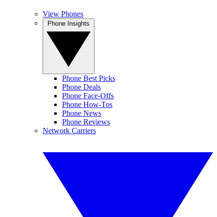
View Phones
Phone Insights
Phone Best Picks
Phone Deals
Phone Face-Offs
Phone How-Tos
Phone News
Phone Reviews
Network Carriers