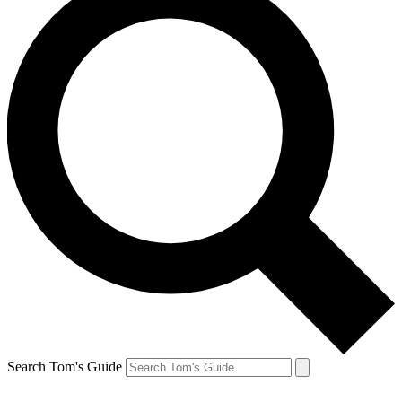
Search Tom's Guide