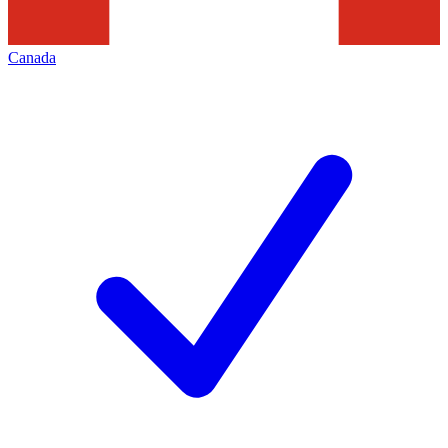
Canada