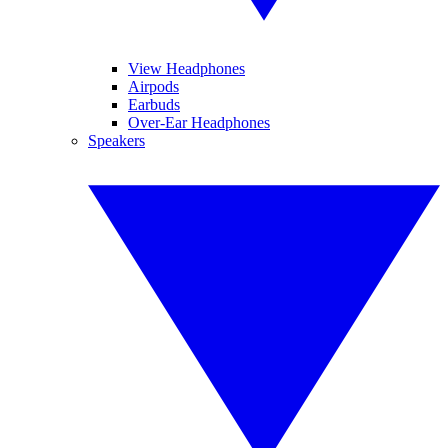
View Headphones
Airpods
Earbuds
Over-Ear Headphones
Speakers