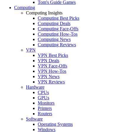
Tom's Guide Games
Computing
Computing Insights
Computing Best Picks
Computing Deals
Computing Face-Offs
Computing How-Tos
Computing News
Computing Reviews
VPN
VPN Best Picks
VPN Deals
VPN Face-Offs
VPN How-Tos
VPN News
VPN Reviews
Hardware
CPUs
GPUs
Monitors
Printers
Routers
Software
Operating Systems
Windows