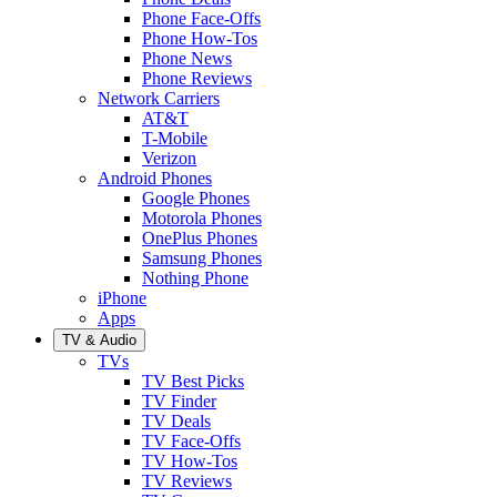
Phone Face-Offs
Phone How-Tos
Phone News
Phone Reviews
Network Carriers
AT&T
T-Mobile
Verizon
Android Phones
Google Phones
Motorola Phones
OnePlus Phones
Samsung Phones
Nothing Phone
iPhone
Apps
TV & Audio
TVs
TV Best Picks
TV Finder
TV Deals
TV Face-Offs
TV How-Tos
TV Reviews