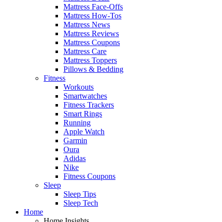
Mattress Face-Offs
Mattress How-Tos
Mattress News
Mattress Reviews
Mattress Coupons
Mattress Care
Mattress Toppers
Pillows & Bedding
Fitness
Workouts
Smartwatches
Fitness Trackers
Smart Rings
Running
Apple Watch
Garmin
Oura
Adidas
Nike
Fitness Coupons
Sleep
Sleep Tips
Sleep Tech
Home
Home Insights