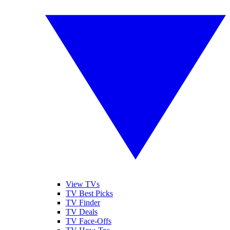
View TVs
TV Best Picks
TV Finder
TV Deals
TV Face-Offs