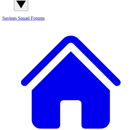
Savings Squad
Forums