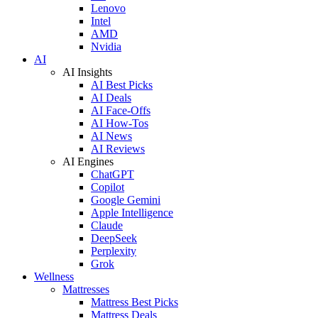
Lenovo
Intel
AMD
Nvidia
AI
AI Insights
AI Best Picks
AI Deals
AI Face-Offs
AI How-Tos
AI News
AI Reviews
AI Engines
ChatGPT
Copilot
Google Gemini
Apple Intelligence
Claude
DeepSeek
Perplexity
Grok
Wellness
Mattresses
Mattress Best Picks
Mattress Deals