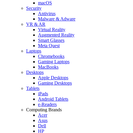
macOS
Security
Antivirus
Malware & Adware
VR & AR
Virtual Reality
Augmented Reality
Smart Glasses
Meta Quest
Laptops
Chromebooks
Gaming Laptops
MacBooks
Desktops
Apple Desktops
Gaming Desktops
Tablets
iPads
Android Tablets
e-Readers
Computing Brands
Acer
Asus
Dell
HP