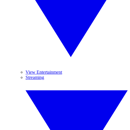
View Entertainment
Streaming