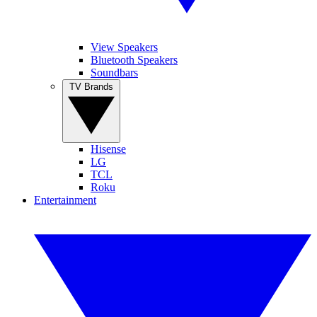
View Speakers
Bluetooth Speakers
Soundbars
TV Brands
Hisense
LG
TCL
Roku
Entertainment