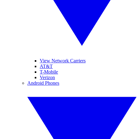
View Network Carriers
AT&T
T-Mobile
Verizon
Android Phones