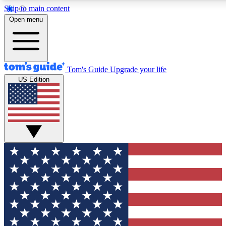
Skip to main content
12
24/7
30K+
Open menu
MEMBER FEATURES
ACCESS AVAILABLE
ACTIVE MEMBERS
Tom's Guide
Upgrade your life
US Edition
Exclusive Newsletters
Polls
Tech news direct to your inbox
Have your say in te
GET CLUB ACCESS QUICK
For the fastest way to join Tom's Guide Club enter your
email below. We'll send you a confirmation and sign you up
to our newsletter to keep you updated on all the latest news.