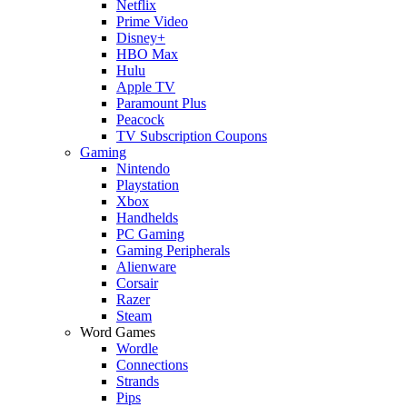
Netflix
Prime Video
Disney+
HBO Max
Hulu
Apple TV
Paramount Plus
Peacock
TV Subscription Coupons
Gaming
Nintendo
Playstation
Xbox
Handhelds
PC Gaming
Gaming Peripherals
Alienware
Corsair
Razer
Steam
Word Games
Wordle
Connections
Strands
Pips