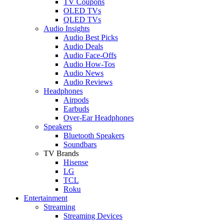
TV Coupons
OLED TVs
QLED TVs
Audio Insights
Audio Best Picks
Audio Deals
Audio Face-Offs
Audio How-Tos
Audio News
Audio Reviews
Headphones
Airpods
Earbuds
Over-Ear Headphones
Speakers
Bluetooth Speakers
Soundbars
TV Brands
Hisense
LG
TCL
Roku
Entertainment
Streaming
Streaming Devices