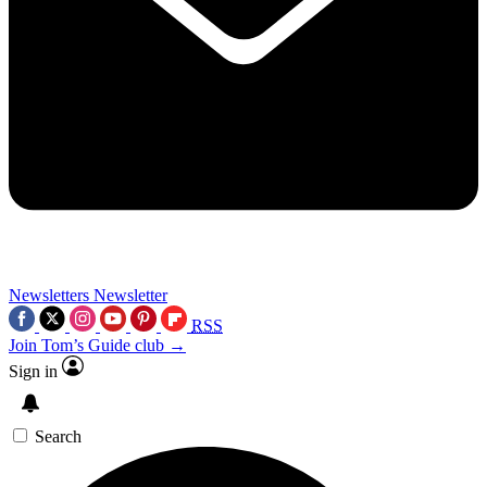
Newsletters
Newsletter
RSS
Join Tom’s Guide club →
Sign in
Search