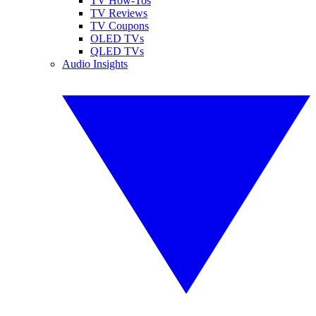
TV How-Tos
TV Reviews
TV Coupons
OLED TVs
QLED TVs
Audio Insights