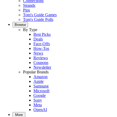
Connections
Strands
Pips
Tom's Guide Games
Tom's Guide Polls
Browse
By Type
Best Picks
Deals
Face-Offs
How-Tos
News
Reviews
Coupons
Newsletter
Popular Brands
Amazon
Apple
Samsung
Microsoft
Google
Sony
Meta
OpenAI
More