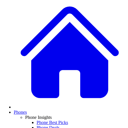
Phones
Phone Insights
Phone Best Picks
Phone Deals