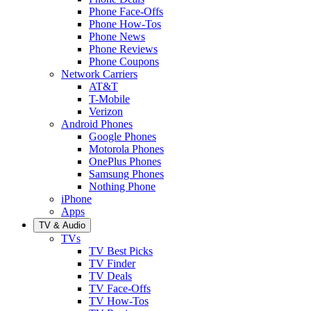
Phone Face-Offs
Phone How-Tos
Phone News
Phone Reviews
Phone Coupons
Network Carriers
AT&T
T-Mobile
Verizon
Android Phones
Google Phones
Motorola Phones
OnePlus Phones
Samsung Phones
Nothing Phone
iPhone
Apps
TV & Audio
TVs
TV Best Picks
TV Finder
TV Deals
TV Face-Offs
TV How-Tos