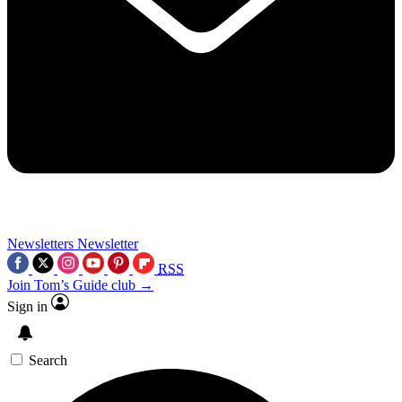
Newsletters
Newsletter
RSS
Join Tom’s Guide club →
Sign in
Search