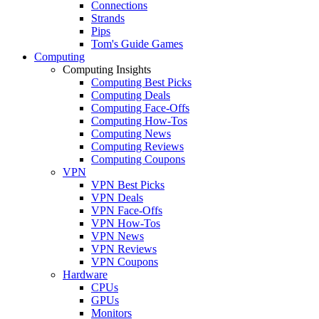
Connections
Strands
Pips
Tom's Guide Games
Computing
Computing Insights
Computing Best Picks
Computing Deals
Computing Face-Offs
Computing How-Tos
Computing News
Computing Reviews
Computing Coupons
VPN
VPN Best Picks
VPN Deals
VPN Face-Offs
VPN How-Tos
VPN News
VPN Reviews
VPN Coupons
Hardware
CPUs
GPUs
Monitors