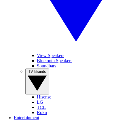
View Speakers
Bluetooth Speakers
Soundbars
TV Brands
Hisense
LG
TCL
Roku
Entertainment