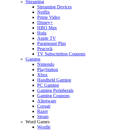
Streaming
Streaming Devices
Netflix
Prime Video
Disney+
HBO Max
Hulu
Apple TV
Paramount Plus
Peacock
TV Subscription Coupons
Gaming
Nintendo
PlayStation
Xbox
Handheld Gaming
PC Gaming
Gaming Peripherals
Gaming Coupons
Alienware
Corsair
Razer
Steam
Word Games
Wordle