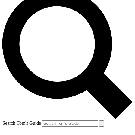
Search Tom's Guide