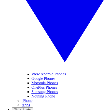
View Android Phones
Google Phones
Motorola Phones
OnePlus Phones
Samsung Phones
Nothing Phone
iPhone
Apps
TV & Audio