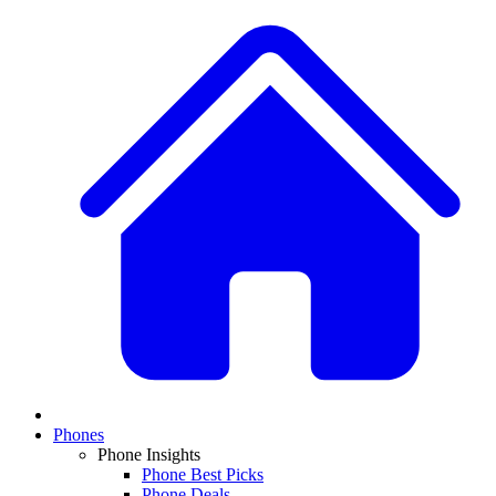
Phones
Phone Insights
Phone Best Picks
Phone Deals