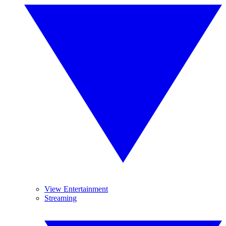
View Entertainment
Streaming