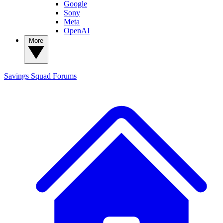
Google
Sony
Meta
OpenAI
More
Savings Squad
Forums