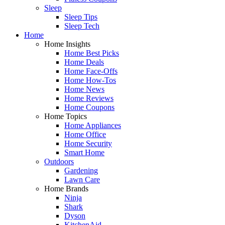
Sleep
Sleep Tips
Sleep Tech
Home
Home Insights
Home Best Picks
Home Deals
Home Face-Offs
Home How-Tos
Home News
Home Reviews
Home Coupons
Home Topics
Home Appliances
Home Office
Home Security
Smart Home
Outdoors
Gardening
Lawn Care
Home Brands
Ninja
Shark
Dyson
KitchenAid