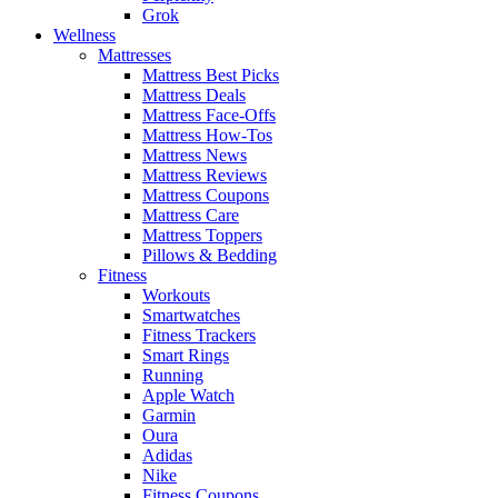
Grok
Wellness
Mattresses
Mattress Best Picks
Mattress Deals
Mattress Face-Offs
Mattress How-Tos
Mattress News
Mattress Reviews
Mattress Coupons
Mattress Care
Mattress Toppers
Pillows & Bedding
Fitness
Workouts
Smartwatches
Fitness Trackers
Smart Rings
Running
Apple Watch
Garmin
Oura
Adidas
Nike
Fitness Coupons