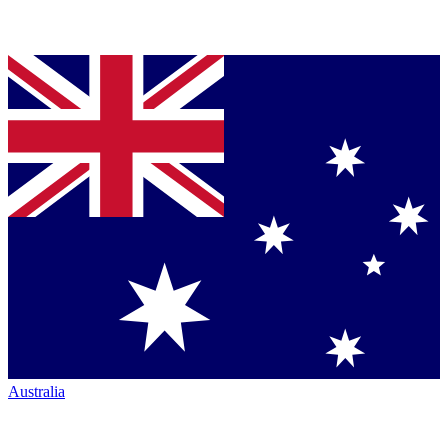
Australia