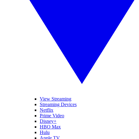
View Streaming
Streaming Devices
Netflix
Prime Video
Disney+
HBO Max
Hulu
Apple TV