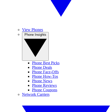
View Phones
Phone Insights
Phone Best Picks
Phone Deals
Phone Face-Offs
Phone How-Tos
Phone News
Phone Reviews
Phone Coupons
Network Carriers