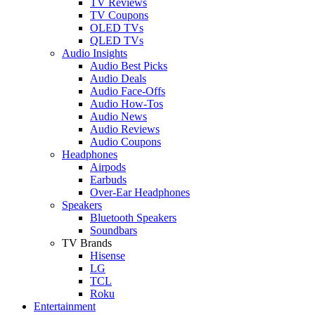
TV Reviews
TV Coupons
OLED TVs
QLED TVs
Audio Insights
Audio Best Picks
Audio Deals
Audio Face-Offs
Audio How-Tos
Audio News
Audio Reviews
Audio Coupons
Headphones
Airpods
Earbuds
Over-Ear Headphones
Speakers
Bluetooth Speakers
Soundbars
TV Brands
Hisense
LG
TCL
Roku
Entertainment