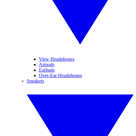
View Headphones
Airpods
Earbuds
Over-Ear Headphones
Speakers