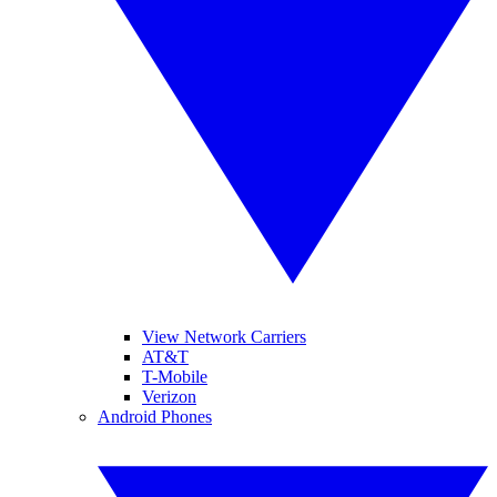
View Network Carriers
AT&T
T-Mobile
Verizon
Android Phones