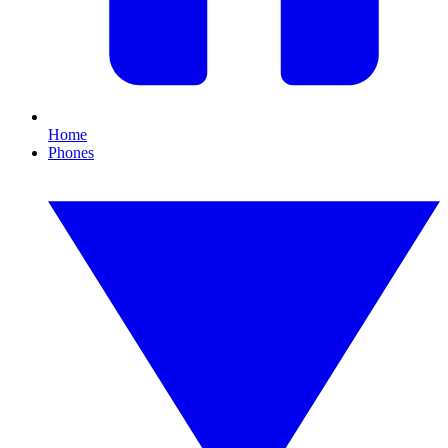
Home
Phones