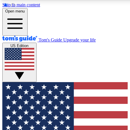
Skip to main content
12
24/7
30K+
Open menu
MEMBER FEATURES
ACCESS AVAILABLE
ACTIVE MEMBERS
Tom's Guide
Upgrade your life
US Edition
Exclusive Newsletters
Polls
Tech news direct to your inbox
Have your say in te
GET CLUB ACCESS QUICK
For the fastest way to join Tom's Guide Club enter your
email below. We'll send you a confirmation and sign you up
to our newsletter to keep you updated on all the latest news.