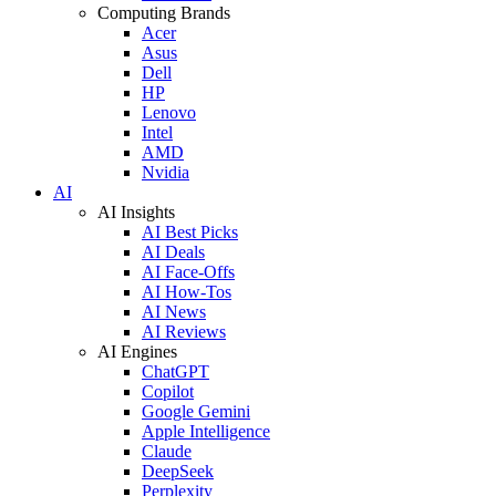
Computing Brands
Acer
Asus
Dell
HP
Lenovo
Intel
AMD
Nvidia
AI
AI Insights
AI Best Picks
AI Deals
AI Face-Offs
AI How-Tos
AI News
AI Reviews
AI Engines
ChatGPT
Copilot
Google Gemini
Apple Intelligence
Claude
DeepSeek
Perplexity