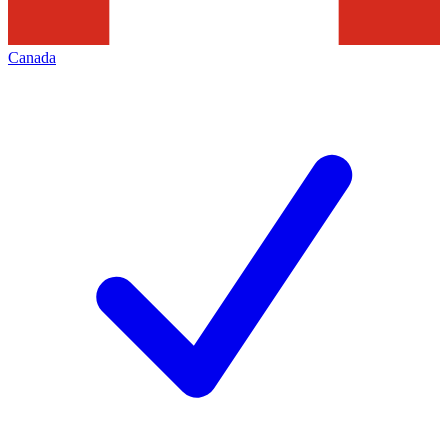
Canada