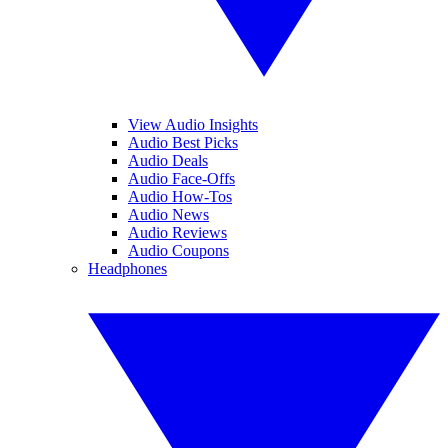
View Audio Insights
Audio Best Picks
Audio Deals
Audio Face-Offs
Audio How-Tos
Audio News
Audio Reviews
Audio Coupons
Headphones