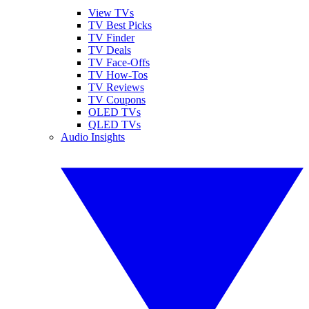
View TVs
TV Best Picks
TV Finder
TV Deals
TV Face-Offs
TV How-Tos
TV Reviews
TV Coupons
OLED TVs
QLED TVs
Audio Insights