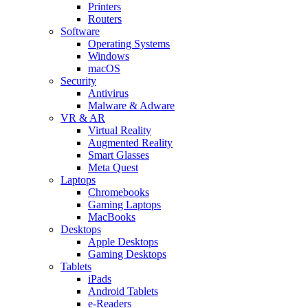
Printers
Routers
Software
Operating Systems
Windows
macOS
Security
Antivirus
Malware & Adware
VR & AR
Virtual Reality
Augmented Reality
Smart Glasses
Meta Quest
Laptops
Chromebooks
Gaming Laptops
MacBooks
Desktops
Apple Desktops
Gaming Desktops
Tablets
iPads
Android Tablets
e-Readers