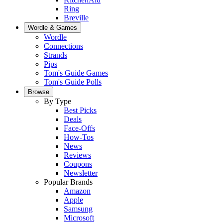
Ring
Breville
Wordle & Games
Wordle
Connections
Strands
Pips
Tom's Guide Games
Tom's Guide Polls
Browse
By Type
Best Picks
Deals
Face-Offs
How-Tos
News
Reviews
Coupons
Newsletter
Popular Brands
Amazon
Apple
Samsung
Microsoft