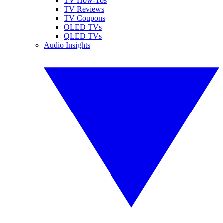
TV How-Tos
TV Reviews
TV Coupons
OLED TVs
QLED TVs
Audio Insights