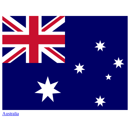
Australia