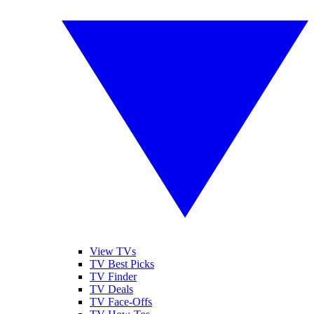
View TVs
TV Best Picks
TV Finder
TV Deals
TV Face-Offs