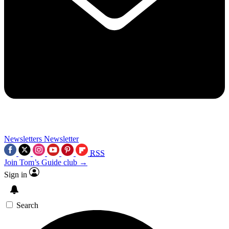
Newsletters
Newsletter
RSS
Join Tom’s Guide club →
Sign in
Search