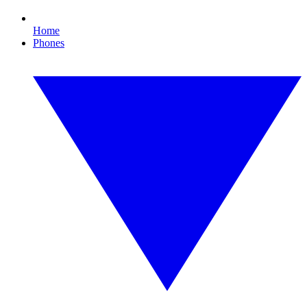
Home
Phones