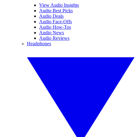
View Audio Insights
Audio Best Picks
Audio Deals
Audio Face-Offs
Audio How-Tos
Audio News
Audio Reviews
Headphones