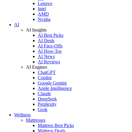
Lenovo
Intel
AMD
Nvidia
AI
AI Insights
AI Best Picks
AI Deals
AI Face-Offs
AI How-Tos
AI News
AI Reviews
AI Engines
ChatGPT
Copilot
Google Gemini
Apple Intelligence
Claude
DeepSeek
Perplexity
Grok
Wellness
Mattresses
Mattress Best Picks
Mattress Deals