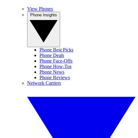
View Phones
Phone Insights
Phone Best Picks
Phone Deals
Phone Face-Offs
Phone How-Tos
Phone News
Phone Reviews
Network Carriers