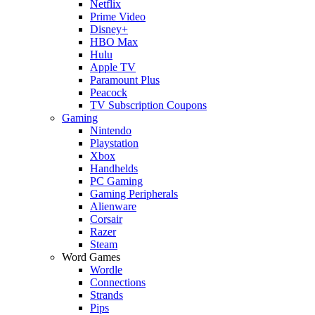
Netflix
Prime Video
Disney+
HBO Max
Hulu
Apple TV
Paramount Plus
Peacock
TV Subscription Coupons
Gaming
Nintendo
Playstation
Xbox
Handhelds
PC Gaming
Gaming Peripherals
Alienware
Corsair
Razer
Steam
Word Games
Wordle
Connections
Strands
Pips