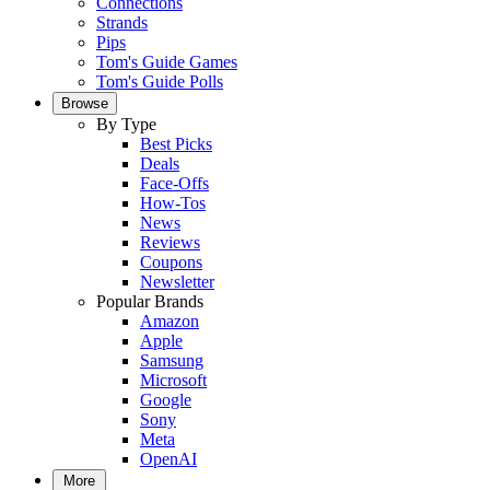
Connections
Strands
Pips
Tom's Guide Games
Tom's Guide Polls
Browse
By Type
Best Picks
Deals
Face-Offs
How-Tos
News
Reviews
Coupons
Newsletter
Popular Brands
Amazon
Apple
Samsung
Microsoft
Google
Sony
Meta
OpenAI
More