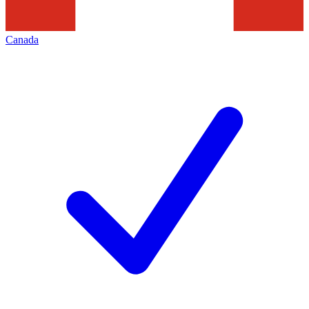
Canada