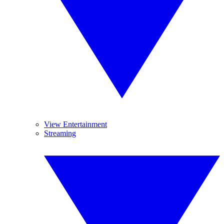
View Entertainment
Streaming