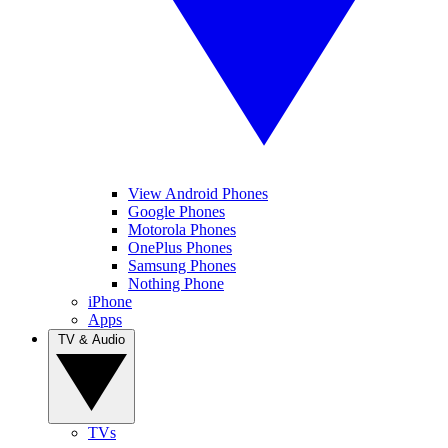
View Android Phones
Google Phones
Motorola Phones
OnePlus Phones
Samsung Phones
Nothing Phone
iPhone
Apps
TV & Audio
TVs