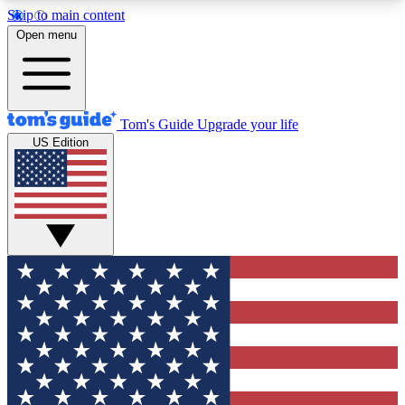
Skip to main content
12
24/7
30K+
Open menu
MEMBER FEATURES
ACCESS AVAILABLE
ACTIVE MEMBERS
Tom's Guide
Upgrade your life
US Edition
Exclusive Newsletters
Polls
Tech news direct to your inbox
Have your say in te
GET CLUB ACCESS QUICK
For the fastest way to join Tom's Guide Club enter
your email below. We'll send you a confirmation
and sign you up to our newsletter to keep you
updated on all the latest news.