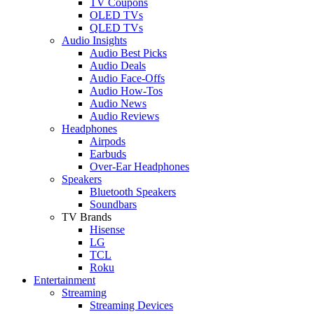
TV Coupons
OLED TVs
QLED TVs
Audio Insights
Audio Best Picks
Audio Deals
Audio Face-Offs
Audio How-Tos
Audio News
Audio Reviews
Headphones
Airpods
Earbuds
Over-Ear Headphones
Speakers
Bluetooth Speakers
Soundbars
TV Brands
Hisense
LG
TCL
Roku
Entertainment
Streaming
Streaming Devices