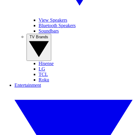
View Speakers
Bluetooth Speakers
Soundbars
TV Brands
Hisense
LG
TCL
Roku
Entertainment