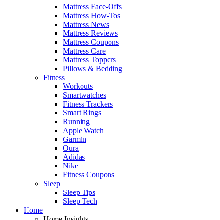
Mattress Face-Offs
Mattress How-Tos
Mattress News
Mattress Reviews
Mattress Coupons
Mattress Care
Mattress Toppers
Pillows & Bedding
Fitness
Workouts
Smartwatches
Fitness Trackers
Smart Rings
Running
Apple Watch
Garmin
Oura
Adidas
Nike
Fitness Coupons
Sleep
Sleep Tips
Sleep Tech
Home
Home Insights