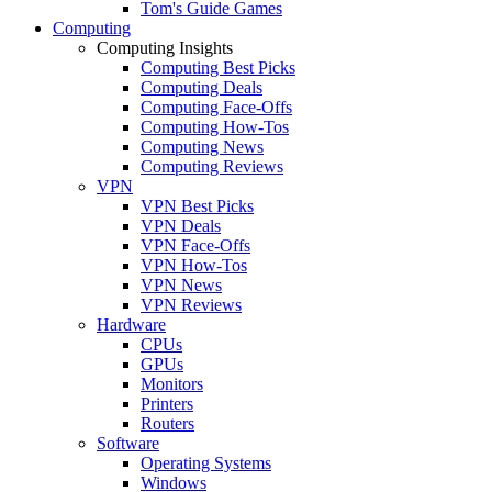
Tom's Guide Games
Computing
Computing Insights
Computing Best Picks
Computing Deals
Computing Face-Offs
Computing How-Tos
Computing News
Computing Reviews
VPN
VPN Best Picks
VPN Deals
VPN Face-Offs
VPN How-Tos
VPN News
VPN Reviews
Hardware
CPUs
GPUs
Monitors
Printers
Routers
Software
Operating Systems
Windows