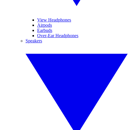
View Headphones
Airpods
Earbuds
Over-Ear Headphones
Speakers