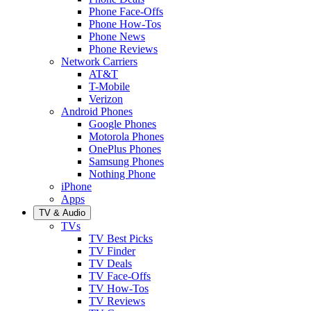
Phone Face-Offs
Phone How-Tos
Phone News
Phone Reviews
Network Carriers
AT&T
T-Mobile
Verizon
Android Phones
Google Phones
Motorola Phones
OnePlus Phones
Samsung Phones
Nothing Phone
iPhone
Apps
TV & Audio
TVs
TV Best Picks
TV Finder
TV Deals
TV Face-Offs
TV How-Tos
TV Reviews