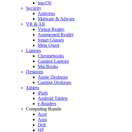
macOS
Security
Antivirus
Malware & Adware
VR & AR
Virtual Reality
Augmented Reality
Smart Glasses
Meta Quest
Laptops
Chromebooks
Gaming Laptops
MacBooks
Desktops
Apple Desktops
Gaming Desktops
Tablets
iPads
Android Tablets
e-Readers
Computing Brands
Acer
Asus
Dell
HP