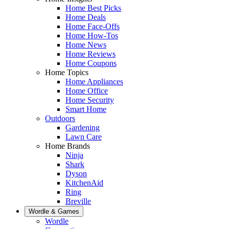
Home Best Picks
Home Deals
Home Face-Offs
Home How-Tos
Home News
Home Reviews
Home Coupons
Home Topics
Home Appliances
Home Office
Home Security
Smart Home
Outdoors
Gardening
Lawn Care
Home Brands
Ninja
Shark
Dyson
KitchenAid
Ring
Breville
Wordle & Games
Wordle