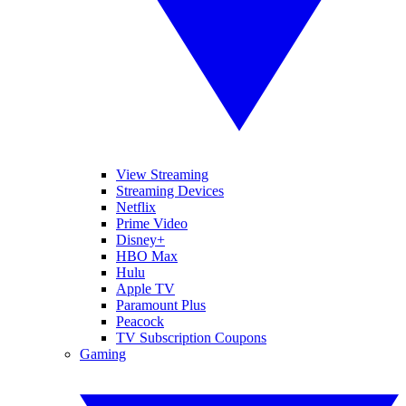
View Streaming
Streaming Devices
Netflix
Prime Video
Disney+
HBO Max
Hulu
Apple TV
Paramount Plus
Peacock
TV Subscription Coupons
Gaming