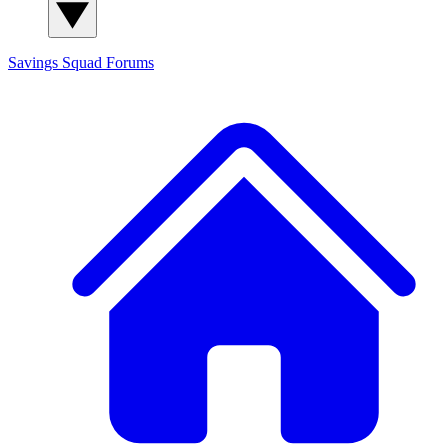
Savings Squad
Forums