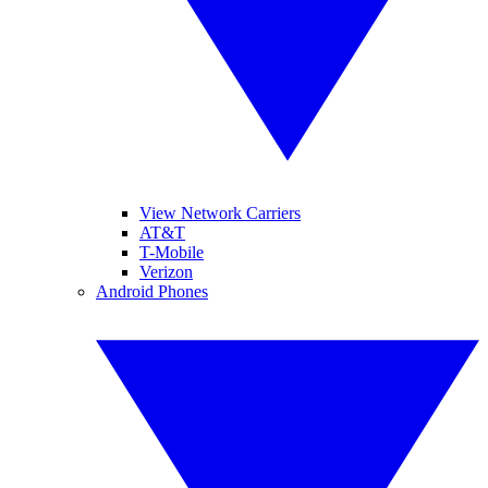
View Network Carriers
AT&T
T-Mobile
Verizon
Android Phones