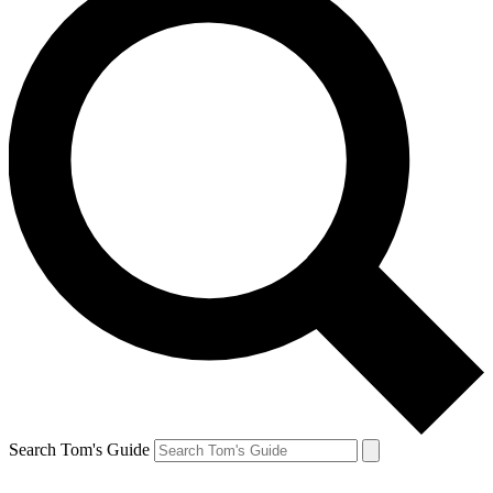
Search Tom's Guide