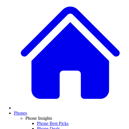
Phones
Phone Insights
Phone Best Picks
Phone Deals