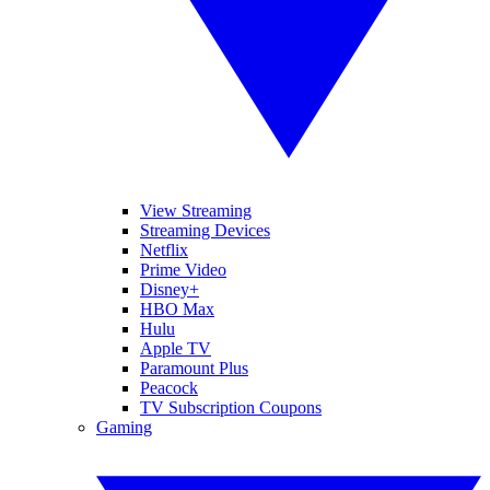
View Streaming
Streaming Devices
Netflix
Prime Video
Disney+
HBO Max
Hulu
Apple TV
Paramount Plus
Peacock
TV Subscription Coupons
Gaming