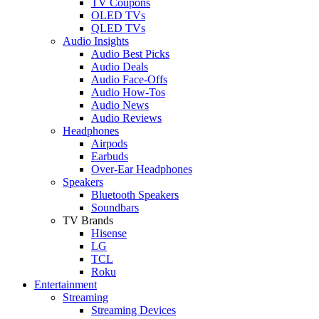
TV Coupons
OLED TVs
QLED TVs
Audio Insights
Audio Best Picks
Audio Deals
Audio Face-Offs
Audio How-Tos
Audio News
Audio Reviews
Headphones
Airpods
Earbuds
Over-Ear Headphones
Speakers
Bluetooth Speakers
Soundbars
TV Brands
Hisense
LG
TCL
Roku
Entertainment
Streaming
Streaming Devices