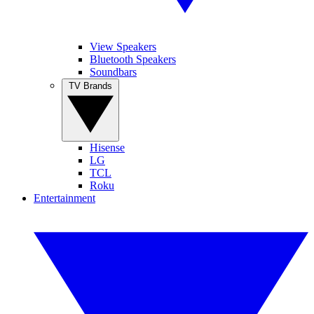
View Speakers
Bluetooth Speakers
Soundbars
TV Brands
Hisense
LG
TCL
Roku
Entertainment