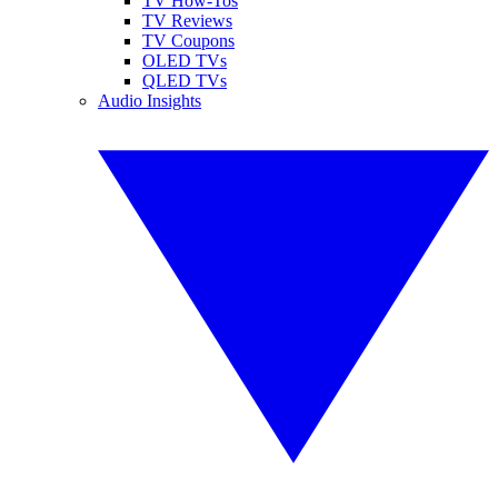
TV How-Tos
TV Reviews
TV Coupons
OLED TVs
QLED TVs
Audio Insights