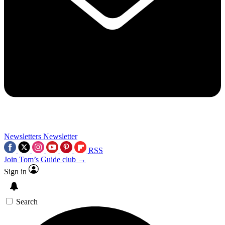
Newsletters
Newsletter
RSS
Join Tom’s Guide club →
Sign in
Search