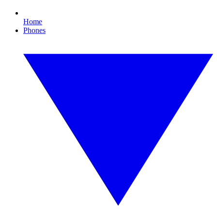
Home
Phones