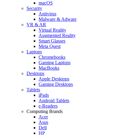
macOS
Security
Antivirus
Malware & Adware
VR & AR
Virtual Reality
Augmented Reality
Smart Glasses
Meta Quest
Laptops
Chromebooks
Gaming Laptops
MacBooks
Desktops
Apple Desktops
Gaming Desktops
Tablets
iPads
Android Tablets
e-Readers
Computing Brands
Acer
Asus
Dell
HP