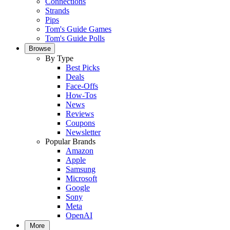
Connections
Strands
Pips
Tom's Guide Games
Tom's Guide Polls
Browse
By Type
Best Picks
Deals
Face-Offs
How-Tos
News
Reviews
Coupons
Newsletter
Popular Brands
Amazon
Apple
Samsung
Microsoft
Google
Sony
Meta
OpenAI
More