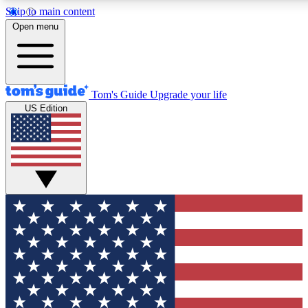
Skip to main content
12
24/7
30K+
Open menu
MEMBER FEATURES
ACCESS AVAILABLE
ACTIVE MEMBERS
Tom's Guide
Upgrade your life
US Edition
Exclusive Newsletters
Polls
Tech news direct to your inbox
Have your say in te
GET CLUB ACCESS QUICK
For the fastest way to join Tom's Guide Club enter your
email below. We'll send you a confirmation and sign you up
to our newsletter to keep you updated on all the latest news.