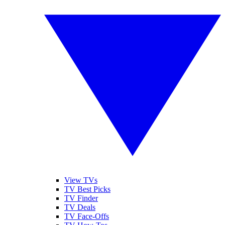
View TVs
TV Best Picks
TV Finder
TV Deals
TV Face-Offs