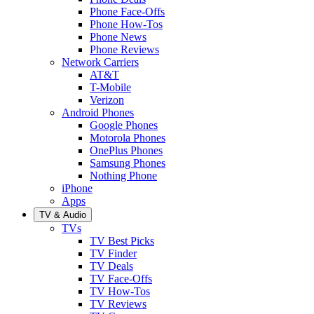
Phone Face-Offs
Phone How-Tos
Phone News
Phone Reviews
Network Carriers
AT&T
T-Mobile
Verizon
Android Phones
Google Phones
Motorola Phones
OnePlus Phones
Samsung Phones
Nothing Phone
iPhone
Apps
TV & Audio
TVs
TV Best Picks
TV Finder
TV Deals
TV Face-Offs
TV How-Tos
TV Reviews