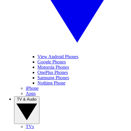
View Android Phones
Google Phones
Motorola Phones
OnePlus Phones
Samsung Phones
Nothing Phone
iPhone
Apps
TV & Audio
TVs