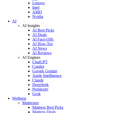
Lenovo
Intel
AMD
Nvidia
AI
AI Insights
AI Best Picks
AI Deals
AI Face-Offs
AI How-Tos
AI News
AI Reviews
AI Engines
ChatGPT
Copilot
Google Gemini
Apple Intelligence
Claude
DeepSeek
Perplexity
Grok
Wellness
Mattresses
Mattress Best Picks
Mattress Deals