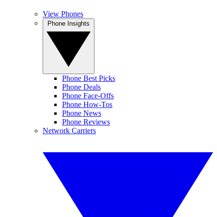
View Phones
Phone Insights
Phone Best Picks
Phone Deals
Phone Face-Offs
Phone How-Tos
Phone News
Phone Reviews
Network Carriers