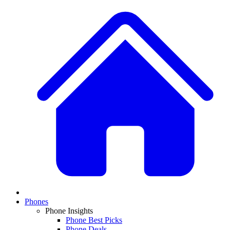
Phones
Phone Insights
Phone Best Picks
Phone Deals