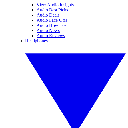
View Audio Insights
Audio Best Picks
Audio Deals
Audio Face-Offs
Audio How-Tos
Audio News
Audio Reviews
Headphones