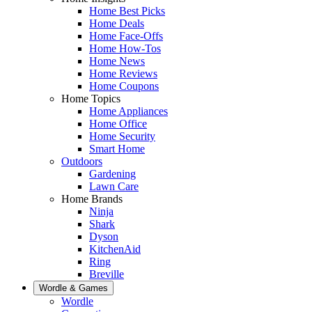
Home Best Picks
Home Deals
Home Face-Offs
Home How-Tos
Home News
Home Reviews
Home Coupons
Home Topics
Home Appliances
Home Office
Home Security
Smart Home
Outdoors
Gardening
Lawn Care
Home Brands
Ninja
Shark
Dyson
KitchenAid
Ring
Breville
Wordle & Games
Wordle