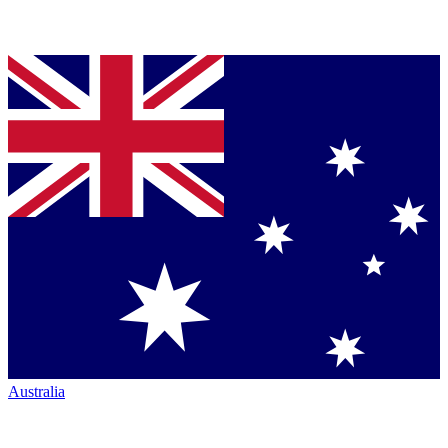
Australia