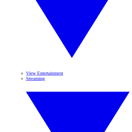
View Entertainment
Streaming