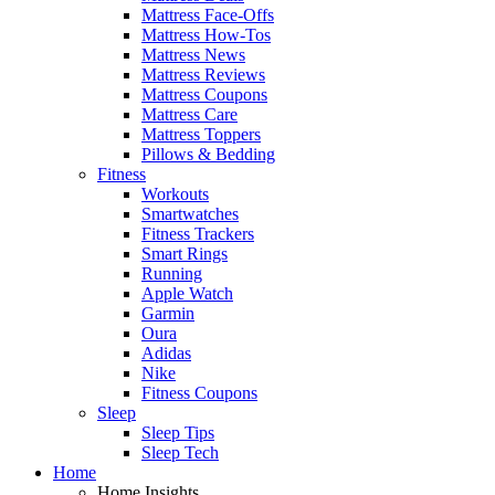
Mattress Face-Offs
Mattress How-Tos
Mattress News
Mattress Reviews
Mattress Coupons
Mattress Care
Mattress Toppers
Pillows & Bedding
Fitness
Workouts
Smartwatches
Fitness Trackers
Smart Rings
Running
Apple Watch
Garmin
Oura
Adidas
Nike
Fitness Coupons
Sleep
Sleep Tips
Sleep Tech
Home
Home Insights