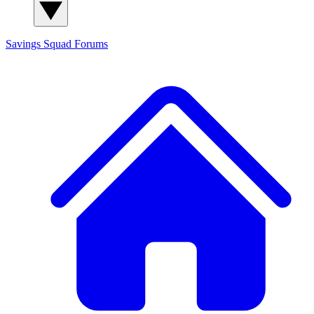
Savings Squad
Forums