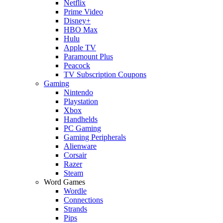
Netflix
Prime Video
Disney+
HBO Max
Hulu
Apple TV
Paramount Plus
Peacock
TV Subscription Coupons
Gaming
Nintendo
Playstation
Xbox
Handhelds
PC Gaming
Gaming Peripherals
Alienware
Corsair
Razer
Steam
Word Games
Wordle
Connections
Strands
Pips