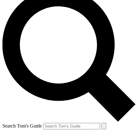
Search Tom's Guide