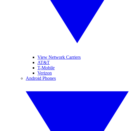
View Network Carriers
AT&T
T-Mobile
Verizon
Android Phones