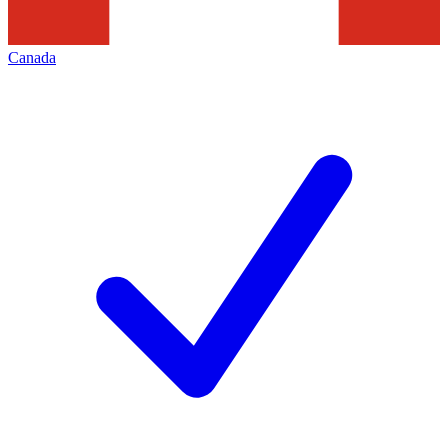
Canada