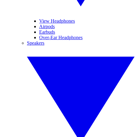
View Headphones
Airpods
Earbuds
Over-Ear Headphones
Speakers