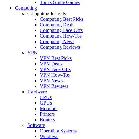
Tom's Guide Games
Computing
Computing Insights
Computing Best Picks
Computing Deals
Computing Face-Offs
Computing How-Tos
Computing News
Computing Reviews
VPN
VPN Best Picks
VPN Deals
VPN Face-Offs
VPN How-Tos
VPN News
VPN Reviews
Hardware
CPUs
GPUs
Monitors
Printers
Routers
Software
Operating Systems
Windows