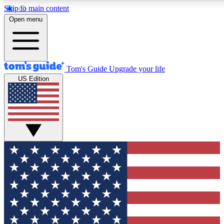
Skip to main content
12
24/7
30K+
Open menu
MEMBER FEATURES
ACCESS AVAILABLE
ACTIVE MEMBERS
Tom's Guide
Upgrade your life
US Edition
Exclusive Newsletters
Polls
Tech news direct to your inbox
Have your say in te
GET CLUB ACCESS QUICK
For the fastest way to join Tom's Guide Club enter your
email below. We'll send you a confirmation and sign you up
to our newsletter to keep you updated on all the latest news.