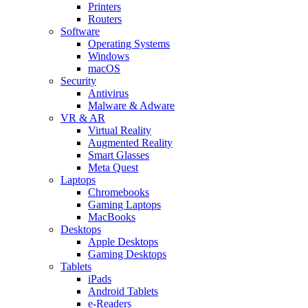
Printers
Routers
Software
Operating Systems
Windows
macOS
Security
Antivirus
Malware & Adware
VR & AR
Virtual Reality
Augmented Reality
Smart Glasses
Meta Quest
Laptops
Chromebooks
Gaming Laptops
MacBooks
Desktops
Apple Desktops
Gaming Desktops
Tablets
iPads
Android Tablets
e-Readers