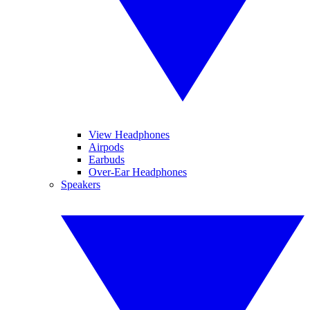
View Headphones
Airpods
Earbuds
Over-Ear Headphones
Speakers