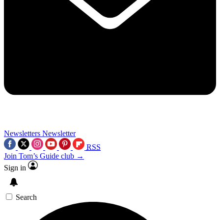
Newsletters
Newsletter
RSS
Join Tom’s Guide club →
Sign in
Search