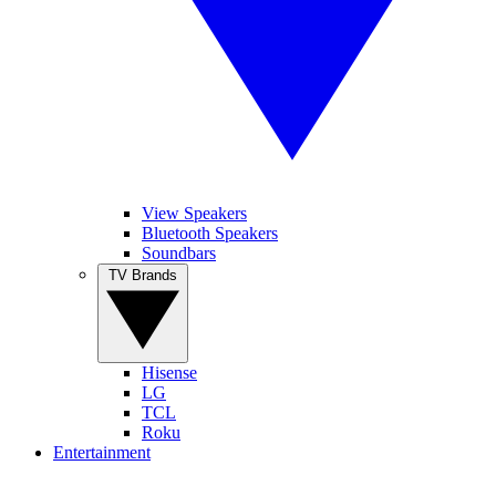
View Speakers
Bluetooth Speakers
Soundbars
TV Brands
Hisense
LG
TCL
Roku
Entertainment