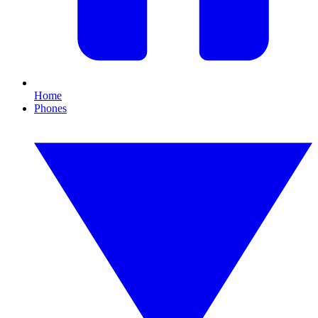
Home
Phones