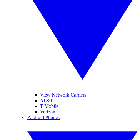
View Network Carriers
AT&T
T-Mobile
Verizon
Android Phones