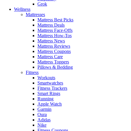
Grok
Wellness
Mattresses
Mattress Best Picks
Mattress Deals
Mattress Face-Offs
Mattress How-Tos
Mattress News
Mattress Reviews
Mattress Coupons
Mattress Care
Mattress Toppers
Pillows & Bedding
Fitness
Workouts
Smartwatches
Fitness Trackers
Smart Rings
Running
Apple Watch
Garmin
Oura
Adidas
Nike
Fitness Coupons