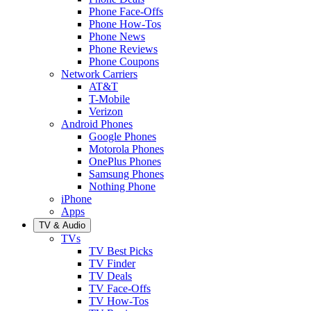
Phone Face-Offs
Phone How-Tos
Phone News
Phone Reviews
Phone Coupons
Network Carriers
AT&T
T-Mobile
Verizon
Android Phones
Google Phones
Motorola Phones
OnePlus Phones
Samsung Phones
Nothing Phone
iPhone
Apps
TV & Audio
TVs
TV Best Picks
TV Finder
TV Deals
TV Face-Offs
TV How-Tos