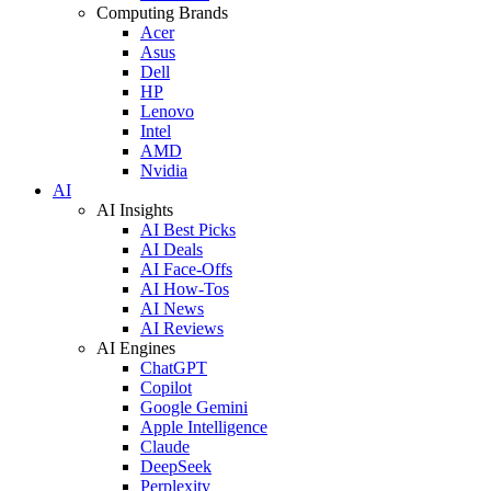
Computing Brands
Acer
Asus
Dell
HP
Lenovo
Intel
AMD
Nvidia
AI
AI Insights
AI Best Picks
AI Deals
AI Face-Offs
AI How-Tos
AI News
AI Reviews
AI Engines
ChatGPT
Copilot
Google Gemini
Apple Intelligence
Claude
DeepSeek
Perplexity