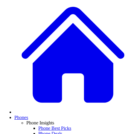
Phones
Phone Insights
Phone Best Picks
Phone Deals