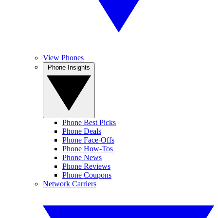
View Phones
Phone Insights
Phone Best Picks
Phone Deals
Phone Face-Offs
Phone How-Tos
Phone News
Phone Reviews
Phone Coupons
Network Carriers