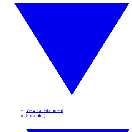
View Entertainment
Streaming