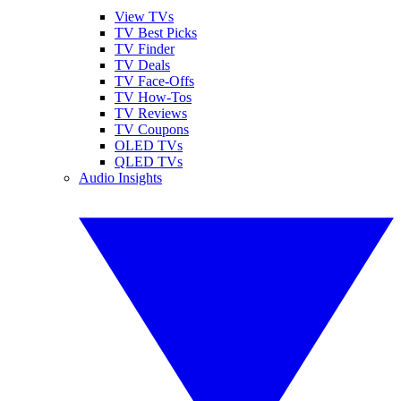
View TVs
TV Best Picks
TV Finder
TV Deals
TV Face-Offs
TV How-Tos
TV Reviews
TV Coupons
OLED TVs
QLED TVs
Audio Insights