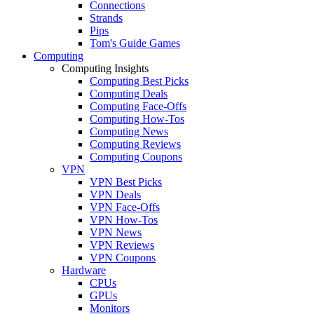
Connections
Strands
Pips
Tom's Guide Games
Computing
Computing Insights
Computing Best Picks
Computing Deals
Computing Face-Offs
Computing How-Tos
Computing News
Computing Reviews
Computing Coupons
VPN
VPN Best Picks
VPN Deals
VPN Face-Offs
VPN How-Tos
VPN News
VPN Reviews
VPN Coupons
Hardware
CPUs
GPUs
Monitors