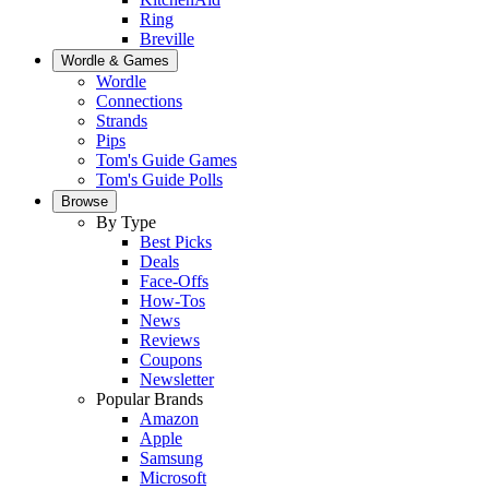
Ring
Breville
Wordle & Games
Wordle
Connections
Strands
Pips
Tom's Guide Games
Tom's Guide Polls
Browse
By Type
Best Picks
Deals
Face-Offs
How-Tos
News
Reviews
Coupons
Newsletter
Popular Brands
Amazon
Apple
Samsung
Microsoft