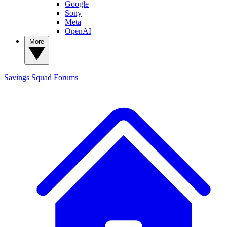
Google
Sony
Meta
OpenAI
More
Savings Squad
Forums