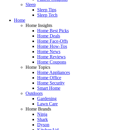
Sleep
Sleep Tips
Sleep Tech
Home
Home Insights
Home Best Picks
Home Deals
Home Face-Offs
Home How-Tos
Home News
Home Reviews
Home Coupons
Home Topics
Home Appliances
Home Office
Home Security
Smart Home
Outdoors
Gardening
Lawn Care
Home Brands
Ninja
Shark
Dyson
KitchenAid