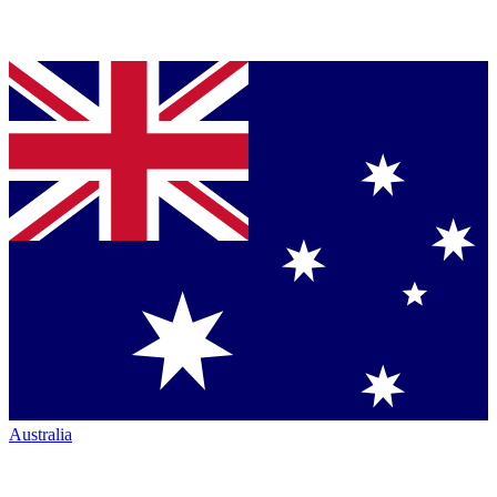
Australia