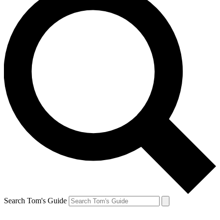
Search Tom's Guide