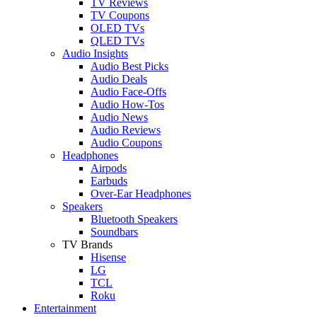
TV Reviews
TV Coupons
OLED TVs
QLED TVs
Audio Insights
Audio Best Picks
Audio Deals
Audio Face-Offs
Audio How-Tos
Audio News
Audio Reviews
Audio Coupons
Headphones
Airpods
Earbuds
Over-Ear Headphones
Speakers
Bluetooth Speakers
Soundbars
TV Brands
Hisense
LG
TCL
Roku
Entertainment