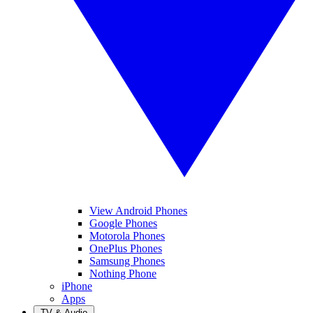
View Android Phones
Google Phones
Motorola Phones
OnePlus Phones
Samsung Phones
Nothing Phone
iPhone
Apps
TV & Audio