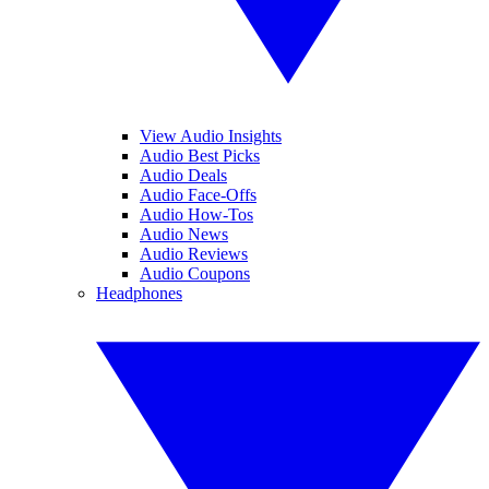
View Audio Insights
Audio Best Picks
Audio Deals
Audio Face-Offs
Audio How-Tos
Audio News
Audio Reviews
Audio Coupons
Headphones