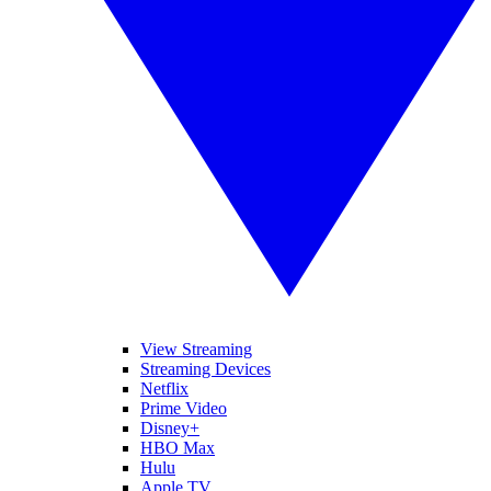
View Streaming
Streaming Devices
Netflix
Prime Video
Disney+
HBO Max
Hulu
Apple TV