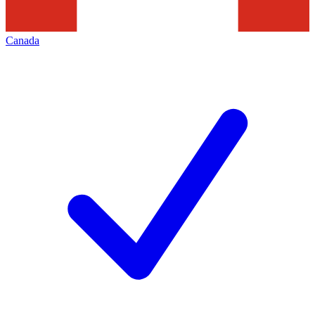
Canada