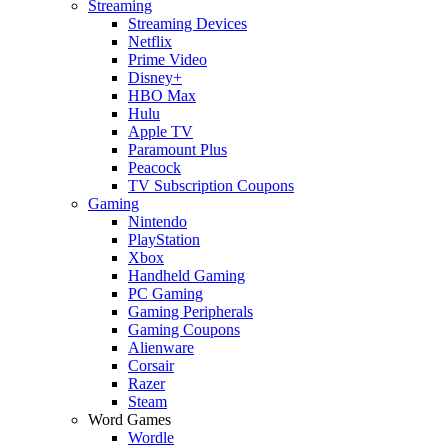
Streaming
Streaming Devices
Netflix
Prime Video
Disney+
HBO Max
Hulu
Apple TV
Paramount Plus
Peacock
TV Subscription Coupons
Gaming
Nintendo
PlayStation
Xbox
Handheld Gaming
PC Gaming
Gaming Peripherals
Gaming Coupons
Alienware
Corsair
Razer
Steam
Word Games
Wordle