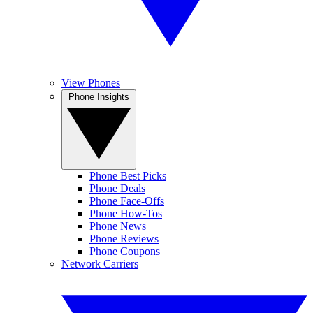
View Phones
Phone Insights
Phone Best Picks
Phone Deals
Phone Face-Offs
Phone How-Tos
Phone News
Phone Reviews
Phone Coupons
Network Carriers