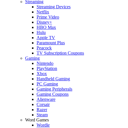
Streaming
Streaming Devices
Netflix
Prime Video
Disney+
HBO Max
Hulu
Apple TV
Paramount Plus
Peacock
TV Subscription Coupons
Gaming
Nintendo
PlayStation
Xbox
Handheld Gaming
PC Gaming
Gaming Peripherals
Gaming Coupons
Alienware
Corsair
Razer
Steam
Word Games
Wordle