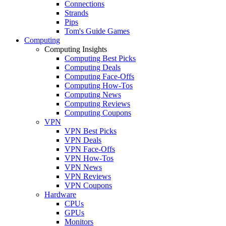
Connections
Strands
Pips
Tom's Guide Games
Computing
Computing Insights
Computing Best Picks
Computing Deals
Computing Face-Offs
Computing How-Tos
Computing News
Computing Reviews
Computing Coupons
VPN
VPN Best Picks
VPN Deals
VPN Face-Offs
VPN How-Tos
VPN News
VPN Reviews
VPN Coupons
Hardware
CPUs
GPUs
Monitors