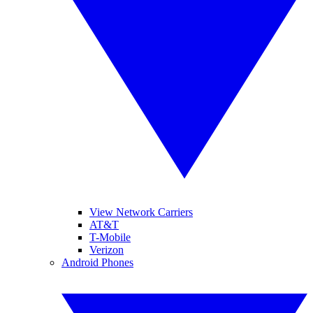
View Network Carriers
AT&T
T-Mobile
Verizon
Android Phones