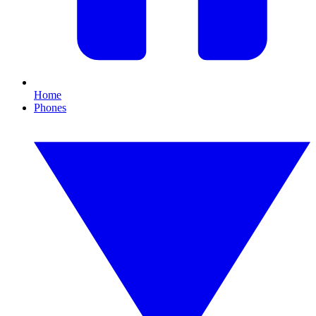
Home
Phones