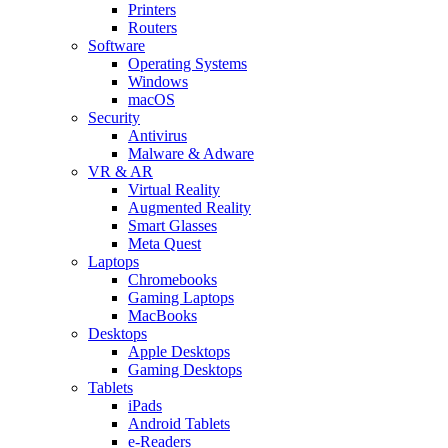
Printers
Routers
Software
Operating Systems
Windows
macOS
Security
Antivirus
Malware & Adware
VR & AR
Virtual Reality
Augmented Reality
Smart Glasses
Meta Quest
Laptops
Chromebooks
Gaming Laptops
MacBooks
Desktops
Apple Desktops
Gaming Desktops
Tablets
iPads
Android Tablets
e-Readers