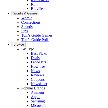
Ring
Breville
Wordle & Games
Wordle
Connections
Strands
Pips
Tom's Guide Games
Tom's Guide Polls
Browse
By Type
Best Picks
Deals
Face-Offs
How-Tos
News
Reviews
Coupons
Newsletter
Popular Brands
Amazon
Apple
Samsung
Microsoft