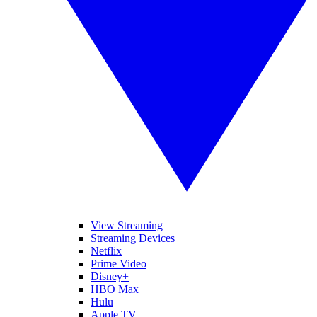
View Streaming
Streaming Devices
Netflix
Prime Video
Disney+
HBO Max
Hulu
Apple TV