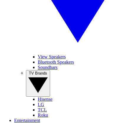
View Speakers
Bluetooth Speakers
Soundbars
TV Brands
Hisense
LG
TCL
Roku
Entertainment