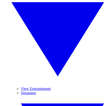
View Entertainment
Streaming