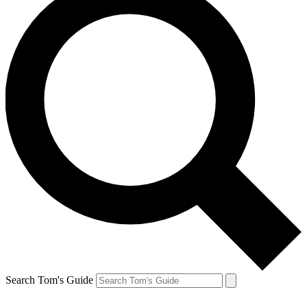
Search Tom's Guide