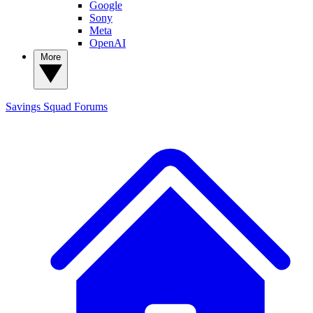
Google
Sony
Meta
OpenAI
More
Savings Squad
Forums