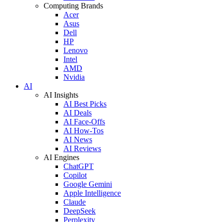
Computing Brands
Acer
Asus
Dell
HP
Lenovo
Intel
AMD
Nvidia
AI
AI Insights
AI Best Picks
AI Deals
AI Face-Offs
AI How-Tos
AI News
AI Reviews
AI Engines
ChatGPT
Copilot
Google Gemini
Apple Intelligence
Claude
DeepSeek
Perplexity