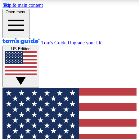
Skip to main content
12
24/7
30K+
Open menu
MEMBER FEATURES
ACCESS AVAILABLE
ACTIVE MEMBERS
Tom's Guide
Upgrade your life
US Edition
Exclusive Newsletters
Polls
Tech news direct to your inbox
Have your say in te
GET CLUB ACCESS QUICK
For the fastest way to join Tom's Guide Club enter your
email below. We'll send you a confirmation and sign you up
to our newsletter to keep you updated on all the latest news.