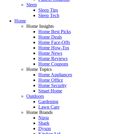
Sleep
Sleep Tips
Sleep Tech
Home
Home Insights
Home Best Picks
Home Deals
Home Face-Offs
Home How-Tos
Home News
Home Reviews
Home Coupons
Home Topics
Home Appliances
Home Office
Home Security
Smart Home
Outdoors
Gardening
Lawn Care
Home Brands
Ninja
Shark
Dyson
KitchenAid