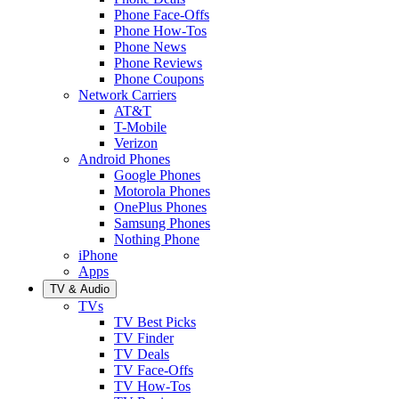
Phone Face-Offs
Phone How-Tos
Phone News
Phone Reviews
Phone Coupons
Network Carriers
AT&T
T-Mobile
Verizon
Android Phones
Google Phones
Motorola Phones
OnePlus Phones
Samsung Phones
Nothing Phone
iPhone
Apps
TV & Audio
TVs
TV Best Picks
TV Finder
TV Deals
TV Face-Offs
TV How-Tos