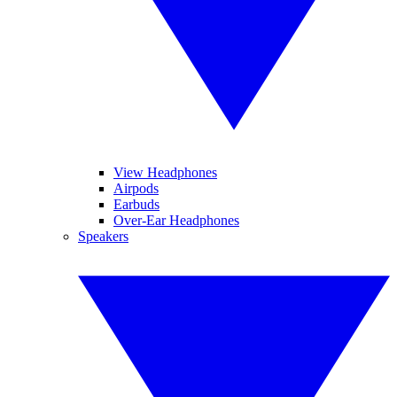
View Headphones
Airpods
Earbuds
Over-Ear Headphones
Speakers