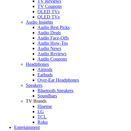
TV Reviews
TV Coupons
OLED TVs
QLED TVs
Audio Insights
Audio Best Picks
Audio Deals
Audio Face-Offs
Audio How-Tos
Audio News
Audio Reviews
Audio Coupons
Headphones
Airpods
Earbuds
Over-Ear Headphones
Speakers
Bluetooth Speakers
Soundbars
TV Brands
Hisense
LG
TCL
Roku
Entertainment