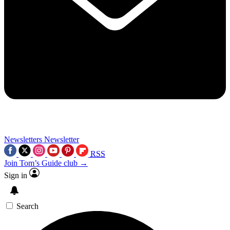
Newsletters
Newsletter
RSS
Join Tom’s Guide club →
Sign in
Search