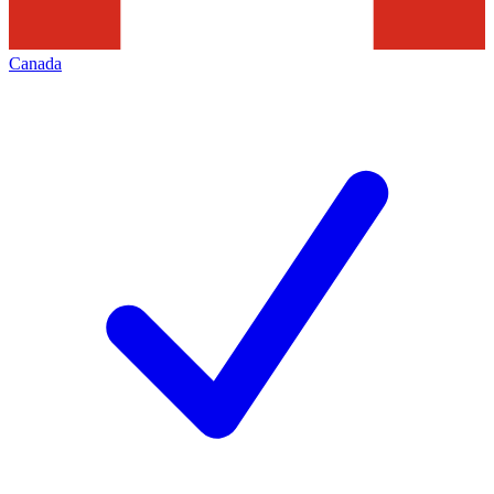
Canada