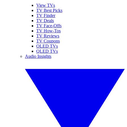
View TVs
TV Best Picks
TV Finder
TV Deals
TV Face-Offs
TV How-Tos
TV Reviews
TV Coupons
OLED TVs
QLED TVs
Audio Insights