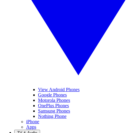
View Android Phones
Google Phones
Motorola Phones
OnePlus Phones
Samsung Phones
Nothing Phone
iPhone
Apps
TV & Audio