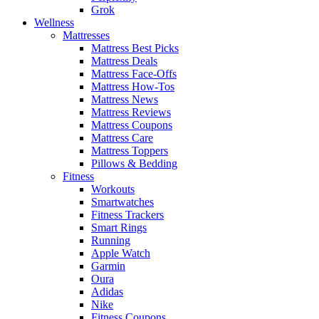
Grok
Wellness
Mattresses
Mattress Best Picks
Mattress Deals
Mattress Face-Offs
Mattress How-Tos
Mattress News
Mattress Reviews
Mattress Coupons
Mattress Care
Mattress Toppers
Pillows & Bedding
Fitness
Workouts
Smartwatches
Fitness Trackers
Smart Rings
Running
Apple Watch
Garmin
Oura
Adidas
Nike
Fitness Coupons