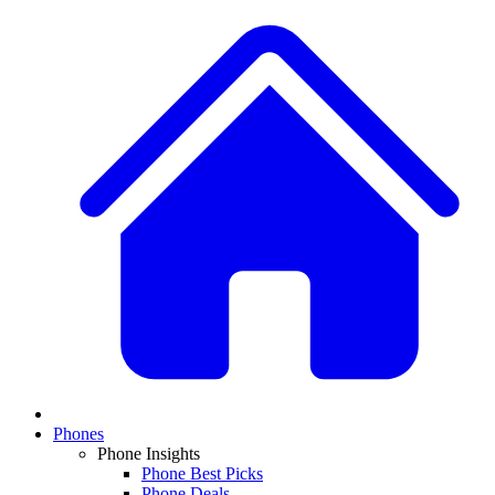
Phones
Phone Insights
Phone Best Picks
Phone Deals