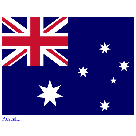
Australia