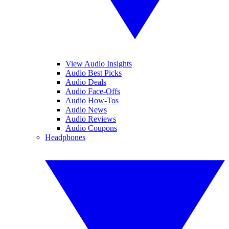
View Audio Insights
Audio Best Picks
Audio Deals
Audio Face-Offs
Audio How-Tos
Audio News
Audio Reviews
Audio Coupons
Headphones