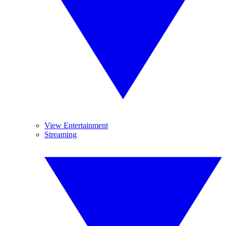
View Entertainment
Streaming