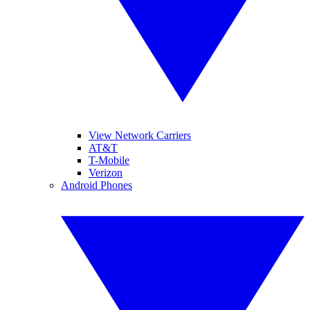
View Network Carriers
AT&T
T-Mobile
Verizon
Android Phones