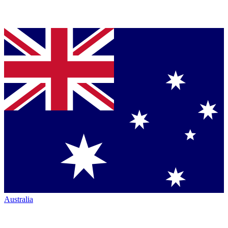
Australia