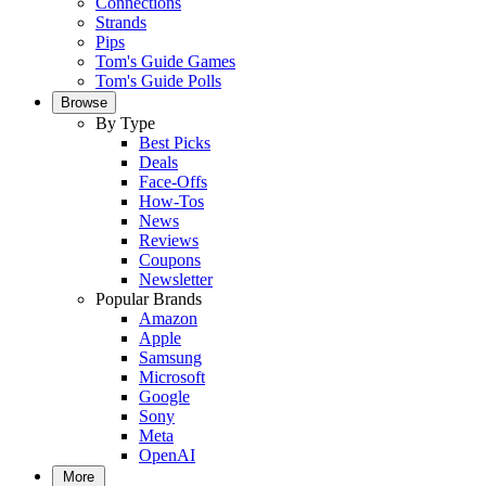
Connections
Strands
Pips
Tom's Guide Games
Tom's Guide Polls
Browse
By Type
Best Picks
Deals
Face-Offs
How-Tos
News
Reviews
Coupons
Newsletter
Popular Brands
Amazon
Apple
Samsung
Microsoft
Google
Sony
Meta
OpenAI
More