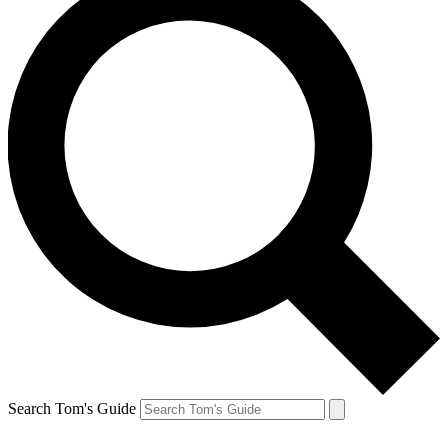
Search Tom's Guide