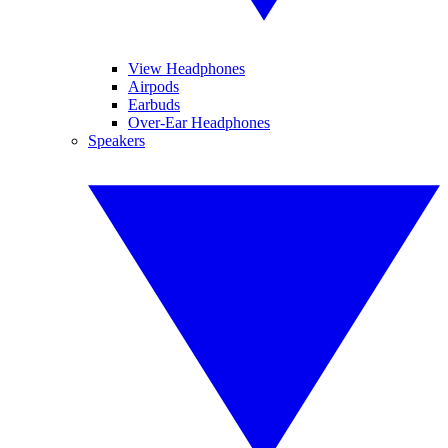
View Headphones
Airpods
Earbuds
Over-Ear Headphones
Speakers