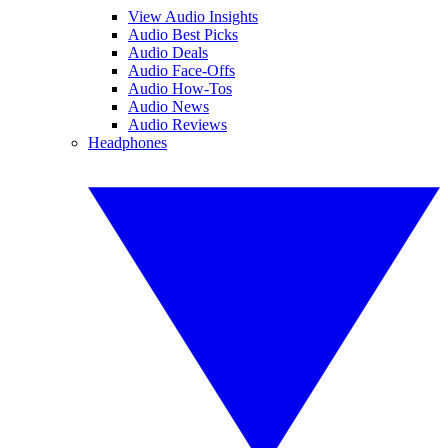
View Audio Insights
Audio Best Picks
Audio Deals
Audio Face-Offs
Audio How-Tos
Audio News
Audio Reviews
Headphones