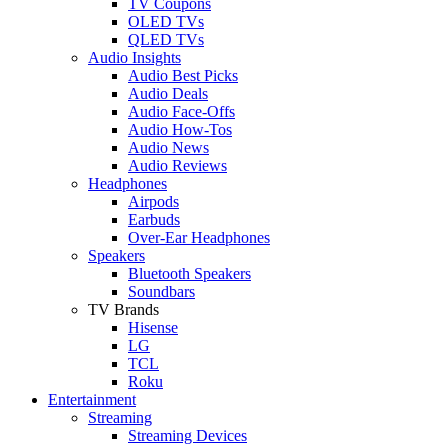
TV Coupons
OLED TVs
QLED TVs
Audio Insights
Audio Best Picks
Audio Deals
Audio Face-Offs
Audio How-Tos
Audio News
Audio Reviews
Headphones
Airpods
Earbuds
Over-Ear Headphones
Speakers
Bluetooth Speakers
Soundbars
TV Brands
Hisense
LG
TCL
Roku
Entertainment
Streaming
Streaming Devices