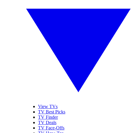
View TVs
TV Best Picks
TV Finder
TV Deals
TV Face-Offs