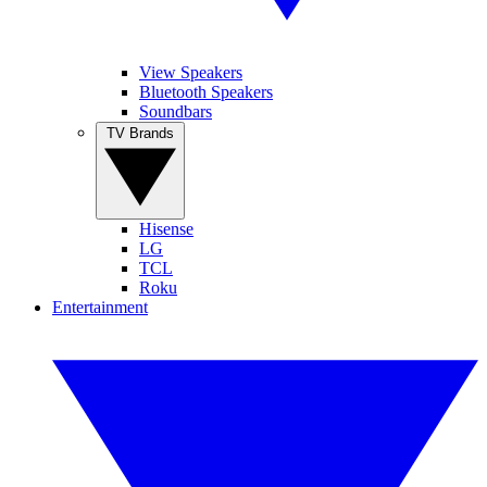
View Speakers
Bluetooth Speakers
Soundbars
TV Brands
Hisense
LG
TCL
Roku
Entertainment