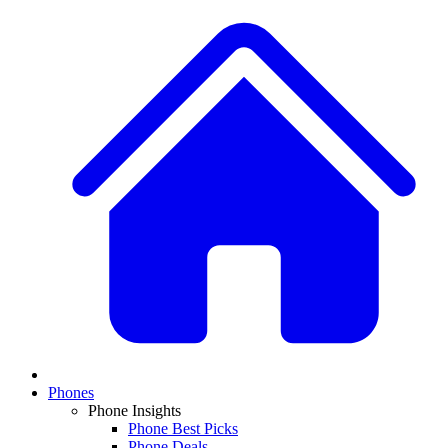
Phones
Phone Insights
Phone Best Picks
Phone Deals