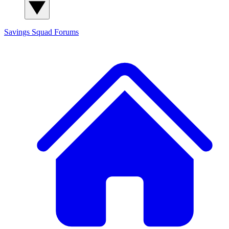
Savings Squad
Forums