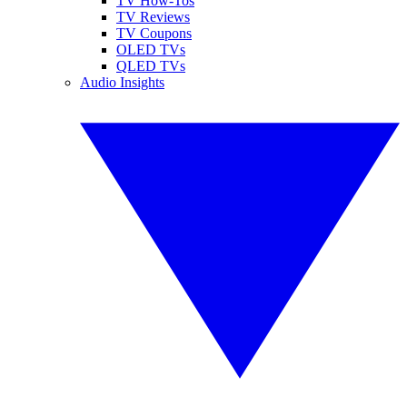
TV How-Tos
TV Reviews
TV Coupons
OLED TVs
QLED TVs
Audio Insights