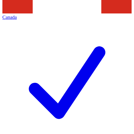
Canada