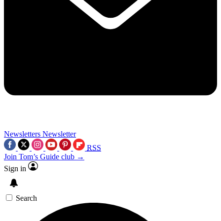
Newsletters
Newsletter
RSS
Join Tom’s Guide club →
Sign in
Search