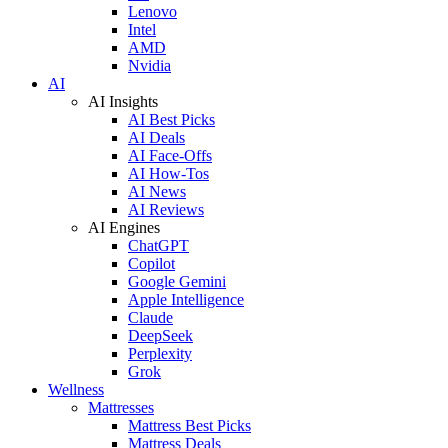
Lenovo
Intel
AMD
Nvidia
AI
AI Insights
AI Best Picks
AI Deals
AI Face-Offs
AI How-Tos
AI News
AI Reviews
AI Engines
ChatGPT
Copilot
Google Gemini
Apple Intelligence
Claude
DeepSeek
Perplexity
Grok
Wellness
Mattresses
Mattress Best Picks
Mattress Deals