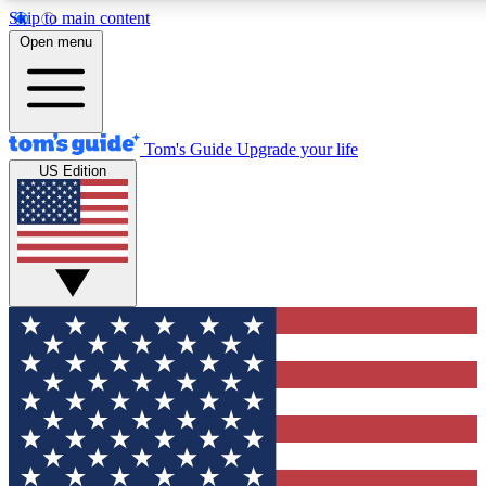
Skip to main content
12
24/7
30K+
Open menu
MEMBER FEATURES
ACCESS AVAILABLE
ACTIVE MEMBERS
Tom's Guide
Upgrade your life
US Edition
Exclusive Newsletters
Polls
Tech news direct to your inbox
Have your say in te
GET CLUB ACCESS QUICK
For the fastest way to join Tom's Guide Club enter your
email below. We'll send you a confirmation and sign you up
to our newsletter to keep you updated on all the latest news.