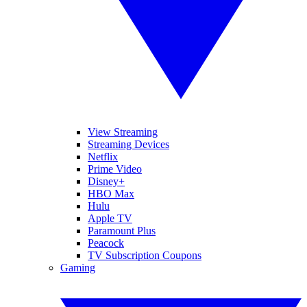
View Streaming
Streaming Devices
Netflix
Prime Video
Disney+
HBO Max
Hulu
Apple TV
Paramount Plus
Peacock
TV Subscription Coupons
Gaming