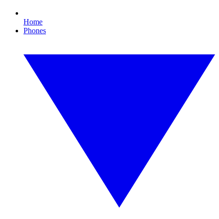
Home
Phones