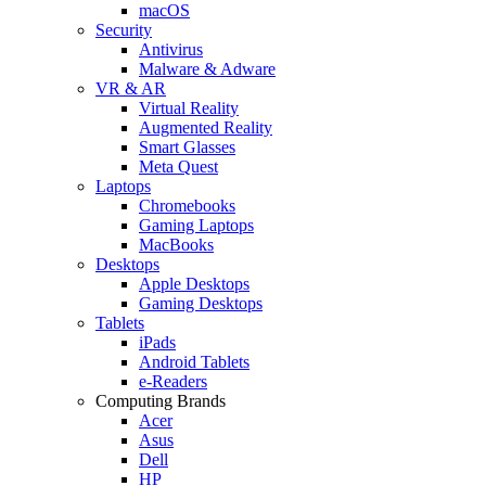
macOS
Security
Antivirus
Malware & Adware
VR & AR
Virtual Reality
Augmented Reality
Smart Glasses
Meta Quest
Laptops
Chromebooks
Gaming Laptops
MacBooks
Desktops
Apple Desktops
Gaming Desktops
Tablets
iPads
Android Tablets
e-Readers
Computing Brands
Acer
Asus
Dell
HP