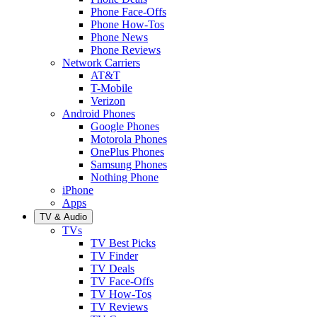
Phone Face-Offs
Phone How-Tos
Phone News
Phone Reviews
Network Carriers
AT&T
T-Mobile
Verizon
Android Phones
Google Phones
Motorola Phones
OnePlus Phones
Samsung Phones
Nothing Phone
iPhone
Apps
TV & Audio
TVs
TV Best Picks
TV Finder
TV Deals
TV Face-Offs
TV How-Tos
TV Reviews