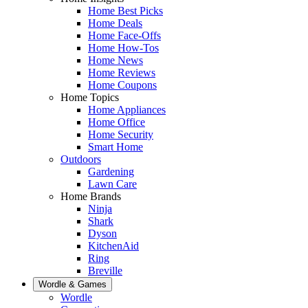
Home Best Picks
Home Deals
Home Face-Offs
Home How-Tos
Home News
Home Reviews
Home Coupons
Home Topics
Home Appliances
Home Office
Home Security
Smart Home
Outdoors
Gardening
Lawn Care
Home Brands
Ninja
Shark
Dyson
KitchenAid
Ring
Breville
Wordle & Games
Wordle