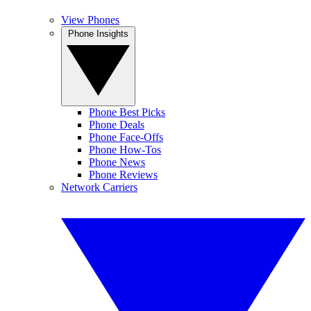
View Phones
Phone Insights
Phone Best Picks
Phone Deals
Phone Face-Offs
Phone How-Tos
Phone News
Phone Reviews
Network Carriers