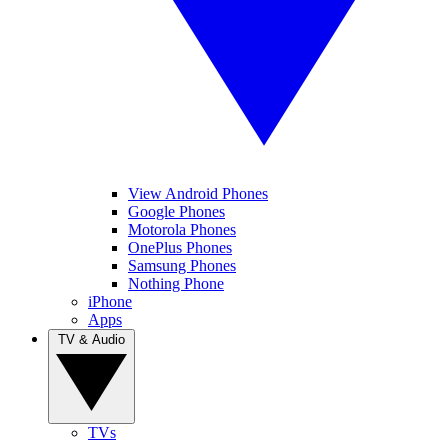
View Android Phones
Google Phones
Motorola Phones
OnePlus Phones
Samsung Phones
Nothing Phone
iPhone
Apps
TV & Audio
TVs