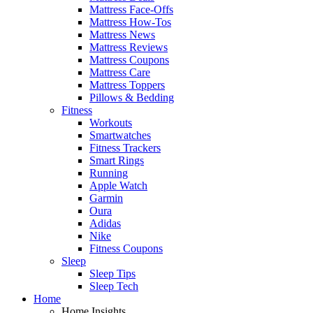
Mattress Face-Offs
Mattress How-Tos
Mattress News
Mattress Reviews
Mattress Coupons
Mattress Care
Mattress Toppers
Pillows & Bedding
Fitness
Workouts
Smartwatches
Fitness Trackers
Smart Rings
Running
Apple Watch
Garmin
Oura
Adidas
Nike
Fitness Coupons
Sleep
Sleep Tips
Sleep Tech
Home
Home Insights