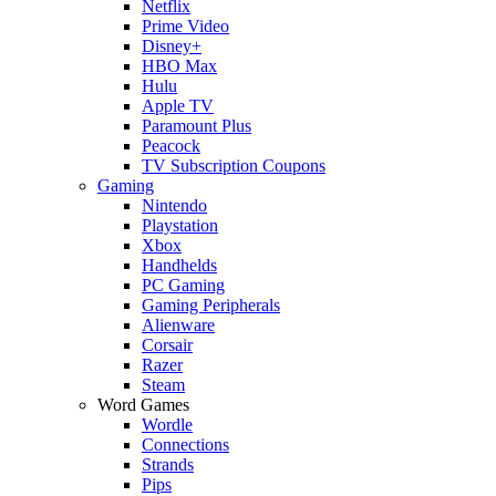
Netflix
Prime Video
Disney+
HBO Max
Hulu
Apple TV
Paramount Plus
Peacock
TV Subscription Coupons
Gaming
Nintendo
Playstation
Xbox
Handhelds
PC Gaming
Gaming Peripherals
Alienware
Corsair
Razer
Steam
Word Games
Wordle
Connections
Strands
Pips