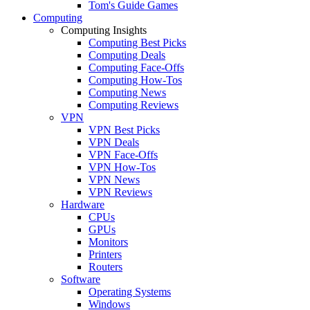
Tom's Guide Games
Computing
Computing Insights
Computing Best Picks
Computing Deals
Computing Face-Offs
Computing How-Tos
Computing News
Computing Reviews
VPN
VPN Best Picks
VPN Deals
VPN Face-Offs
VPN How-Tos
VPN News
VPN Reviews
Hardware
CPUs
GPUs
Monitors
Printers
Routers
Software
Operating Systems
Windows