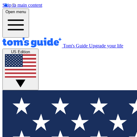
Skip to main content
Open menu
Tom's Guide
Upgrade your life
US Edition