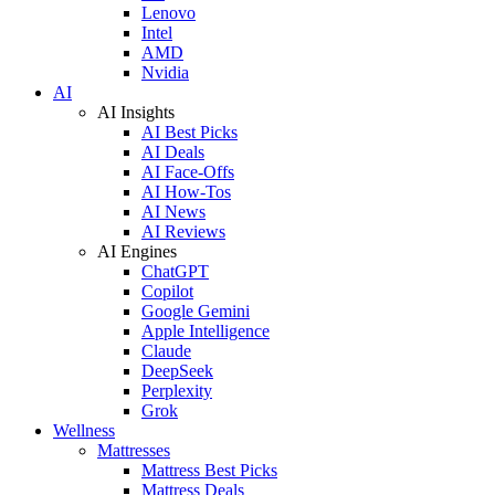
Lenovo
Intel
AMD
Nvidia
AI
AI Insights
AI Best Picks
AI Deals
AI Face-Offs
AI How-Tos
AI News
AI Reviews
AI Engines
ChatGPT
Copilot
Google Gemini
Apple Intelligence
Claude
DeepSeek
Perplexity
Grok
Wellness
Mattresses
Mattress Best Picks
Mattress Deals