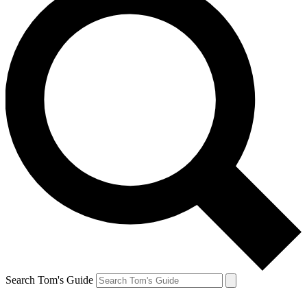
Search Tom's Guide