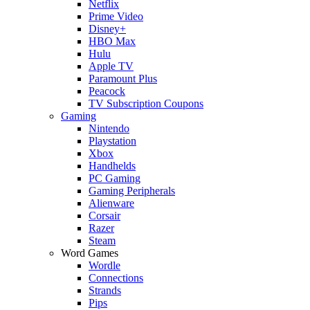
Netflix
Prime Video
Disney+
HBO Max
Hulu
Apple TV
Paramount Plus
Peacock
TV Subscription Coupons
Gaming
Nintendo
Playstation
Xbox
Handhelds
PC Gaming
Gaming Peripherals
Alienware
Corsair
Razer
Steam
Word Games
Wordle
Connections
Strands
Pips