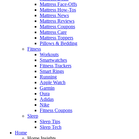
Mattress Face-Offs
Mattress How-Tos
Mattress News
Mattress Reviews
Mattress Coupons
Mattress Care
Mattress Toppers
Pillows & Bedding
Fitness
Workouts
Smartwatches
Fitness Trackers
Smart Rings
Running
Apple Watch
Garmin
Oura
Adidas
Nike
Fitness Coupons
Sleep
Sleep Tips
Sleep Tech
Home
Home Insights