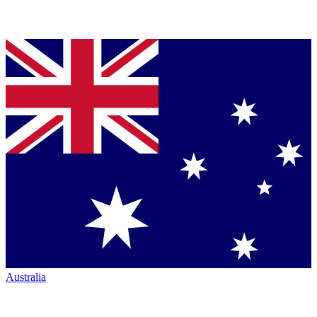
Australia