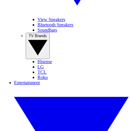
View Speakers
Bluetooth Speakers
Soundbars
TV Brands
Hisense
LG
TCL
Roku
Entertainment