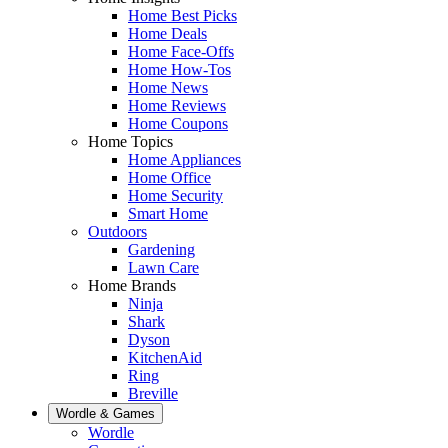
Home Best Picks
Home Deals
Home Face-Offs
Home How-Tos
Home News
Home Reviews
Home Coupons
Home Topics
Home Appliances
Home Office
Home Security
Smart Home
Outdoors
Gardening
Lawn Care
Home Brands
Ninja
Shark
Dyson
KitchenAid
Ring
Breville
Wordle & Games
Wordle