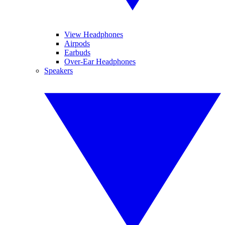
View Headphones
Airpods
Earbuds
Over-Ear Headphones
Speakers