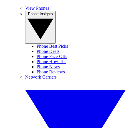
View Phones
Phone Insights
Phone Best Picks
Phone Deals
Phone Face-Offs
Phone How-Tos
Phone News
Phone Reviews
Network Carriers