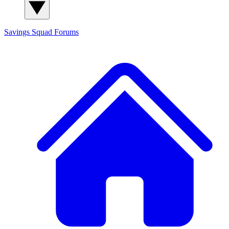
Savings Squad
Forums