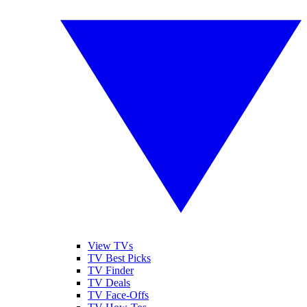
View TVs
TV Best Picks
TV Finder
TV Deals
TV Face-Offs