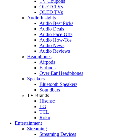
TV Coupons
OLED TVs
QLED TVs
Audio Insights
Audio Best Picks
Audio Deals
Audio Face-Offs
Audio How-Tos
Audio News
Audio Reviews
Headphones
Airpods
Earbuds
Over-Ear Headphones
Speakers
Bluetooth Speakers
Soundbars
TV Brands
Hisense
LG
TCL
Roku
Entertainment
Streaming
Streaming Devices