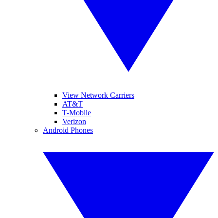
View Network Carriers
AT&T
T-Mobile
Verizon
Android Phones