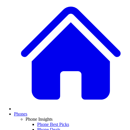
Phones
Phone Insights
Phone Best Picks
Phone Deals