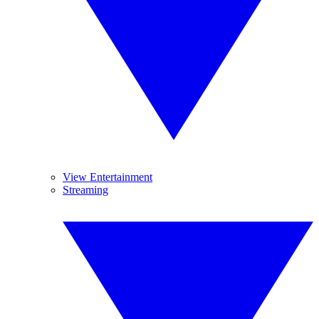
View Entertainment
Streaming