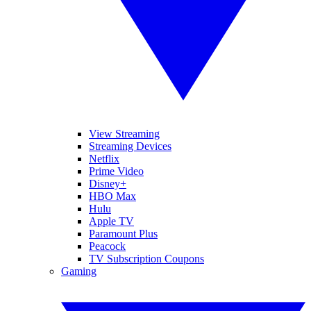
View Streaming
Streaming Devices
Netflix
Prime Video
Disney+
HBO Max
Hulu
Apple TV
Paramount Plus
Peacock
TV Subscription Coupons
Gaming