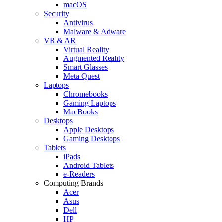
macOS
Security
Antivirus
Malware & Adware
VR & AR
Virtual Reality
Augmented Reality
Smart Glasses
Meta Quest
Laptops
Chromebooks
Gaming Laptops
MacBooks
Desktops
Apple Desktops
Gaming Desktops
Tablets
iPads
Android Tablets
e-Readers
Computing Brands
Acer
Asus
Dell
HP