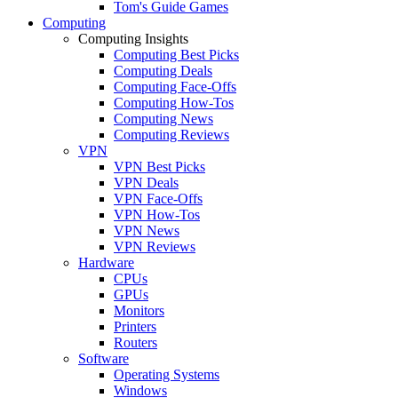
Tom's Guide Games
Computing
Computing Insights
Computing Best Picks
Computing Deals
Computing Face-Offs
Computing How-Tos
Computing News
Computing Reviews
VPN
VPN Best Picks
VPN Deals
VPN Face-Offs
VPN How-Tos
VPN News
VPN Reviews
Hardware
CPUs
GPUs
Monitors
Printers
Routers
Software
Operating Systems
Windows