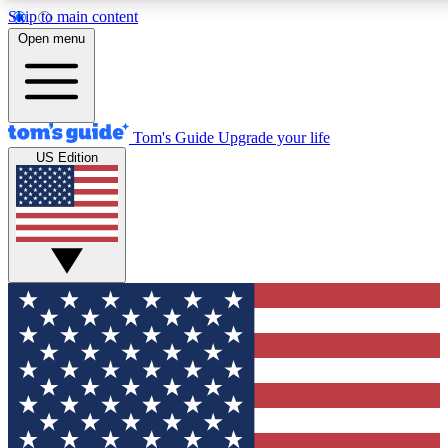
Skip to main content
12
24/7
30K+
Open menu
MEMBER FEATURES
ACCESS AVAILABLE
ACTIVE MEMBERS
Tom's Guide
Upgrade your life
US Edition
Exclusive Newsletters
Polls
Tech news direct to your inbox
Have your say in te
GET CLUB ACCESS QUICK
For the fastest way to join Tom's Guide Club enter your
email below. We'll send you a confirmation and sign you up
to our newsletter to keep you updated on all the latest news.