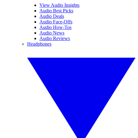
View Audio Insights
Audio Best Picks
Audio Deals
Audio Face-Offs
Audio How-Tos
Audio News
Audio Reviews
Headphones