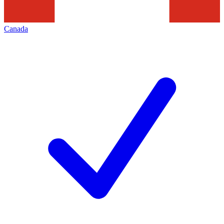
Canada