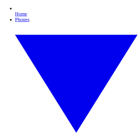
Home
Phones