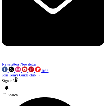
Newsletters
Newsletter
RSS
Join Tom’s Guide club →
Sign in
Search