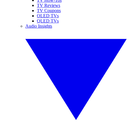
TV How-Tos
TV Reviews
TV Coupons
OLED TVs
QLED TVs
Audio Insights