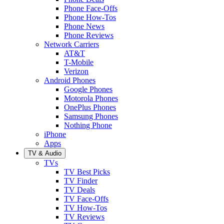
Phone Face-Offs
Phone How-Tos
Phone News
Phone Reviews
Network Carriers
AT&T
T-Mobile
Verizon
Android Phones
Google Phones
Motorola Phones
OnePlus Phones
Samsung Phones
Nothing Phone
iPhone
Apps
TV & Audio
TVs
TV Best Picks
TV Finder
TV Deals
TV Face-Offs
TV How-Tos
TV Reviews