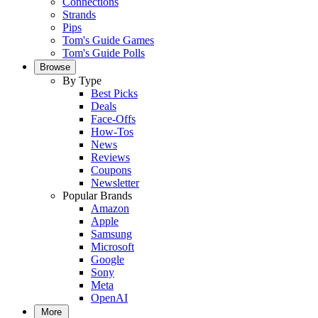
Connections
Strands
Pips
Tom's Guide Games
Tom's Guide Polls
Browse
By Type
Best Picks
Deals
Face-Offs
How-Tos
News
Reviews
Coupons
Newsletter
Popular Brands
Amazon
Apple
Samsung
Microsoft
Google
Sony
Meta
OpenAI
More