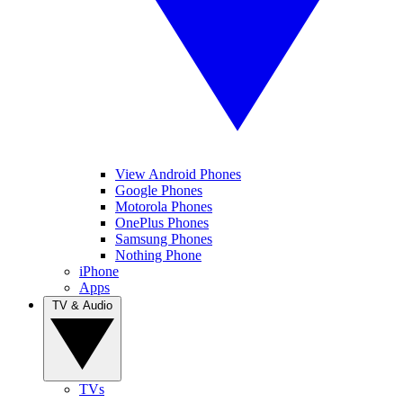
View Android Phones
Google Phones
Motorola Phones
OnePlus Phones
Samsung Phones
Nothing Phone
iPhone
Apps
TV & Audio
TVs