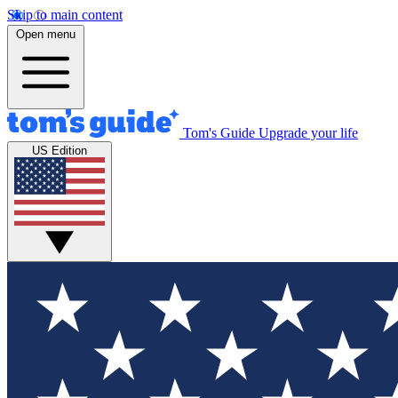
Skip to main content
Open menu
Tom's Guide
Upgrade your life
US Edition