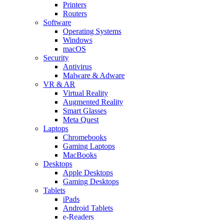
Printers
Routers
Software
Operating Systems
Windows
macOS
Security
Antivirus
Malware & Adware
VR & AR
Virtual Reality
Augmented Reality
Smart Glasses
Meta Quest
Laptops
Chromebooks
Gaming Laptops
MacBooks
Desktops
Apple Desktops
Gaming Desktops
Tablets
iPads
Android Tablets
e-Readers