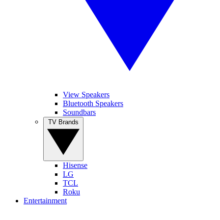
View Speakers
Bluetooth Speakers
Soundbars
TV Brands
Hisense
LG
TCL
Roku
Entertainment