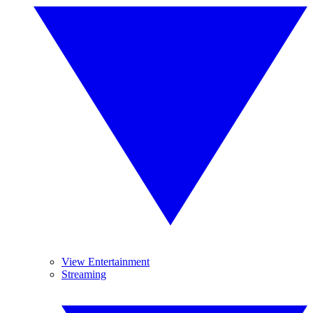
View Entertainment
Streaming