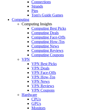
Connections
Strands
Pips
Tom's Guide Games
Computing
Computing Insights
Computing Best Picks
Computing Deals
Computing Face-Offs
Computing How-Tos
Computing News
Computing Reviews
Computing Coupons
VPN
VPN Best Picks
VPN Deals
VPN Face-Offs
VPN How-Tos
VPN News
VPN Reviews
VPN Coupons
Hardware
CPUs
GPUs
Monitors