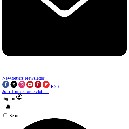
Newsletters
Newsletter
RSS
Join Tom’s Guide club →
Sign in
Search