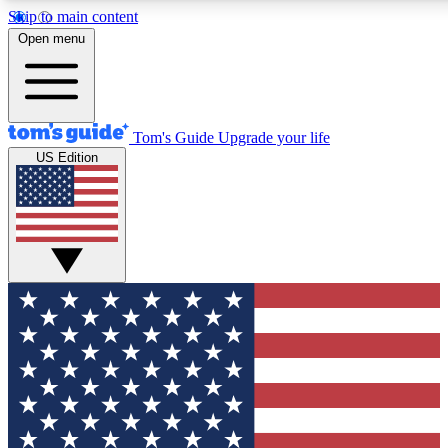
Skip to main content
12
24/7
30K+
Open menu
MEMBER FEATURES
ACCESS AVAILABLE
ACTIVE MEMBERS
Tom's Guide
Upgrade your life
US Edition
Exclusive Newsletters
Polls
Tech news direct to your inbox
Have your say in te
GET CLUB ACCESS QUICK
For the fastest way to join Tom's Guide Club enter your
email below. We'll send you a confirmation and sign you up
to our newsletter to keep you updated on all the latest news.