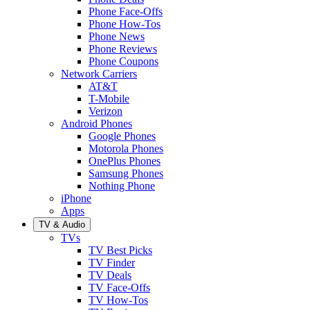
Phone Face-Offs
Phone How-Tos
Phone News
Phone Reviews
Phone Coupons
Network Carriers
AT&T
T-Mobile
Verizon
Android Phones
Google Phones
Motorola Phones
OnePlus Phones
Samsung Phones
Nothing Phone
iPhone
Apps
TV & Audio
TVs
TV Best Picks
TV Finder
TV Deals
TV Face-Offs
TV How-Tos