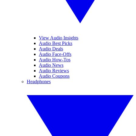
View Audio Insights
Audio Best Picks
Audio Deals
Audio Face-Offs
Audio How-Tos
Audio News
Audio Reviews
Audio Coupons
Headphones