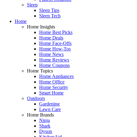
Sleep
Sleep Tips
Sleep Tech
Home
Home Insights
Home Best Picks
Home Deals
Home Face-Offs
Home How-Tos
Home News
Home Reviews
Home Coupons
Home Topics
Home Appliances
Home Office
Home Security
Smart Home
Outdoors
Gardening
Lawn Care
Home Brands
Ninja
Shark
Dyson
KitchenAid