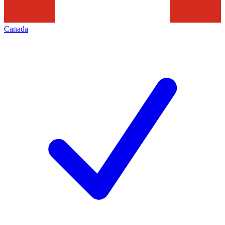
Canada