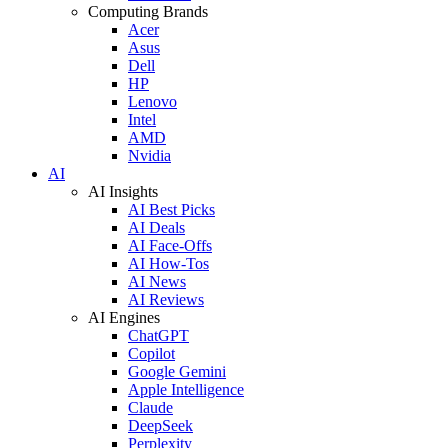
Computing Brands
Acer
Asus
Dell
HP
Lenovo
Intel
AMD
Nvidia
AI
AI Insights
AI Best Picks
AI Deals
AI Face-Offs
AI How-Tos
AI News
AI Reviews
AI Engines
ChatGPT
Copilot
Google Gemini
Apple Intelligence
Claude
DeepSeek
Perplexity