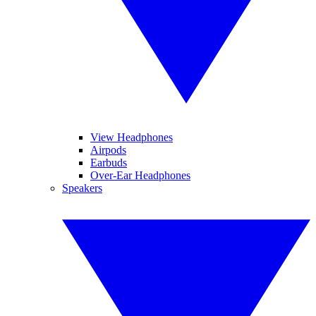
View Headphones
Airpods
Earbuds
Over-Ear Headphones
Speakers