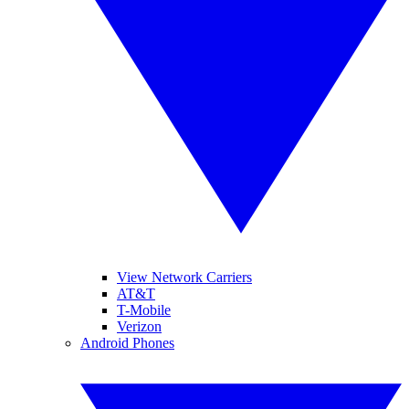
View Network Carriers
AT&T
T-Mobile
Verizon
Android Phones