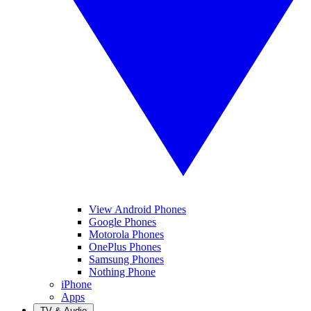
View Android Phones
Google Phones
Motorola Phones
OnePlus Phones
Samsung Phones
Nothing Phone
iPhone
Apps
TV & Audio