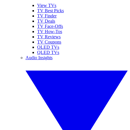
View TVs
TV Best Picks
TV Finder
TV Deals
TV Face-Offs
TV How-Tos
TV Reviews
TV Coupons
OLED TVs
QLED TVs
Audio Insights