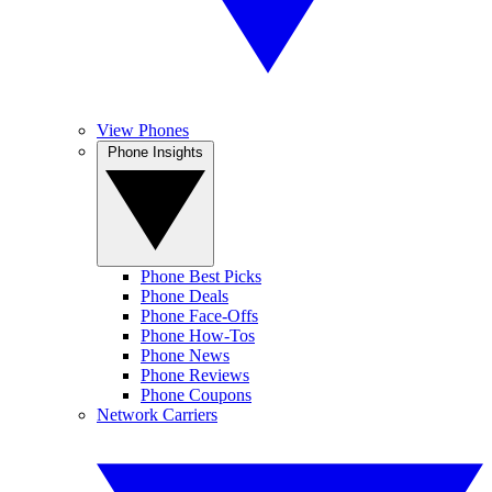
View Phones
Phone Insights
Phone Best Picks
Phone Deals
Phone Face-Offs
Phone How-Tos
Phone News
Phone Reviews
Phone Coupons
Network Carriers