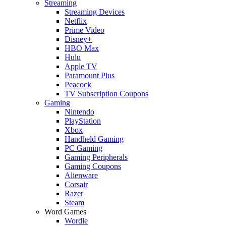
Streaming
Streaming Devices
Netflix
Prime Video
Disney+
HBO Max
Hulu
Apple TV
Paramount Plus
Peacock
TV Subscription Coupons
Gaming
Nintendo
PlayStation
Xbox
Handheld Gaming
PC Gaming
Gaming Peripherals
Gaming Coupons
Alienware
Corsair
Razer
Steam
Word Games
Wordle