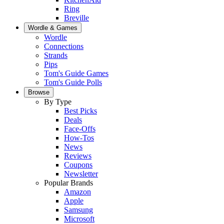
Ring
Breville
Wordle & Games
Wordle
Connections
Strands
Pips
Tom's Guide Games
Tom's Guide Polls
Browse
By Type
Best Picks
Deals
Face-Offs
How-Tos
News
Reviews
Coupons
Newsletter
Popular Brands
Amazon
Apple
Samsung
Microsoft