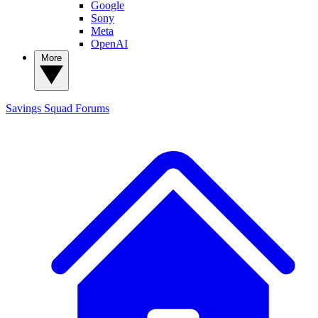
Google
Sony
Meta
OpenAI
More
Savings Squad
Forums