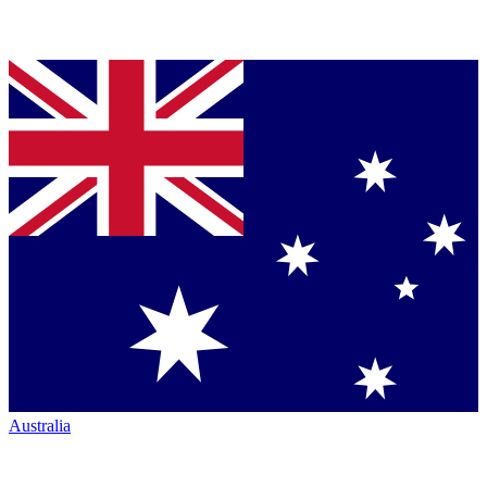
Australia