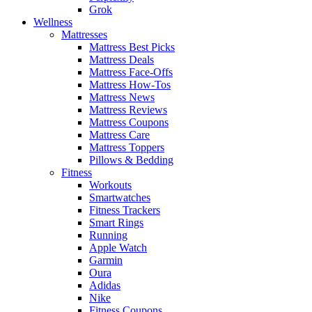
Grok
Wellness
Mattresses
Mattress Best Picks
Mattress Deals
Mattress Face-Offs
Mattress How-Tos
Mattress News
Mattress Reviews
Mattress Coupons
Mattress Care
Mattress Toppers
Pillows & Bedding
Fitness
Workouts
Smartwatches
Fitness Trackers
Smart Rings
Running
Apple Watch
Garmin
Oura
Adidas
Nike
Fitness Coupons