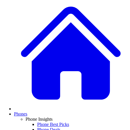
Phones
Phone Insights
Phone Best Picks
Phone Deals