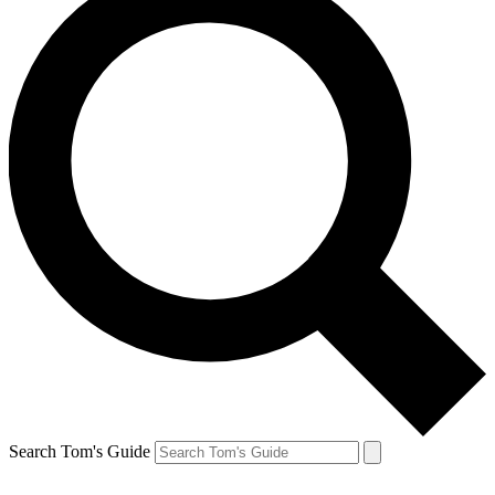
Search Tom's Guide