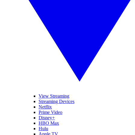
View Streaming
Streaming Devices
Netflix
Prime Video
Disney+
HBO Max
Hulu
Apple TV