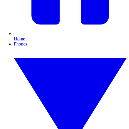
Home
Phones