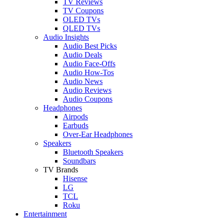
TV Reviews
TV Coupons
OLED TVs
QLED TVs
Audio Insights
Audio Best Picks
Audio Deals
Audio Face-Offs
Audio How-Tos
Audio News
Audio Reviews
Audio Coupons
Headphones
Airpods
Earbuds
Over-Ear Headphones
Speakers
Bluetooth Speakers
Soundbars
TV Brands
Hisense
LG
TCL
Roku
Entertainment