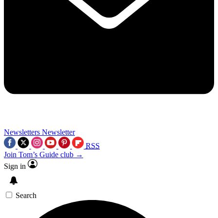
Newsletters
Newsletter
RSS
Join Tom’s Guide club →
Sign in
Search