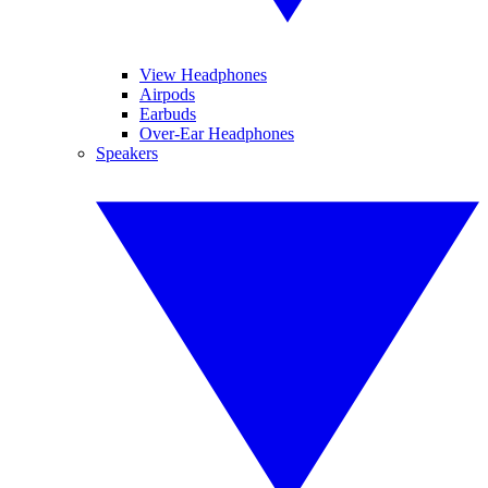
View Headphones
Airpods
Earbuds
Over-Ear Headphones
Speakers