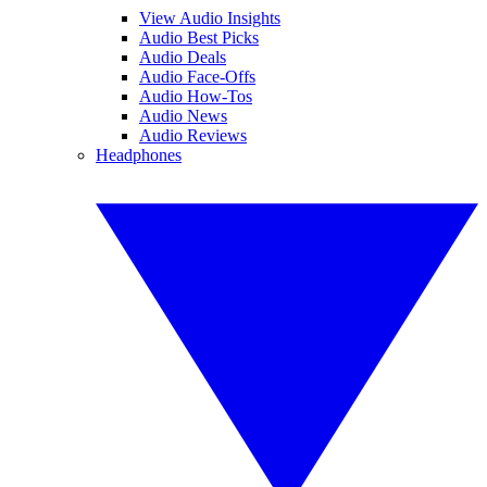
View Audio Insights
Audio Best Picks
Audio Deals
Audio Face-Offs
Audio How-Tos
Audio News
Audio Reviews
Headphones