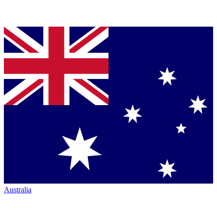
Australia