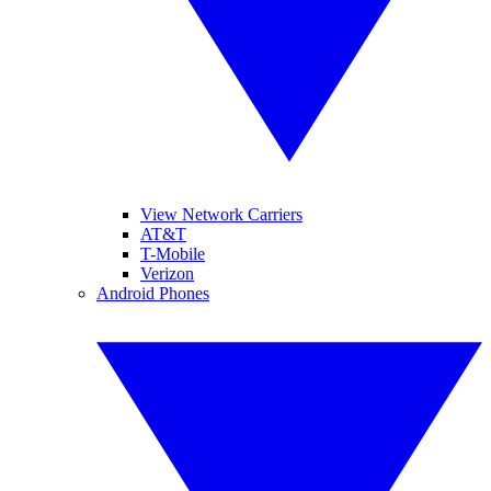
View Network Carriers
AT&T
T-Mobile
Verizon
Android Phones