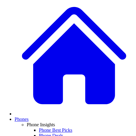
Phones
Phone Insights
Phone Best Picks
Phone Deals