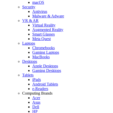
macOS
Security
Antivirus
Malware & Adware
VR & AR
Virtual Reality
Augmented Reality
Smart Glasses
Meta Quest
Laptops
Chromebooks
Gaming Laptops
MacBooks
Desktops
Apple Desktops
Gaming Desktops
Tablets
iPads
Android Tablets
e-Readers
Computing Brands
Acer
Asus
Dell
HP