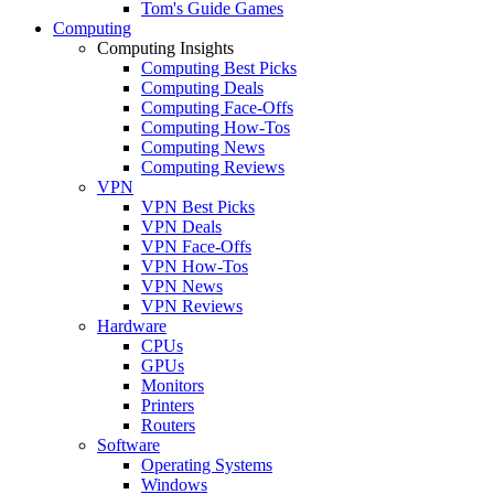
Tom's Guide Games
Computing
Computing Insights
Computing Best Picks
Computing Deals
Computing Face-Offs
Computing How-Tos
Computing News
Computing Reviews
VPN
VPN Best Picks
VPN Deals
VPN Face-Offs
VPN How-Tos
VPN News
VPN Reviews
Hardware
CPUs
GPUs
Monitors
Printers
Routers
Software
Operating Systems
Windows