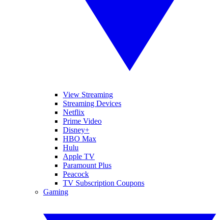
View Streaming
Streaming Devices
Netflix
Prime Video
Disney+
HBO Max
Hulu
Apple TV
Paramount Plus
Peacock
TV Subscription Coupons
Gaming