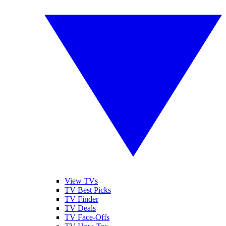
View TVs
TV Best Picks
TV Finder
TV Deals
TV Face-Offs