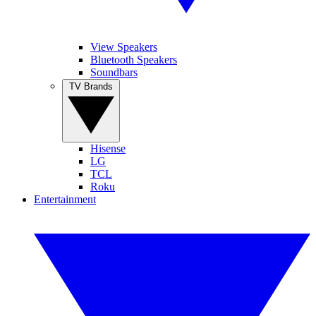
View Speakers
Bluetooth Speakers
Soundbars
TV Brands
Hisense
LG
TCL
Roku
Entertainment