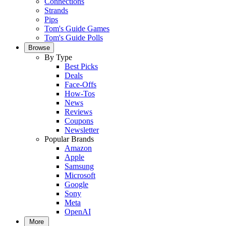
Connections
Strands
Pips
Tom's Guide Games
Tom's Guide Polls
Browse
By Type
Best Picks
Deals
Face-Offs
How-Tos
News
Reviews
Coupons
Newsletter
Popular Brands
Amazon
Apple
Samsung
Microsoft
Google
Sony
Meta
OpenAI
More