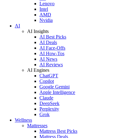
Lenovo
Intel
AMD
Nvidia
AI
AI Insights
AI Best Picks
AI Deals
AI Face-Offs
AI How-Tos
AI News
AI Reviews
AI Engines
ChatGPT
Copilot
Google Gemini
Apple Intelligence
Claude
DeepSeek
Perplexity
Grok
Wellness
Mattresses
Mattress Best Picks
Mattress Deals