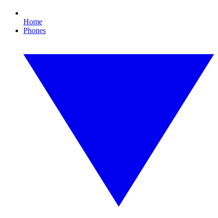
Home
Phones