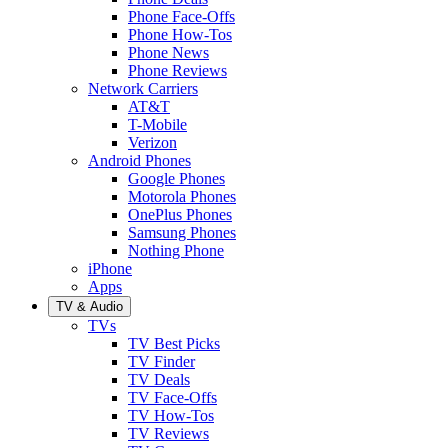
Phone Face-Offs
Phone How-Tos
Phone News
Phone Reviews
Network Carriers
AT&T
T-Mobile
Verizon
Android Phones
Google Phones
Motorola Phones
OnePlus Phones
Samsung Phones
Nothing Phone
iPhone
Apps
TV & Audio
TVs
TV Best Picks
TV Finder
TV Deals
TV Face-Offs
TV How-Tos
TV Reviews