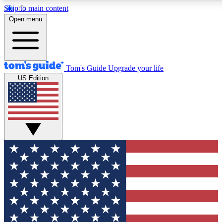
Skip to main content
12
24/7
30K+
Open menu
MEMBER FEATURES
ACCESS AVAILABLE
ACTIVE MEMBERS
Tom's Guide
Upgrade your life
US Edition
Exclusive Newsletters
Polls
Tech news direct to your inbox
Have your say in te
GET CLUB ACCESS QUICK
For the fastest way to join Tom's Guide Club enter your
email below. We'll send you a confirmation and sign you up
to our newsletter to keep you updated on all the latest news.