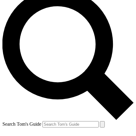
Search Tom's Guide