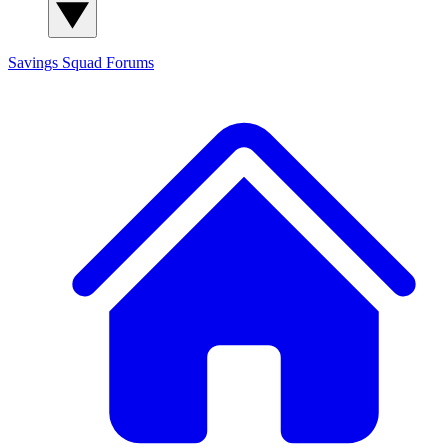
Savings Squad
Forums