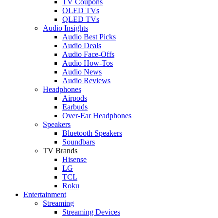
TV Coupons
OLED TVs
QLED TVs
Audio Insights
Audio Best Picks
Audio Deals
Audio Face-Offs
Audio How-Tos
Audio News
Audio Reviews
Headphones
Airpods
Earbuds
Over-Ear Headphones
Speakers
Bluetooth Speakers
Soundbars
TV Brands
Hisense
LG
TCL
Roku
Entertainment
Streaming
Streaming Devices