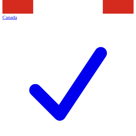
Canada