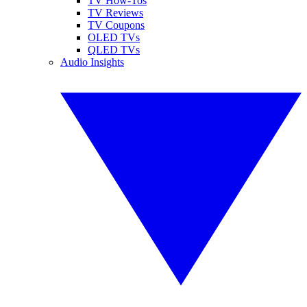
TV How-Tos
TV Reviews
TV Coupons
OLED TVs
QLED TVs
Audio Insights