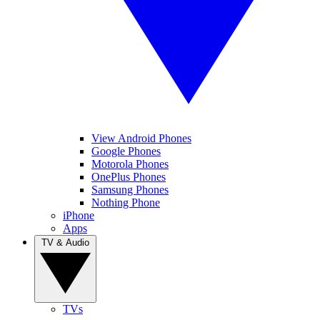
View Android Phones
Google Phones
Motorola Phones
OnePlus Phones
Samsung Phones
Nothing Phone
iPhone
Apps
TV & Audio
TVs