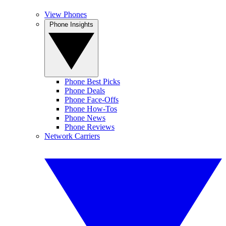
View Phones
Phone Insights
Phone Best Picks
Phone Deals
Phone Face-Offs
Phone How-Tos
Phone News
Phone Reviews
Network Carriers