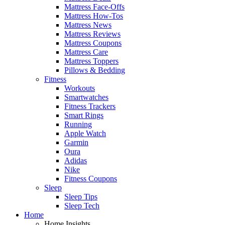
Mattress Face-Offs
Mattress How-Tos
Mattress News
Mattress Reviews
Mattress Coupons
Mattress Care
Mattress Toppers
Pillows & Bedding
Fitness
Workouts
Smartwatches
Fitness Trackers
Smart Rings
Running
Apple Watch
Garmin
Oura
Adidas
Nike
Fitness Coupons
Sleep
Sleep Tips
Sleep Tech
Home
Home Insights