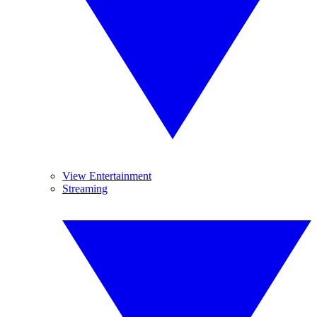
View Entertainment
Streaming