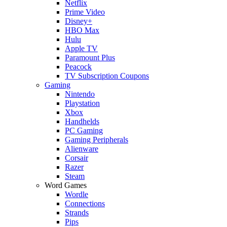
Netflix
Prime Video
Disney+
HBO Max
Hulu
Apple TV
Paramount Plus
Peacock
TV Subscription Coupons
Gaming
Nintendo
Playstation
Xbox
Handhelds
PC Gaming
Gaming Peripherals
Alienware
Corsair
Razer
Steam
Word Games
Wordle
Connections
Strands
Pips