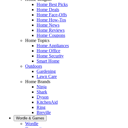
Home Best Picks
Home Deals
Home Face-Offs
Home How-Tos
Home News
Home Reviews
Home Coupons
Home Topics
Home Appliances
Home Office
Home Security
Smart Home
Outdoors
Gardening
Lawn Care
Home Brands
Ninja
Shark
Dyson
KitchenAid
Ring
Breville
Wordle & Games
Wordle