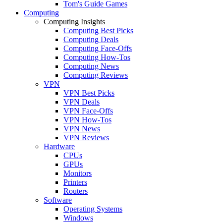
Tom's Guide Games
Computing
Computing Insights
Computing Best Picks
Computing Deals
Computing Face-Offs
Computing How-Tos
Computing News
Computing Reviews
VPN
VPN Best Picks
VPN Deals
VPN Face-Offs
VPN How-Tos
VPN News
VPN Reviews
Hardware
CPUs
GPUs
Monitors
Printers
Routers
Software
Operating Systems
Windows