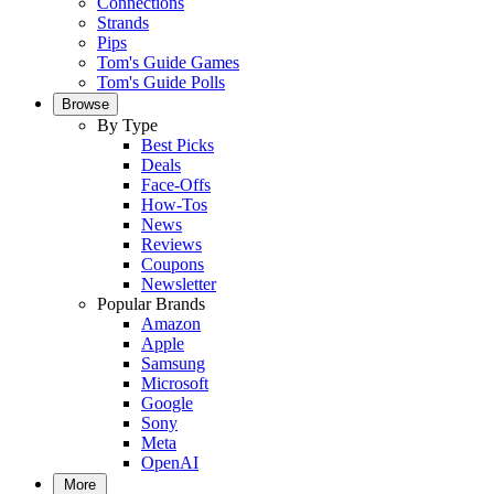
Connections
Strands
Pips
Tom's Guide Games
Tom's Guide Polls
Browse
By Type
Best Picks
Deals
Face-Offs
How-Tos
News
Reviews
Coupons
Newsletter
Popular Brands
Amazon
Apple
Samsung
Microsoft
Google
Sony
Meta
OpenAI
More