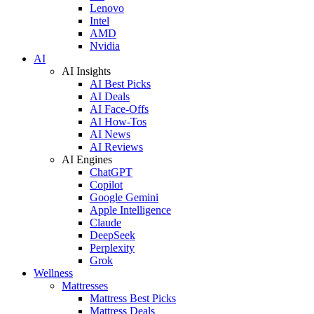
Lenovo
Intel
AMD
Nvidia
AI
AI Insights
AI Best Picks
AI Deals
AI Face-Offs
AI How-Tos
AI News
AI Reviews
AI Engines
ChatGPT
Copilot
Google Gemini
Apple Intelligence
Claude
DeepSeek
Perplexity
Grok
Wellness
Mattresses
Mattress Best Picks
Mattress Deals