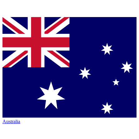
Australia