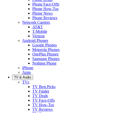
Phone Face-Offs
Phone How-Tos
Phone News
Phone Reviews
Network Carriers
AT&T
T-Mobile
Verizon
Android Phones
Google Phones
Motorola Phones
OnePlus Phones
Samsung Phones
Nothing Phone
iPhone
Apps
TV & Audio
TVs
TV Best Picks
TV Finder
TV Deals
TV Face-Offs
TV How-Tos
TV Reviews