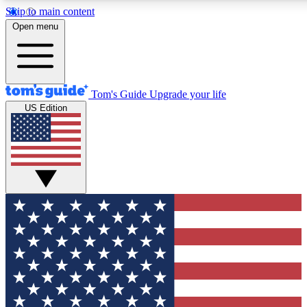
Skip to main content
12
24/7
30K+
Open menu
MEMBER FEATURES
ACCESS AVAILABLE
ACTIVE MEMBERS
Tom's Guide
Upgrade your life
US Edition
Exclusive Newsletters
Polls
Tech news direct to your inbox
Have your say in te
GET CLUB ACCESS QUICK
For the fastest way to join Tom's Guide Club enter your
email below. We'll send you a confirmation and sign you up
to our newsletter to keep you updated on all the latest news.