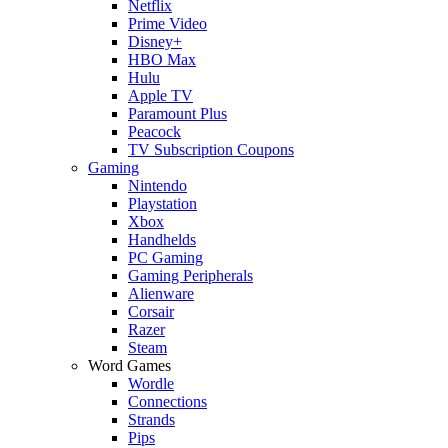
Netflix
Prime Video
Disney+
HBO Max
Hulu
Apple TV
Paramount Plus
Peacock
TV Subscription Coupons
Gaming
Nintendo
Playstation
Xbox
Handhelds
PC Gaming
Gaming Peripherals
Alienware
Corsair
Razer
Steam
Word Games
Wordle
Connections
Strands
Pips