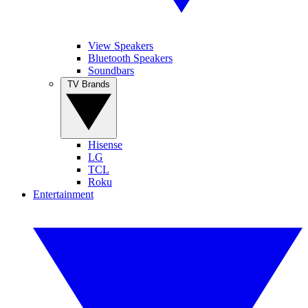
View Speakers
Bluetooth Speakers
Soundbars
TV Brands
Hisense
LG
TCL
Roku
Entertainment