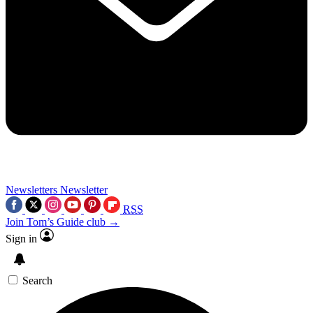
Newsletters
Newsletter
RSS
Join Tom’s Guide club →
Sign in
Search