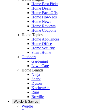
Home Best Picks
Home Deals
Home Face-Offs
Home How-Tos
Home News
Home Reviews
Home Coupons
Home Topics
Home Appliances
Home Office
Home Security
Smart Home
Outdoors
Gardening
Lawn Care
Home Brands
Ninja
Shark
Dyson
KitchenAid
Ring
Breville
Wordle & Games
Wordle