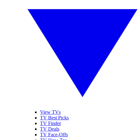
View TVs
TV Best Picks
TV Finder
TV Deals
TV Face-Offs