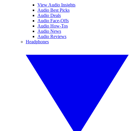
View Audio Insights
Audio Best Picks
Audio Deals
Audio Face-Offs
Audio How-Tos
Audio News
Audio Reviews
Headphones