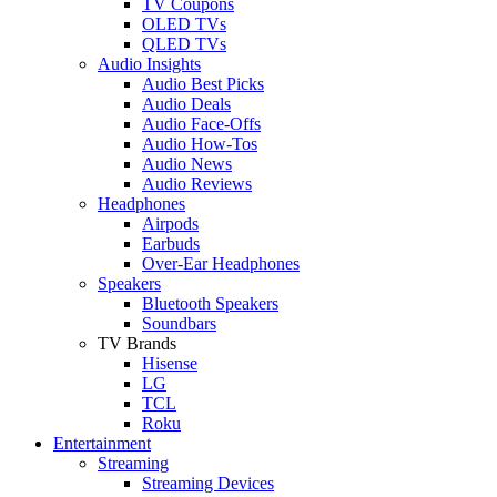
TV Coupons
OLED TVs
QLED TVs
Audio Insights
Audio Best Picks
Audio Deals
Audio Face-Offs
Audio How-Tos
Audio News
Audio Reviews
Headphones
Airpods
Earbuds
Over-Ear Headphones
Speakers
Bluetooth Speakers
Soundbars
TV Brands
Hisense
LG
TCL
Roku
Entertainment
Streaming
Streaming Devices