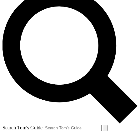
Search Tom's Guide