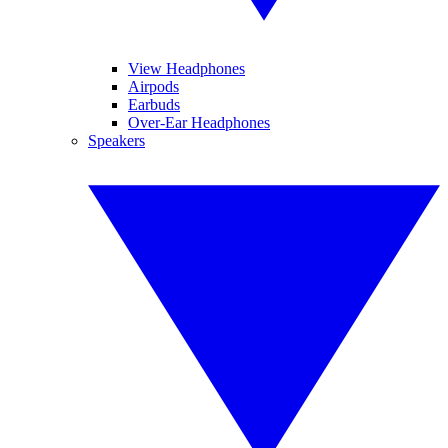
View Headphones
Airpods
Earbuds
Over-Ear Headphones
Speakers