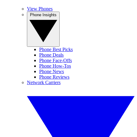
View Phones
Phone Insights
Phone Best Picks
Phone Deals
Phone Face-Offs
Phone How-Tos
Phone News
Phone Reviews
Network Carriers