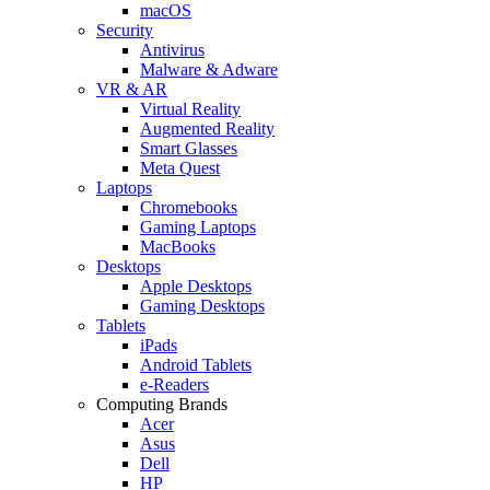
macOS
Security
Antivirus
Malware & Adware
VR & AR
Virtual Reality
Augmented Reality
Smart Glasses
Meta Quest
Laptops
Chromebooks
Gaming Laptops
MacBooks
Desktops
Apple Desktops
Gaming Desktops
Tablets
iPads
Android Tablets
e-Readers
Computing Brands
Acer
Asus
Dell
HP