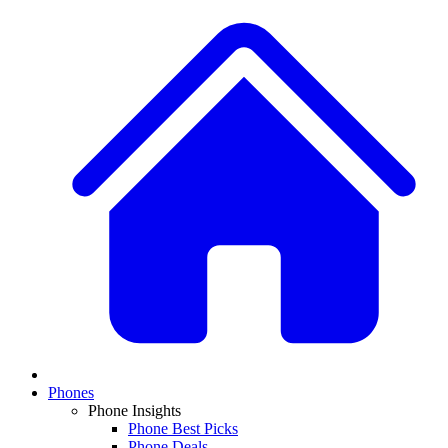
Phones
Phone Insights
Phone Best Picks
Phone Deals