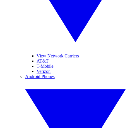
View Network Carriers
AT&T
T-Mobile
Verizon
Android Phones