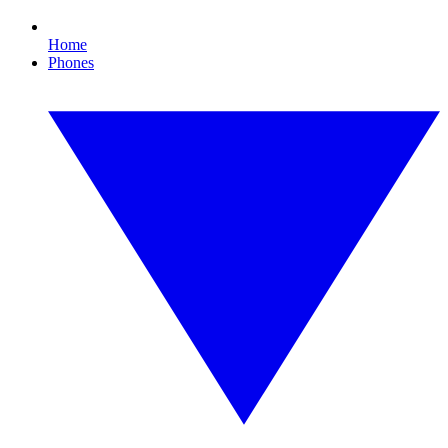
Home
Phones