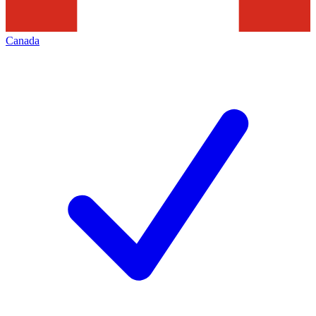
Canada