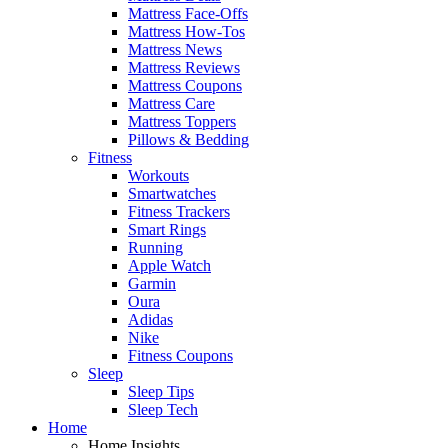
Mattress Face-Offs
Mattress How-Tos
Mattress News
Mattress Reviews
Mattress Coupons
Mattress Care
Mattress Toppers
Pillows & Bedding
Fitness
Workouts
Smartwatches
Fitness Trackers
Smart Rings
Running
Apple Watch
Garmin
Oura
Adidas
Nike
Fitness Coupons
Sleep
Sleep Tips
Sleep Tech
Home
Home Insights