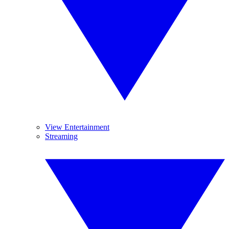
View Entertainment
Streaming