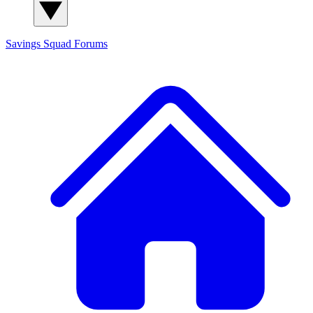
Savings Squad
Forums