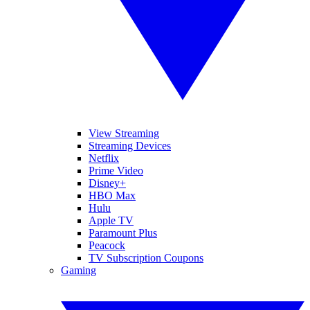
View Streaming
Streaming Devices
Netflix
Prime Video
Disney+
HBO Max
Hulu
Apple TV
Paramount Plus
Peacock
TV Subscription Coupons
Gaming