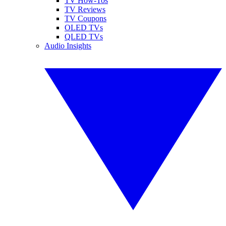
TV How-Tos
TV Reviews
TV Coupons
OLED TVs
QLED TVs
Audio Insights