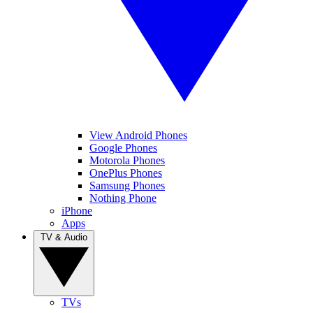
View Android Phones
Google Phones
Motorola Phones
OnePlus Phones
Samsung Phones
Nothing Phone
iPhone
Apps
TV & Audio
TVs