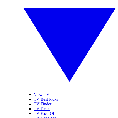
View TVs
TV Best Picks
TV Finder
TV Deals
TV Face-Offs