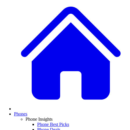
Phones
Phone Insights
Phone Best Picks
Phone Deals