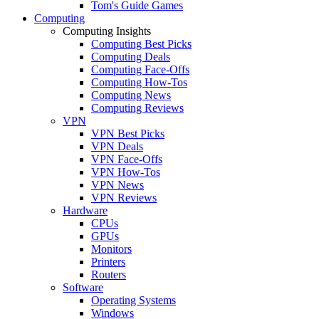
Tom's Guide Games
Computing
Computing Insights
Computing Best Picks
Computing Deals
Computing Face-Offs
Computing How-Tos
Computing News
Computing Reviews
VPN
VPN Best Picks
VPN Deals
VPN Face-Offs
VPN How-Tos
VPN News
VPN Reviews
Hardware
CPUs
GPUs
Monitors
Printers
Routers
Software
Operating Systems
Windows