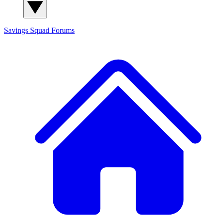
Savings Squad
Forums