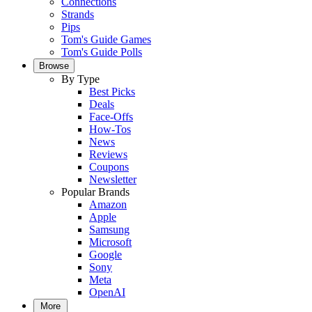
Connections
Strands
Pips
Tom's Guide Games
Tom's Guide Polls
Browse
By Type
Best Picks
Deals
Face-Offs
How-Tos
News
Reviews
Coupons
Newsletter
Popular Brands
Amazon
Apple
Samsung
Microsoft
Google
Sony
Meta
OpenAI
More