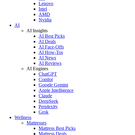
Lenovo
Intel
AMD
Nvidia
AI
AI Insights
AI Best Picks
AI Deals
AI Face-Offs
AI How-Tos
AI News
AI Reviews
AI Engines
ChatGPT
Copilot
Google Gemini
Apple Intelligence
Claude
DeepSeek
Perplexity
Grok
Wellness
Mattresses
Mattress Best Picks
Mattress Deals