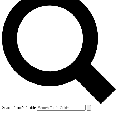
Search Tom's Guide