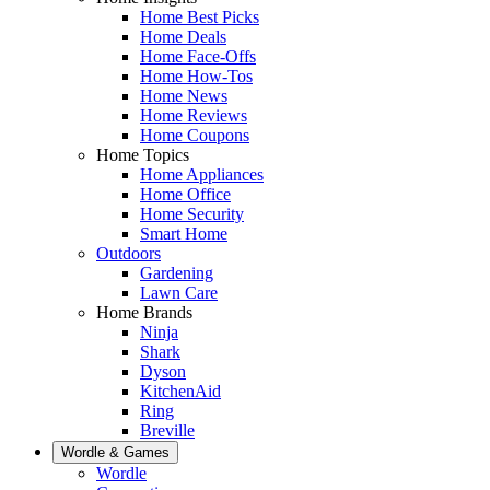
Home Best Picks
Home Deals
Home Face-Offs
Home How-Tos
Home News
Home Reviews
Home Coupons
Home Topics
Home Appliances
Home Office
Home Security
Smart Home
Outdoors
Gardening
Lawn Care
Home Brands
Ninja
Shark
Dyson
KitchenAid
Ring
Breville
Wordle & Games
Wordle