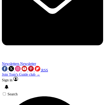
Newsletters
Newsletter
RSS
Join Tom’s Guide club →
Sign in
Search