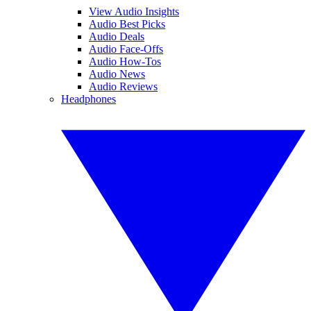
View Audio Insights
Audio Best Picks
Audio Deals
Audio Face-Offs
Audio How-Tos
Audio News
Audio Reviews
Headphones