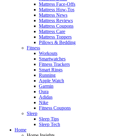
Mattress Face-Offs
Mattress How-Tos
Mattress News
Mattress Reviews
Mattress Coupons
Mattress Care
Mattress Toppers
Pillows & Bedding
Fitness
Workouts
Smartwatches
Fitness Trackers
Smart Rings
Running
Apple Watch
Garmin
Oura
Adidas
Nike
Fitness Coupons
Sleep
Sleep Tips
Sleep Tech
Home
Home Insights