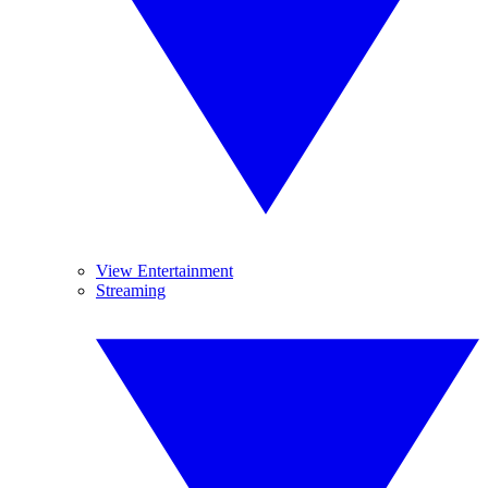
View Entertainment
Streaming