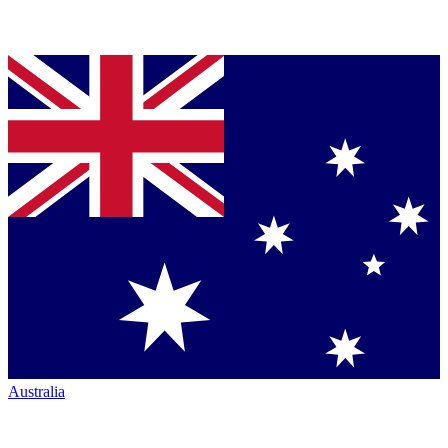
Australia