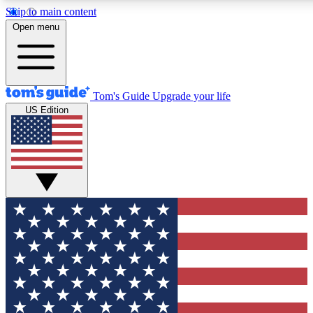
Skip to main content
12
24/7
30K+
Open menu
MEMBER FEATURES
ACCESS AVAILABLE
ACTIVE MEMBERS
Tom's Guide
Upgrade your life
US Edition
Exclusive Newsletters
Polls
Tech news direct to your inbox
Have your say in te
GET CLUB ACCESS QUICK
For the fastest way to join Tom's Guide Club enter your
email below. We'll send you a confirmation and sign you up
to our newsletter to keep you updated on all the latest news.