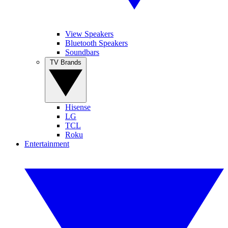
View Speakers
Bluetooth Speakers
Soundbars
TV Brands
Hisense
LG
TCL
Roku
Entertainment