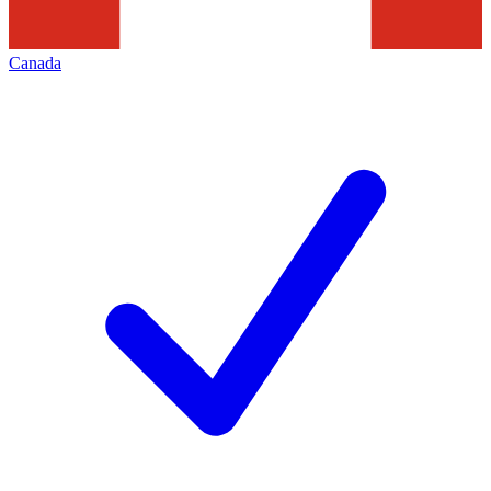
Canada