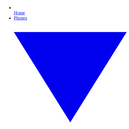
Home
Phones