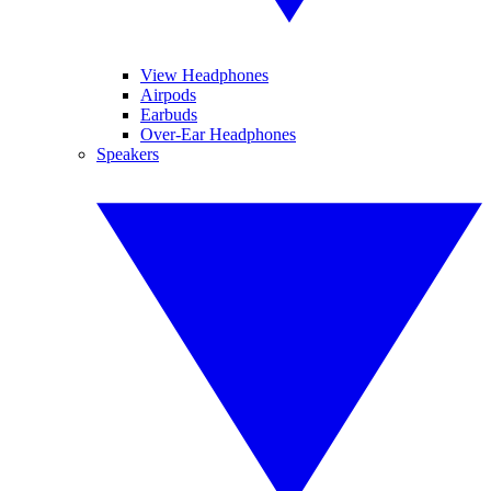
View Headphones
Airpods
Earbuds
Over-Ear Headphones
Speakers