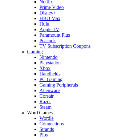
Netflix
Prime Video
Disney+
HBO Max
Hulu
Apple TV
Paramount Plus
Peacock
TV Subscription Coupons
Gaming
Nintendo
Playstation
Xbox
Handhelds
PC Gaming
Gaming Peripherals
Alienware
Corsair
Razer
Steam
Word Games
Wordle
Connections
Strands
Pips