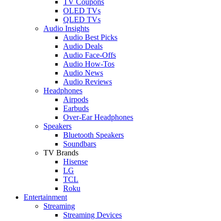
TV Coupons
OLED TVs
QLED TVs
Audio Insights
Audio Best Picks
Audio Deals
Audio Face-Offs
Audio How-Tos
Audio News
Audio Reviews
Headphones
Airpods
Earbuds
Over-Ear Headphones
Speakers
Bluetooth Speakers
Soundbars
TV Brands
Hisense
LG
TCL
Roku
Entertainment
Streaming
Streaming Devices