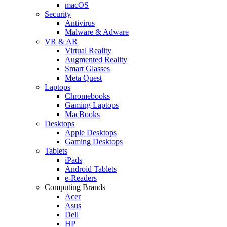
macOS
Security
Antivirus
Malware & Adware
VR & AR
Virtual Reality
Augmented Reality
Smart Glasses
Meta Quest
Laptops
Chromebooks
Gaming Laptops
MacBooks
Desktops
Apple Desktops
Gaming Desktops
Tablets
iPads
Android Tablets
e-Readers
Computing Brands
Acer
Asus
Dell
HP