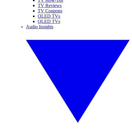
TV How-Tos
TV Reviews
TV Coupons
OLED TVs
QLED TVs
Audio Insights