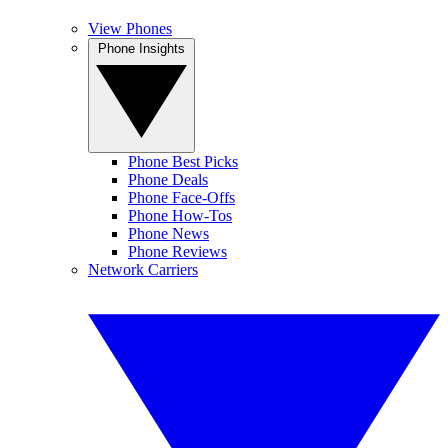
View Phones
Phone Insights
Phone Best Picks
Phone Deals
Phone Face-Offs
Phone How-Tos
Phone News
Phone Reviews
Network Carriers