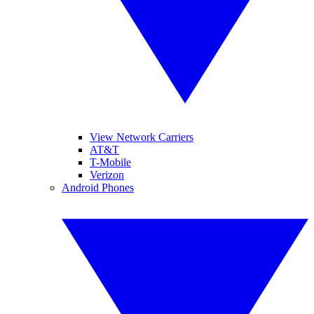
View Network Carriers
AT&T
T-Mobile
Verizon
Android Phones