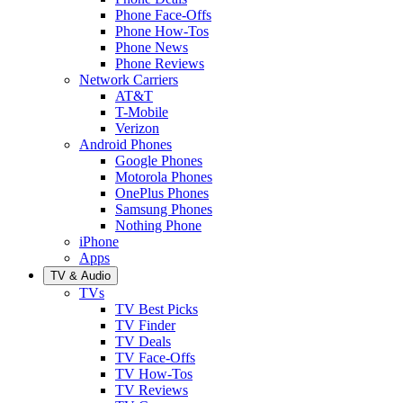
Phone Face-Offs
Phone How-Tos
Phone News
Phone Reviews
Network Carriers
AT&T
T-Mobile
Verizon
Android Phones
Google Phones
Motorola Phones
OnePlus Phones
Samsung Phones
Nothing Phone
iPhone
Apps
TV & Audio
TVs
TV Best Picks
TV Finder
TV Deals
TV Face-Offs
TV How-Tos
TV Reviews