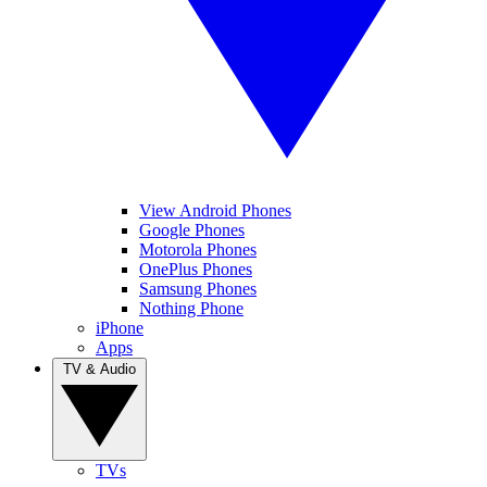
View Android Phones
Google Phones
Motorola Phones
OnePlus Phones
Samsung Phones
Nothing Phone
iPhone
Apps
TV & Audio
TVs