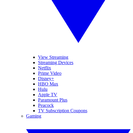
View Streaming
Streaming Devices
Netflix
Prime Video
Disney+
HBO Max
Hulu
Apple TV
Paramount Plus
Peacock
TV Subscription Coupons
Gaming