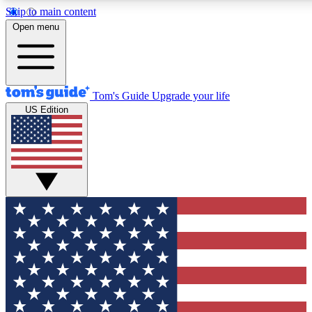
Skip to main content
12
24/7
30K+
Open menu
MEMBER FEATURES
ACCESS AVAILABLE
ACTIVE MEMBER
Tom's Guide
Upgrade your life
US Edition
Exclusive Newsletters
Polls
Tech news direct to your inbox
Have your say in te
GET CLUB ACCESS QUICK
For the fastest way to join Tom's Guide Club enter your emai
We'll send you a confirmation and sign you up to our newslett
keep you updated on all the latest news.