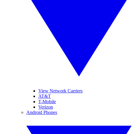
View Network Carriers
AT&T
T-Mobile
Verizon
Android Phones