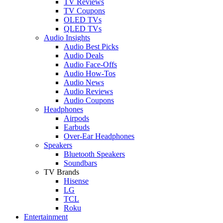
TV Reviews
TV Coupons
OLED TVs
QLED TVs
Audio Insights
Audio Best Picks
Audio Deals
Audio Face-Offs
Audio How-Tos
Audio News
Audio Reviews
Audio Coupons
Headphones
Airpods
Earbuds
Over-Ear Headphones
Speakers
Bluetooth Speakers
Soundbars
TV Brands
Hisense
LG
TCL
Roku
Entertainment