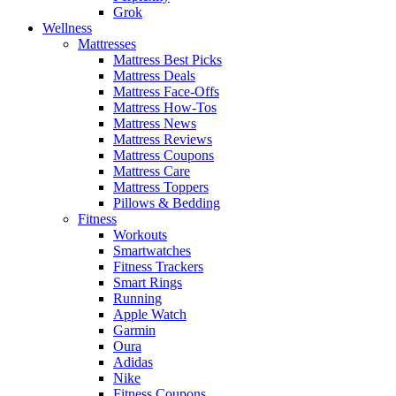
Grok
Wellness
Mattresses
Mattress Best Picks
Mattress Deals
Mattress Face-Offs
Mattress How-Tos
Mattress News
Mattress Reviews
Mattress Coupons
Mattress Care
Mattress Toppers
Pillows & Bedding
Fitness
Workouts
Smartwatches
Fitness Trackers
Smart Rings
Running
Apple Watch
Garmin
Oura
Adidas
Nike
Fitness Coupons