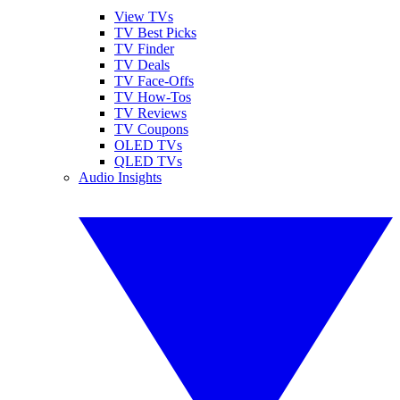
View TVs
TV Best Picks
TV Finder
TV Deals
TV Face-Offs
TV How-Tos
TV Reviews
TV Coupons
OLED TVs
QLED TVs
Audio Insights