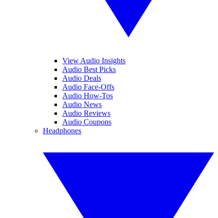
View Audio Insights
Audio Best Picks
Audio Deals
Audio Face-Offs
Audio How-Tos
Audio News
Audio Reviews
Audio Coupons
Headphones