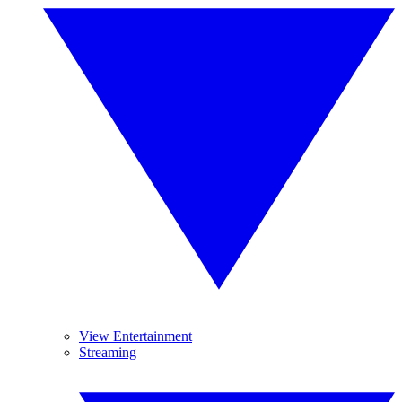
View Entertainment
Streaming