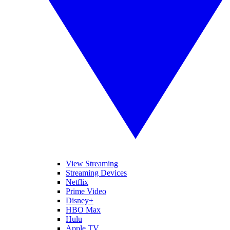
View Streaming
Streaming Devices
Netflix
Prime Video
Disney+
HBO Max
Hulu
Apple TV