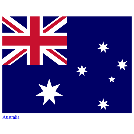
Australia