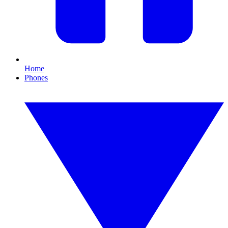
Home
Phones