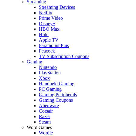
Streaming
Streaming Devices
Netflix
Prime Video
Disney+
HBO Max
Hulu
Apple TV
Paramount Plus
Peacock
TV Subscription Coupons
Gaming
Nintendo
PlayStation
Xbox
Handheld Gaming
PC Gaming
Gaming Peripherals
Gaming Coupons
Alienware
Corsair
Razer
Steam
Word Games
Wordle