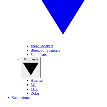
View Speakers
Bluetooth Speakers
Soundbars
TV Brands
Hisense
LG
TCL
Roku
Entertainment