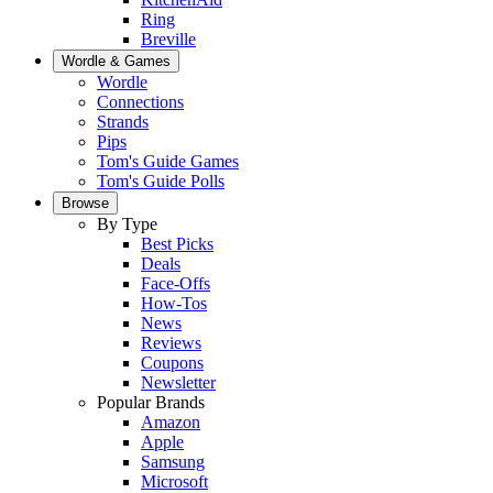
Ring
Breville
Wordle & Games
Wordle
Connections
Strands
Pips
Tom's Guide Games
Tom's Guide Polls
Browse
By Type
Best Picks
Deals
Face-Offs
How-Tos
News
Reviews
Coupons
Newsletter
Popular Brands
Amazon
Apple
Samsung
Microsoft