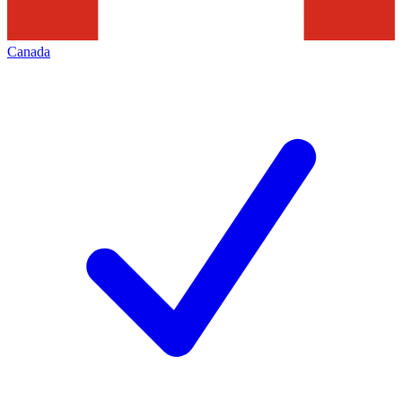
Canada