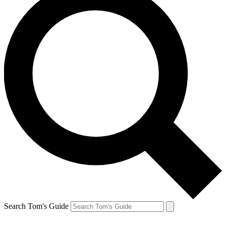
Search Tom's Guide