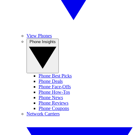
View Phones
Phone Insights
Phone Best Picks
Phone Deals
Phone Face-Offs
Phone How-Tos
Phone News
Phone Reviews
Phone Coupons
Network Carriers