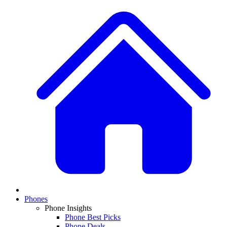
Phones
Phone Insights
Phone Best Picks
Phone Deals