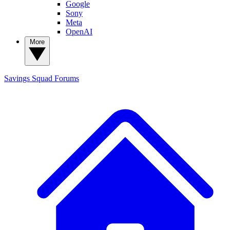
Google
Sony
Meta
OpenAI
More
Savings Squad
Forums