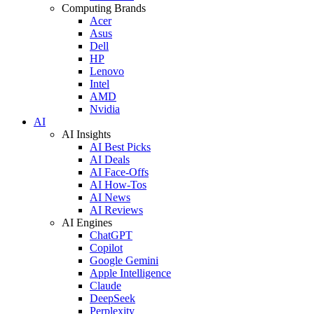
Computing Brands
Acer
Asus
Dell
HP
Lenovo
Intel
AMD
Nvidia
AI
AI Insights
AI Best Picks
AI Deals
AI Face-Offs
AI How-Tos
AI News
AI Reviews
AI Engines
ChatGPT
Copilot
Google Gemini
Apple Intelligence
Claude
DeepSeek
Perplexity