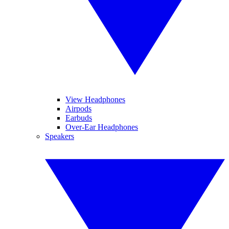
View Headphones
Airpods
Earbuds
Over-Ear Headphones
Speakers