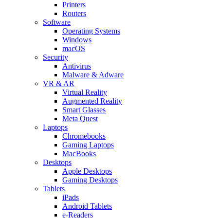
Printers
Routers
Software
Operating Systems
Windows
macOS
Security
Antivirus
Malware & Adware
VR & AR
Virtual Reality
Augmented Reality
Smart Glasses
Meta Quest
Laptops
Chromebooks
Gaming Laptops
MacBooks
Desktops
Apple Desktops
Gaming Desktops
Tablets
iPads
Android Tablets
e-Readers