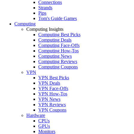
Connections
Strands
Pips
Tom's Guide Games
Computing
Computing Insights
Computing Best Picks
Computing Deals
Computing Face-Offs
Computing How-Tos
Computing News
Computing Reviews
Computing Coupons
VPN
VPN Best Picks
VPN Deals
VPN Face-Offs
VPN How-Tos
VPN News
VPN Reviews
VPN Coupons
Hardware
CPUs
GPUs
Monitors