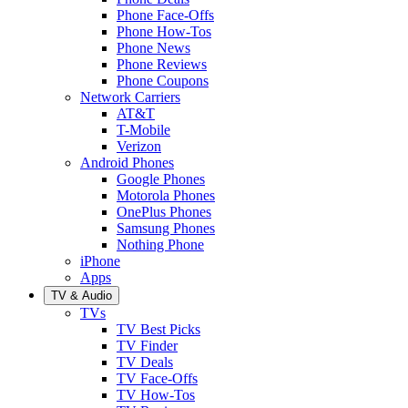
Phone Face-Offs
Phone How-Tos
Phone News
Phone Reviews
Phone Coupons
Network Carriers
AT&T
T-Mobile
Verizon
Android Phones
Google Phones
Motorola Phones
OnePlus Phones
Samsung Phones
Nothing Phone
iPhone
Apps
TV & Audio
TVs
TV Best Picks
TV Finder
TV Deals
TV Face-Offs
TV How-Tos