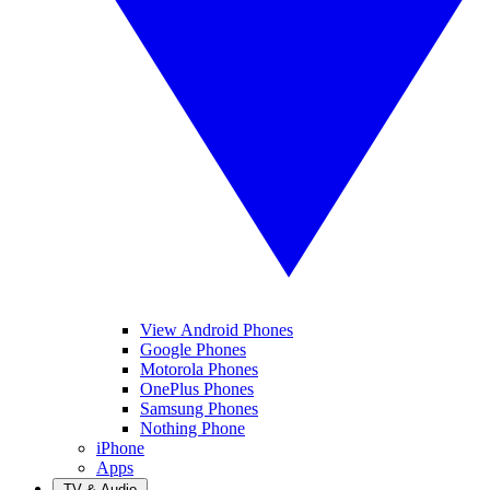
View Android Phones
Google Phones
Motorola Phones
OnePlus Phones
Samsung Phones
Nothing Phone
iPhone
Apps
TV & Audio