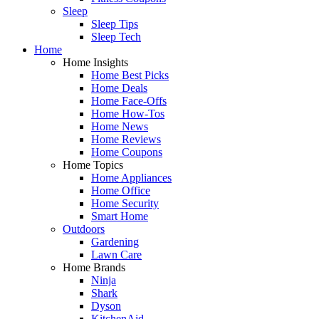
Sleep
Sleep Tips
Sleep Tech
Home
Home Insights
Home Best Picks
Home Deals
Home Face-Offs
Home How-Tos
Home News
Home Reviews
Home Coupons
Home Topics
Home Appliances
Home Office
Home Security
Smart Home
Outdoors
Gardening
Lawn Care
Home Brands
Ninja
Shark
Dyson
KitchenAid