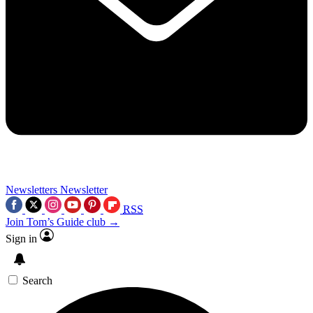
Newsletters
Newsletter
RSS
Join Tom’s Guide club →
Sign in
Search