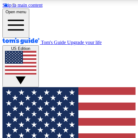
Skip to main content
12
24/7
30K+
Open menu
MEMBER FEATURES
ACCESS AVAILABLE
ACTIVE MEMBERS
Tom's Guide
Upgrade your life
US Edition
Exclusive Newsletters
Polls
Tech news direct to your inbox
Have your say in te
GET CLUB ACCESS QUICK
For the fastest way to join Tom's Guide Club enter your
email below. We'll send you a confirmation and sign you up
to our newsletter to keep you updated on all the latest news.