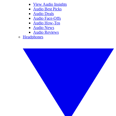
View Audio Insights
Audio Best Picks
Audio Deals
Audio Face-Offs
Audio How-Tos
Audio News
Audio Reviews
Headphones