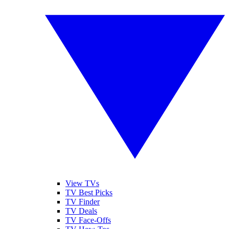
View TVs
TV Best Picks
TV Finder
TV Deals
TV Face-Offs