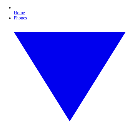
Home
Phones