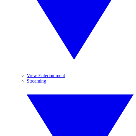
View Entertainment
Streaming