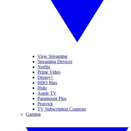
View Streaming
Streaming Devices
Netflix
Prime Video
Disney+
HBO Max
Hulu
Apple TV
Paramount Plus
Peacock
TV Subscription Coupons
Gaming