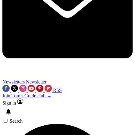
Newsletters
Newsletter
RSS
Join Tom’s Guide club →
Sign in
Search