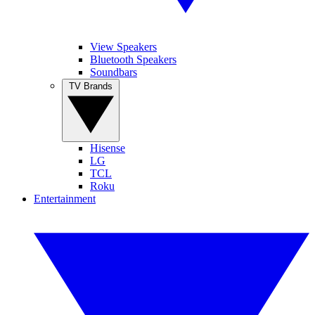
View Speakers
Bluetooth Speakers
Soundbars
TV Brands
Hisense
LG
TCL
Roku
Entertainment