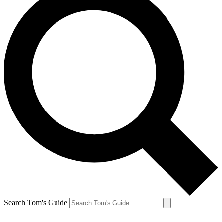
Search Tom's Guide