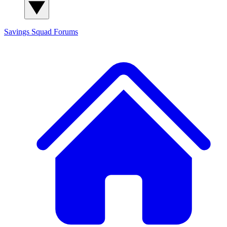
Savings Squad
Forums