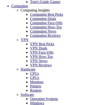
Tom's Guide Games
Computing
Computing Insights
Computing Best Picks
Computing Deals
Computing Face-Offs
Computing How-Tos
Computing News
Computing Reviews
VPN
VPN Best Picks
VPN Deals
VPN Face-Offs
VPN How-Tos
VPN News
VPN Reviews
Hardware
CPUs
GPUs
Monitors
Printers
Routers
Software
Operating Systems
Windows