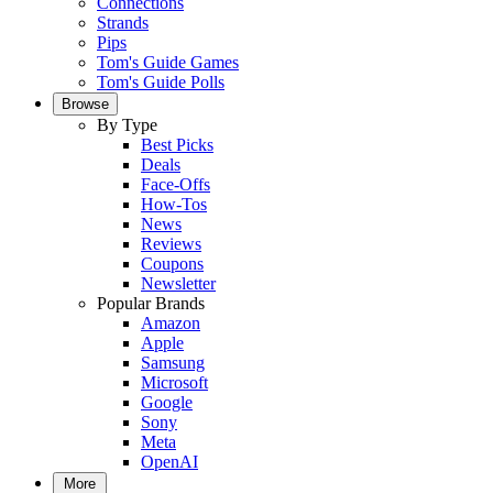
Connections
Strands
Pips
Tom's Guide Games
Tom's Guide Polls
Browse
By Type
Best Picks
Deals
Face-Offs
How-Tos
News
Reviews
Coupons
Newsletter
Popular Brands
Amazon
Apple
Samsung
Microsoft
Google
Sony
Meta
OpenAI
More