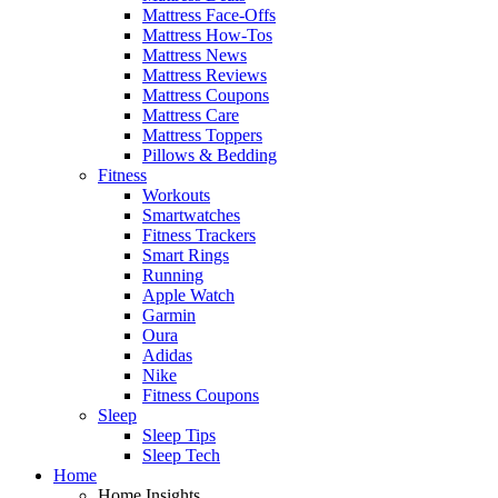
Mattress Face-Offs
Mattress How-Tos
Mattress News
Mattress Reviews
Mattress Coupons
Mattress Care
Mattress Toppers
Pillows & Bedding
Fitness
Workouts
Smartwatches
Fitness Trackers
Smart Rings
Running
Apple Watch
Garmin
Oura
Adidas
Nike
Fitness Coupons
Sleep
Sleep Tips
Sleep Tech
Home
Home Insights