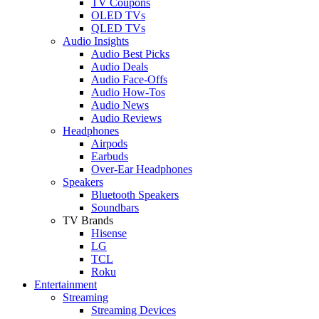
TV Coupons
OLED TVs
QLED TVs
Audio Insights
Audio Best Picks
Audio Deals
Audio Face-Offs
Audio How-Tos
Audio News
Audio Reviews
Headphones
Airpods
Earbuds
Over-Ear Headphones
Speakers
Bluetooth Speakers
Soundbars
TV Brands
Hisense
LG
TCL
Roku
Entertainment
Streaming
Streaming Devices