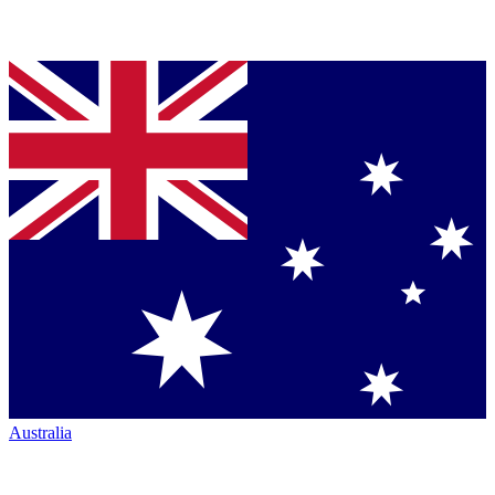
Australia