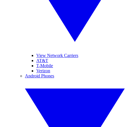
View Network Carriers
AT&T
T-Mobile
Verizon
Android Phones