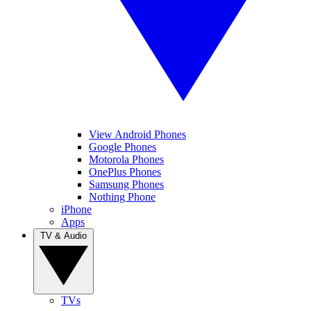
View Android Phones
Google Phones
Motorola Phones
OnePlus Phones
Samsung Phones
Nothing Phone
iPhone
Apps
TV & Audio
TVs