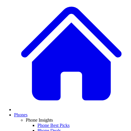
Phones
Phone Insights
Phone Best Picks
Phone Deals