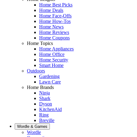
Home Best Picks
Home Deals
Home Face-Offs
Home How-Tos
Home News
Home Reviews
Home Coupons
Home Topics
Home Appliances
Home Office
Home Security
Smart Home
Outdoors
Gardening
Lawn Care
Home Brands
Ninja
Shark
Dyson
KitchenAid
Ring
Breville
Wordle & Games
Wordle