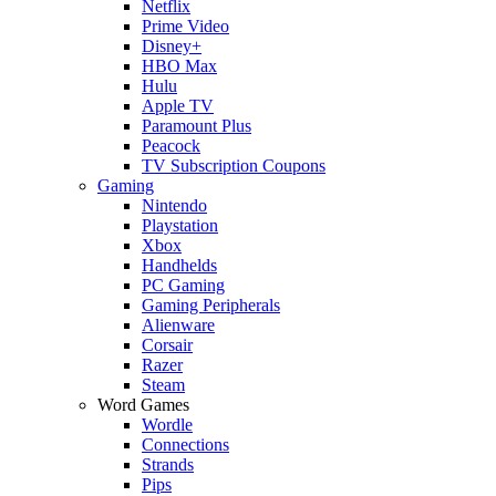
Netflix
Prime Video
Disney+
HBO Max
Hulu
Apple TV
Paramount Plus
Peacock
TV Subscription Coupons
Gaming
Nintendo
Playstation
Xbox
Handhelds
PC Gaming
Gaming Peripherals
Alienware
Corsair
Razer
Steam
Word Games
Wordle
Connections
Strands
Pips