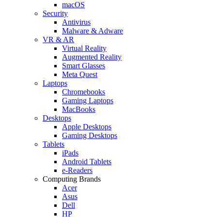
macOS
Security
Antivirus
Malware & Adware
VR & AR
Virtual Reality
Augmented Reality
Smart Glasses
Meta Quest
Laptops
Chromebooks
Gaming Laptops
MacBooks
Desktops
Apple Desktops
Gaming Desktops
Tablets
iPads
Android Tablets
e-Readers
Computing Brands
Acer
Asus
Dell
HP