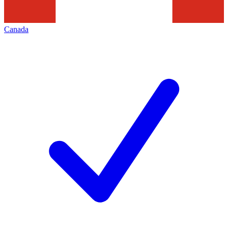
Canada