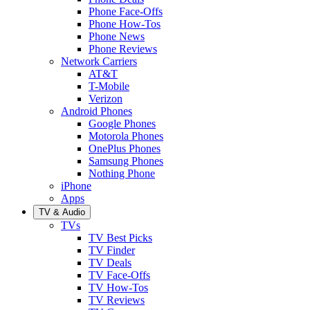
Phone Face-Offs
Phone How-Tos
Phone News
Phone Reviews
Network Carriers
AT&T
T-Mobile
Verizon
Android Phones
Google Phones
Motorola Phones
OnePlus Phones
Samsung Phones
Nothing Phone
iPhone
Apps
TV & Audio
TVs
TV Best Picks
TV Finder
TV Deals
TV Face-Offs
TV How-Tos
TV Reviews