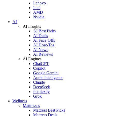
Lenovo
Intel
AMD
Nvidia
AI
AI Insights
AI Best Picks
AI Deals
AI Face-Offs
AI How-Tos
AI News
AI Reviews
AI Engines
ChatGPT
Copilot
Google Gemini
Apple Intelligence
Claude
DeepSeek
Perplexity
Grok
Wellness
Mattresses
Mattress Best Picks
Mattress Deals