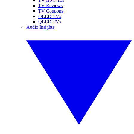
TV How-Tos
TV Reviews
TV Coupons
OLED TVs
QLED TVs
Audio Insights