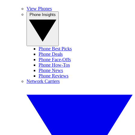
View Phones
Phone Insights
Phone Best Picks
Phone Deals
Phone Face-Offs
Phone How-Tos
Phone News
Phone Reviews
Network Carriers