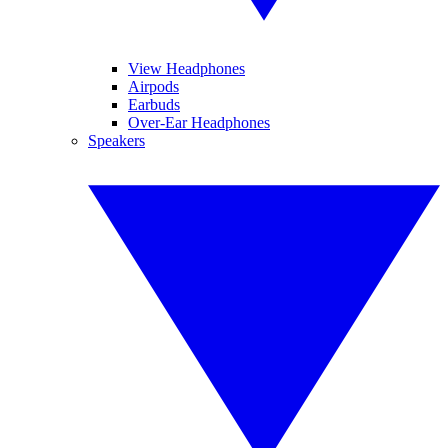
View Headphones
Airpods
Earbuds
Over-Ear Headphones
Speakers